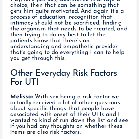
choice, then that can be something that
gets him quite motivated. And again it’s a
process of education, recognition that
intimacy should not be sacrificed, finding
the organism that needs to be treated, and
then trying to do my best to let the
patients know that there’s an
understanding and empathetic provider
that’s going to do everything I can to help
you get through this.
Other Everyday Risk Factors
For UTI
Melissa:
With sex being a risk factor we
actually received a lot of other questions
about specific things that people have
associated with onset of their UTIs and I
wanted to kind of run down the list and see
if you had any thoughts on whether these
items are also risk factors.