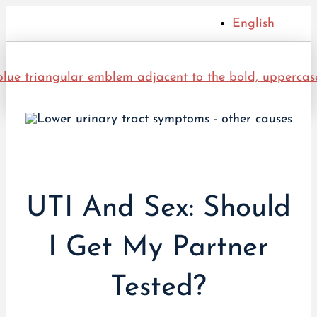
English
UTI And Sex: Should
I Get My Partner
Tested?