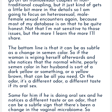
go off on homosexual couples in non-
traditional coupling, but it just kind of gets
a little bit more in the details so I am
going to focus on heterosexual, male-
female sexual encounters again, because
most of my database is on that to be quite
honest. Not that I’m not sensitive to those
issues, but the more I learn the more I’ll
share.
The bottom line is that it can be as subtle
as a change in semen color. So if the
woman is wiping herself afterwards and
she notices that the normal white, pearly
semen color in her husband is sort of a
dark yellow or something, or a yellow
brown, that can be all you need. Or the
odor, it’s a different odor, a different taste
if its oral sex.
Same for him if he is doing oral sex and he
notices a different taste or an odor, that
can be a subtle sign that there’s been a
change in the vaginal microbiome. So