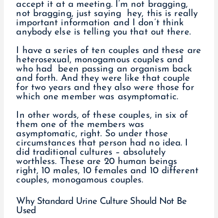
accept it at a meeting. I’m not bragging,
not bragging, just saying hey, this is really
important information and I don’t think
anybody else is telling you that out there.
I have a series of ten couples and these are
heterosexual, monogamous couples and
who had been passing an organism back
and forth. And they were like that couple
for two years and they also were those for
which one member was asymptomatic.
In other words, of these couples, in six of
them one of the members was
asymptomatic, right. So under those
circumstances that person had no idea. I
did traditional cultures – absolutely
worthless. These are 20 human beings
right, 10 males, 10 females and 10 different
couples, monogamous couples.
Why Standard Urine Culture Should Not Be
Used