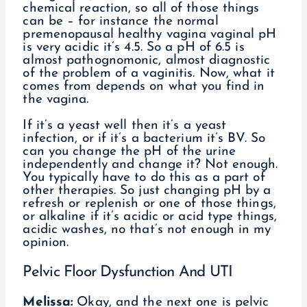
chemical reaction, so all of those things
can be – for instance the normal
premenopausal healthy vagina vaginal pH
is very acidic it’s 4.5. So a pH of 6.5 is
almost pathognomonic, almost diagnostic
of the problem of a vaginitis. Now, what it
comes from depends on what you find in
the vagina.
If it’s a yeast well then it’s a yeast
infection, or if it’s a bacterium it’s BV. So
can you change the pH of the urine
independently and change it? Not enough.
You typically have to do this as a part of
other therapies. So just changing pH by a
refresh or replenish or one of those things,
or alkaline if it’s acidic or acid type things,
acidic washes, no that’s not enough in my
opinion.
Pelvic Floor Dysfunction And UTI
Melissa:
Okay, and the next one is pelvic