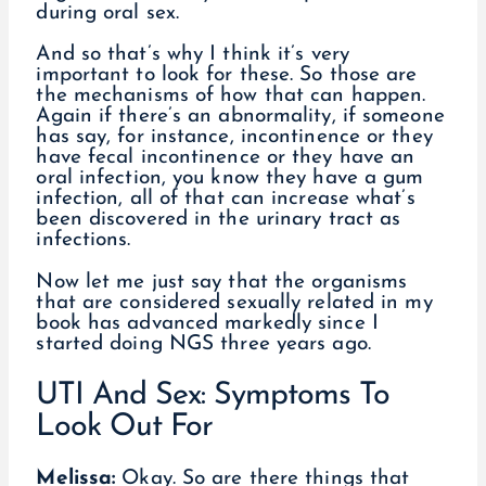
during oral sex.
And so that’s why I think it’s very
important to look for these. So those are
the mechanisms of how that can happen.
Again if there’s an abnormality, if someone
has say, for instance, incontinence or they
have fecal incontinence or they have an
oral infection, you know they have a gum
infection, all of that can increase what’s
been discovered in the urinary tract as
infections.
Now let me just say that the organisms
that are considered sexually related in my
book has advanced markedly since I
started doing NGS three years ago.
UTI And Sex: Symptoms To
Look Out For
Melissa:
Okay. So are there things that