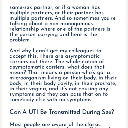
same-sex partner, or if a woman has
multiple partners, or their partner has
multiple partners. And so sometimes you’re
talking about a non-monogamous
relationship where one of the partners is
the person carrying and here is the
problem.
And why I can’t get my colleagues to
accept this. There are asymptomatic
carriers out there. The whole notion of
asymptomatic carriers, what does that
mean? That means a person who’s got a
microorganism living on their body, in their
body, in their body cavity, in their prostate,
in their vagina, and it’s not causing any
symptoms and they can pass that on to
somebody else with no symptoms.
Can A UTI Be Transmitted During Sex?
Most people are aware of the classic