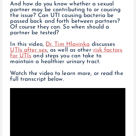
And how do you know whether a sexual
partner may be contributing to or causing
the issue? Can UTI causing bacteria be
passed back and forth between partners?
Of course they can. So when should a
partner be tested?
In this video,
Dr. Tim Hlavinka
discusses
UTIs after sex
, as well as other
risk factors
for UTIs
and steps you can take to
maintain a healthier urinary tract.
Watch the video to learn more, or read the
full transcript below.