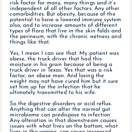
risk factor for many, many things and it’s
independent of all other factors. Any other
comorbidities. But obesity, because of the
potential to have a lowered immune system
also, and to increase amounts of different
types of flora that live in the skin folds and
the perineum, with the chronic wetness and
things like that.
Yes, I mean I can see that. My patient was
obese, the truck driver that had this
moisture in his groin because of being a
truck driver in Texas. Yes that was a risk
factor, an obese man. And losing the
weight may not have cured him but it sure
set him up for the infection that he
ultimately transmitted to his wife.
So the digestive disorders or acid reflux.
Anything that can alter the normal gut
microbiome can predispose to infection.
Any alteration in that downstream causes
issues with what lives on the bottom, what
lives in the vagina, can cause increased