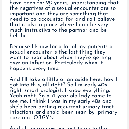
have been for 20 years, understanding that
the negatives of a sexual encounter are so
important and they are something that
need to be accounted for, and so I believe
that is also a place where I can be very
much instructive to the partner and be
helpful.
Because I know for a lot of my patients a
sexual encounter is the last thing they
want to hear about when they’re getting
over an infection. Particularly when it
happens every time.
And I’ll take a little of an aside here, how I
got into this, all right? So I’m early 40s
right, smart urologist, I know everything.
Yeah right. So a 71 year old lady came to
see me. I think I was in my early 40s and
she’d been getting recurrent urinary tract
infections and she’d been seen by primary
care and OBGYN.
And of course now you get to go to the