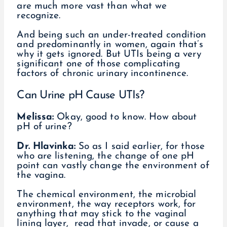
are much more vast than what we
recognize.
And being such an under-treated condition
and predominantly in women, again that’s
why it gets ignored. But UTIs being a very
significant one of those complicating
factors of chronic urinary incontinence.
Can Urine pH Cause UTIs?
Melissa:
Okay, good to know. How about
pH of urine?
Dr. Hlavinka:
So as I said earlier, for those
who are listening, the change of one pH
point can vastly change the environment of
the vagina.
The chemical environment, the microbial
environment, the way receptors work, for
anything that may stick to the vaginal
lining layer, read that invade, or cause a