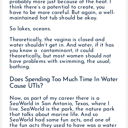
probably more just because of the heat. I
think there’s a potential to create, you
have to be more careful. But again, a well-
maintained hot tub should be okay.
So lakes, oceans.
Theoretically, the vagina is closed and
water shouldn’t get in. And water, if it has
you know a contaminant, it could
theoretically, but most women should not
have problems with swimming, the usual,
bathing.
Does Spending Too Much Time In Water
Cause UTIs?
Now, as part of my career there is a
SeaWorld in San Antonio, Texas, where I
live. SeaWorld is the park, the nature park
that talks about marine life. And so
SeaWorld had some fun acts, and one of
the fun acts they used to have was a water