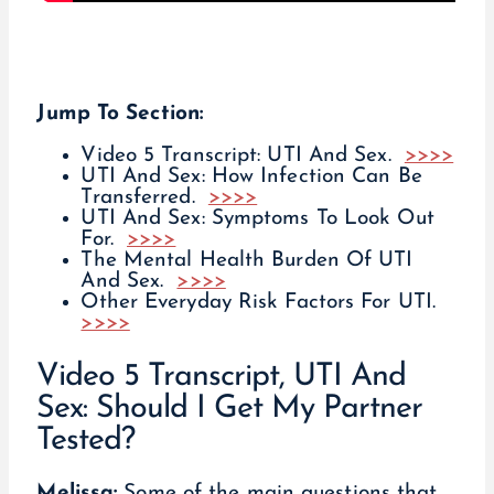
Jump To Section:
Video 5 Transcript: UTI And Sex.
>>>>
UTI And Sex: How Infection Can Be
Transferred.
>>>>
UTI And Sex: Symptoms To Look Out
For.
>>>>
The Mental Health Burden Of UTI
And Sex.
>>>>
Other Everyday Risk Factors For UTI.
>>>>
Video 5 Transcript, UTI And
Sex: Should I Get My Partner
Tested?
Melissa:
Some of the main questions that