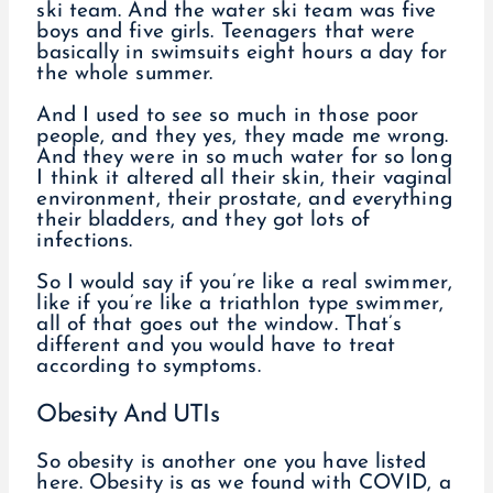
ski team. And the water ski team was five
boys and five girls. Teenagers that were
basically in swimsuits eight hours a day for
the whole summer.
And I used to see so much in those poor
people, and they yes, they made me wrong.
And they were in so much water for so long
I think it altered all their skin, their vaginal
environment, their prostate, and everything
their bladders, and they got lots of
infections.
So I would say if you’re like a real swimmer,
like if you’re like a triathlon type swimmer,
all of that goes out the window. That’s
different and you would have to treat
according to symptoms.
Obesity And UTIs
So obesity is another one you have listed
here. Obesity is as we found with COVID, a