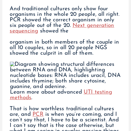
And traditional cultures only show four
organisms in the whole 20 people, all right.
PCR showed the correct organism in only
six people out of the 20.
Next generation
sequencing
showed the
organism in both members of the couple in
all 10 couples, so in all 20 people NGS
showed the culprit in all of them.
Learn more about advanced
UTI testing
methods
.
That is how worthless traditional cultures
are, and
PCR
is when you’re coming, and I
can’t say that, I have to be a scientist. And
I can’t say that is the case otherwise, but