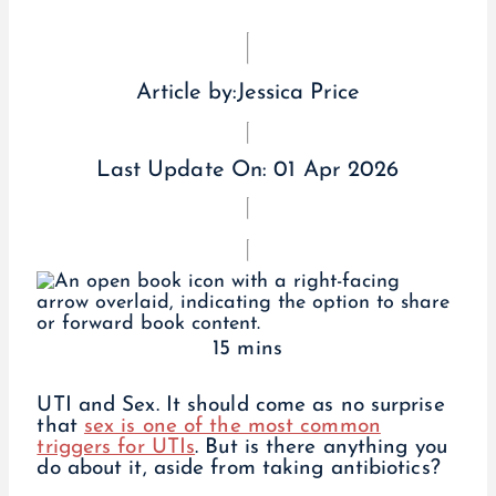
Article by:
Jessica Price
Last Update On:
01 Apr 2026
15 mins
UTI and Sex. It should come as no surprise
that
sex is one of the most common
triggers for UTIs
. But is there anything you
do about it, aside from taking antibiotics?