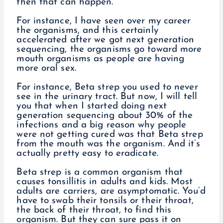
then that can happen.
For instance, I have seen over my career
the organisms, and this certainly
accelerated after we got next generation
sequencing, the organisms go toward more
mouth organisms as people are having
more oral sex.
For instance, Beta strep you used to never
see in the urinary tract. But now, I will tell
you that when I started doing next
generation sequencing about 30% of the
infections and a big reason why people
were not getting cured was that Beta strep
from the mouth was the organism. And it’s
actually pretty easy to eradicate.
Beta strep is a common organism that
causes tonsillitis in adults and kids. Most
adults are carriers, are asymptomatic. You’d
have to swab their tonsils or their throat,
the back of their throat, to find this
organism. But they can sure pass it on