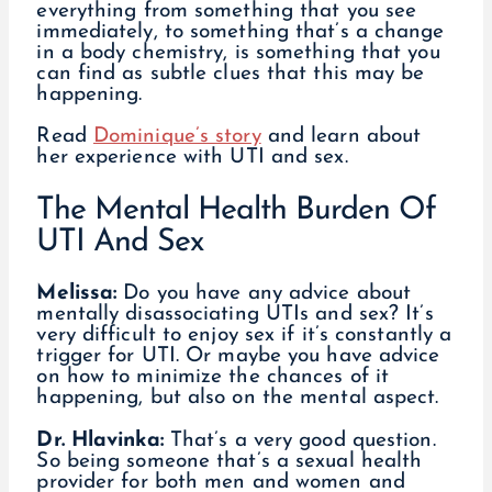
everything from something that you see
immediately, to something that’s a change
in a body chemistry, is something that you
can find as subtle clues that this may be
happening.
Read
Dominique’s story
and learn about
her experience with UTI and sex.
The Mental Health Burden Of
UTI And Sex
Melissa:
Do you have any advice about
mentally disassociating UTIs and sex? It’s
very difficult to enjoy sex if it’s constantly a
trigger for UTI. Or maybe you have advice
on how to minimize the chances of it
happening, but also on the mental aspect.
Dr. Hlavinka:
That’s a very good question.
So being someone that’s a sexual health
provider for both men and women and