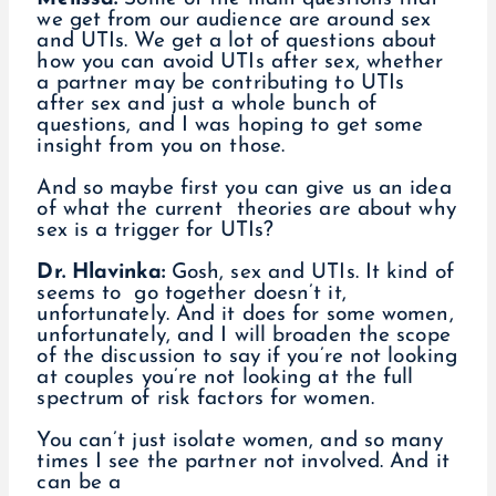
we get from our audience are around sex
and UTIs. We get a lot of questions about
how you can avoid UTIs after sex, whether
a partner may be contributing to UTIs
after sex and just a whole bunch of
questions, and I was hoping to get some
insight from you on those.
And so maybe first you can give us an idea
of what the current theories are about why
sex is a trigger for UTIs?
Dr. Hlavinka:
Gosh, sex and UTIs. It kind of
seems to go together doesn’t it,
unfortunately. And it does for some women,
unfortunately, and I will broaden the scope
of the discussion to say if you’re not looking
at couples you’re not looking at the full
spectrum of risk factors for women.
You can’t just isolate women, and so many
times I see the partner not involved. And it
can be a