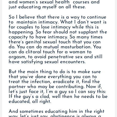
and women’s sexual health courses and
just educating myself on all these.
So I believe that there is a way to continue
to maintain intimacy. What I don’t want is
for couples to lose intimacy while this is
happening. So fear should not supplant the
capacity to have intimacy. So many times
there’s genital sexual touch that you can
do. You can do mutual masturbation. You
can do clitoral touch for a woman to
orgasm, to avoid penetrative sex and still
have satisfying sexual encounters.
But the main thing to do is to make sure
that you’ve done everything you can to
treat the infection, eradicate it, find the
partner who may be contributing. Now if,
let’s just face it, I’m a guy so I can say this:
If the guy’s a clod, well then he needs to be
educated, all right.
And sometimes educating him in the right
way, let’s just say, abstinence is always a