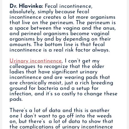
Dr. Hlavinka:
Fecal incontinence,
absolutely, simply because fecal
incontinence creates a lot more organisms
that live on the perineum. The perineum is
a space between the vagina and the anus,
and perineal organisms become vaginal
organisms by and by depending on their
amounts. The bottom line is that fecal
incontinence is a real risk factor always.
Urinary incontinence
, I can’t get my
colleagues to recognize that the older
ladies that have significant urinary
incontinence and are wearing pads that
are chronically moist, just a rich breeding
ground for bacteria and a setup for
infection, and it’s so costly to change these
pads.
There’s a lot of data and this is another
one I don’t want to go off into the weeds
on, but there’s a lot of data to show that
the complications of urinary incontinence