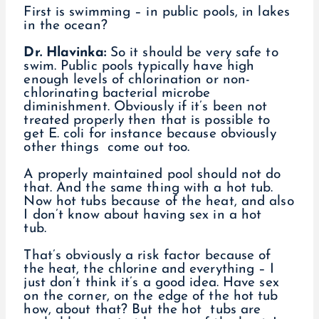
First is swimming – in public pools, in lakes
in the ocean?
Dr. Hlavinka:
So it should be very safe to
swim. Public pools typically have high
enough levels of chlorination or non-
chlorinating bacterial microbe
diminishment. Obviously if it’s been not
treated properly then that is possible to
get E. coli for instance because obviously
other things come out too.
A properly maintained pool should not do
that. And the same thing with a hot tub.
Now hot tubs because of the heat, and also
I don’t know about having sex in a hot
tub.
That’s obviously a risk factor because of
the heat, the chlorine and everything – I
just don’t think it’s a good idea. Have sex
on the corner, on the edge of the hot tub
how, about that? But the hot tubs are