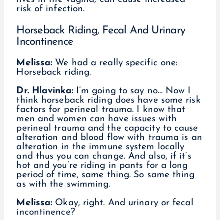
risk of infection.
Horseback Riding, Fecal And Urinary
Incontinence
Melissa:
We had a really specific one:
Horseback riding.
Dr. Hlavinka:
I’m going to say no… Now I
think horseback riding does have some risk
factors for perineal trauma. I know that
men and women can have issues with
perineal trauma and the capacity to cause
alteration and blood flow with trauma is an
alteration in the immune system locally
and thus you can change. And also, if it’s
hot and you’re riding in pants for a long
period of time, same thing. So same thing
as with the swimming.
Melissa:
Okay, right. And urinary or fecal
incontinence?