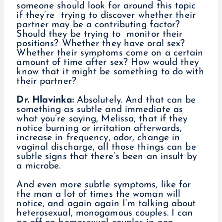
someone should look for around this topic
if they’re trying to discover whether their
partner may be a contributing factor?
Should they be trying to monitor their
positions? Whether they have oral sex?
Whether their symptoms come on a certain
amount of time after sex? How would they
know that it might be something to do with
their partner?
Dr. Hlavinka:
Absolutely. And that can be
something as subtle and immediate as
what you’re saying, Melissa, that if they
notice burning or irritation afterwards,
increase in frequency, odor, change in
vaginal discharge, all those things can be
subtle signs that there’s been an insult by
a microbe.
And even more subtle symptoms, like for
the man a lot of times the woman will
notice, and again again I’m talking about
heterosexual, monogamous couples. I can