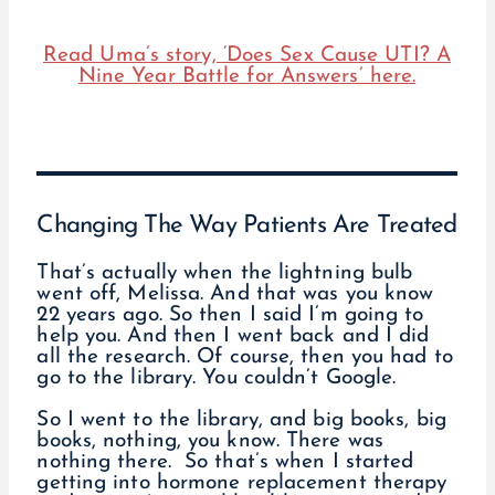
Read Uma’s story, ‘Does Sex Cause UTI? A
Nine Year Battle for Answers’ here.
Changing The Way Patients Are Treated
That’s actually when the lightning bulb
went off, Melissa. And that was you know
22 years ago. So then I said I’m going to
help you. And then I went back and I did
all the research. Of course, then you had to
go to the library. You couldn’t Google.
So I went to the library, and big books, big
books, nothing, you know. There was
nothing there. So that’s when I started
getting into hormone replacement therapy