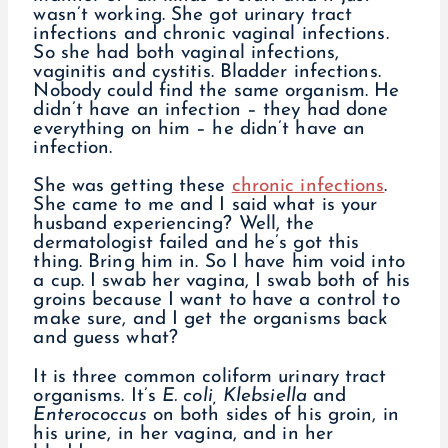
wasn’t working. She got urinary tract
infections and chronic vaginal infections.
So she had both vaginal infections,
vaginitis and cystitis. Bladder infections.
Nobody could find the same organism. He
didn’t have an infection – they had done
everything on him – he didn’t have an
infection.
She was getting these
chronic infections
.
She came to me and I said what is your
husband experiencing? Well, the
dermatologist failed and he’s got this
thing. Bring him in. So I have him void into
a cup. I swab her vagina, I swab both of his
groins because I want to have a control to
make sure, and I get the organisms back
and guess what?
It is three common coliform urinary tract
organisms. It’s
E. coli, Klebsiella
and
Enterococcus
on both sides of his groin, in
his urine, in her vagina, and in her