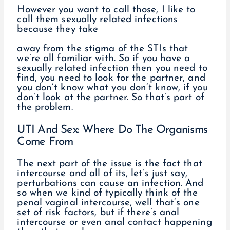
However you want to call those, I like to
call them sexually related infections
because they take
away from the stigma of the STIs that
we’re all familiar with. So if you have a
sexually related infection then you need to
find, you need to look for the partner, and
you don’t know what you don’t know, if you
don’t look at the partner. So that’s part of
the problem.
UTI And Sex: Where Do The Organisms
Come From
The next part of the issue is the fact that
intercourse and all of its, let’s just say,
perturbations can cause an infection. And
so when we kind of typically think of the
penal vaginal intercourse, well that’s one
set of risk factors, but if there’s anal
intercourse or even anal contact happening