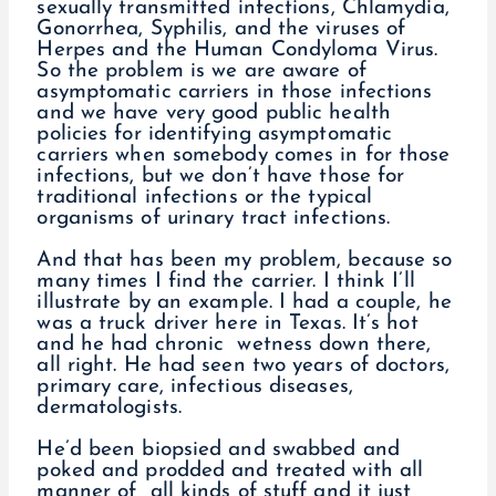
sexually transmitted infections, Chlamydia,
Gonorrhea, Syphilis, and the viruses of
Herpes and the Human Condyloma Virus.
So the problem is we are aware of
asymptomatic carriers in those infections
and we have very good public health
policies for identifying asymptomatic
carriers when somebody comes in for those
infections, but we don’t have those for
traditional infections or the typical
organisms of urinary tract infections.
And that has been my problem, because so
many times I find the carrier. I think I’ll
illustrate by an example. I had a couple, he
was a truck driver here in Texas. It’s hot
and he had chronic wetness down there,
all right. He had seen two years of doctors,
primary care, infectious diseases,
dermatologists.
He’d been biopsied and swabbed and
poked and prodded and treated with all
manner of all kinds of stuff and it just