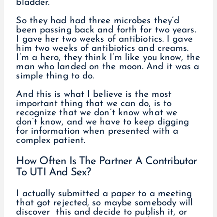
bladder.
So they had had three microbes they’d
been passing back and forth for two years.
I gave her two weeks of antibiotics. I gave
him two weeks of antibiotics and creams.
I’m a hero, they think I’m like you know, the
man who landed on the moon. And it was a
simple thing to do.
And this is what I believe is the most
important thing that we can do, is to
recognize that we don’t know what we
don’t know, and we have to keep digging
for information when presented with a
complex patient.
How Often Is The Partner A Contributor
To UTI And Sex?
I actually submitted a paper to a meeting
that got rejected, so maybe somebody will
discover this and decide to publish it, or