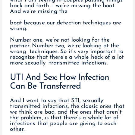
what I am seeing in couples passing things
back and forth – we’re missing the boat.
And we’re missing the
boat because our detection techniques are
wrong.
Number one, we’re not looking for the
partner. Number two, we’re looking at the
wrong techniques. So it’s very important to
recognize that there’s a whole heck of a lot
more sexually transmitted infections.
UTI And Sex: How Infection
Can Be Transferred
And I want to say that STI, sexually
transmitted infections, the classic ones that
we think are bad, and the ones that aren’t
the problem, is that there’s a whole lot of
infections that people are giving to each
other.