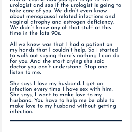
urologist and see if the urologist is going to
take care of you. We didn’t even know
about menopausal related infections and
vaginal atrophy and estrogen deficiency.
We didn’t know any of that stuff at this
time in the late 90s.
All we knew was that I had a patient on
my hands that I couldn’t help. So I started
to walk out saying there’s nothing I can do
for you. And she start crying she said
doctor you don’t understand. Stop and
listen to me.
She says I love my husband. I get an
infection every time I have sex with him.
She says, I want to make love to my
husband. You have to help me be able to
make love to my husband without getting
infection.