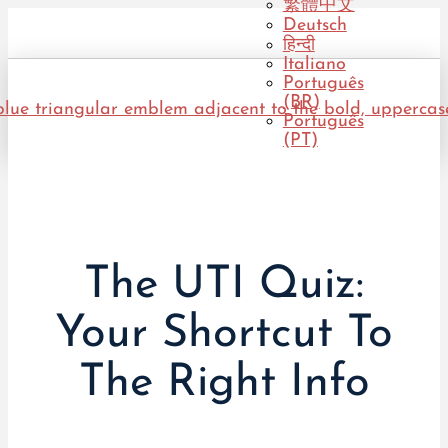
繁體中文
Deutsch
हिन्दी
Italiano
Português
(BR)
Português
(PT)
The UTI Quiz:
Your Shortcut To
The Right Info