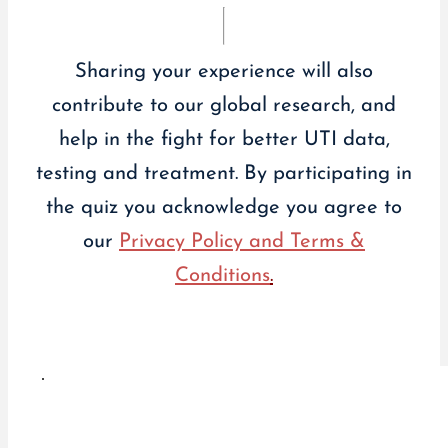
Sharing your experience will also
contribute to our global research, and
help in the fight for better UTI data,
testing and treatment. By participating in
the quiz you acknowledge you agree to
our
Privacy Policy and Terms &
Conditions
.