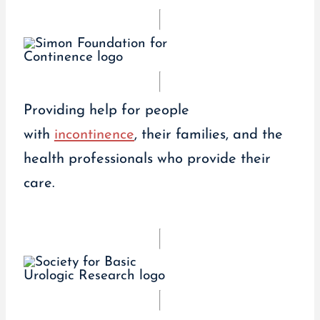
Providing help for people
with
incontinence
, their families, and the
health professionals who provide their
care.