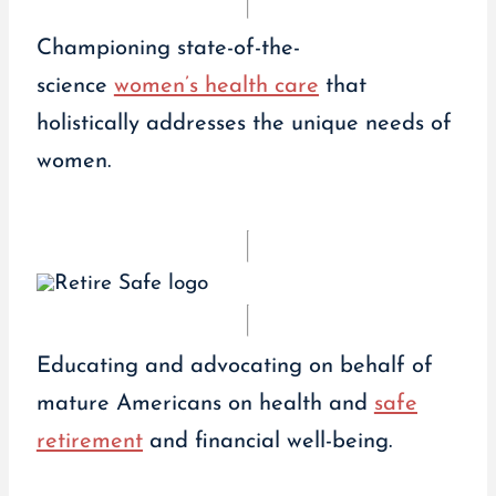
Championing state-of-the-
science
women’s health care
that
holistically addresses the unique needs of
women.
Educating and advocating on behalf of
mature Americans on health and
safe
retirement
and financial well-being.