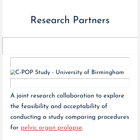
Research Partners
A joint research collaboration to explore
the feasibility and acceptability of
conducting a study comparing procedures
for
pelvic organ prolapse
.