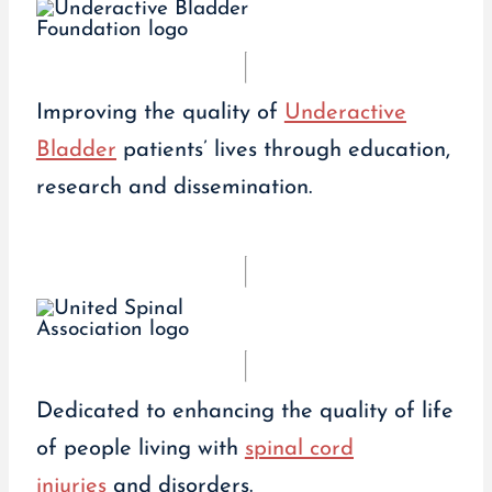
Improving the quality of
Underactive
Bladder
patients’ lives through education,
research and dissemination.
Dedicated to enhancing the quality of life
of people living with
spinal cord
injuries
and disorders.