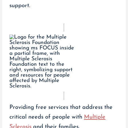
support.
Providing free services that address the
critical needs of people with
Multiple
Sclerosis
and their families.