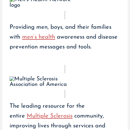
Providing men, boys, and their families
with
men’s health
awareness and disease
prevention messages and tools.
The leading resource for the
entire
Multiple Sclerosis
community,
improving lives through services and