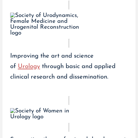
Improving the art and science
of
Urology
through basic and applied
clinical research and dissemination.