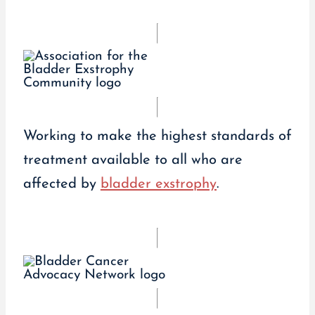
Working to make the highest standards of
treatment available to all who are
affected by
bladder exstrophy
.