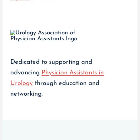
Dedicated to supporting and
advancing
Physician Assistants in
Urology
through education and
networking.