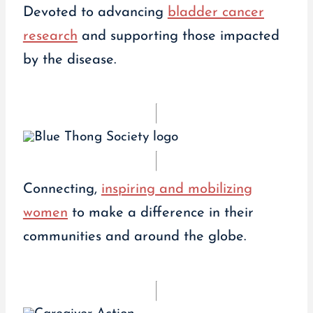
Devoted to advancing
bladder cancer
research
and supporting those impacted
by the disease.
Connecting,
inspiring and mobilizing
women
to make a difference in their
communities and around the globe.