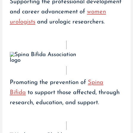
Supporting the professional development
and career advancement of
women
urologists
and urologic researchers.
Promoting the prevention of
Spina
Bifida
to support those affected, through
research, education, and support.