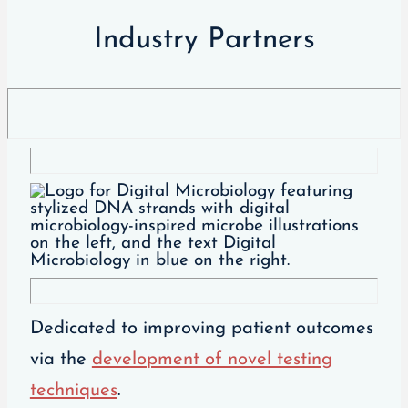
Industry Partners
Dedicated to improving patient outcomes
via the
development of novel testing
techniques
.