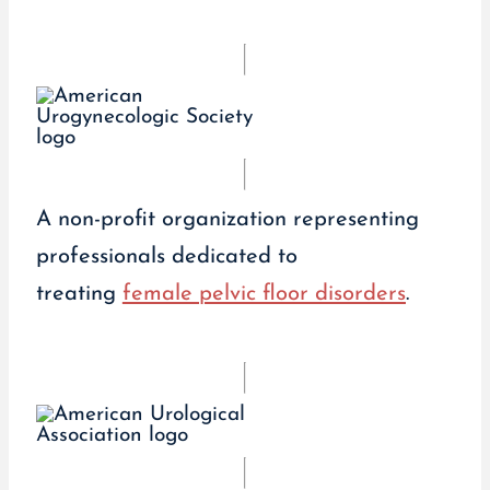
A non-profit organization representing
professionals dedicated to
treating
female pelvic floor disorders
.