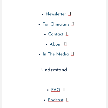
Newsletter
For Clinicians
Contact
About
In The Media
Understand
FAQ
Podcast