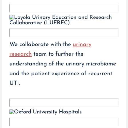
We collaborate with the
urinary
research
team to further the
understanding of the urinary microbiome
and the patient experience of recurrent
UTI.