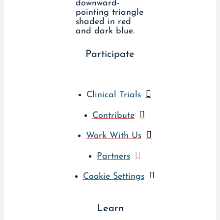
Participate
Clinical Trials
Contribute
Work With Us
Partners
Cookie Settings
Learn