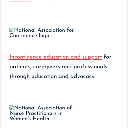
Incontinence education and support
for
patients, caregivers and professionals
through education and advocacy.