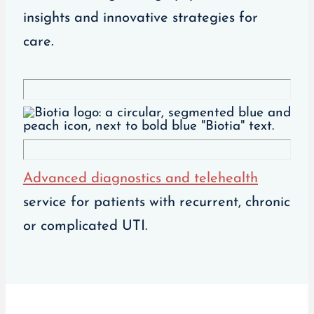
insights and innovative strategies for
care.
Advanced diagnostics and telehealth
service for patients with recurrent, chronic
or complicated UTI.