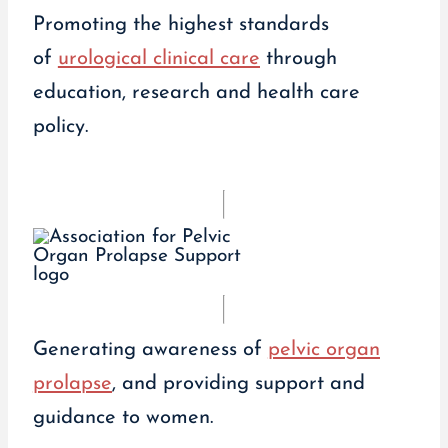
Promoting the highest standards
of
urological clinical care
through
education, research and health care
policy.
Generating awareness of
pelvic organ
prolapse
, and providing support and
guidance to women.