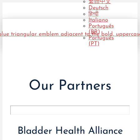
繁體中文
Deutsch
हिन्दी
Italiano
Português
(BR)
Português
(PT)
Our Partners
Bladder Health Alliance