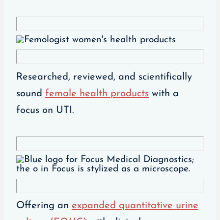
Researched, reviewed, and scientifically
sound
female health products
with a
focus on UTI.
Offering an
expanded quantitative urine