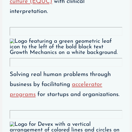
culture (EQUC)
with clinical
interpretation.
Solving real human problems through
business by facilitating
accelerator
programs
for startups and organizations.