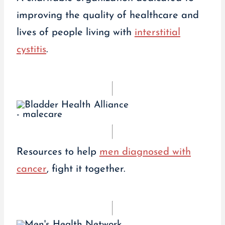
improving the quality of healthcare and
lives of people living with
interstitial
cystitis
.
Resources to help
men diagnosed with
cancer
, fight it together.