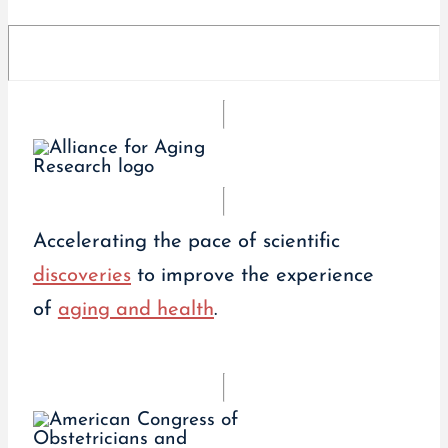
Accelerating the pace of scientific
discoveries
to improve the experience
of
aging and health
.