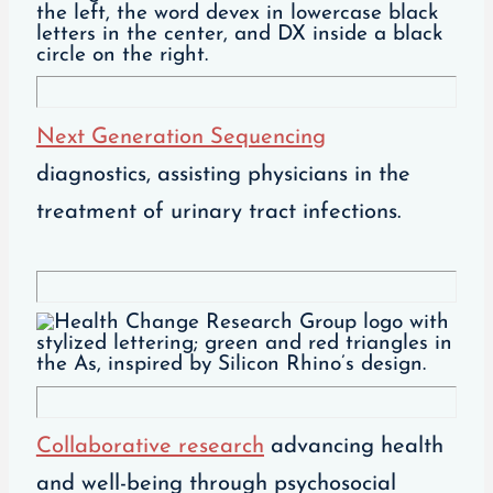
Next Generation Sequencing
diagnostics, assisting physicians in the
treatment of urinary tract infections.
Collaborative research
advancing health
and well-being through psychosocial