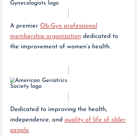
A premier
Ob-Gyn professional
membership organization
dedicated to
the improvement of women’s health.
Dedicated to improving the health,
independence, and
quality of life of older
people
.