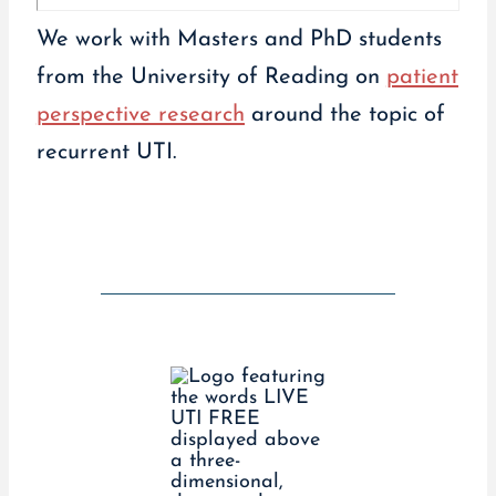
We work with Masters and PhD students
from the University of Reading on
patient
perspective research
around the topic of
recurrent UTI.