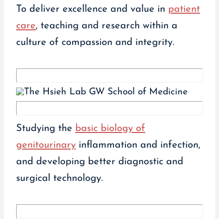
To deliver excellence and value in
patient
care
, teaching and research within a
culture of compassion and integrity.
Studying the
basic biology of
genitourinary
inflammation and infection,
and developing better diagnostic and
surgical technology.