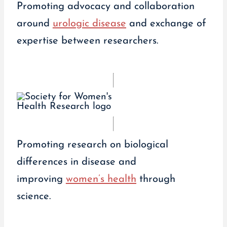
Promoting advocacy and collaboration
around
urologic disease
and exchange of
expertise between researchers.
Promoting research on biological
differences in disease and
improving
women’s health
through
science.