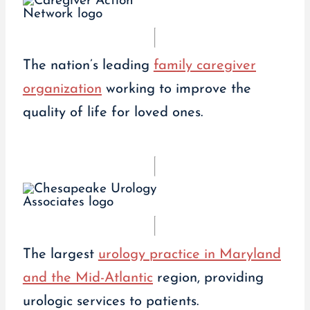
The nation’s leading
family caregiver
organization
working to improve the
quality of life for loved ones.
The largest
urology practice in Maryland
and the Mid-Atlantic
region, providing
urologic services to patients.