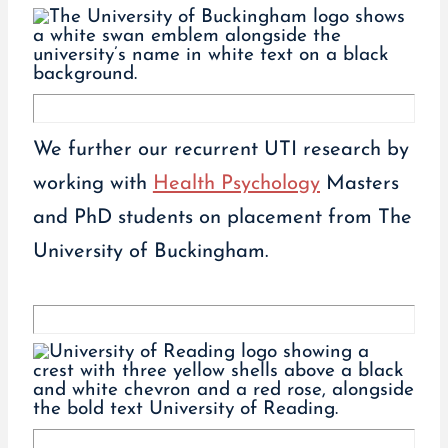
We further our recurrent UTI research by
working with
Health Psychology
Masters
and PhD students on placement from The
University of Buckingham.