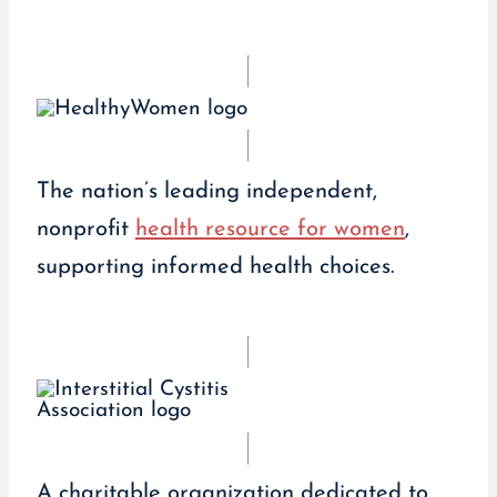
The nation’s leading independent,
nonprofit
health resource for women
,
supporting informed health choices.
A charitable organization dedicated to