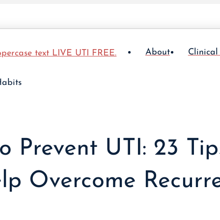
About
Clinical
o Prevent UTI: 23 Tip
lp Overcome Recurre