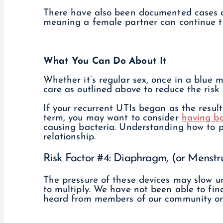
There have also been documented cases o
meaning a female partner can continue to
What You Can Do About It
Whether it’s regular sex, once in a blue 
care as outlined above to reduce the risk 
If your recurrent UTIs began as the resul
term, you may want to consider
having bo
causing bacteria. Understanding how to p
relationship.
Risk Factor #4: Diaphragm, (or Menstr
The pressure of these devices may slow u
to multiply. We have not been able to fin
heard from members of our community on 