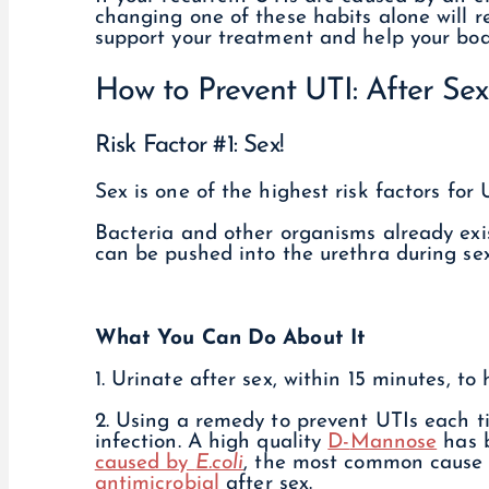
changing one of these habits alone will r
support your treatment and help your body
How to Prevent UTI: After Sex
Risk Factor #1: Sex!
Sex is one of the highest risk factors for 
Bacteria and other organisms already exi
can be pushed into the urethra during sex
What You Can Do About It
1. Urinate after sex, within 15 minutes, to 
2. Using a remedy to prevent UTIs each t
infection. A high quality
D-
Mannose
has 
caused by
E.coli
, the most common cause o
antimicrobial
after sex.