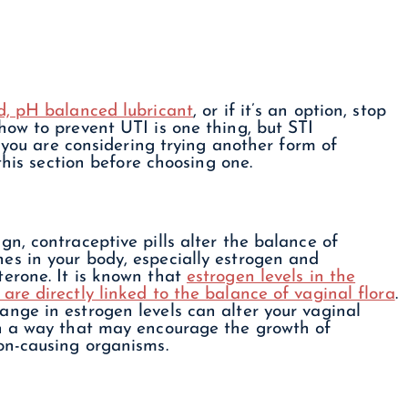
, pH balanced lubricant
, or if it’s an option, stop
ow to prevent UTI is one thing, but STI
f you are considering trying another form of
this section before choosing one.
gn, contraceptive pills alter the balance of
es in your body, especially estrogen and
terone. It is known that
estrogen levels in the
are directly linked to the balance of vaginal flora
.
ange in estrogen levels can alter your vaginal
in a way that may encourage the growth of
ion-causing organisms.