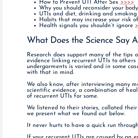
How to Prevent UTI After Sex
>>>>
Why you should reconsider your bod
UTIs and diet, drinking and smokin
Habits that may increase your risk 
Health signals you shouldn’t ignore
What Does the Science Say A
Research does support many of the tips o
evidence linking recurrent UTIs to others 
undergarments is varied and in some case
with that in mind.
We also know, after interviewing many m
scientific evidence, a combination of hea
of recurrent UTIs for some.
We listened to their stories, collated the
we present what we found out below.
It never hurts to have a quick run throug
If your recurrent UTIs are caused by an em