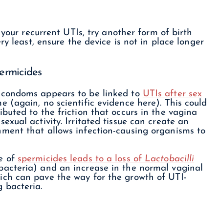
 your recurrent UTIs, try another form of birth
ry least, ensure the device is not in place longer
ermicides
 condoms appears to be linked to
UTIs after sex
e (again, no scientific evidence here). This could
ibuted to the friction that occurs in the vagina
sexual activity. Irritated tissue can create an
nment that allows infection-causing organisms to
e of
spermicides leads to a loss of
Lactobacilli
bacteria) and an increase in the normal vaginal
ich can pave the way for the growth of UTI-
g bacteria.