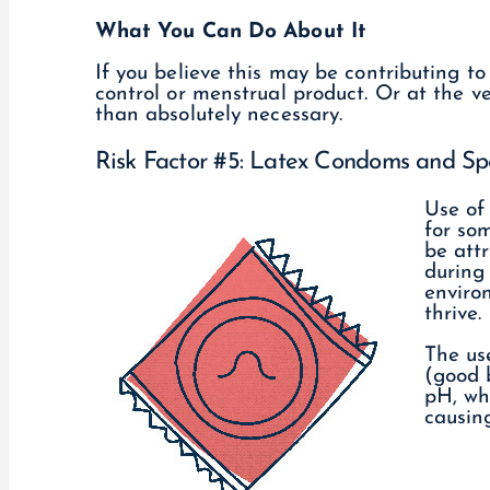
What You Can Do About It
If you believe this may be contributing to
control or menstrual product. Or at the ve
than absolutely necessary.
Risk Factor #5: Latex Condoms and Sp
Use of
for som
be attr
during 
enviro
thrive.
The us
(good 
pH, wh
causin