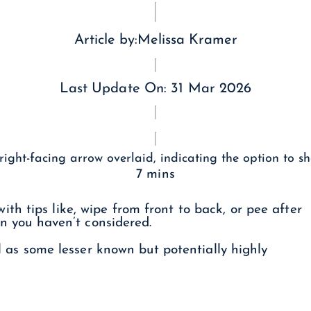
Article by:
Melissa Kramer
Last Update On:
31 Mar 2026
7 mins
h tips like, wipe from front to back, or pee after
ain you haven’t considered.
ll as some lesser known but potentially highly