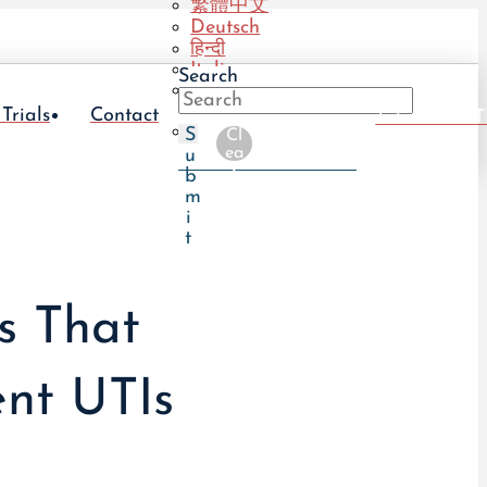
繁體中文
Deutsch
हिन्दी
Italiano
Search
Português
(BR)
 Trials
Contact
Take The UT
Português
S
Cl
(PT)
ea
u
r
b
m
i
t
s That
nt UTIs