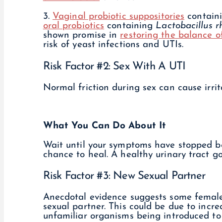
3.
Vaginal probiotic suppositories
contain
oral probiotics
containing
Lactobacillus 
shown promise in
restoring the balance o
risk of yeast infections and UTIs.
Risk Factor #2: Sex With A UTI
Normal friction during sex can cause irrita
What You Can Do About It
Wait until your symptoms have stopped bef
chance to heal. A healthy urinary tract g
Risk Factor #3: New Sexual Partner
Anecdotal evidence suggests some females
sexual partner. This could be due to increa
unfamiliar organisms being introduced to 