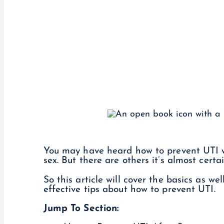
You may have heard how to prevent UTI wit
sex. But there are others it’s almost cert
So this article will cover the basics as we
effective tips about how to prevent UTI.
Jump To Section: