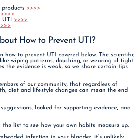
y products
>>>>
g
>>>>
of UTI
>>>>
>>>>
bout How to Prevent UTI?
n how to prevent UTI covered below. The scientific
like wiping patterns, douching, or wearing of tight
s the evidence is weak, so we share certain tips
embers of our community, that regardless of
lth, diet and lifestyle changes can mean the end
ir suggestions, looked for supporting evidence, and
h the list to see how your own habits measure up.
bedded infection in your bladder, it’s unlikely