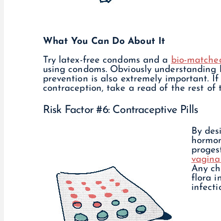
What You Can Do About It
Try latex-free condoms and a
bio-matched
using condoms. Obviously understanding h
prevention is also extremely important. I
contraception, take a read of the rest of 
Risk Factor #6: Contraceptive Pills
By desi
hormon
proges
vagina 
Any ch
flora 
infect