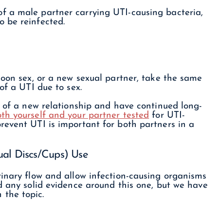
f a male partner carrying UTI-causing bacteria,
 be reinfected.
moon sex, or a new sexual partner, take the same
of a UTI due to sex.
t of a new relationship and have continued long-
th yourself and your partner tested
for UTI-
revent UTI is important for both partners in a
ual Discs/Cups) Use
rinary flow and allow infection-causing organisms
d any solid evidence around this one, but we have
the topic.