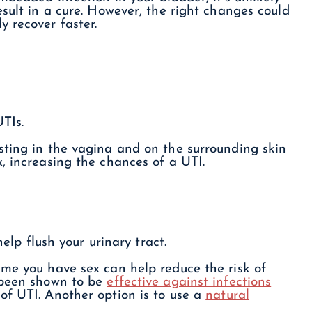
esult in a cure. However, the right changes could
 recover faster.
UTIs.
sting in the vagina and on the surrounding skin
, increasing the chances of a UTI.
help flush your urinary tract.
ime you have sex can help reduce the risk of
been shown to be
effective against infections
f UTI. Another option is to use a
natural