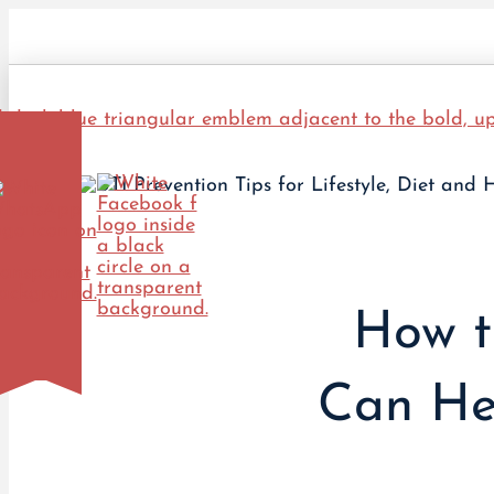
How t
Can He