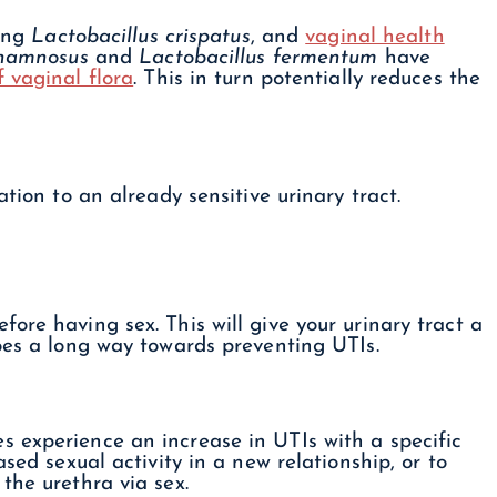
ing
Lactobacillus crispatus
, and
vaginal health
rhamnosus
and
Lactobacillus fermentum
have
f vaginal flora
. This in turn potentially reduces the
tion to an already sensitive urinary tract.
ore having sex. This will give your urinary tract a
oes a long way towards preventing UTIs.
 experience an increase in UTIs with a specific
sed sexual activity in a new relationship, or to
the urethra via sex.