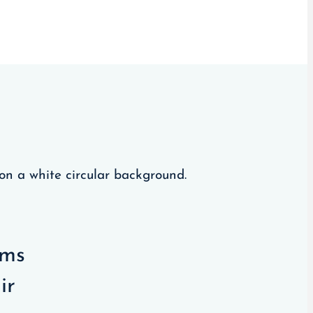
oms
ir