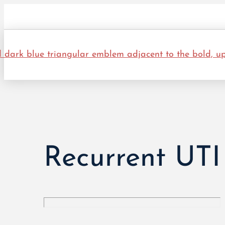
Recurrent UTI