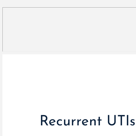
Recurrent UTI