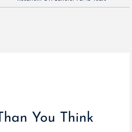
Than You Think