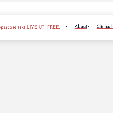
About
Clinical