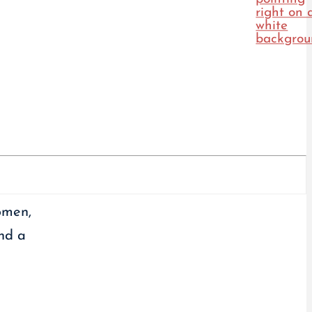
omen,
and a