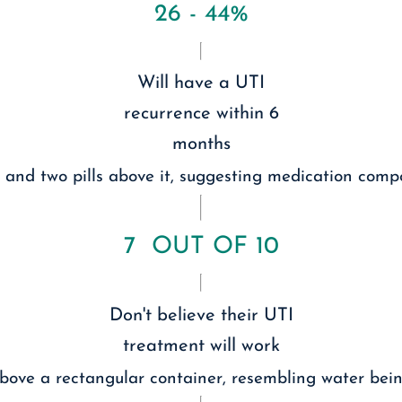
26 - 44%
Will have a UTI
recurrence within 6
months
7 OUT OF 10
Don't believe their UTI
treatment will work