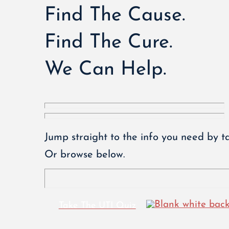
Find The Cause.
Find The Cure.
We Can Help.
Jump straight to the info you need by ta
Or browse below.
Take The UTI Quiz