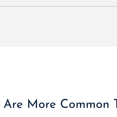
s Are More Common 