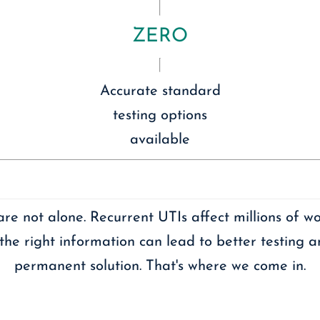
ZERO
Accurate standard
testing options
available
are not alone. Recurrent UTIs affect millions of w
the right information can lead to better testing 
permanent solution. That's where we come in.