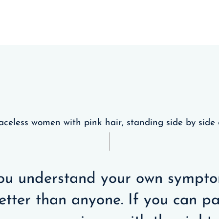
ou understand your own sympt
etter than anyone. If you can pa