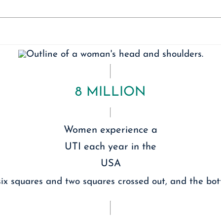
8 MILLION
Women experience a
UTI each year in the
USA