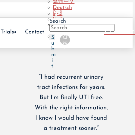
繁體中文
Deutsch
हिन्दी
Italiano
Search
Português
(BR)
 Trials
Contact
Take The UT
Português
S
Cl
(PT)
ea
u
r
b
m
i
t
“I had recurrent urinary
tract infections for years.
But I’m finally UTI free.
With the right information,
I know I would have found
a treatment sooner.”