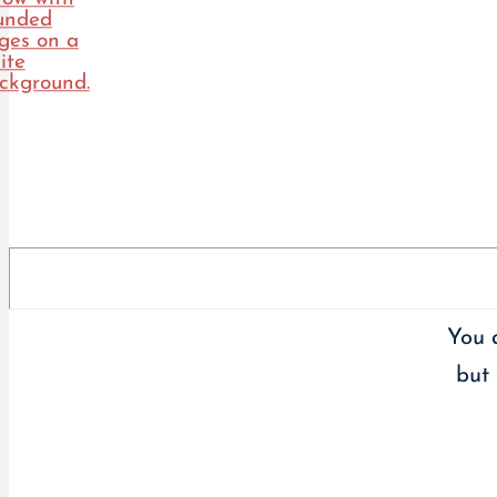
You 
but 