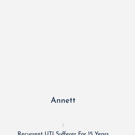
Annett
Recurrent UTI Sufferer For 15 Years