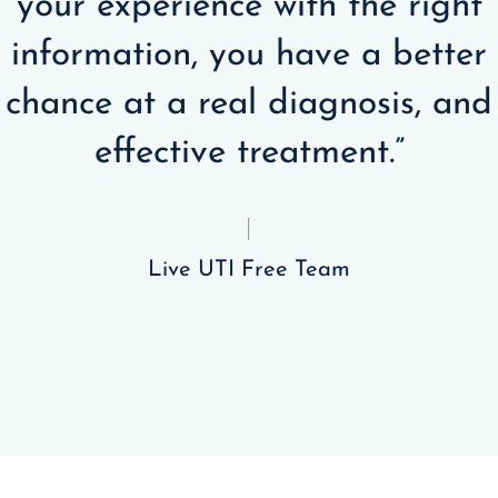
your experience with the right
information, you have a better
chance at a real diagnosis, and
effective treatment.”
Live UTI Free Team