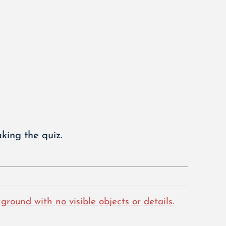
king the quiz.