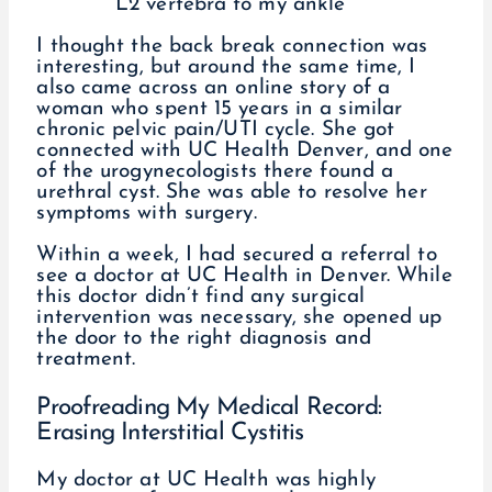
L2 vertebra to my ankle
I thought the back break connection was
interesting, but around the same time, I
also came across an online story of a
woman who spent 15 years in a similar
chronic pelvic pain/UTI cycle. She got
connected with UC Health Denver, and one
of the urogynecologists there found a
urethral cyst. She was able to resolve her
symptoms with surgery.
Within a week, I had secured a referral to
see a doctor at UC Health in Denver. While
this doctor didn’t find any surgical
intervention was necessary, she opened up
the door to the right diagnosis and
treatment.
Proofreading My Medical Record:
Erasing Interstitial Cystitis
My doctor at UC Health was highly