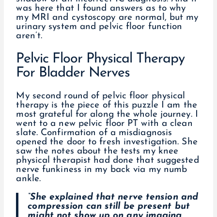
was here that I found answers as to why
my MRI and cystoscopy are normal, but my
urinary system and pelvic floor function
aren’t.
Pelvic Floor Physical Therapy
For Bladder Nerves
My second round of pelvic floor physical
therapy is the piece of this puzzle I am the
most grateful for along the whole journey. I
went to a new pelvic floor PT with a clean
slate. Confirmation of a misdiagnosis
opened the door to fresh investigation. She
saw the notes about the tests my knee
physical therapist had done that suggested
nerve funkiness in my back via my numb
ankle.
“She explained that nerve tension and
compression can still be present but
might not show up on any imaging