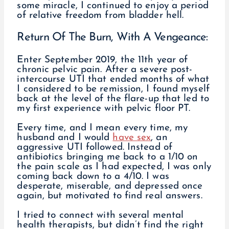
some miracle, I continued to enjoy a period
of relative freedom from bladder hell.
Return Of The Burn, With A Vengeance:
Enter September 2019, the 11th year of
chronic pelvic pain. After a severe post-
intercourse UTI that ended months of what
I considered to be remission, I found myself
back at the level of the flare-up that led to
my first experience with pelvic floor PT.
Every time, and I mean every time, my
husband and I would
have sex
, an
aggressive UTI followed. Instead of
antibiotics bringing me back to a 1/10 on
the pain scale as I had expected, I was only
coming back down to a 4/10. I was
desperate, miserable, and depressed once
again, but motivated to find real answers.
I tried to connect with several mental
health therapists, but didn’t find the right