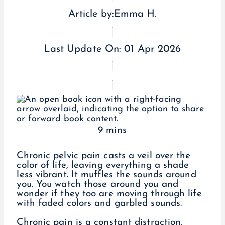
Article by:
Emma H.
Last Update On:
01 Apr 2026
9 mins
Chronic pelvic pain casts a veil over the
color of life, leaving everything a shade
less vibrant. It muffles the sounds around
you. You watch those around you and
wonder if they too are moving through life
with faded colors and garbled sounds.
Chronic pain is a constant distraction,