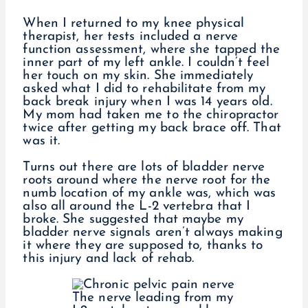
When I returned to my knee physical
therapist, her tests included a nerve
function assessment, where she tapped the
inner part of my left ankle. I couldn’t feel
her touch on my skin. She immediately
asked what I did to rehabilitate from my
back break injury when I was 14 years old.
My mom had taken me to the chiropractor
twice after getting my back brace off. That
was it.
Turns out there are lots of bladder nerve
roots around where the nerve root for the
numb location of my ankle was, which was
also all around the L-2 vertebra that I
broke. She suggested that maybe my
bladder nerve signals aren’t always making
it where they are supposed to, thanks to
this injury and lack of rehab.
The nerve leading from my