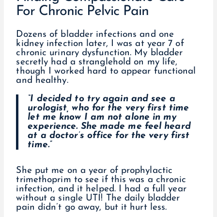
For Chronic Pelvic Pain
Dozens of bladder infections and one
kidney infection later, I was at year 7 of
chronic urinary dysfunction. My bladder
secretly had a stranglehold on my life,
though I worked hard to appear functional
and healthy.
“I decided to try again and see a
urologist, who for the very first time
let me know I am not alone in my
experience. She made me feel heard
at a doctor’s office for the very first
time.”
She put me on a year of prophylactic
trimethoprim to see if this was a chronic
infection, and it helped. I had a full year
without a single UTI! The daily bladder
pain didn’t go away, but it hurt less.