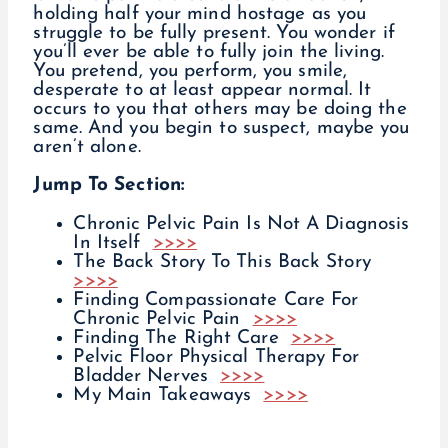
holding half your mind hostage as you
struggle to be fully present. You wonder if
you’ll ever be able to fully join the living.
You pretend, you perform, you smile,
desperate to at least appear normal. It
occurs to you that others may be doing the
same. And you begin to suspect, maybe you
aren’t alone.
Jump To Section:
Chronic Pelvic Pain Is Not A Diagnosis
In Itself
>>>>
The Back Story To This Back Story
>>>>
Finding Compassionate Care For
Chronic Pelvic Pain
>>>>
Finding The Right Care
>>>>
Pelvic Floor Physical Therapy For
Bladder Nerves
>>>>
My Main Takeaways
>>>>