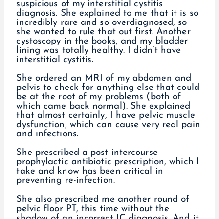
suspicious of my interstitial cystitis
diagnosis. She explained to me that it is so
incredibly rare and so overdiagnosed, so
she wanted to rule that out first. Another
cystoscopy in the books, and my bladder
lining was totally healthy. I didn’t have
interstitial cystitis.
She ordered an MRI of my abdomen and
pelvis to check for anything else that could
be at the root of my problems (both of
which came back normal). She explained
that almost certainly, I have pelvic muscle
dysfunction, which can cause very real pain
and infections.
She prescribed a post-intercourse
prophylactic antibiotic prescription, which I
take and know has been critical in
preventing re-infection.
She also prescribed me another round of
pelvic floor PT, this time without the
shadow of an incorrect IC diagnosis. And it