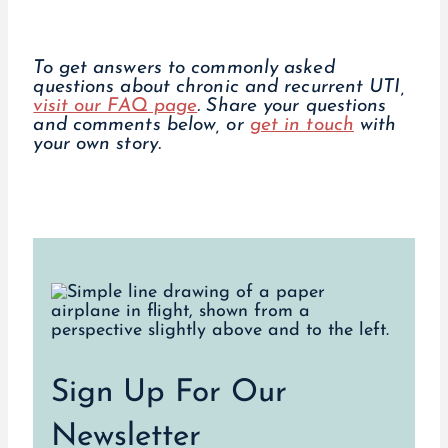
To get answers to commonly asked
questions about chronic and recurrent UTI,
visit our FAQ page
. Share your questions
and comments below, or
get in touch
with
your own story.
Sign Up For Our
Newsletter