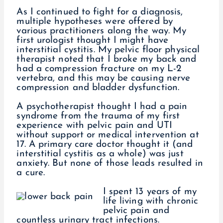
As I continued to fight for a diagnosis,
multiple hypotheses were offered by
various practitioners along the way. My
first urologist thought I might have
interstitial cystitis. My pelvic floor physical
therapist noted that I broke my back and
had a compression fracture on my L-2
vertebra, and this may be causing nerve
compression and bladder dysfunction.
A psychotherapist thought I had a pain
syndrome from the trauma of my first
experience with pelvic pain and UTI
without support or medical intervention at
17. A primary care doctor thought it (and
interstitial cystitis as a whole) was just
anxiety. But none of those leads resulted in
a cure.
I spent 13 years of my
life living with chronic
pelvic pain and
countless urinary tract infections.