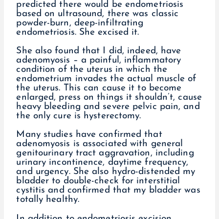
predicted there would be endometriosis
based on ultrasound, there was classic
powder-burn, deep-infiltrating
endometriosis. She excised it.
She also found that I did, indeed, have
adenomyosis – a painful, inflammatory
condition of the uterus in which the
endometrium invades the actual muscle of
the uterus. This can cause it to become
enlarged, press on things it shouldn’t, cause
heavy bleeding and severe pelvic pain, and
the only cure is hysterectomy.
Many studies have confirmed that
adenomyosis is associated with general
genitourinary tract aggravation, including
urinary incontinence, daytime frequency,
and urgency. She also hydro-distended my
bladder to double-check for interstitial
cystitis and confirmed that my bladder was
totally healthy.
In addition to endometriosis excision