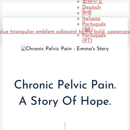
繁體中文
Deutsch
हिन्दी
Italiano
Português
(BR)
Português
(PT)
Chronic Pelvic Pain.
A Story Of Hope.