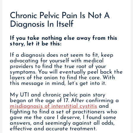
Chronic Pelvic Pain Is Not A
Diagnosis In Itself
If you take nothing else away from this
story, let it be this:
If a diagnosis does not seem to fit, keep
advocating for yourself with medical
providers to find the true root of your
symptoms. You will eventually peel back the
layers of the onion to find the core. With
this message in mind, let’s get into it.
My UTI and chronic pelvic pain story
began at the age of 17. After confirming a
misdiagnosis of interstitial cystitis
and
fighting to find a set of practitioners who
gave me the care I deserve, I found some
answers, and seemingly against all odds,
effective and accurate treatment.