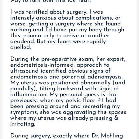
way to turn over this last leaf.
I was terrified about surgery. I was
intensely anxious about complications, or
worse, getting a surgery where she found
nothing and I’d have put my body through
this trauma only to arrive at another
deadend. But my fears were rapidly
quelled.
During the pre-operative exam, her expert,
endometriosis-informed, approach to
ultrasound identified obvious signs of
endometriosis and potential adenomyosis.
My uterus was positioned abnormally (and
painfully), tilting backward with signs of
inflammation. My personal guess is that
previously, when my pelvic floor PT had
been pressing around and recreating my
symptoms, she was aggravating the spaces
where my uterus was already pressing &
irritating.
During surgery, exactly where Dr. Mohling