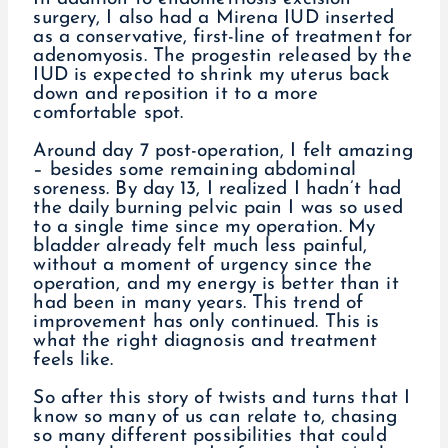
surgery, I also had a Mirena IUD inserted
as a conservative, first-line of treatment for
adenomyosis. The progestin released by the
IUD is expected to shrink my uterus back
down and reposition it to a more
comfortable spot.
Around day 7 post-operation, I felt amazing
– besides some remaining abdominal
soreness. By day 13, I realized I hadn’t had
the daily burning pelvic pain I was so used
to a single time since my operation. My
bladder already felt much less painful,
without a moment of urgency since the
operation, and my energy is better than it
had been in many years. This trend of
improvement has only continued. This is
what the right diagnosis and treatment
feels like.
So after this story of twists and turns that I
know so many of us can relate to, chasing
so many different possibilities that could