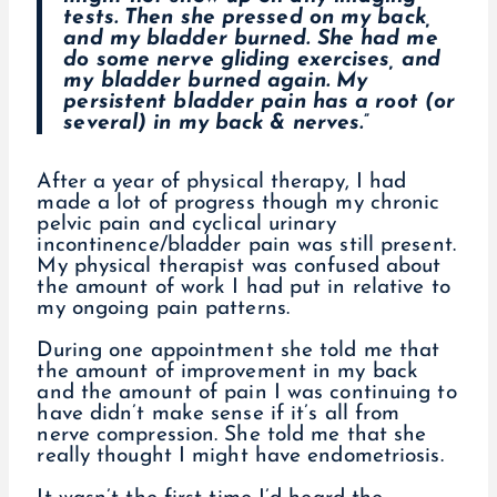
tests. Then she pressed on my back,
and my bladder burned. She had me
do some nerve gliding exercises, and
my bladder burned again. My
persistent bladder pain has a root (or
several) in my back & nerves.”
After a year of physical therapy, I had
made a lot of progress though my chronic
pelvic pain and cyclical urinary
incontinence/bladder pain was still present.
My physical therapist was confused about
the amount of work I had put in relative to
my ongoing pain patterns.
During one appointment she told me that
the amount of improvement in my back
and the amount of pain I was continuing to
have didn’t make sense if it’s all from
nerve compression. She told me that she
really thought I might have endometriosis.