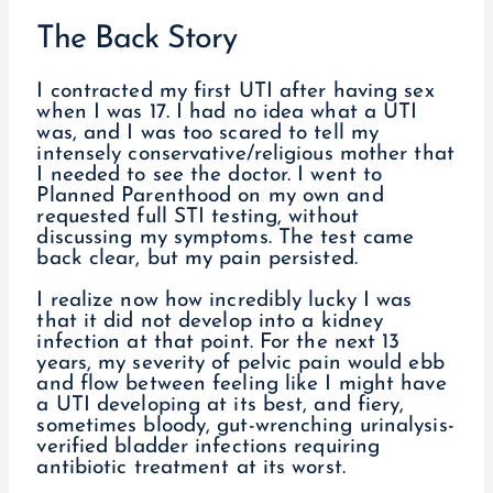
The Back Story
I contracted my first UTI after having sex
when I was 17. I had no idea what a UTI
was, and I was too scared to tell my
intensely conservative/religious mother that
I needed to see the doctor. I went to
Planned Parenthood on my own and
requested full STI testing, without
discussing my symptoms. The test came
back clear, but my pain persisted.
I realize now how incredibly lucky I was
that it did not develop into a kidney
infection at that point. For the next 13
years, my severity of pelvic pain would ebb
and flow between feeling like I might have
a UTI developing at its best, and fiery,
sometimes bloody, gut-wrenching urinalysis-
verified bladder infections requiring
antibiotic treatment at its worst.