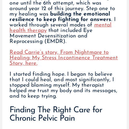
one until the 6th attempt, which was
around year 12 of this journey. Step one to
my healing was
building the emotional
resilience to keep fighting for answers
. I
worked through several modes of
mental
health therapy
that included Eye
Movement Desensitization and
Reprocessing (EMDR).
Read Carrie’s story, From Nightmare to
Healing: My Stress Incontinence Treatment
Story, here.
I started finding hope. I began to believe
that I could heal, and most significantly, I
stopped blaming myself. My therapist
helped me trust my body and its messages,
and to keep trying.
Finding The Right Care for
Chronic Pelvic Pain