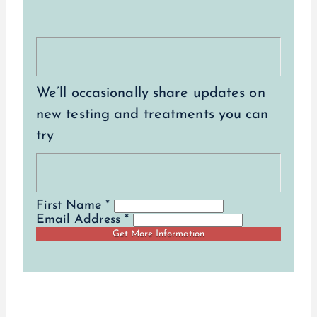
We’ll occasionally share updates on
new testing and treatments you can
try
First Name *
Email Address *