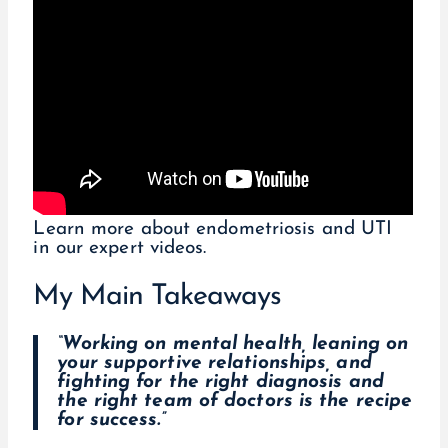
Learn more about endometriosis and UTI
in our expert videos.
My Main Takeaways
“Working on mental health, leaning on
your supportive relationships, and
fighting for the right diagnosis and
the right team of doctors is the recipe
for success.”