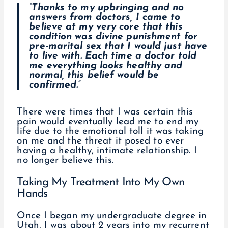
“Thanks to my upbringing and no
answers from doctors, I came to
believe at my very core that this
condition was divine punishment for
pre-marital sex that I would just have
to live with. Each time a doctor told
me everything looks healthy and
normal, this belief would be
confirmed.”
There were times that I was certain this
pain would eventually lead me to end my
life due to the emotional toll it was taking
on me and the threat it posed to ever
having a healthy, intimate relationship. I
no longer believe this.
Taking My Treatment Into My Own
Hands
Once I began my undergraduate degree in
Utah, I was about 2 years into my recurrent