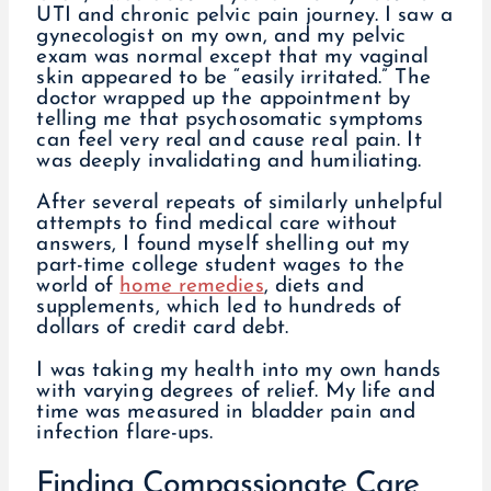
UTI and chronic pelvic pain journey. I saw a
gynecologist on my own, and my pelvic
exam was normal except that my vaginal
skin appeared to be “easily irritated.” The
doctor wrapped up the appointment by
telling me that psychosomatic symptoms
can feel very real and cause real pain. It
was deeply invalidating and humiliating.
After several repeats of similarly unhelpful
attempts to find medical care without
answers, I found myself shelling out my
part-time college student wages to the
world of
home remedies
, diets and
supplements, which led to hundreds of
dollars of credit card debt.
I was taking my health into my own hands
with varying degrees of relief. My life and
time was measured in bladder pain and
infection flare-ups.
Finding Compassionate Care