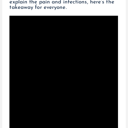
explain the pain and infections, here’s the
takeaway for everyone.