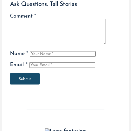
Ask Questions. Tell Stories
Comment
*
Name
*
Email
*
Submit