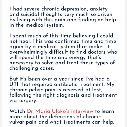
I had severe chronic depression, anxiety,
and suicidal thoughts very much so driven
by living with this pain and finding no help
in the medical system.
I spent much of this time believing I could
not heal. This was confirmed time and time
again by a medical system that makes it
overwhelmingly difficult to find doctors who
will spend the time and energy that’s
necessary to solve and treat these types of
challenging cases.
But it’s been over a year since I’ve had a
UTI that required antibiotic treatment. My
chronic pelvic pain is reversed at last,
following the right diagnosis and treatment
via surgery.
Watch
Dr. Maria Uloko’s interview
to learn
more about the definitions of chronic
vulvar pain and what treatments can help.