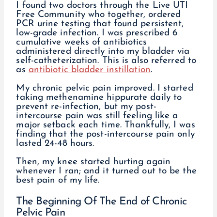
I found two doctors through the Live UTI
Free Community who together, ordered
PCR urine testing that found persistent,
low-grade infection. I was prescribed 6
cumulative weeks of antibiotics
administered directly into my bladder via
self-catheterization. This is also referred to
as
antibiotic bladder instillation
.
My chronic pelvic pain improved. I started
taking methenamine hippurate daily to
prevent re-infection, but my post-
intercourse pain was still feeling like a
major setback each time. Thankfully, I was
finding that the post-intercourse pain only
lasted 24-48 hours.
Then, my knee started hurting again
whenever I ran; and it turned out to be the
best pain of my life.
The Beginning Of The End of Chronic
Pelvic Pain