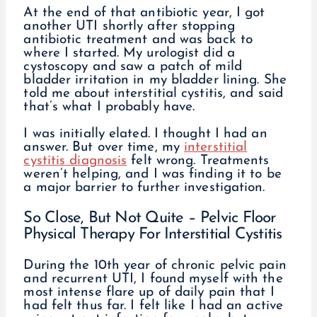
At the end of that antibiotic year, I got
another UTI shortly after stopping
antibiotic treatment and was back to
where I started. My urologist did a
cystoscopy and saw a patch of mild
bladder irritation in my bladder lining. She
told me about interstitial cystitis, and said
that’s what I probably have.
I was initially elated. I thought I had an
answer. But over time, my
interstitial
cystitis diagnosis
felt wrong. Treatments
weren’t helping, and I was finding it to be
a major barrier to further investigation.
So Close, But Not Quite – Pelvic Floor
Physical Therapy For Interstitial Cystitis
During the 10th year of chronic pelvic pain
and recurrent UTI, I found myself with the
most intense flare up of daily pain that I
had felt thus far. I felt like I had an active