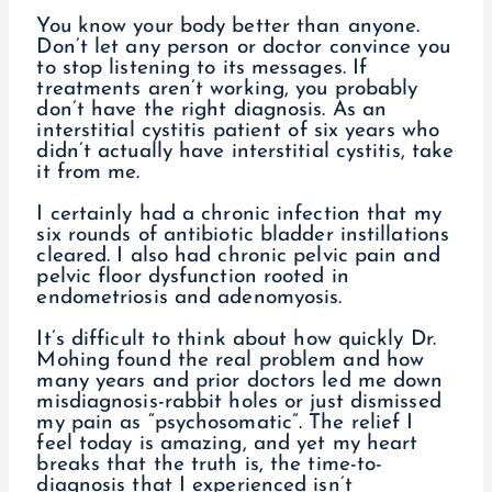
You know your body better than anyone.
Don’t let any person or doctor convince you
to stop listening to its messages. If
treatments aren’t working, you probably
don’t have the right diagnosis. As an
interstitial cystitis patient of six years who
didn’t actually have interstitial cystitis, take
it from me.
I certainly had a chronic infection that my
six rounds of antibiotic bladder instillations
cleared. I also had chronic pelvic pain and
pelvic floor dysfunction rooted in
endometriosis and adenomyosis.
It’s difficult to think about how quickly Dr.
Mohing found the real problem and how
many years and prior doctors led me down
misdiagnosis-rabbit holes or just dismissed
my pain as “psychosomatic”. The relief I
feel today is amazing, and yet my heart
breaks that the truth is, the time-to-
diagnosis that I experienced isn’t