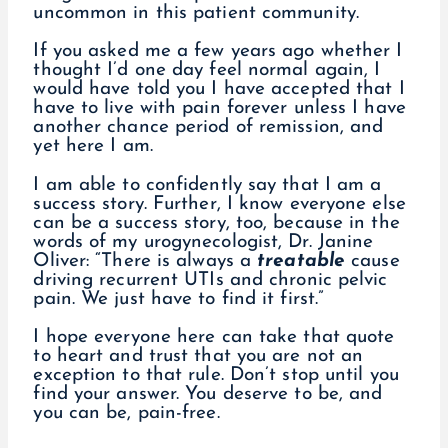
uncommon in this patient community.
If you asked me a few years ago whether I
thought I’d one day feel normal again, I
would have told you I have accepted that I
have to live with pain forever unless I have
another chance period of remission, and
yet here I am.
I am able to confidently say that I am a
success story. Further, I know everyone else
can be a success story, too, because in the
words of my urogynecologist, Dr. Janine
Oliver: “There is always a
treatable
cause
driving recurrent UTIs and chronic pelvic
pain. We just have to find it first.”
I hope everyone here can take that quote
to heart and trust that you are not an
exception to that rule. Don’t stop until you
find your answer. You deserve to be, and
you can be, pain-free.