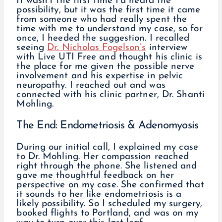
It wasn’t the first time I’d heard the
possibility, but it was the first time it came
from someone who had really spent the
time with me to understand my case, so for
once, I heeded the suggestion. I recalled
seeing
Dr. Nicholas Fogelson’s
interview
with Live UTI Free and thought his clinic is
the place for me given the possible nerve
involvement and his expertise in pelvic
neuropathy. I reached out and was
connected with his clinic partner, Dr. Shanti
Mohling.
The End: Endometriosis & Adenomyosis
During our initial call, I explained my case
to Dr. Mohling. Her compassion reached
right through the phone. She listened and
gave me thoughtful feedback on her
perspective on my case. She confirmed that
it sounds to her like endometriosis is a
likely possibility. So I scheduled my surgery,
booked flights to Portland, and was on my