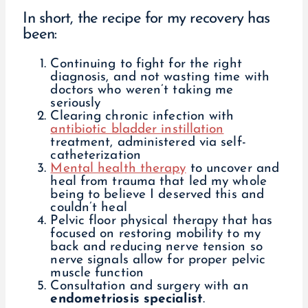
In short, the recipe for my recovery has
been:
Continuing to fight for the right
diagnosis, and not wasting time with
doctors who weren’t taking me
seriously
Clearing chronic infection with
antibiotic bladder instillation
treatment, administered via self-
catheterization
Mental health therapy
to uncover and
heal from trauma that led my whole
being to believe I deserved this and
couldn’t heal
Pelvic floor physical therapy that has
focused on restoring mobility to my
back and reducing nerve tension so
nerve signals allow for proper pelvic
muscle function
Consultation and surgery with an
endometriosis specialist
.