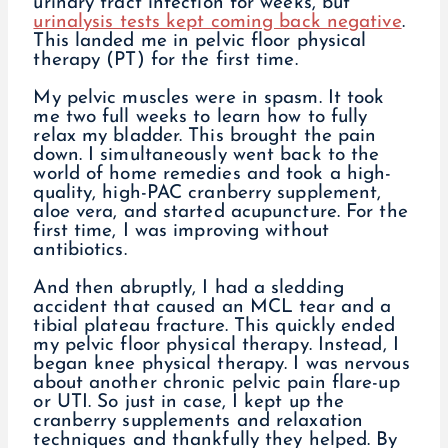
urinary tract infection for weeks, but
urinalysis tests kept coming back negative
.
This landed me in pelvic floor physical
therapy (PT) for the first time.
My pelvic muscles were in spasm. It took
me two full weeks to learn how to fully
relax my bladder. This brought the pain
down. I simultaneously went back to the
world of home remedies and took a high-
quality, high-PAC cranberry supplement,
aloe vera, and started acupuncture. For the
first time, I was improving without
antibiotics.
And then abruptly, I had a sledding
accident that caused an MCL tear and a
tibial plateau fracture. This quickly ended
my pelvic floor physical therapy. Instead, I
began knee physical therapy. I was nervous
about another chronic pelvic pain flare-up
or UTI. So just in case, I kept up the
cranberry supplements and relaxation
techniques and thankfully they helped. By