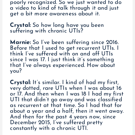
poorly recognized. So we just wanted to do
a video to kind of talk through it and just
get a bit more awareness about it.
Crystal:
So how long have you been
suffering with chronic UTIs?
Marnie:
So I’ve been suffering since 2016.
Before that I used to get recurrent UTIs. I
think I’ve suffered with on and off UTIs
since I was 17. I just think it’s something
that I’ve always experienced. How about
you?
Crystal:
It’s similar. I kind of had my first,
very dotted, rare UTIs when I was about 16
or 17. And then when I was 18 I had my first
UTI that didn’t go away and was classified
as recurrent at that time. So I had that for
about a year and a half, then it went away.
And then for the past 4 years now, since
December 2015, I’ve suffered pretty
constantly with a chronic UTI.