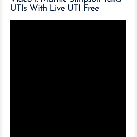
UTIs With Live UTI Free