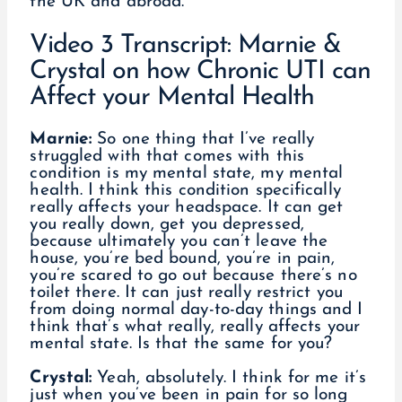
the UK and abroad.
Video 3 Transcript: Marnie &
Crystal on how Chronic UTI can
Affect your Mental Health
Marnie:
So one thing that I’ve really
struggled with that comes with this
condition is my mental state, my mental
health. I think this condition specifically
really affects your headspace. It can get
you really down, get you depressed,
because ultimately you can’t leave the
house, you’re bed bound, you’re in pain,
you’re scared to go out because there’s no
toilet there. It can just really restrict you
from doing normal day-to-day things and I
think that’s what really, really affects your
mental state. Is that the same for you?
Crystal:
Yeah, absolutely. I think for me it’s
just when you’ve been in pain for so long