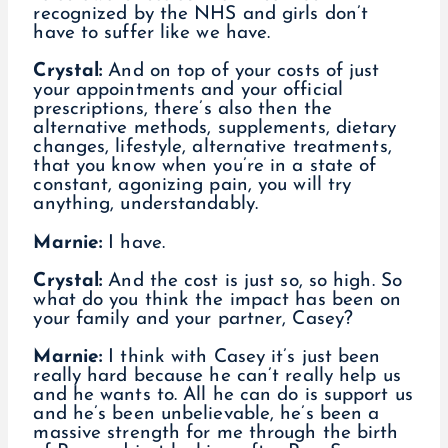
recognized by the NHS and girls don’t
have to suffer like we have.
Crystal:
And on top of your costs of just
your appointments and your official
prescriptions, there’s also then the
alternative methods, supplements, dietary
changes, lifestyle, alternative treatments,
that you know when you’re in a state of
constant, agonizing pain, you will try
anything, understandably.
Marnie:
I have.
Crystal:
And the cost is just so, so high. So
what do you think the impact has been on
your family and your partner, Casey?
Marnie:
I think with Casey it’s just been
really hard because he can’t really help us
and he wants to. All he can do is support us
and he’s been unbelievable, he’s been a
massive strength for me through the birth