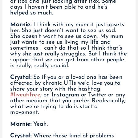
of Rox and just looking after Rox. Some
days I haven’t been able to and he’s
helped so much.
Marnie:
I think with my mum it just upsets
her. She just doesn’t want to see us sad.
She doesn’t want to see us down. My mum
just wants to see us living my life and
sometimes I can’t do that so I think that’s
why she just really struggles. But I think the
support that we can get from other people
is really, really crucial.
Crystal:
So if you or a loved one has been
affected by chronic UTIs we’d love you to
share your story with the hashtag
#liveutifree
, on Instagram or Twitter or any
other medium that you prefer. Realistically,
what we’re trying to do is start a
movement.
Marnie:
Yeah.
Crystal:
Where these kind of problems