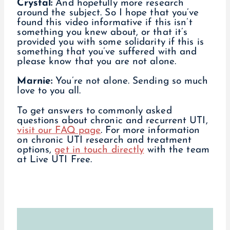
Crystal:
And hopefully more research
around the subject. So I hope that you’ve
found this video informative if this isn’t
something you knew about, or that it’s
provided you with some solidarity if this is
something that you’ve suffered with and
please know that you are not alone.
Marnie:
You’re not alone. Sending so much
love to you all.
To get answers to commonly asked
questions about chronic and recurrent UTI,
visit our FAQ page
. For more information
on chronic UTI research and treatment
options,
get in touch directly
with the team
at Live UTI Free.