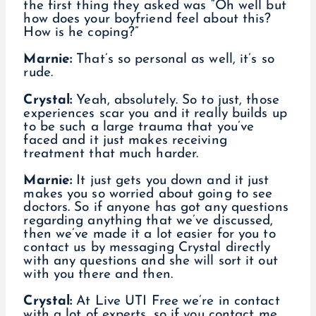
the first thing they asked was “Oh well but
how does your boyfriend feel about this?
How is he coping?”
Marnie:
That’s so personal as well, it’s so
rude.
Crystal:
Yeah, absolutely. So to just, those
experiences scar you and it really builds up
to be such a large trauma that you’ve
faced and it just makes receiving
treatment that much harder.
Marnie:
It just gets you down and it just
makes you so worried about going to see
doctors. So if anyone has got any questions
regarding anything that we’ve discussed,
then we’ve made it a lot easier for you to
contact us by messaging Crystal directly
with any questions and she will sort it out
with you there and then.
Crystal:
At Live UTI Free we’re in contact
with a lot of experts, so if you contact me