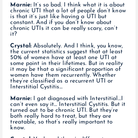
Marnie:
It’s so bad. I think what it is about
chronic UTI that a lot of people don’t know
is that it’s just like having a UTI but
constant. And if you don’t know about
chronic UTIs it can be really scary, can’t
it?
Crystal:
Absolutely. And I think, you know,
the current statistics suggest that at least
50% of women have at least one UTI at
some point in their lifetimes. But in reality
it may be that a significant proportion of
women have them recurrently. Whether
they’re classified as a recurrent UTI or
Interstitial Cystitis…
Marnie:
I got diagnosed with Interstitial…I
can’t even say it… Interstitial Cystitis. But it
turned out to be chronic UTI. But they’re
both really hard to treat, but they are
treatable, so that’s really important to
know.