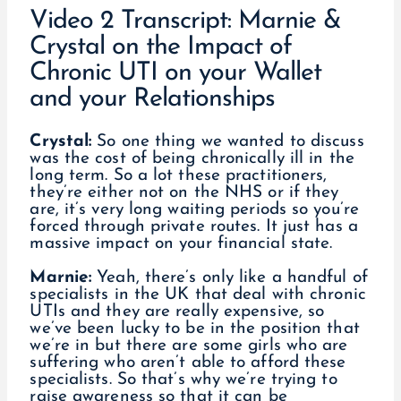
Video 2 Transcript: Marnie &
Crystal on the Impact of
Chronic UTI on your Wallet
and your Relationships
Crystal:
So one thing we wanted to discuss
was the cost of being chronically ill in the
long term. So a lot these practitioners,
they’re either not on the NHS or if they
are, it’s very long waiting periods so you’re
forced through private routes. It just has a
massive impact on your financial state.
Marnie:
Yeah, there’s only like a handful of
specialists in the UK that deal with chronic
UTIs and they are really expensive, so
we’ve been lucky to be in the position that
we’re in but there are some girls who are
suffering who aren’t able to afford these
specialists. So that’s why we’re trying to
raise awareness so that it can be