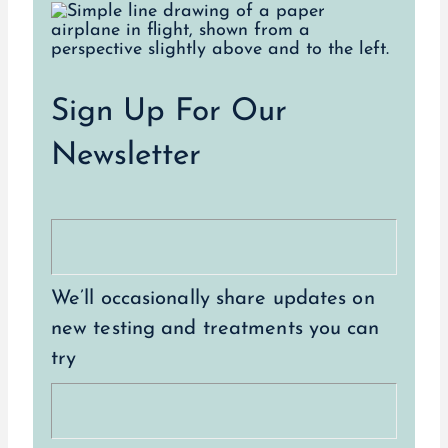
Sign Up For Our
Newsletter
We’ll occasionally share updates on
new testing and treatments you can
try