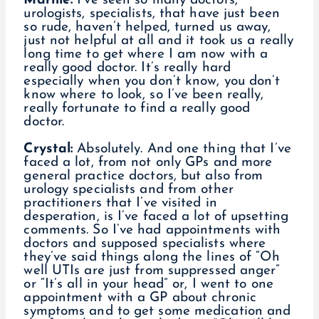
Marnie:
I’ve seen so many doctors,
urologists, specialists, that have just been
so rude, haven’t helped, turned us away,
just not helpful at all and it took us a really
long time to get where I am now with a
really good doctor. It’s really hard
especially when you don’t know, you don’t
know where to look, so I’ve been really,
really fortunate to find a really good
doctor.
Crystal:
Absolutely. And one thing that I’ve
faced a lot, from not only GPs and more
general practice doctors, but also from
urology specialists and from other
practitioners that I’ve visited in
desperation, is I’ve faced a lot of upsetting
comments. So I’ve had appointments with
doctors and supposed specialists where
they’ve said things along the lines of “Oh
well UTIs are just from suppressed anger”
or “It’s all in your head” or, I went to one
appointment with a GP about chronic
symptoms and to get some medication and