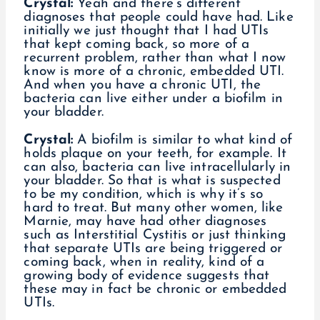
Crystal:
Yeah and there’s different
diagnoses that people could have had. Like
initially we just thought that I had UTIs
that kept coming back, so more of a
recurrent problem, rather than what I now
know is more of a chronic, embedded UTI.
And when you have a chronic UTI, the
bacteria can live either under a biofilm in
your bladder.
Crystal:
A biofilm is similar to what kind of
holds plaque on your teeth, for example. It
can also, bacteria can live intracellularly in
your bladder. So that is what is suspected
to be my condition, which is why it’s so
hard to treat. But many other women, like
Marnie, may have had other diagnoses
such as Interstitial Cystitis or just thinking
that separate UTIs are being triggered or
coming back, when in reality, kind of a
growing body of evidence suggests that
these may in fact be chronic or embedded
UTIs.