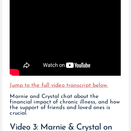
Jump to the full video transcript below.
Marnie and Crystal chat about the
financial impact of chronic illness, and how
the support of friends and loved ones is
crucial.
Video 3: Marnie & Crystal on