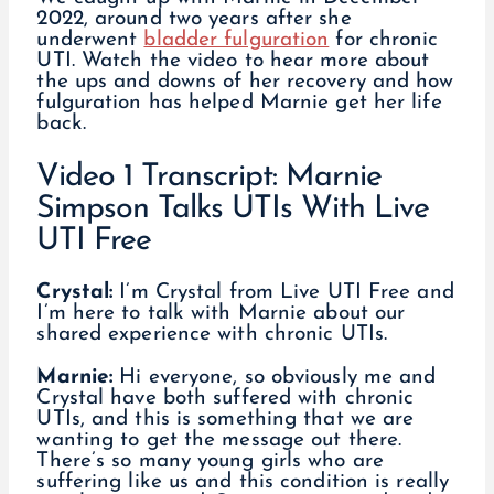
2022, around two years after she
underwent
bladder fulguration
for chronic
UTI. Watch the video to hear more about
the ups and downs of her recovery and how
fulguration has helped Marnie get her life
back.
Video 1 Transcript: Marnie
Simpson Talks UTIs With Live
UTI Free
Crystal:
I’m Crystal from Live UTI Free and
I’m here to talk with Marnie about our
shared experience with chronic UTIs.
Marnie:
Hi everyone, so obviously me and
Crystal have both suffered with chronic
UTIs, and this is something that we are
wanting to get the message out there.
There’s so many young girls who are
suffering like us and this condition is really