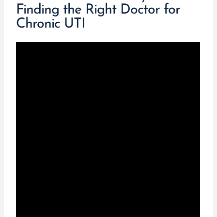
Finding the Right Doctor for
Chronic UTI