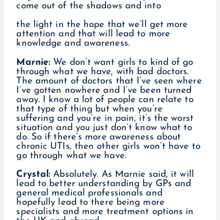
come out of the shadows and into
the light in the hope that we’ll get more
attention and that will lead to more
knowledge and awareness.
Marnie:
We don’t want girls to kind of go
through what we have, with bad doctors.
The amount of doctors that I’ve seen where
I’ve gotten nowhere and I’ve been turned
away. I know a lot of people can relate to
that type of thing but when you’re
suffering and you’re in pain, it’s the worst
situation and you just don’t know what to
do. So if there’s more awareness about
chronic UTIs, then other girls won’t have to
go through what we have.
Crystal:
Absolutely. As Marnie said, it will
lead to better understanding by GPs and
general medical professionals and
hopefully lead to there being more
specialists and more treatment options in