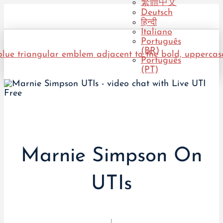
繁體中文
Deutsch
हिन्दी
Italiano
Português
(BR)
Português
(PT)
Marnie Simpson On
UTIs