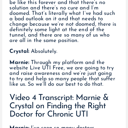
be like this forever and that there’s no
solution and there’s no cure and I’m
doomed. That’s literally what I’ve had such
a bad outlook on it and that needs to
change because we’re not doomed, there is
definitely some light at the end of the
tunnel, and there are so many of us who
are all in the same position.
Crystal:
Absolutely.
Marnie:
Through my platform and the
website Live UTI Free, we are going to try
and raise awareness and we’re just going
to try and help so many people that suffer
like us. So we’ll do our best to do that.
Video 4 Transcript: Marnie &
Crystal on Finding the Right
Doctor for Chronic UTI