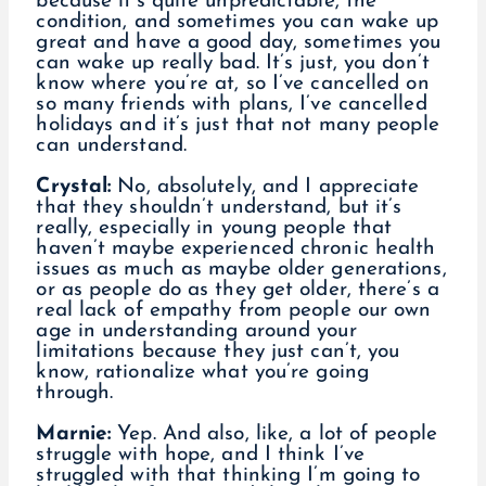
because it’s quite unpredictable, the
condition, and sometimes you can wake up
great and have a good day, sometimes you
can wake up really bad. It’s just, you don’t
know where you’re at, so I’ve cancelled on
so many friends with plans, I’ve cancelled
holidays and it’s just that not many people
can understand.
Crystal:
No, absolutely, and I appreciate
that they shouldn’t understand, but it’s
really, especially in young people that
haven’t maybe experienced chronic health
issues as much as maybe older generations,
or as people do as they get older, there’s a
real lack of empathy from people our own
age in understanding around your
limitations because they just can’t, you
know, rationalize what you’re going
through.
Marnie:
Yep. And also, like, a lot of people
struggle with hope, and I think I’ve
struggled with that thinking I’m going to