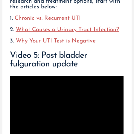
research and treatment options, start with
the articles below:
1.
Chronic vs. Recurrent UTI
2.
What Causes a Urinary Tract Infection?
3.
Why Your UTI Test is Negative
Video 5: Post bladder
fulguration update