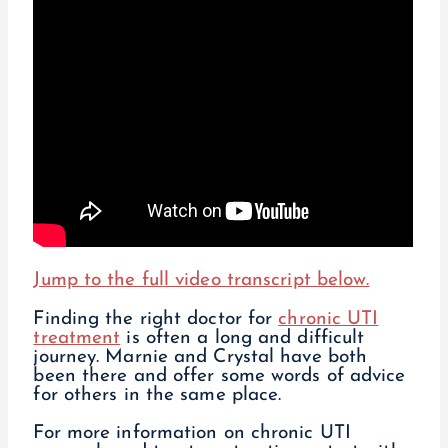
Jump to the full video transcript below.
Finding the right doctor for
chronic UTI
treatment
is often a long and difficult
journey. Marnie and Crystal have both
been there and offer some words of advice
for others in the same place.
For more information on chronic UTI