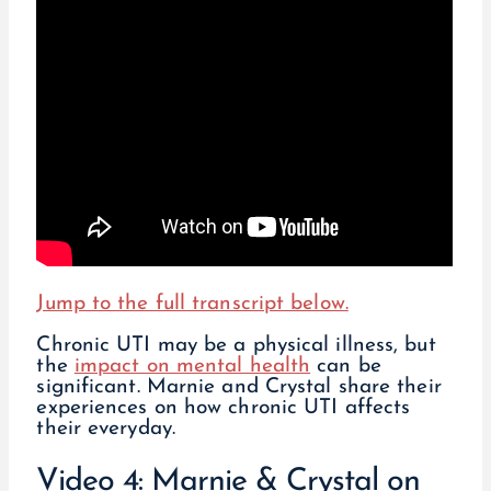
Jump to the full transcript below.
Chronic UTI may be a physical illness, but
the
impact on mental health
can be
significant. Marnie and Crystal share their
experiences on how chronic UTI affects
their everyday.
Video 4: Marnie & Crystal on