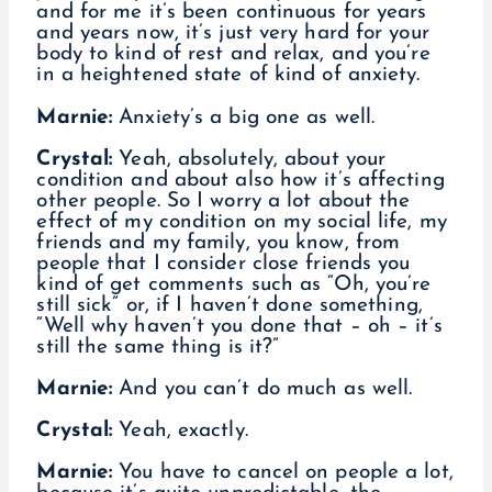
and for me it’s been continuous for years
and years now, it’s just very hard for your
body to kind of rest and relax, and you’re
in a heightened state of kind of anxiety.
Marnie:
Anxiety’s a big one as well.
Crystal:
Yeah, absolutely, about your
condition and about also how it’s affecting
other people. So I worry a lot about the
effect of my condition on my social life, my
friends and my family, you know, from
people that I consider close friends you
kind of get comments such as “Oh, you’re
still sick” or, if I haven’t done something,
“Well why haven’t you done that – oh – it’s
still the same thing is it?”
Marnie:
And you can’t do much as well.
Crystal:
Yeah, exactly.
Marnie:
You have to cancel on people a lot,