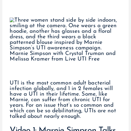
Marnie Simpson with Crystal Truman and
Melissa Kramer from Live UTI Free
UTI is the most common adult bacterial
infection globally, and 1 in 2 females will
have a UTI in their lifetime. Some, like
Marnie, can suffer from chronic UTI for
years. For an issue that’s so common and
which can be so debilitating, UTIs are not
talked about nearly enough.
Video 1: Marnie Simpson Talks