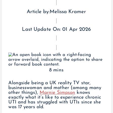
Article by:
Melissa Kramer
Last Update On:
01 Apr 2026
8 mins
Alongside being a UK reality TV star,
businesswoman and mother (among many
other things),
Marnie Simpson
knows
exactly what it’s like to experience chronic
UTI and has struggled with UTIs since she
was 17 years old.