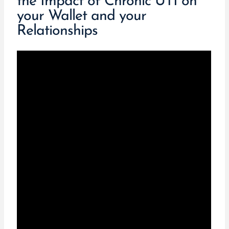
the Impact of Chronic UTI on
your Wallet and your
Relationships