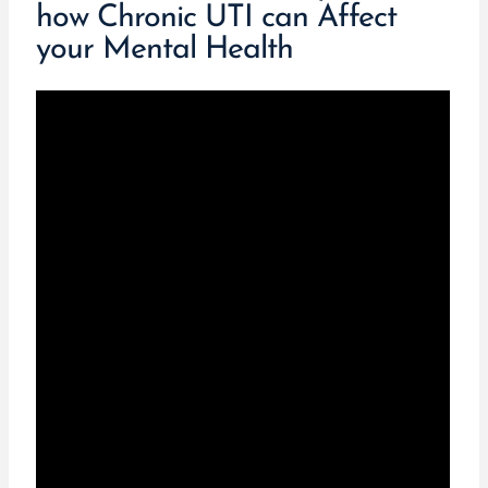
how Chronic UTI can Affect
your Mental Health