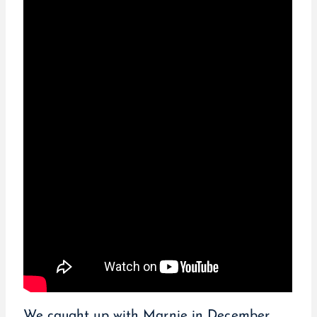
We caught up with Marnie in December