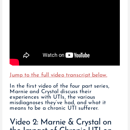
Jump to the full video transcript below.
In the first video of the four part series,
Marnie and Crystal discuss their
experiences with UTIs, the various
misdiagnoses they’ve had, and what it
means to be a chronic UTI sufferer.
Video 2: Marnie & Crystal on