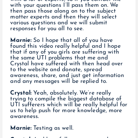
with your questions I’ll pass them on. We
then pass those along on to the subject
matter experts and then they will select
various questions and we will submit
responses for you all to see.
Marnie:
So I hope that all of you have
found this video really helpful and I hope
that if any of you girls are suffering with
the same UTI problems that me and
Crystal have suffered with then head over
to the website and donate, spread
awareness, share, and just get information
and any messages will be replied to.
Crystal:
Yeah, absolutely. We’re really
trying to compile the biggest database of
UTI sufferers which will be really helpful for
us to help push for more knowledge, more
awareness.
Marnie:
Testing as well.