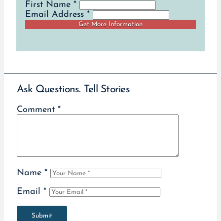
First Name *
Email Address *
Ask Questions. Tell Stories
Comment
*
Name
*
Email
*
Submit