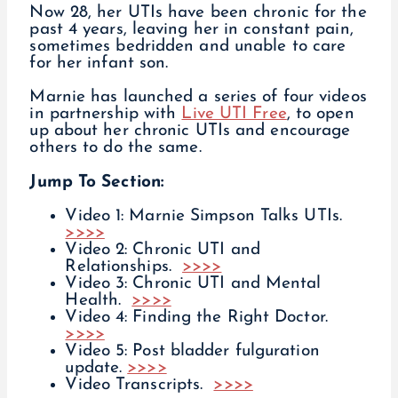
Now 28, her UTIs have been chronic for the
past 4 years, leaving her in constant pain,
sometimes bedridden and unable to care
for her infant son.
Marnie has launched a series of four videos
in partnership with
Live UTI Free
, to open
up about her chronic UTIs and encourage
others to do the same.
Jump To Section:
Video 1: Marnie Simpson Talks UTIs.
>>>>
Video 2: Chronic UTI and
Relationships.
>>>>
Video 3: Chronic UTI and Mental
Health.
>>>>
Video 4: Finding the Right Doctor.
>>>>
Video 5: Post bladder fulguration
update.
>>>>
Video Transcripts.
>>>>