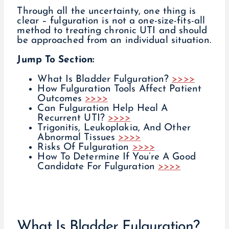
Through all the uncertainty, one thing is
clear – fulguration is not a one-size-fits-all
method to treating chronic UTI and should
be approached from an individual situation.
Jump To Section:
What Is Bladder Fulguration?
>>>>
How Fulguration Tools Affect Patient
Outcomes
>>>>
Can Fulguration Help Heal A
Recurrent UTI?
>>>>
Trigonitis, Leukoplakia, And Other
Abnormal Tissues
>>>>
Risks Of Fulguration
>>>>
How To Determine If You’re A Good
Candidate For Fulguration
>>>>
What Is Bladder Fulguration?