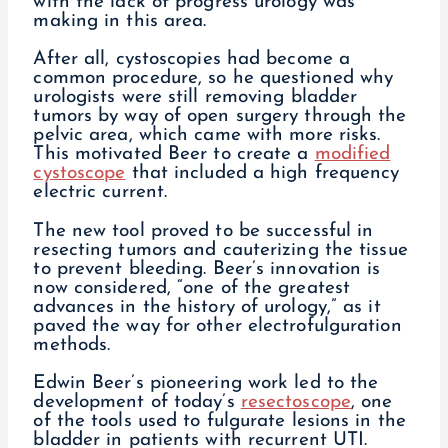
with the lack of progress urology was
making in this area.
After all, cystoscopies had become a
common procedure, so he questioned why
urologists were still removing bladder
tumors by way of open surgery through the
pelvic area, which came with more risks.
This motivated Beer to create a
modified
cystoscope
that included a high frequency
electric current.
The new tool proved to be successful in
resecting tumors and cauterizing the tissue
to prevent bleeding. Beer’s innovation is
now considered, “one of the greatest
advances in the history of urology,” as it
paved the way for other electrofulguration
methods.
Edwin Beer’s pioneering work led to the
development of today’s
resectoscope
, one
of the tools used to fulgurate lesions in the
bladder in patients with recurrent UTI.