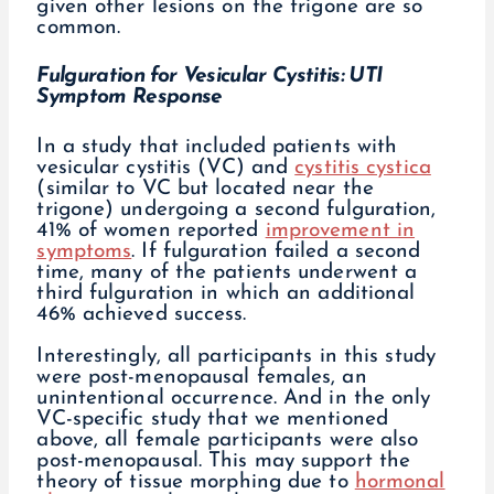
given other lesions on the trigone are so
common.
Fulguration for Vesicular Cystitis: UTI
Symptom Response
In a study that included patients with
vesicular cystitis (VC) and
cystitis cystica
(similar to VC but located near the
trigone) undergoing a second fulguration,
41% of women reported
improvement in
symptoms
. If fulguration failed a second
time, many of the patients underwent a
third fulguration in which an additional
46% achieved success.
Interestingly, all participants in this study
were post-menopausal females, an
unintentional occurrence. And in the only
VC-specific study that we mentioned
above, all female participants were also
post-menopausal. This may support the
theory of tissue morphing due to
hormonal