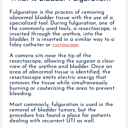
Fulguration is the process of removing
abnormal bladder tissue with the use of a
specialized tool. During fulguration, one of
the commonly used tools, a resectoscope, is
inserted through the urethra, into the
bladder. It is inserted in a similar way to a
foley catheter or
cystoscope
.
A camera sits near the tip of the
resectoscope, allowing the surgeon a clear
view of the urethra and bladder. Once an
area of abnormal tissue is identified, the
resectoscope emits electric energy that
removes the tissue while simultaneously
burning or cauterizing the area to prevent
bleeding.
Most commonly, fulguration is used in the
removal of bladder tumors, but the
procedure has found a place for patients
dealing with recurrent UTI as well.