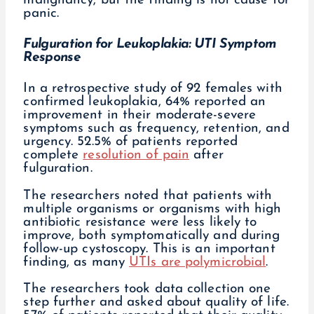
malignancy, but the finding is not cause for
panic.
Fulguration for Leukoplakia: UTI Symptom
Response
In a retrospective study of 92 females with
confirmed leukoplakia, 64% reported an
improvement in their moderate-severe
symptoms such as frequency, retention, and
urgency. 52.5% of patients reported
complete
resolution of pain
after
fulguration.
The researchers noted that patients with
multiple organisms or organisms with high
antibiotic resistance were less likely to
improve, both symptomatically and during
follow-up cystoscopy. This is an important
finding, as many
UTIs are polymicrobial
.
The researchers took data collection one
step further and asked about quality of life.