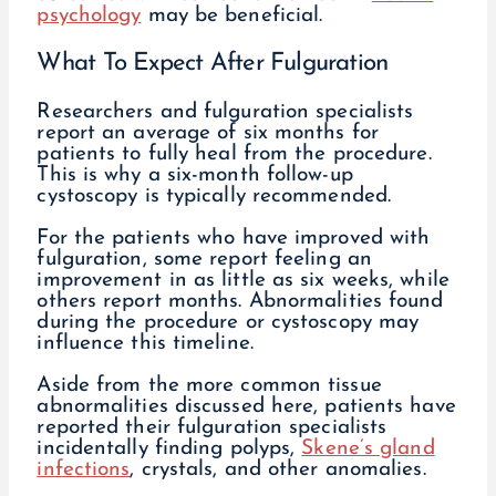
psychology
may be beneficial.
What To Expect After Fulguration
Researchers and fulguration specialists
report an average of six months for
patients to fully heal from the procedure.
This is why a six-month follow-up
cystoscopy is typically recommended.
For the patients who have improved with
fulguration, some report feeling an
improvement in as little as six weeks, while
others report months. Abnormalities found
during the procedure or cystoscopy may
influence this timeline.
Aside from the more common tissue
abnormalities discussed here, patients have
reported their fulguration specialists
incidentally finding polyps,
Skene’s gland
infections
, crystals, and other anomalies.