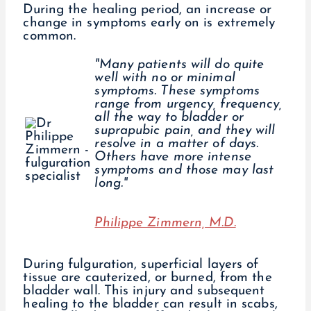
During the healing period, an increase or
change in symptoms early on is extremely
common.
"Many patients will do quite
well with no or minimal
symptoms. These symptoms
range from urgency, frequency,
all the way to bladder or
suprapubic pain, and they will
resolve in a matter of days.
Others have more intense
symptoms and those may last
long."
Philippe Zimmern, M.D.
During fulguration, superficial layers of
tissue are cauterized, or burned, from the
bladder wall. This injury and subsequent
healing to the bladder can result in scabs,