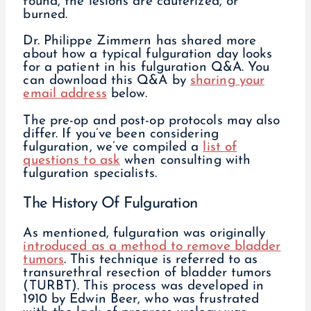
found, the lesions are cauterized, or
burned.
Dr. Philippe Zimmern has shared more
about how a typical fulguration day looks
for a patient in his fulguration Q&A. You
can download this Q&A by
sharing your
email address
below.
The pre-op and post-op protocols may also
differ. If you’ve been considering
fulguration, we’ve compiled a
list of
questions to ask
when consulting with
fulguration specialists.
The History Of Fulguration
As mentioned, fulguration was originally
introduced as a method to remove bladder
tumors
. This technique is referred to as
transurethral resection of bladder tumors
(TURBT). This process was developed in
1910 by Edwin Beer, who was frustrated