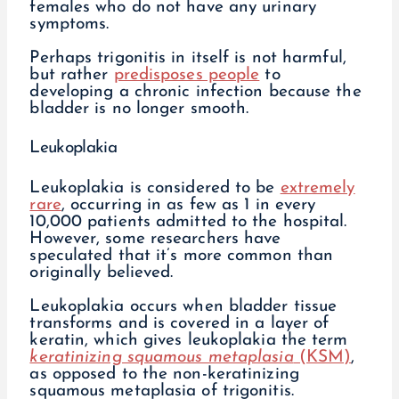
females who do not have any urinary
symptoms.
Perhaps trigonitis in itself is not harmful,
but rather
predisposes people
to
developing a chronic infection because the
bladder is no longer smooth.
Leukoplakia
Leukoplakia is considered to be
extremely
rare
, occurring in as few as 1 in every
10,000 patients admitted to the hospital.
However, some researchers have
speculated that it’s more common than
originally believed.
Leukoplakia occurs when bladder tissue
transforms and is covered in a layer of
keratin, which gives leukoplakia the term
keratinizing squamous metaplasia
(KSM)
,
as opposed to the non-keratinizing
squamous metaplasia of trigonitis.