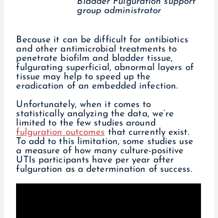
Bladder Fulguration support
group administrator
Because it can be difficult for antibiotics
and other antimicrobial treatments to
penetrate biofilm and bladder tissue,
fulgurating superficial, abnormal layers of
tissue may help to speed up the
eradication of an embedded infection.
Unfortunately, when it comes to
statistically analyzing the data, we’re
limited to the few studies around
fulguration outcomes
that currently exist.
To add to this limitation, some studies use
a measure of how many culture-positive
UTIs participants have per year after
fulguration as a determination of success.