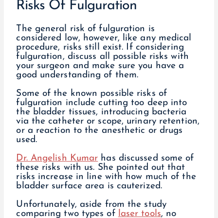
Risks Of Fulguration
The general risk of fulguration is
considered low, however, like any medical
procedure, risks still exist. If considering
fulguration, discuss all possible risks with
your surgeon and make sure you have a
good understanding of them.
Some of the known possible risks of
fulguration include cutting too deep into
the bladder tissues, introducing bacteria
via the catheter or scope, urinary retention,
or a reaction to the anesthetic or drugs
used.
Dr. Angelish Kumar
has discussed some of
these risks with us. She pointed out that
risks increase in line with how much of the
bladder surface area is cauterized.
Unfortunately, aside from the study
comparing two types of
laser tools
, no