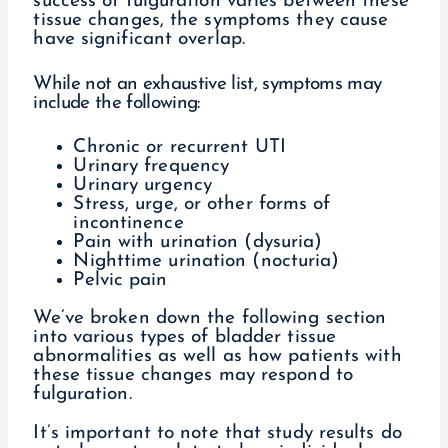
success of fulguration varies between these
tissue changes, the symptoms they cause
have significant overlap.
While not an exhaustive list, symptoms may
include the following:
Chronic or recurrent UTI
Urinary frequency
Urinary urgency
Stress, urge, or other forms of
incontinence
Pain with urination (dysuria)
Nighttime urination (nocturia)
Pelvic pain
We’ve broken down the following section
into various types of bladder tissue
abnormalities as well as how patients with
these tissue changes may respond to
fulguration.
It’s important to note that study results do