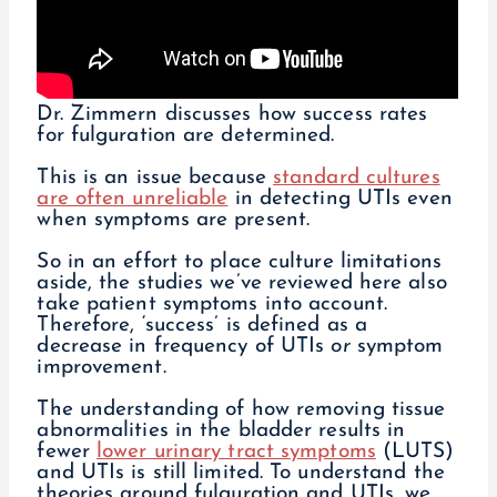
Dr. Zimmern discusses how success rates
for fulguration are determined.
This is an issue because
standard cultures
are often unreliable
in detecting UTIs even
when symptoms are present.
So in an effort to place culture limitations
aside, the studies we’ve reviewed here also
take patient symptoms into account.
Therefore, ‘success’ is defined as a
decrease in frequency of UTIs
or
symptom
improvement.
The understanding of how removing tissue
abnormalities in the bladder results in
fewer
lower urinary tract symptoms
(LUTS)
and UTIs is still limited. To understand the
theories around fulguration and UTIs, we