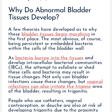
Why Do Abnormal Bladder
Tissues Develop?
A few theories have developed as to why
these
bladder tissues begin morphing
in
the first place. The most obvious, of course,
being persistent or embedded bacteria
within the cells of the bladder wall.
As
bacteria burrow into the tissues
and
develop intracellular bacterial communities
(IBCs), the attempt to exfoliate or shed
these cells and bacteria may result in
tissue changes. Not only can bladder
infections cause these changes, but
vaginal
infections can also irritate the trigone
area
of the bladder, resulting in trigonitis.
People who use catheters, vaginal
contraception, or douche are also at risk of
developing trigonitis due to the proximity