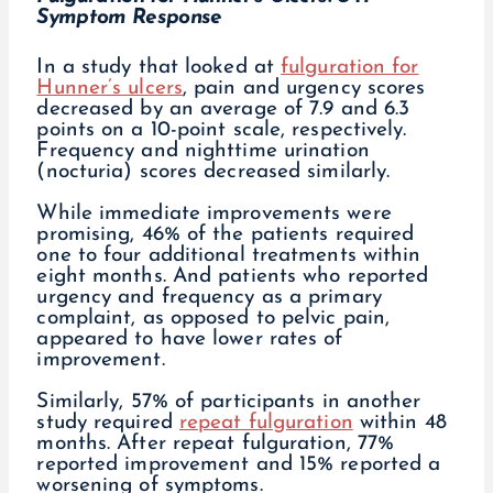
Symptom Response
In a study that looked at
fulguration for
Hunner’s ulcers
, pain and urgency scores
decreased by an average of 7.9 and 6.3
points on a 10-point scale, respectively.
Frequency and nighttime urination
(nocturia) scores decreased similarly.
While immediate improvements were
promising, 46% of the patients required
one to four additional treatments within
eight months. And patients who reported
urgency and frequency as a primary
complaint, as opposed to pelvic pain,
appeared to have lower rates of
improvement.
Similarly, 57% of participants in another
study required
repeat fulguration
within 48
months. After repeat fulguration, 77%
reported improvement and 15% reported a
worsening of symptoms.