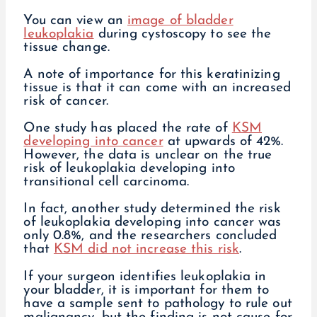
You can view an
image of bladder
leukoplakia
during cystoscopy to see the
tissue change.
A note of importance for this keratinizing
tissue is that it can come with an increased
risk of cancer.
One study has placed the rate of
KSM
developing into cancer
at upwards of 42%.
However, the data is unclear on the true
risk of leukoplakia developing into
transitional cell carcinoma.
In fact, another study determined the risk
of leukoplakia developing into cancer was
only 0.8%, and the researchers concluded
that
KSM did not increase this risk
.
If your surgeon identifies leukoplakia in
your bladder, it is important for them to
have a sample sent to pathology to rule out