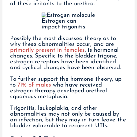
of these irritants to the urethra.
Estrogen can
impact trigonitis
Possibly the most discussed theory as to
why these abnormalities occur, and are
primarily present in females
, is hormonal
changes. Specific to the bladder trigone,
estrogen receptors have been identified
and cyclical changes have been observed.
To further support the hormone theory, up
to
71% of males
who have received
estrogen therapy developed urethral
squamous metaplasia.
Trigonitis, leukoplakia, and other
abnormalities may not only be caused by
an infection, but they may in turn leave the
bladder vulnerable to recurrent UTIs.