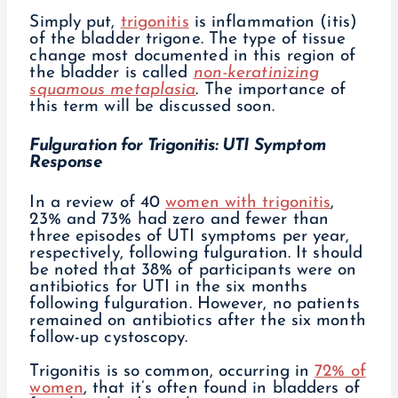
Simply put,
trigonitis
is inflammation (itis)
of the bladder trigone. The type of tissue
change most documented in this region of
the bladder is called
non-keratinizing
squamous metaplasia
. The importance of
this term will be discussed soon.
Fulguration for Trigonitis: UTI Symptom
Response
In a review of 40
women with trigonitis
,
23% and 73% had zero and fewer than
three episodes of UTI symptoms per year,
respectively, following fulguration. It should
be noted that 38% of participants were on
antibiotics for UTI in the six months
following fulguration. However, no patients
remained on antibiotics after the six month
follow-up cystoscopy.
Trigonitis is so common, occurring in
72% of
women
, that it’s often found in bladders of