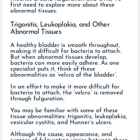
first need to explore more about these
abnormal tissues.
Trigonitis, Leukoplakia, and Other
Abnormal Tissues
A healthy bladder is smooth throughout,
making it difficult for bacteria to attach.
But when abnormal tissues develop,
bacteria can more easily adhere. As one
specialist puts it, think of these
abnormalities as ‘velcro of the bladder’.
In an effort to make it more difficult for
bacteria to attach, the ‘velcro’ is removed
through fulguration.
You may be familiar with some of these
tissue abnormalities: trigonitis, leukoplakia,
vesicular cystitis, and Hunner’s ulcers.
Although the cause, appearance, and