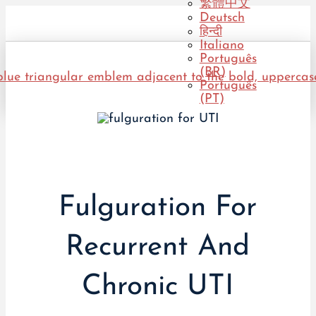
繁體中文
Deutsch
हिन्दी
Italiano
Português
(BR)
Português
(PT)
Fulguration For
Recurrent And
Chronic UTI