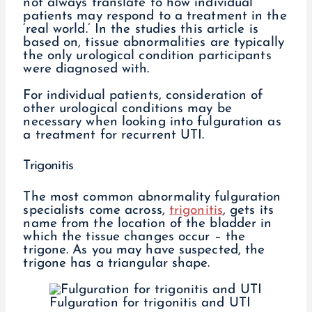
not always translate to how individual
patients may respond to a treatment in the
‘real world.’ In the studies this article is
based on, tissue abnormalities are typically
the only urological condition participants
were diagnosed with.
For individual patients, consideration of
other urological conditions may be
necessary when looking into fulguration as
a treatment for recurrent UTI.
Trigonitis
The most common abnormality fulguration
specialists come across,
trigonitis
, gets its
name from the location of the bladder in
which the tissue changes occur – the
trigone. As you may have suspected, the
trigone has a triangular shape.
Fulguration for trigonitis and UTI