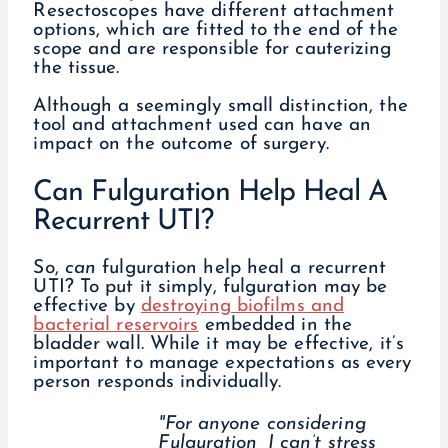
Resectoscopes have different attachment
options, which are fitted to the end of the
scope and are responsible for cauterizing
the tissue.
Although a seemingly small distinction, the
tool and attachment used can have an
impact on the outcome of surgery.
Can Fulguration Help Heal A
Recurrent UTI?
So,
can
fulguration help heal a recurrent
UTI? To put it simply, fulguration may be
effective by
destroying biofilms and
bacterial reservoirs
embedded in the
bladder wall. While it may be effective, it’s
important to manage expectations as every
person responds individually.
"For anyone considering
Fulguration, I can’t stress