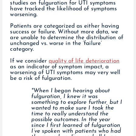
studies on fulguration for UTI symptoms
have tracked the likelihood of symptoms
worsening.
Patients are categorized as either having
success or failure. Without more data, we
are unable to determine the distribution of
unchanged vs. worse in the ‘failure’
category.
If we consider
quality of life deterioration
as an indicator of symptom impact, a
worsening of UTI symptoms may very well
be a risk of fulguration.
"When I began hearing about
fulguration, I knew it was
something to explore further, but I
wanted to make sure I took the
time to really understand the
possible outcomes. In the year
since I first learned of fulguration,
I’ve spoken with patients who had