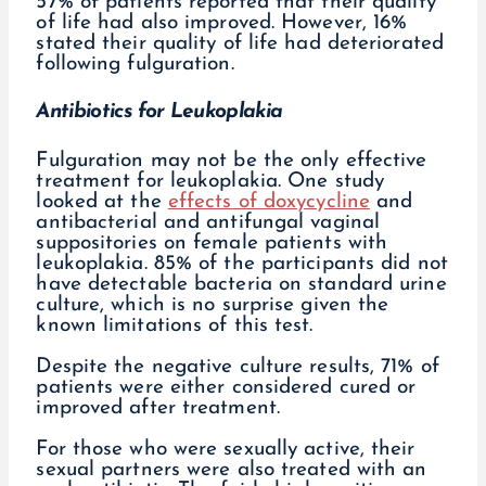
57% of patients reported that their quality
of life had also improved. However, 16%
stated their quality of life had deteriorated
following fulguration.
Antibiotics for Leukoplakia
Fulguration may not be the only effective
treatment for leukoplakia. One study
looked at the
effects of doxycycline
and
antibacterial and antifungal vaginal
suppositories on female patients with
leukoplakia. 85% of the participants did not
have detectable bacteria on standard urine
culture, which is no surprise given the
known limitations of this test.
Despite the negative culture results, 71% of
patients were either considered cured or
improved after treatment.
For those who were sexually active, their
sexual partners were also treated with an