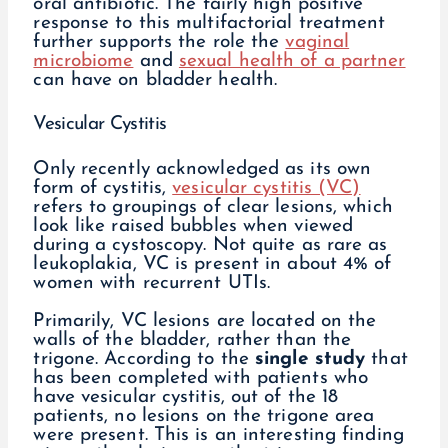
oral antibiotic. The fairly high positive
response to this multifactorial treatment
further supports the role the
vaginal
microbiome
and
sexual health of a partner
can have on bladder health.
Vesicular Cystitis
Only recently acknowledged as its own
form of cystitis,
vesicular cystitis (VC)
refers to groupings of clear lesions, which
look like raised bubbles when viewed
during a cystoscopy. Not quite as rare as
leukoplakia, VC is present in about 4% of
women with recurrent UTIs.
Primarily, VC lesions are located on the
walls of the bladder, rather than the
trigone. According to the
single study
that
has been completed with patients who
have vesicular cystitis, out of the 18
patients, no lesions on the trigone area
were present. This is an interesting finding