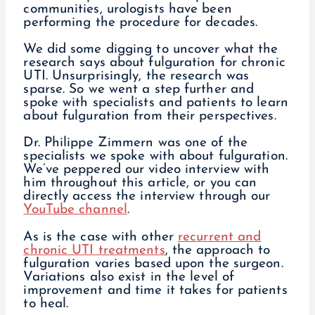
communities, urologists have been
performing the procedure for decades.
We did some digging to uncover what the
research says about fulguration for chronic
UTI. Unsurprisingly, the research was
sparse. So we went a step further and
spoke with specialists and patients to learn
about fulguration from their perspectives.
Dr. Philippe Zimmern was one of the
specialists we spoke with about fulguration.
We’ve peppered our video interview with
him throughout this article, or you can
directly access the interview through our
YouTube channel
.
As is the case with other
recurrent and
chronic UTI treatments
, the approach to
fulguration varies based upon the surgeon.
Variations also exist in the level of
improvement and time it takes for patients
to heal.