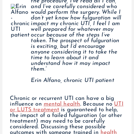
the procedure, I’ve read all I can,
and I’ve carefully considered who
would perform the surgery. While I
don’t yet know how fulguration will
impact my chronic UTI, I feel I am
well prepared for whatever may
occur because of the steps I’ve
taken. The prospect of fulguration
is exciting, but I’d encourage
anyone considering it to take the
time to learn about it and
understand how it may impact
them.”
Erin Alfano, chronic UTI patient
Chronic or recurrent UTI can have a big
influence on
mental health
. Because no
UTI
or LUTS treatment
is guaranteed to help,
the impact of a failed fulguration (or other
treatment) may need to be carefully
considered. Discussing these possible
outcomes with someone trained in
health