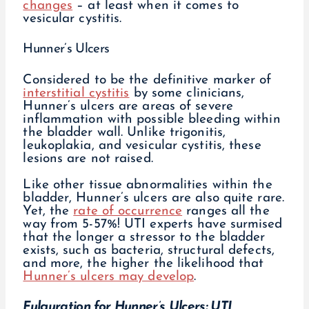
changes
– at least when it comes to
vesicular cystitis.
Hunner’s Ulcers
Considered to be the definitive marker of
interstitial cystitis
by some clinicians,
Hunner’s ulcers are areas of severe
inflammation with possible bleeding within
the bladder wall. Unlike trigonitis,
leukoplakia, and vesicular cystitis, these
lesions are not raised.
Like other tissue abnormalities within the
bladder, Hunner’s ulcers are also quite rare.
Yet, the
rate of occurrence
ranges all the
way from 5-57%! UTI experts have surmised
that the longer a stressor to the bladder
exists, such as bacteria, structural defects,
and more, the higher the likelihood that
Hunner’s ulcers may develop
.
Fulguration for Hunner’s Ulcers: UTI