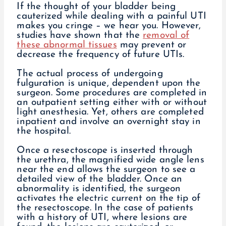
If the thought of your bladder being
cauterized while dealing with a painful UTI
makes you cringe – we hear you. However,
studies have shown that the
removal of
these abnormal tissues
may prevent or
decrease the frequency of future UTIs.
The actual process of undergoing
fulguration is unique, dependent upon the
surgeon. Some procedures are completed in
an outpatient setting either with or without
light anesthesia. Yet, others are completed
inpatient and involve an overnight stay in
the hospital.
Once a resectoscope is inserted through
the urethra, the magnified wide angle lens
near the end allows the surgeon to see a
detailed view of the bladder. Once an
abnormality is identified, the surgeon
activates the electric current on the tip of
the resectoscope. In the case of patients
with a history of UTI, where lesions are