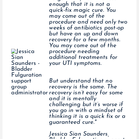
enough that it is not a
quick-fix magic cure. You
may come out of the
procedure and need only two
weeks of antibiotics post-op
but have an up and down
recovery for a few months.
You may come out of the
procedure needing
additional treatments for
your UTI symptoms.
But understand that no
recovery is the same. The
recovery isn’t easy for some
and it is mentally
challenging but it’s worse if
you go in with a mindset of
thinking it is a quick fix or a
guaranteed cure."
Jessica Sian Saunders,