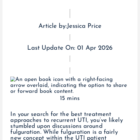
Article by:
Jessica Price
Last Update On:
01 Apr 2026
15 mins
In your search for the best treatment
approaches to recurrent UTI, you’ve likely
stumbled upon discussions around
fulguration. While fulguration is a fairly
new concept within the UTI patient