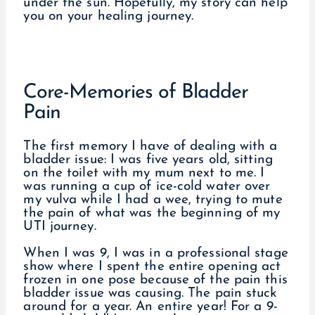
under the sun. Hopefully, my story can help
you on your healing journey.
Core-Memories of Bladder
Pain
The first memory I have of dealing with a
bladder issue: I was five years old, sitting
on the toilet with my mum next to me. I
was running a cup of ice-cold water over
my vulva while I had a wee, trying to mute
the pain of what was the beginning of my
UTI journey.
When I was 9, I was in a professional stage
show where I spent the entire opening act
frozen in one pose because of the pain this
bladder issue was causing. The pain stuck
around for a year. An entire year! For a 9-