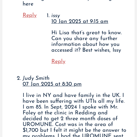
here
Reply
issy
10 Jan 2025 at 9:15 am
Hi Lisa that’s great to know.
Can you share any further
information about how you
accessed it? Best wishes, Issy
Reply
Judy Smith
07 Jan 2025 at 8:30 pm
I live in NY and have family in the UK. I
have been suffering with UTIs all my life.
I am 85. In Sept, 2024 I spoke with Mr.
Foley at the clinic in Redding and
decided to get 2 three month doses of
UROMUNE. Cost was in the area of
$1,700 but I felt it might be the answer to
my problems. I had the UROMUNE sent