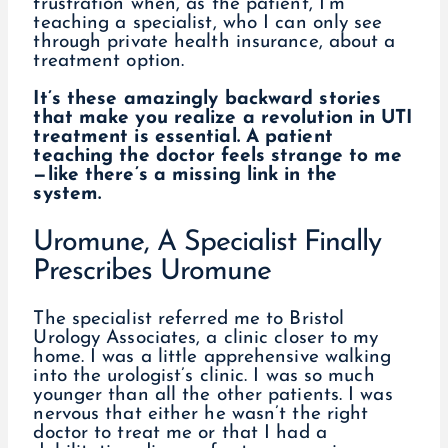
frustration when, as the patient, I’m
teaching a specialist, who I can only see
through private health insurance, about a
treatment option.
It’s these amazingly backward stories
that make you realize a revolution in UTI
treatment is essential. A patient
teaching the doctor feels strange to me
—like there’s a missing link in the
system.
Uromune, A Specialist Finally
Prescribes Uromune
The specialist referred me to Bristol
Urology Associates, a clinic closer to my
home. I was a little apprehensive walking
into the urologist’s clinic. I was so much
younger than all the other patients. I was
nervous that either he wasn’t the right
doctor to treat me or that I had a