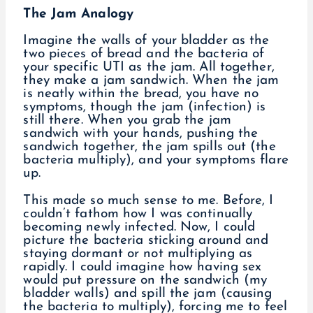
The Jam Analogy
Imagine the walls of your bladder as the
two pieces of bread and the bacteria of
your specific UTI as the jam. All together,
they make a jam sandwich. When the jam
is neatly within the bread, you have no
symptoms, though the jam (infection) is
still there. When you grab the jam
sandwich with your hands, pushing the
sandwich together, the jam spills out (the
bacteria multiply), and your symptoms flare
up.
This made so much sense to me. Before, I
couldn’t fathom how I was continually
becoming newly infected. Now, I could
picture the bacteria sticking around and
staying dormant or not multiplying as
rapidly. I could imagine how having sex
would put pressure on the sandwich (my
bladder walls) and spill the jam (causing
the bacteria to multiply), forcing me to feel