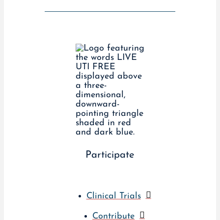
Participate
Clinical Trials
Contribute