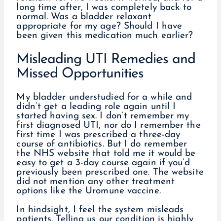
long time after, I was completely back to
normal. Was a bladder relaxant
appropriate for my age? Should I have
been given this medication much earlier?
Misleading UTI Remedies and
Missed Opportunities
My bladder understudied for a while and
didn’t get a leading role again until I
started having sex. I don’t remember my
first diagnosed UTI, nor do I remember the
first time I was prescribed a three-day
course of antibiotics. But I do remember
the NHS website that told me it would be
easy to get a 3-day course again if you’d
previously been prescribed one. The website
did not mention any other treatment
options like the Uromune vaccine.
In hindsight, I feel the system misleads
patients. Telling us our condition is highly