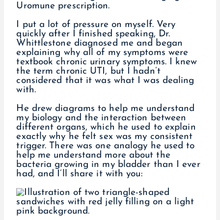
Uromune prescription.
I put a lot of pressure on myself. Very
quickly after I finished speaking, Dr.
Whittlestone diagnosed me and began
explaining why all of my symptoms were
textbook chronic urinary symptoms. I knew
the term chronic UTI, but I hadn’t
considered that it was what I was dealing
with.
He drew diagrams to help me understand
my biology and the interaction between
different organs, which he used to explain
exactly why he felt sex was my consistent
trigger. There was one analogy he used to
help me understand more about the
bacteria growing in my bladder than I ever
had, and I’ll share it with you: