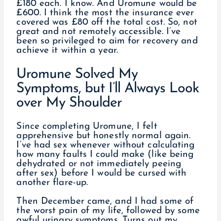
£180 each. I know. And Uromune would be
£600. I think the most the insurance ever
covered was £80 off the total cost. So, not
great and not remotely accessible. I’ve
been so privileged to aim for recovery and
achieve it within a year.
Uromune Solved My
Symptoms, but I’ll Always Look
over My Shoulder
Since completing Uromune, I felt
apprehensive but honestly normal again.
I’ve had sex whenever without calculating
how many faults I could make (like being
dehydrated or not immediately peeing
after sex) before I would be cursed with
another flare-up.
Then December came, and I had some of
the worst pain of my life, followed by some
awful urinary symptoms. Turns out my