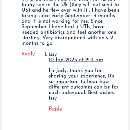
to my son in the Uk (they will not send to
US) and he flew over with it . I have been
taking since early September- 4 months
and it is not working for me. Since
September I have had 3 UTIs, have
needed antibiotics and feel another one
starting. Very disappointed with only 2
months to go.
Reply
issy
10 Jan 2025 at 9:14 am
Hi Judy, thank you for
sharing your experience, it’s
so important to hear how
different outcomes can be for
each individual. Best wishes,
Issy
Reply