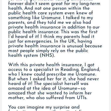
forever didn’t seem great for my long-term
health. And not one person within the
public health care system even knew of
something like Uromune. I talked to my
parents, and they told me we also had
private health insurance in addition to our
public health insurance. This was the first
I’d heard of it! I think my parents had it
just for emergencies. In the UK, having
private health insurance is unusual because
most people simply rely on the public
health system (NHS).
With this private health insurance, I got
access to a specialist in Reading, England,
who I knew could prescribe me Uromune.
But when I asked her for it, she had never
heard of it! The specialist herself was
amazed at the idea of Uromune—so
amazed that she wanted to inform her
mother, who also suffered from UTIs.
You can imagine my surprise and