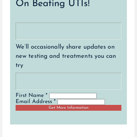
On Beating UTIs!
We’ll occasionally share updates on
new testing and treatments you can
try
First Name *
Email Address *