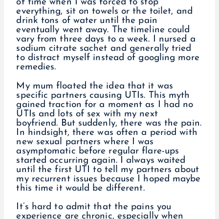
of time when I was forced to stop
everything, sit on towels or the toilet, and
drink tons of water until the pain
eventually went away. The timeline could
vary from three days to a week. I nursed a
sodium citrate sachet and generally tried
to distract myself instead of googling more
remedies.
My mum floated the idea that it was
specific partners causing UTIs. This myth
gained traction for a moment as I had no
UTIs and lots of sex with my next
boyfriend. But suddenly, there was the pain.
In hindsight, there was often a period with
new sexual partners where I was
asymptomatic before regular flare-ups
started occurring again. I always waited
until the first UTI to tell my partners about
my recurrent issues because I hoped maybe
this time it would be different.
It’s hard to admit that the pains you
experience are chronic, especially when