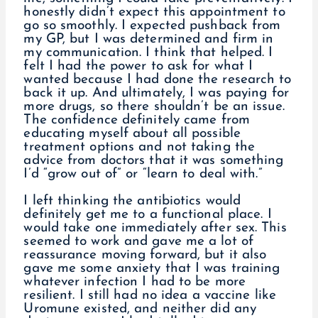
honestly didn’t expect this appointment to
go so smoothly. I expected pushback from
my GP, but I was determined and firm in
my communication. I think that helped. I
felt I had the power to ask for what I
wanted because I had done the research to
back it up. And ultimately, I was paying for
more drugs, so there shouldn’t be an issue.
The confidence definitely came from
educating myself about all possible
treatment options and not taking the
advice from doctors that it was something
I’d “grow out of” or “learn to deal with.”
I left thinking the antibiotics would
definitely get me to a functional place. I
would take one immediately after sex. This
seemed to work and gave me a lot of
reassurance moving forward, but it also
gave me some anxiety that I was training
whatever infection I had to be more
resilient. I still had no idea a vaccine like
Uromune existed, and neither did any