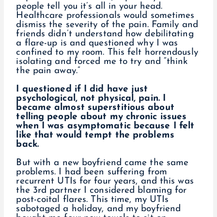
people tell you it’s all in your head.
Healthcare professionals would sometimes
dismiss the severity of the pain. Family and
friends didn’t understand how debilitating
a flare-up is and questioned why I was
confined to my room. This felt horrendously
isolating and forced me to try and “think
the pain away.”
I questioned if I did have just
psychological, not physical, pain. I
became almost superstitious about
telling people about my chronic issues
when I was asymptomatic because I felt
like that would tempt the problems
back.
But with a new boyfriend came the same
problems. I had been suffering from
recurrent UTIs for four years, and this was
the 3rd partner I considered blaming for
post-coital flares. This time, my UTIs
sabotaged a holiday, and my boyfriend