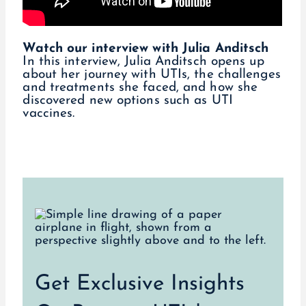
Watch our interview with Julia Anditsch
In this interview, Julia Anditsch opens up
about her journey with UTIs, the challenges
and treatments she faced, and how she
discovered new options such as UTI
vaccines.
Get Exclusive Insights