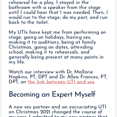
rehearsal for a play, I stayed in the
bathroom with a speaker from the stage
until I could hear that I was needed. Then, I
would run to the stage, do my part, and run
back to the toilet.
My UTIs have kept me from performing on
stage, going on holidays, having sex,
making it to auditions, being at family
Christmas, going on dates, attending
school, making it to rehearsals, and
generally being present at many points in
my life.
Watch our interview with Dr. Mallorie
Hopkins, PT, DPT and Dr. Allea Frances, PT,
DPT, on
the link between UTI and sex
.
Becoming an Expert Myself
A new sex partner and an excruciating UTI
on Christmas 2021 changed the course of