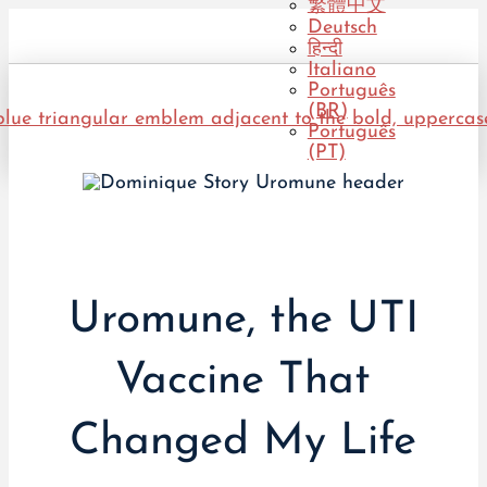
繁體中文
Deutsch
हिन्दी
Italiano
Português
(BR)
Português
(PT)
Uromune, the UTI
Vaccine That
Changed My Life