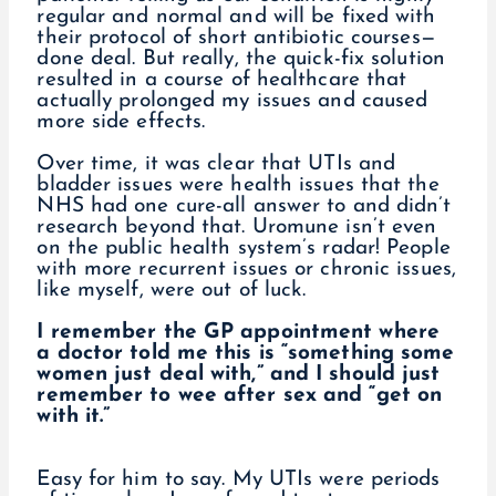
regular and normal and will be fixed with
their protocol of short antibiotic courses—
done deal. But really, the quick-fix solution
resulted in a course of healthcare that
actually prolonged my issues and caused
more side effects.
Over time, it was clear that UTIs and
bladder issues were health issues that the
NHS had one cure-all answer to and didn’t
research beyond that. Uromune isn’t even
on the public health system’s radar! People
with more recurrent issues or chronic issues,
like myself, were out of luck.
I remember the GP appointment where
a doctor told me this is “something some
women just deal with,” and I should just
remember to wee after sex and “get on
with it.”
Easy for him to say. My UTIs were periods