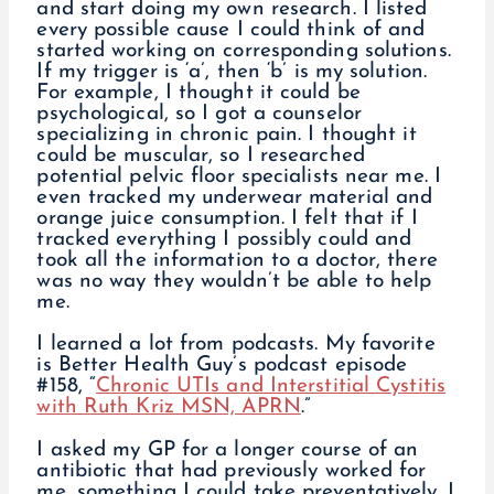
and start doing my own research. I listed
every possible cause I could think of and
started working on corresponding solutions.
If my trigger is ‘a’, then ‘b’ is my solution.
For example, I thought it could be
psychological, so I got a counselor
specializing in chronic pain. I thought it
could be muscular, so I researched
potential pelvic floor specialists near me. I
even tracked my underwear material and
orange juice consumption. I felt that if I
tracked everything I possibly could and
took all the information to a doctor, there
was no way they wouldn’t be able to help
me.
I learned a lot from podcasts. My favorite
is Better Health Guy’s podcast episode
#158, “
Chronic UTIs and Interstitial Cystitis
with Ruth Kriz MSN, APRN
.”
I asked my GP for a longer course of an
antibiotic that had previously worked for
me, something I could take preventatively. I