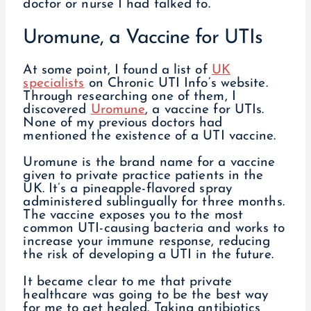
doctor or nurse I had talked to.
Uromune, a Vaccine for UTIs
At some point, I found a list of
UK
specialists
on Chronic UTI Info’s website.
Through researching one of them, I
discovered
Uromune
, a vaccine for UTIs.
None of my previous doctors had
mentioned the existence of a UTI vaccine.
Uromune is the brand name for a vaccine
given to private practice patients in the
UK. It’s a pineapple-flavored spray
administered sublingually for three months.
The vaccine exposes you to the most
common UTI-causing bacteria and works to
increase your immune response, reducing
the risk of developing a UTI in the future.
It became clear to me that private
healthcare was going to be the best way
for me to get healed. Taking antibiotics