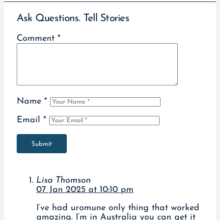
Ask Questions. Tell Stories
Comment
*
Name
*
Email
*
Submit
Lisa Thomson
07 Jan 2025 at 10:10 pm
I’ve had uromune only thing that worked
amazing. I’m in Australia you can get it