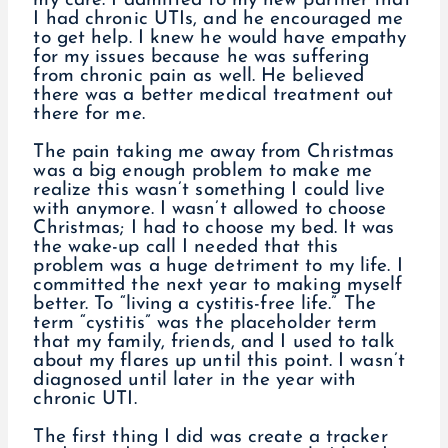
my care. I admitted to my new partner that
I had chronic UTIs, and he encouraged me
to get help. I knew he would have empathy
for my issues because he was suffering
from chronic pain as well. He believed
there was a better medical treatment out
there for me.
The pain taking me away from Christmas
was a big enough problem to make me
realize this wasn’t something I could live
with anymore. I wasn’t allowed to choose
Christmas; I had to choose my bed. It was
the wake-up call I needed that this
problem was a huge detriment to my life. I
committed the next year to making myself
better. To “living a cystitis-free life.” The
term “cystitis” was the placeholder term
that my family, friends, and I used to talk
about my flares up until this point. I wasn’t
diagnosed until later in the year with
chronic UTI.
The first thing I did was create a tracker