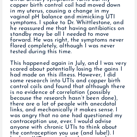
copper birth control coil had moved down
in my uterus, causing a change in my
vaginal pH balance and mimicking UTI
symptoms. I spoke to Dr. Whittlestone, and
he reassured me that having antibiotics on
standby may be all I needed to move
forward. He was right, the symptoms never
flared completely, although I was never
tested during this time.
This happened again in July, and I was very
scared about potentially losing the gains I
had made on this illness. However, I did
some research into UTIs and copper birth
control coils and found that although there
is no evidence of correlation (possibly
because the research hasn’t been done),
there are a lot of people with anecdotal
links, and mechanically it makes sense. I
was angry that no one had questioned my
contraception use, ever. I would advise
anyone with chronic UTIs to think about
the contraception you use (and lube!). I