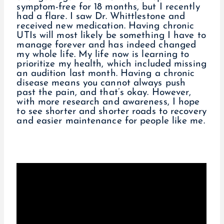
symptom-free for 18 months, but I recently
had a flare. I saw Dr. Whittlestone and
received new medication. Having chronic
UTIs will most likely be something I have to
manage forever and has indeed changed
my whole life. My life now is learning to
prioritize my health, which included missing
an audition last month. Having a chronic
disease means you cannot always push
past the pain, and that’s okay. However,
with more research and awareness, I hope
to see shorter and shorter roads to recovery
and easier maintenance for people like me.