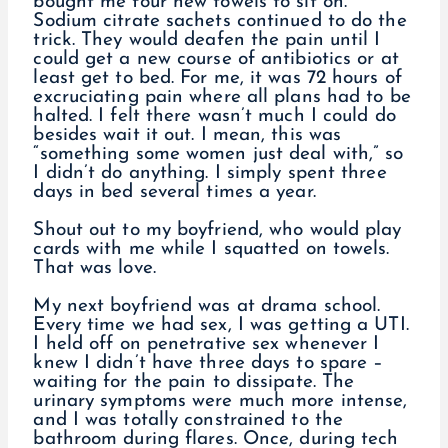
bought me four new towels to sit on.
Sodium citrate sachets continued to do the
trick. They would deafen the pain until I
could get a new course of antibiotics or at
least get to bed. For me, it was 72 hours of
excruciating pain where all plans had to be
halted. I felt there wasn’t much I could do
besides wait it out. I mean, this was
“something some women just deal with,” so
I didn’t do anything. I simply spent three
days in bed several times a year.
Shout out to my boyfriend, who would play
cards with me while I squatted on towels.
That was love.
My next boyfriend was at drama school.
Every time we had sex, I was getting a UTI.
I held off on penetrative sex whenever I
knew I didn’t have three days to spare –
waiting for the pain to dissipate. The
urinary symptoms were much more intense,
and I was totally constrained to the
bathroom during flares. Once, during tech