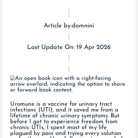
Article by:
domnini
Last Update On:
19 Apr 2026
Uromune is a vaccine for urinary tract
infections (UTI), and it saved me from a
lifetime of chronic urinary symptoms. But
before I got to experience freedom from
chronic UTIs, I spent most of my life
plagued by pain and trying every solution