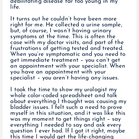
debilitating disease far too young in my
life.
It turns out he couldn’t have been more
right for me. He collected a urine sample,
but, of course, I wasn’t having urinary
symptoms at the time. This is often the
case with my doctor visits, and part of the
frustrations of getting tested and treated.
When you’re symptomatic and you need to
get immediate treatment – you can’t get
an appointment with your specialist. When
you have an appointment with your
specialist – you aren’t having any issues.
I took the time to show my urologist my
whole color-coded spreadsheet and talk
about everything I thought was causing my
bladder issues. I felt such a need to prove
myself in this situation, and it was like this
was my moment to get things right – say
everything I needed to say and ask every
question I ever had. If I got it right, maybe
this time I would get the life-changing