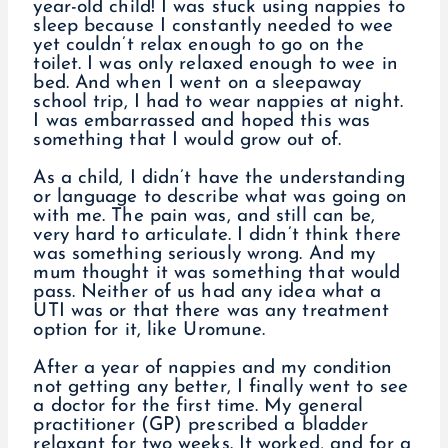
year-old child! I was stuck using nappies to
sleep because I constantly needed to wee
yet couldn’t relax enough to go on the
toilet. I was only relaxed enough to wee in
bed. And when I went on a sleepaway
school trip, I had to wear nappies at night.
I was embarrassed and hoped this was
something that I would grow out of.
As a child, I didn’t have the understanding
or language to describe what was going on
with me. The pain was, and still can be,
very hard to articulate. I didn’t think there
was something seriously wrong. And my
mum thought it was something that would
pass. Neither of us had any idea what a
UTI was or that there was any treatment
option for it, like Uromune.
After a year of nappies and my condition
not getting any better, I finally went to see
a doctor for the first time. My general
practitioner (GP) prescribed a bladder
relaxant for two weeks. It worked, and for a