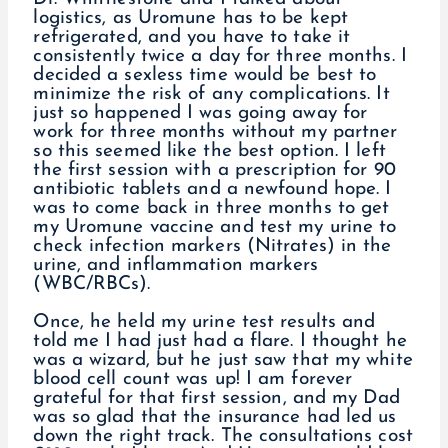
logistics, as Uromune has to be kept
refrigerated, and you have to take it
consistently twice a day for three months. I
decided a sexless time would be best to
minimize the risk of any complications. It
just so happened I was going away for
work for three months without my partner
so this seemed like the best option. I left
the first session with a prescription for 90
antibiotic tablets and a newfound hope. I
was to come back in three months to get
my Uromune vaccine and test my urine to
check infection markers (Nitrates) in the
urine, and inflammation markers
(WBC/RBCs).
Once, he held my urine test results and
told me I had just had a flare. I thought he
was a wizard, but he just saw that my white
blood cell count was up! I am forever
grateful for that first session, and my Dad
was so glad that the insurance had led us
down the right track. The consultations cost