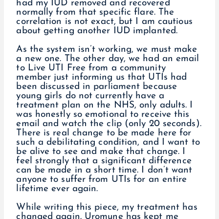
had my IUD removed and recovered
normally from that specific flare. The
correlation is not exact, but I am cautious
about getting another IUD implanted.
As the system isn’t working, we must make
a new one. The other day, we had an email
to Live UTI Free from a community
member just informing us that UTIs had
been discussed in parliament because
young girls do not currently have a
treatment plan on the NHS, only adults. I
was honestly so emotional to receive this
email and watch the clip (only 20 seconds).
There is real change to be made here for
such a debilitating condition, and I want to
be alive to see and make that change. I
feel strongly that a significant difference
can be made in a short time. I don’t want
anyone to suffer from UTIs for an entire
lifetime ever again.
While writing this piece, my treatment has
changed again. Uromune has kept me