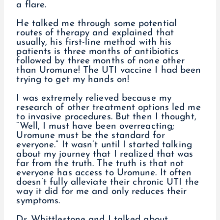
a flare.
He talked me through some potential
routes of therapy and explained that
usually, his first-line method with his
patients is three months of antibiotics
followed by three months of none other
than Uromune! The UTI vaccine I had been
trying to get my hands on!
I was extremely relieved because my
research of other treatment options led me
to invasive procedures. But then I thought,
“Well, I must have been overreacting;
Uromune must be the standard for
everyone.” It wasn’t until I started talking
about my journey that I realized that was
far from the truth. The truth is that not
everyone has access to Uromune. It often
doesn’t fully alleviate their chronic UTI the
way it did for me and only reduces their
symptoms.
Dr. Whittlestone and I talked about