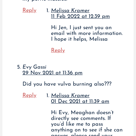
Reply
Melissa Kramer
11 Feb 2022 at 12:39 pm
Hi Jen, I just sent you an
email with more information.
I hope it helps, Melissa
Reply
Evy Gassi
29 Nov 2021 at 11:36 pm
Did you have vulva burning also???
Reply
Melissa Kramer
01 Dec 2021 at 11:39 am
Hi Evy, Meaghan doesn’t
directly see comments. If
you’d like me to pass
anything on to see if she can
answer, please send your