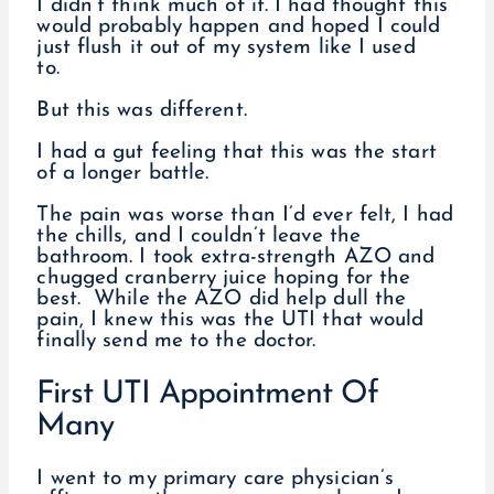
I didn’t think much of it. I had thought this
would probably happen and hoped I could
just flush it out of my system like I used
to.
But this was different.
I had a gut feeling that this was the start
of a longer battle.
The pain was worse than I’d ever felt, I had
the chills, and I couldn’t leave the
bathroom. I took extra-strength AZO and
chugged cranberry juice hoping for the
best. While the AZO did help dull the
pain, I knew this was the UTI that would
finally send me to the doctor.
First UTI Appointment Of
Many
I went to my primary care physician’s