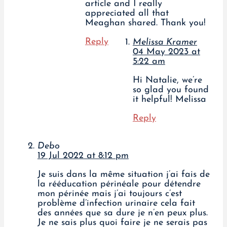
article and I really
appreciated all that
Meaghan shared. Thank you!
Reply
Melissa Kramer
04 May 2023 at
5:22 am
Hi Natalie, we’re
so glad you found
it helpful! Melissa
Reply
Debo
19 Jul 2022 at 8:12 pm
Je suis dans la même situation j’ai fais de
la rééducation périnéale pour détendre
mon périnée mais j’ai toujours c’est
problème d’infection urinaire cela fait
des années que sa dure je n’en peux plus.
Je ne sais plus quoi faire je ne serais pas