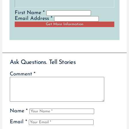
First Name *
Email Address *
Ask Questions. Tell Stories
Comment
*
Name
*
Email
*