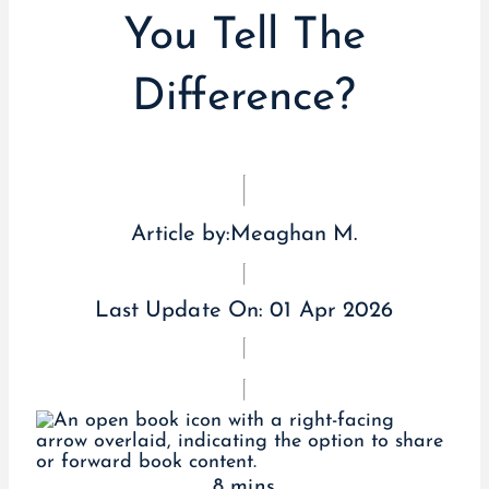
You Tell The
Difference?
Article by:
Meaghan M.
Last Update On:
01 Apr 2026
8 mins