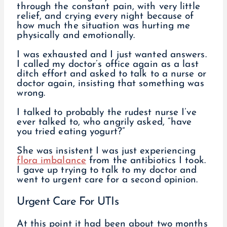
through the constant pain, with very little
relief, and crying every night because of
how much the situation was hurting me
physically and emotionally.
I was exhausted and I just wanted answers.
I called my doctor’s office again as a last
ditch effort and asked to talk to a nurse or
doctor again, insisting that something was
wrong.
I talked to probably the rudest nurse I’ve
ever talked to, who angrily asked, “have
you tried eating yogurt?”
She was insistent I was just experiencing
flora imbalance
from the antibiotics I took.
I gave up trying to talk to my doctor and
went to urgent care for a second opinion.
Urgent Care For UTIs
At this point it had been about two months