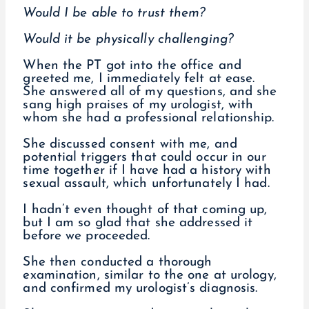
Would I be able to trust them?
Would it be physically challenging?
When the PT got into the office and
greeted me, I immediately felt at ease.
She answered all of my questions, and she
sang high praises of my urologist, with
whom she had a professional relationship.
She discussed consent with me, and
potential triggers that could occur in our
time together if I have had a history with
sexual assault, which unfortunately I had.
I hadn’t even thought of that coming up,
but I am so glad that she addressed it
before we proceeded.
She then conducted a thorough
examination, similar to the one at urology,
and confirmed my urologist’s diagnosis.