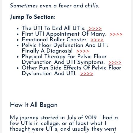
Sometimes even a fever and chills.
Jump To Section:
The UTI To End All UTIs.
>>>>
First UTI Appointment Of Many.
>>>>
Emotional Roller Coaster.
>>>>
Pelvic Floor Dysfunction And UTI:
Finally A Diagnosis!
>>>>
Physical Therapy For Pelvic Floor
Dysfunction And UTI Symptoms.
>>>>
Other Fun Side Effects Of Pelvic Floor
Dysfunction And UTI.
>>>>
How It All Began
My journey started in July of 2019. I had a
few UTIs in college, or at least what I
thought were UTIs, and usually they went