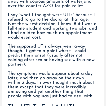
away with copious amounts of water and
over-the-counter AZO for pain relief.
I say “what I thought were UTIs” because I
refused to go to the doctor at that age.
Not the wisest decision, I know. But I was a
full-time student and working two jobs, and
I had no idea how much an appointment
would even cost.
The supposed UTIs always went away
though. It got to a point where I could
predict their onset (usually after not
voiding after sex or having sex with a new
partner).
The symptoms would appear about a day
later, and then go away on their own
within 3 days. I never thought much about
them except that they were incredibly
annoying and yet another thing that
people with vaginas just had to deal with.