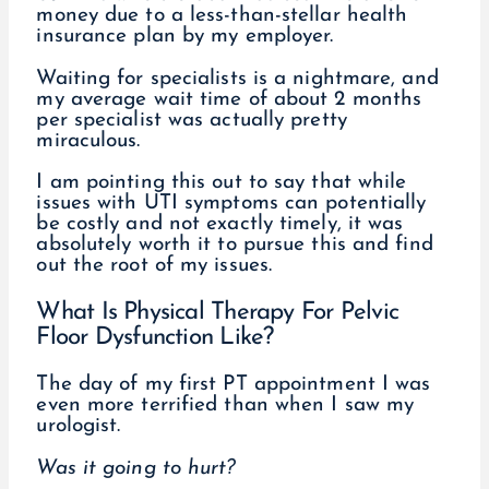
money due to a less-than-stellar health
insurance plan by my employer.
Waiting for specialists is a nightmare, and
my average wait time of about 2 months
per specialist was actually pretty
miraculous.
I am pointing this out to say that while
issues with UTI symptoms can potentially
be costly and not exactly timely, it was
absolutely worth it to pursue this and find
out the root of my issues.
What Is Physical Therapy For Pelvic
Floor Dysfunction Like?
The day of my first PT appointment I was
even more terrified than when I saw my
urologist.
Was it going to hurt?