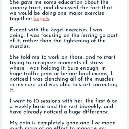
She gave me some education about the
urinary tract, and discussed the fact that
we would be doing one major exercise
together:
kegels
.
Except with the kegel exercises I was
doing, I was focusing on the
letting go
part
of it, rather than the tightening of the
muscles.
She told me to work on those, and to start
trying to recognize moments of stress
where I was holding it. Sure enough, in
huge traffic jams or before final exams, I
noticed I was clenching all of the muscles
in my core and was able to start correcting
it.
I went to 10 sessions with her, the first 6 on
a weekly basis and the rest biweekly, and I
have already noticed a huge difference.
My pain is completely gone and I’ve made
much more of an effort to manage my