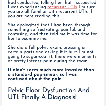
had conducted, telling her that I suspected
I was experiencing
recurrent UTIs
. I’m sure
you are all familiar with recurrent UTIs if
you are here reading this.
She apologized that I had been through
something so frustrating, painful, and
confusing, and then told me it was time for
her to examine me.
She did a full pelvic exam, pressing on
certain parts and asking if it hurt. I’m not
going to sugar-coat it, there were moments
of pretty intense pain during the exam.
It didn’t seem much more invasive than
a standard pap-smear, so I was
confused about the pain.
Pelvic Floor Dysfunction And
UTI: Finally A Diagnosis!