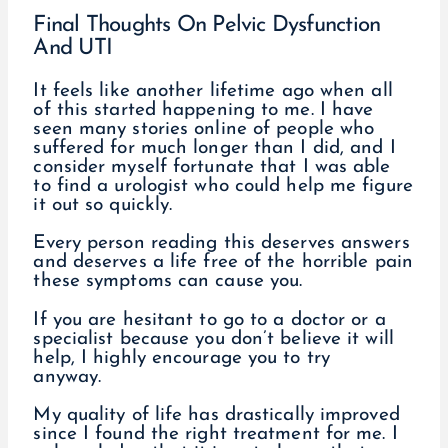
Final Thoughts On Pelvic Dysfunction
And UTI
It feels like another lifetime ago when all
of this started happening to me. I have
seen many stories online of people who
suffered for much longer than I did, and I
consider myself fortunate that I was able
to find a urologist who could help me figure
it out so quickly.
Every person reading this deserves answers
and deserves a life free of the horrible pain
these symptoms can cause you.
If you are hesitant to go to a doctor or a
specialist because you don’t believe it will
help, I highly encourage you to try
anyway.
My quality of life has drastically improved
since I found the right treatment for me. I