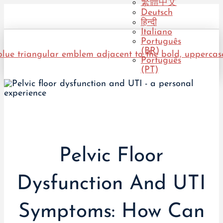
繁體中文
Deutsch
हिन्दी
Italiano
Português
(BR)
Português
(PT)
Pelvic Floor
Dysfunction And UTI
Symptoms: How Can