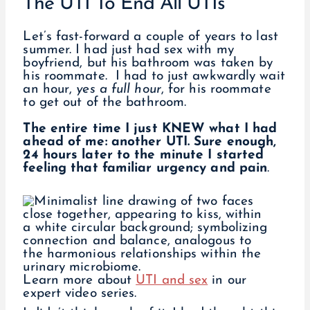
The UTI To End All UTIs
Let’s fast-forward a couple of years to last
summer. I had just had sex with my
boyfriend, but his bathroom was taken by
his roommate. I had to just awkwardly wait
an hour,
yes a full hour
, for his roommate
to get out of the bathroom.
The entire time I just KNEW what I had
ahead of me: another UTI. Sure enough,
24 hours later to the minute I started
feeling that familiar urgency and pain
.
Learn more about
UTI and sex
in our
expert video series.