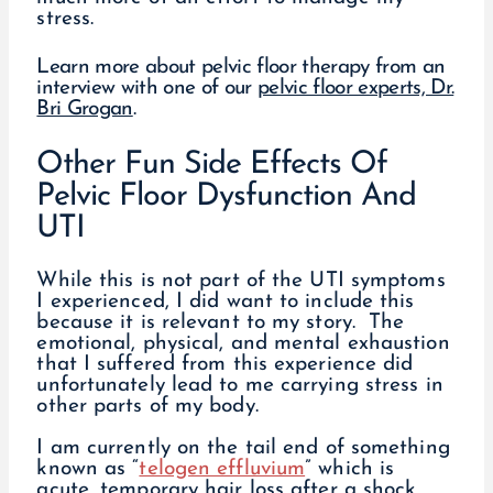
stress.
Learn more about pelvic floor therapy from an
interview with one of our
pelvic floor experts, Dr.
Bri Grogan
.
Other Fun Side Effects Of
Pelvic Floor Dysfunction And
UTI
While this is not part of the UTI symptoms
I experienced, I did want to include this
because it is relevant to my story. The
emotional, physical, and mental exhaustion
that I suffered from this experience did
unfortunately lead to me carrying stress in
other parts of my body.
I am currently on the tail end of something
known as “
telogen effluvium
” which is
acute, temporary hair loss after a shock