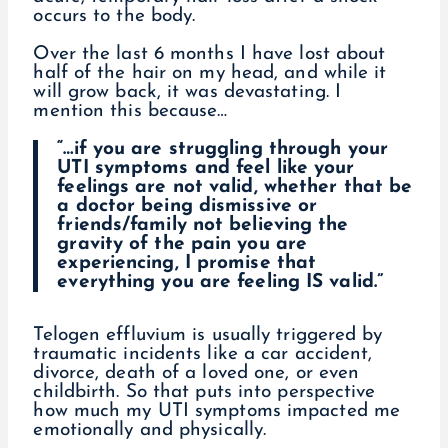
occurs to the body.
Over the last 6 months I have lost about
half of the hair on my head, and while it
will grow back, it was devastating. I
mention this because…
“…if you are struggling through your
UTI symptoms and feel like your
feelings are not valid, whether that be
a doctor being dismissive or
friends/family not believing the
gravity of the pain you are
experiencing, I promise that
everything you are feeling IS valid.”
Telogen effluvium is usually triggered by
traumatic incidents like a car accident,
divorce, death of a loved one, or even
childbirth. So that puts into perspective
how much my UTI symptoms impacted me
emotionally and physically.