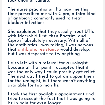
took another culture.
The nurse practitioner that saw me this
time prescribed me with Cipro, a third kind
of antibiotic commonly used to treat
bladder infections.
She explained that they usually treat UTIs
with Macrobid first, then Bactrim, and
Cipro if absolutely necessary. With all of
the antibiotics I was taking, I was nervous
that
antibiotic resistance
would develop,
but I was desperate to try anything.
I also left with a referral for a urologist,
because at that point I accepted that it
was the only way I could possibly get relief.
The next day I tried to get an appointment
for the urologist, but there wasn’t anything
available for two months.
I took the first available appointment and
tried to accept the fact that I was going to
be in pain for even longer.