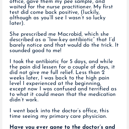
office, gave them my pee sample, and
waited for the nurse practitioner. My first
test did come back positive, (luckily,
although as you’ll see I wasn’t so lucky
later).
She prescribed me Macrobid, which she
described as a “low-key antibiotic” that I’d
barely notice and that would do the trick. It
sounded good to me!
I took the antibiotic for 5 days, and while
the pain did lessen for a couple of days, it
did not give me full relief. Less than 2
weeks later, I was back to the high pain
level I experienced at the beginning,
except now I was confused and terrified as
to what it could mean that the medication
didn’t work.
I went back into the doctor’s office, this
time seeing my primary care physician.
Have you ever gone to the doctor’s and