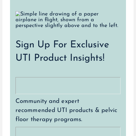
Sign Up For Exclusive
UTI Product Insights!
Community and expert
recommended UTI products & pelvic
floor therapy programs.