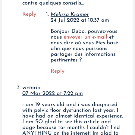
contre quelques conseils…
Reply
Melissa Kramer
24 Jul 2022 at 10:37 am
Bonjour Debo, pouvez-vous
nous
envoyer un e-mail
et
nous dire où vous êtes basé
afin que nous puissions
partager des informations
pertinentes ?
Reply
victoria
07 Mar 2022 at 7:22 pm
i am 19 years old and i was diagnosed
with pelvic floor dysfunction last year. I
have had an almost identical experience.
I am SO glad to see this article and
page because for months I couldn’t find
ANYTHING on the internet! Im glad to