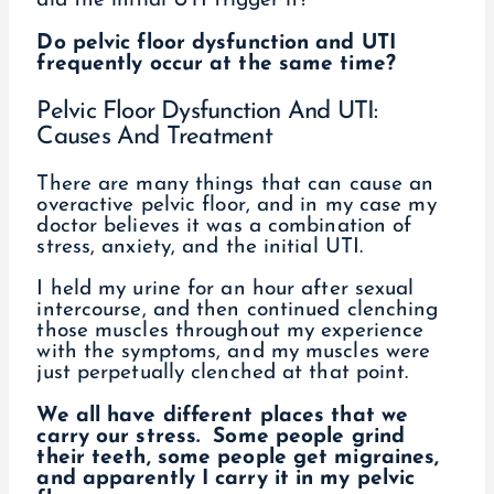
did the initial UTI trigger it?
Do pelvic floor dysfunction and UTI
frequently occur at the same time?
Pelvic Floor Dysfunction And UTI:
Causes And Treatment
There are many things that can cause an
overactive pelvic floor, and in my case my
doctor believes it was a combination of
stress, anxiety, and the initial UTI.
I held my urine for an hour after sexual
intercourse, and then continued clenching
those muscles throughout my experience
with the symptoms, and my muscles were
just perpetually clenched at that point.
We all have different places that we
carry our stress. Some people grind
their teeth, some people get migraines,
and apparently I carry it in my pelvic