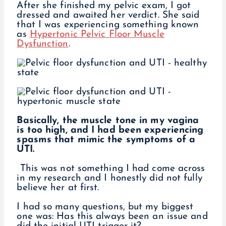
After she finished my pelvic exam, I got
dressed and awaited her verdict. She said
that I was experiencing something known
as
Hypertonic Pelvic Floor Muscle
Dysfunction
.
Basically, the muscle tone in my vagina
is too high, and I had been experiencing
spasms that mimic the symptoms of a
UTI.
This was not something I had come across
in my research and I honestly did not fully
believe her at first.
I had so many questions, but my biggest
one was: Has this always been an issue and