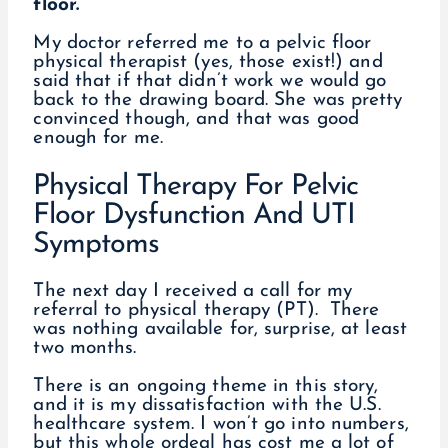
floor.
My doctor referred me to a pelvic floor
physical therapist (yes, those exist!) and
said that if that didn’t work we would go
back to the drawing board. She was pretty
convinced though, and that was good
enough for me.
Physical Therapy For Pelvic
Floor Dysfunction And UTI
Symptoms
The next day I received a call for my
referral to physical therapy (PT). There
was nothing available for, surprise, at least
two months.
There is an ongoing theme in this story,
and it is my dissatisfaction with the U.S.
healthcare system. I won’t go into numbers,
but this whole ordeal has cost me a lot of