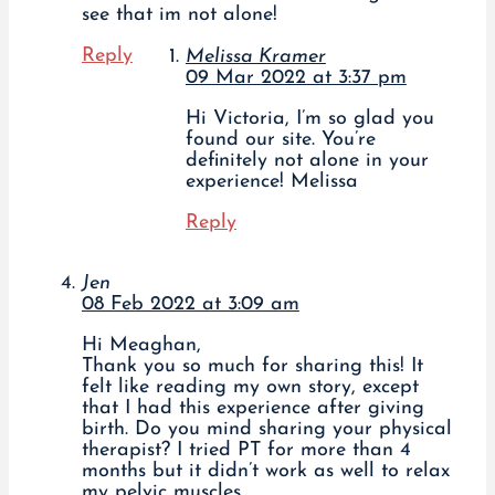
see that im not alone!
Reply
Melissa Kramer
09 Mar 2022 at 3:37 pm
Hi Victoria, I’m so glad you
found our site. You’re
definitely not alone in your
experience! Melissa
Reply
Jen
08 Feb 2022 at 3:09 am
Hi Meaghan,
Thank you so much for sharing this! It
felt like reading my own story, except
that I had this experience after giving
birth. Do you mind sharing your physical
therapist? I tried PT for more than 4
months but it didn’t work as well to relax
my pelvic muscles.