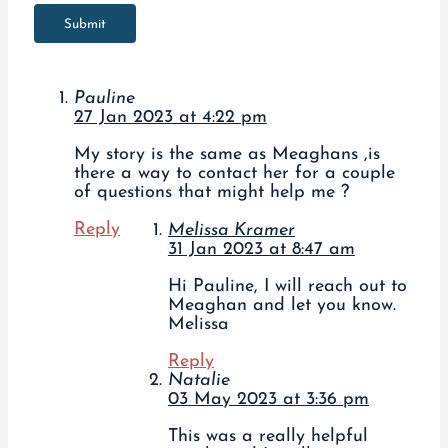
Submit
Pauline
27 Jan 2023 at 4:22 pm
My story is the same as Meaghans ,is
there a way to contact her for a couple
of questions that might help me ?
Reply
Melissa Kramer
31 Jan 2023 at 8:47 am
Hi Pauline, I will reach out to
Meaghan and let you know.
Melissa
Reply
Natalie
03 May 2023 at 3:36 pm
This was a really helpful