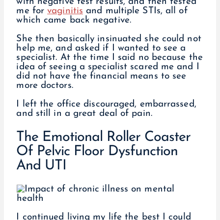
with negative test results, and then tested
me for
vaginitis
and multiple STIs, all of
which came back negative.
She then basically insinuated she could not
help me, and asked if I wanted to see a
specialist. At the time I said no because the
idea of seeing a specialist scared me and I
did not have the financial means to see
more doctors.
I left the office discouraged, embarrassed,
and still in a great deal of pain.
The Emotional Roller Coaster
Of Pelvic Floor Dysfunction
And UTI
I continued living my life the best I could