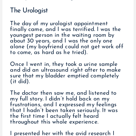
The Urologist
The day of my urologist appointment
finally came, and I was terrified. I was the
youngest person in the waiting room by
about 30 years, and I was the only one
alone (my boyfriend could not get work off
to come, as hard as he tried).
Once I went in, they took a urine sample
and did an ultrasound right after to make
sure that my bladder emptied completely
(it did).
The doctor then saw me, and listened to
my full story. I didn’t hold back on my
frustrations, and I expressed my feelings
that I hadn’t been taken seriously. It was
the first time I actually felt heard
throughout this whole experience.
I presented her with the avid research I