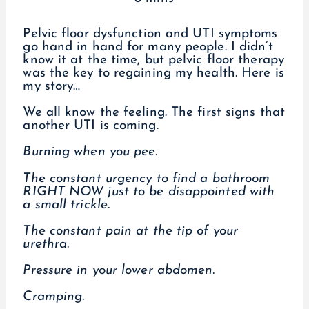
Pelvic floor dysfunction and UTI symptoms
go hand in hand for many people. I didn’t
know it at the time, but pelvic floor therapy
was the key to regaining my health. Here is
my story…
We all know the feeling. The first signs that
another UTI is coming.
Burning when you pee.
The constant urgency to find a bathroom
RIGHT NOW just to be disappointed with
a small trickle.
The constant pain at the tip of your
urethra.
Pressure in your lower abdomen.
Cramping.