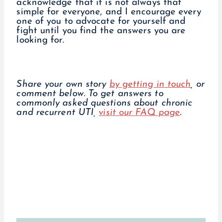
acknowledge that it is not always that
simple for everyone, and I encourage every
one of you to advocate for yourself and
fight until you find the answers you are
looking for.
Share your own story
by getting in touch
, or
comment below.
To get answers to
commonly asked questions about chronic
and recurrent UTI,
visit our FAQ page
.