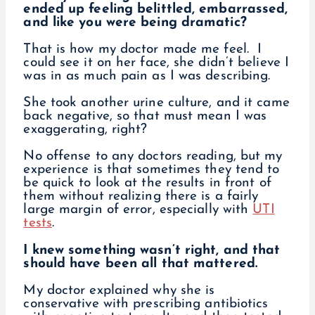
ended up feeling belittled, embarrassed,
and like you were being dramatic?
That is how my doctor made me feel. I
could see it on her face, she didn’t believe I
was in as much pain as I was describing.
She took another urine culture, and it came
back negative, so that must mean I was
exaggerating, right?
No offense to any doctors reading, but my
experience is that sometimes they tend to
be quick to look at the results in front of
them without realizing there is a fairly
large margin of error, especially with
UTI
tests
.
I knew something wasn’t right, and that
should have been all that mattered.
My doctor explained why she is
conservative with prescribing antibiotics