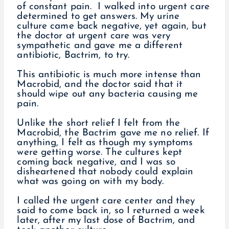
of constant pain. I walked into urgent care
determined to get answers. My urine
culture came back negative, yet again, but
the doctor at urgent care was very
sympathetic and gave me a different
antibiotic, Bactrim, to try.
This antibiotic is much more intense than
Macrobid, and the doctor said that it
should wipe out any bacteria causing me
pain.
Unlike the short relief I felt from the
Macrobid, the Bactrim gave me no relief. If
anything, I felt as though my symptoms
were getting worse. The cultures kept
coming back negative, and I was so
disheartened that nobody could explain
what was going on with my body.
I called the urgent care center and they
said to come back in, so I returned a week
later, after my last dose of Bactrim, and