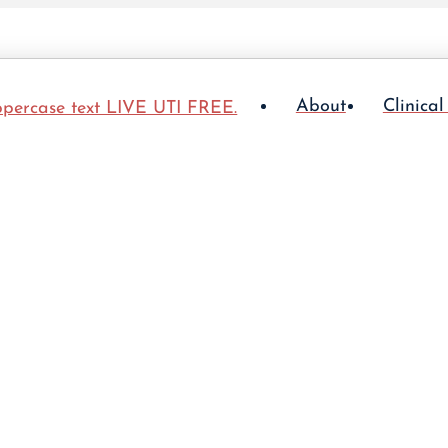
About
Clinical