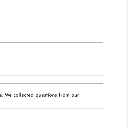
te. We collected questions from our