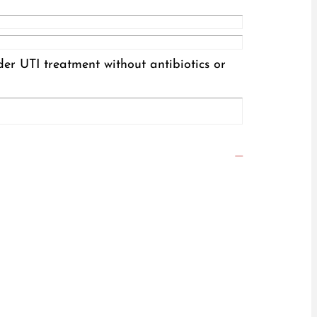
der UTI treatment without antibiotics or