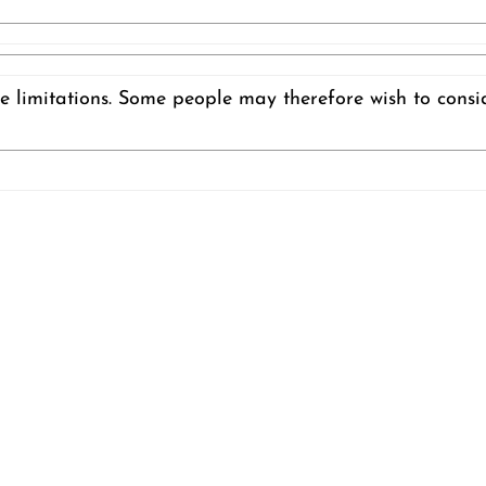
e limitations. Some people may therefore wish to consi