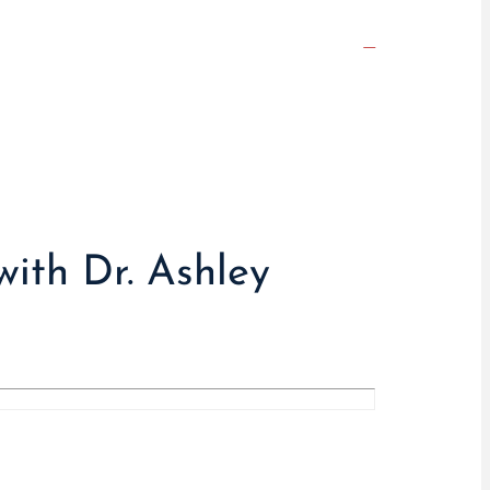
with Dr. Ashley