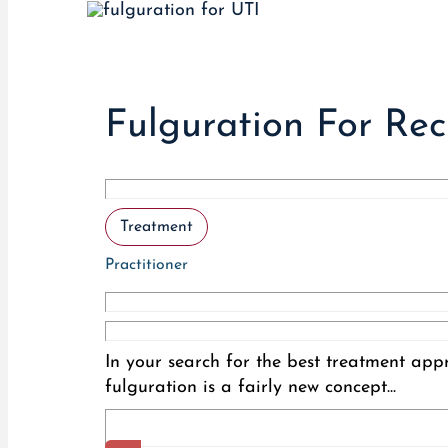
Fulguration For Re
Treatment
Practitioner
In your search for the best treatment app
fulguration is a fairly new concept...