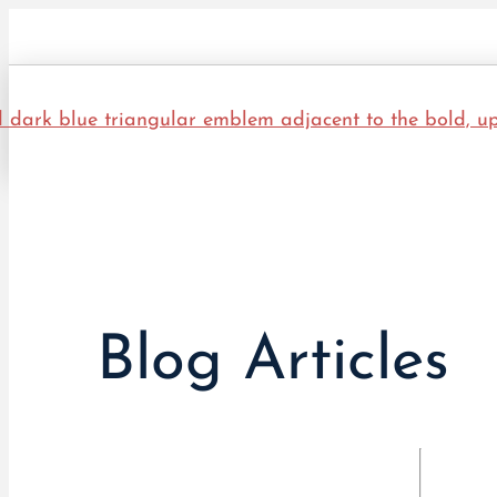
Blog Articles