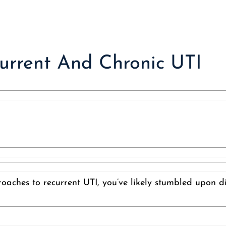
current And Chronic UTI
roaches to recurrent UTI, you’ve likely stumbled upon d