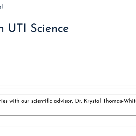
 UTI Science
ies with our scientific advisor, Dr. Krystal Thomas-Whi