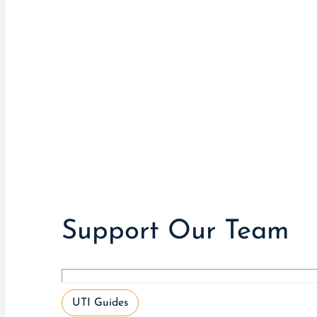
Support Our Team
UTI Guides