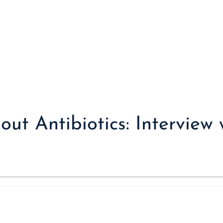
ut Antibiotics: Interview 