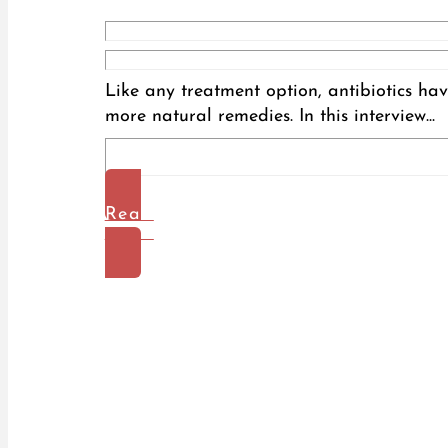
Like any treatment option, antibiotics hav
more natural remedies. In this interview...
Read
More