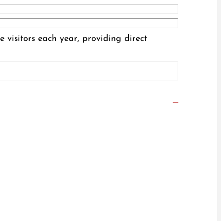
visitors each year, providing direct