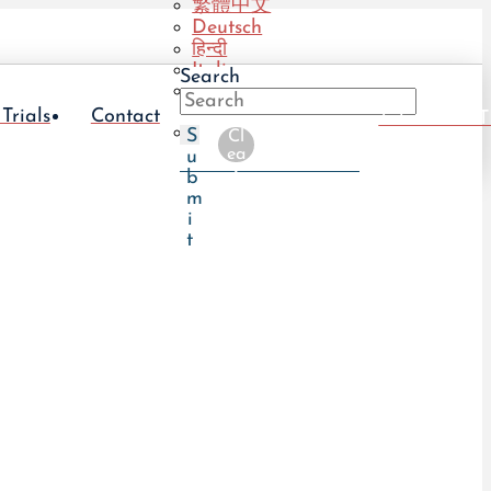
繁體中文
Deutsch
हिन्दी
Italiano
Search
Português
(BR)
 Trials
Contact
Take The UT
Português
S
Cl
(PT)
ea
u
r
b
m
i
t