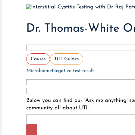
Dr. Thomas-White On
Causes
UTI Guides
Microbiome
Negative test result
Below you can find our ‘Ask me anything’ ser
community all about UTI...