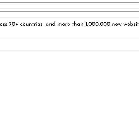
ss 70+ countries, and more than 1,000,000 new website 