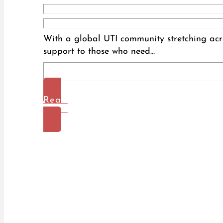
With a global UTI community stretching acro
support to those who need...
Read
More