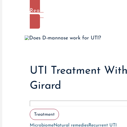
Read
More
UTI Treatment Witho
Girard
Treatment
Microbiome
Natural remedies
Recurrent UTI