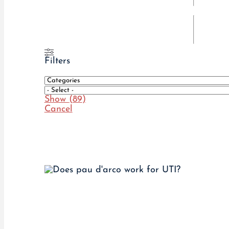
Filters
Show
(
89
)
Cancel