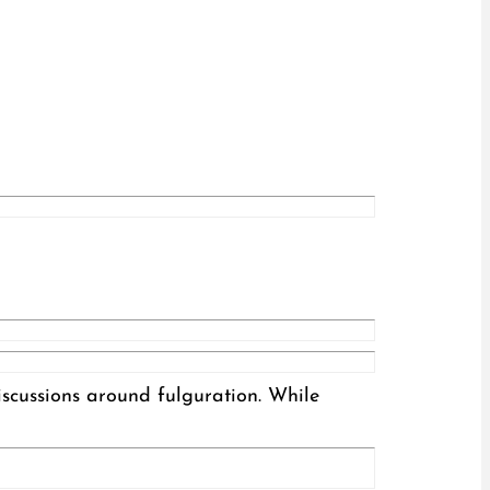
iscussions around fulguration. While