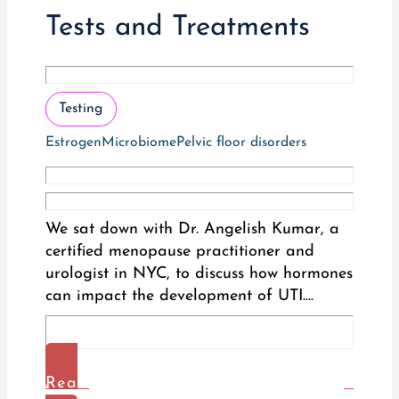
Tests and Treatments
Testing
Estrogen
Microbiome
Pelvic floor disorders
We sat down with Dr. Angelish Kumar, a
certified menopause practitioner and
urologist in NYC, to discuss how hormones
can impact the development of UTI....
Read