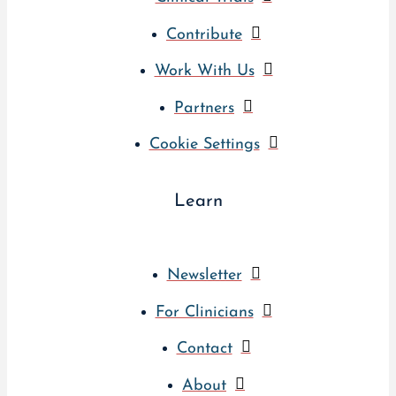
Contribute
Work With Us
Partners
Cookie Settings
Learn
Newsletter
For Clinicians
Contact
About