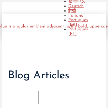
繁體中文
Deutsch
हिन्दी
Italiano
Português
(BR)
Português
(PT)
Blog Articles