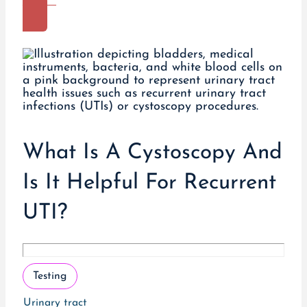
More
What Is A Cystoscopy And
Is It Helpful For Recurrent
UTI?
Testing
Urinary tract