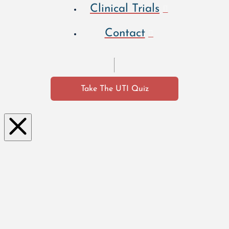
Clinical Trials
Contact
Take The UTI Quiz
Clo
se
this
mo
dul
e