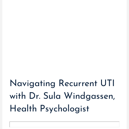
Navigating Recurrent UTI
with Dr. Sula Windgassen,
Health Psychologist