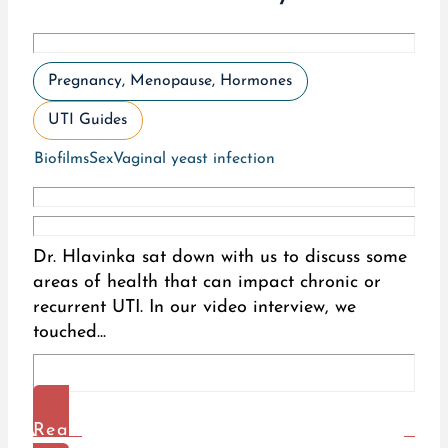
Pregnancy, Menopause, Hormones
UTI Guides
Biofilms
Sex
Vaginal yeast infection
Dr. Hlavinka sat down with us to discuss some
areas of health that can impact chronic or
recurrent UTI. In our video interview, we
touched...
Read