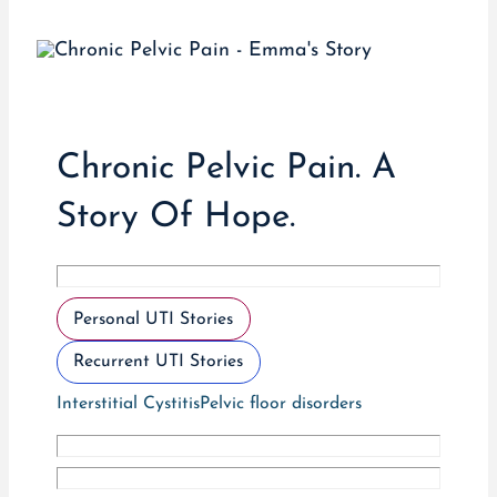
Chronic Pelvic Pain. A
Story Of Hope.
Personal UTI Stories
Recurrent UTI Stories
Interstitial Cystitis
Pelvic floor disorders