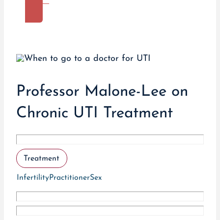
More
Professor Malone-Lee on
Chronic UTI Treatment
Treatment
Infertility
Practitioner
Sex