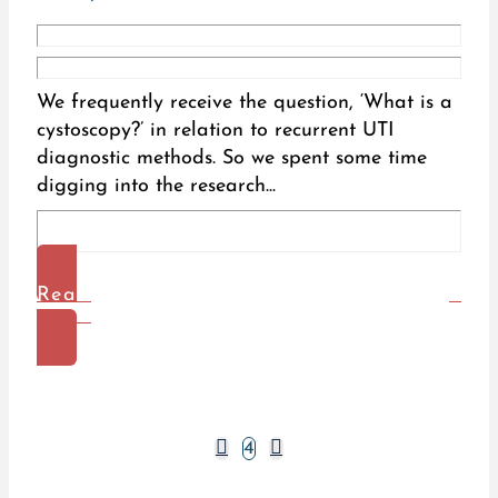
We frequently receive the question, ‘What is a
cystoscopy?’ in relation to recurrent UTI
diagnostic methods. So we spent some time
digging into the research...
Read
More
Prev
Next
4