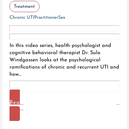
Treatment
Chronic UTI
Practitioner
Sex
In this video series, health psychologist and
cognitive behavioral therapist Dr. Sula
Windgassen looks at the psychological
ramifications of chronic and recurrent UTI and
how...
Read
More