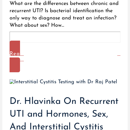
What are the differences between chronic and
recurrent UTI? Is bacterial identification the
only way to diagnose and treat an infection?
What about sex? How...
Read
More
Dr. Hlavinka On Recurrent
UTI and Hormones, Sex,
And Interstitial Cystitis