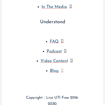
In The Media
Understand
FAQ
Podcast
Video Content
Blog
Copyright - Live UTI Free 2016-
2030.