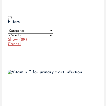
Filters
Show
(
89
)
Cancel