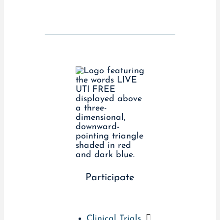
Participate
Clinical Trials