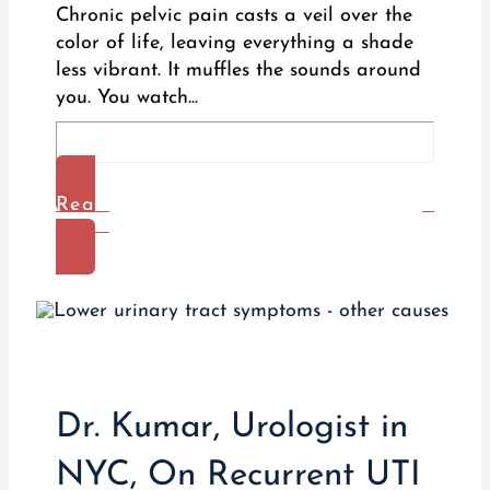
Chronic pelvic pain casts a veil over the
color of life, leaving everything a shade
less vibrant. It muffles the sounds around
you. You watch...
Read
More
Dr. Kumar, Urologist in
NYC, On Recurrent UTI