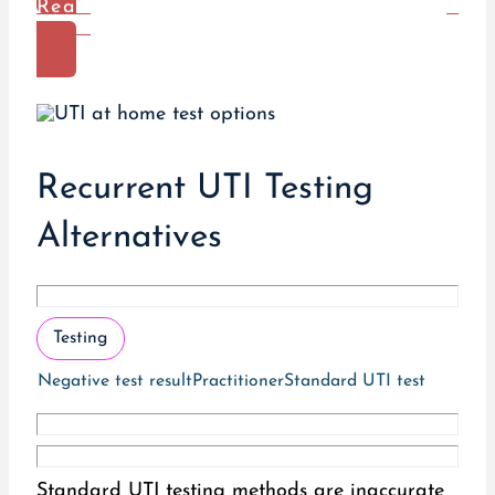
Read
More
Recurrent UTI Testing
Alternatives
Testing
Negative test result
Practitioner
Standard UTI test
Standard UTI testing methods are inaccurate