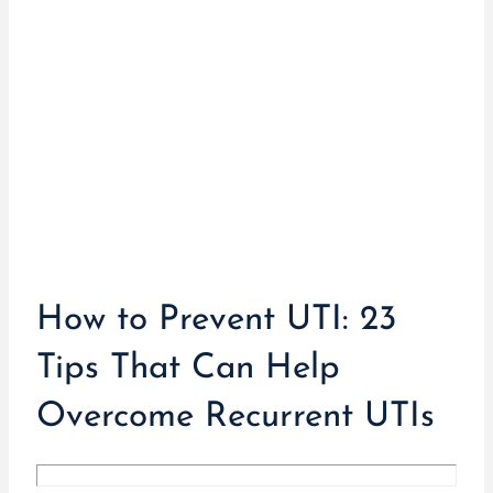
How to Prevent UTI: 23
Tips That Can Help
Overcome Recurrent UTIs