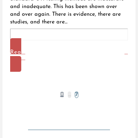
and inadequate. This has been shown over
and over again. There is evidence, there are
studies, and there are...
Read
More
Prev
…
7