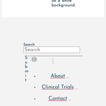
Search
S
C
le
u
a
b
r
m
About
i
t
Clinical Trials
Contact