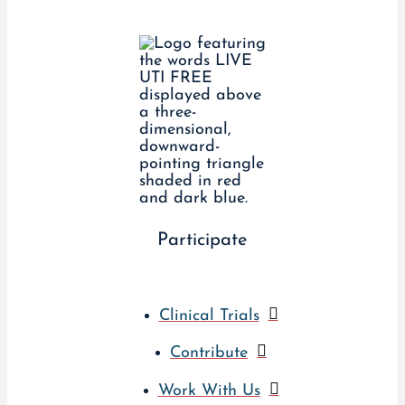
Participate
Clinical Trials
Contribute
Work With Us