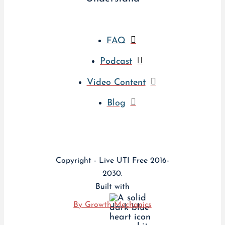
FAQ
Podcast
Video Content
Blog
Copyright - Live UTI Free 2016-
2030.
Built with
By Growth Mechanics