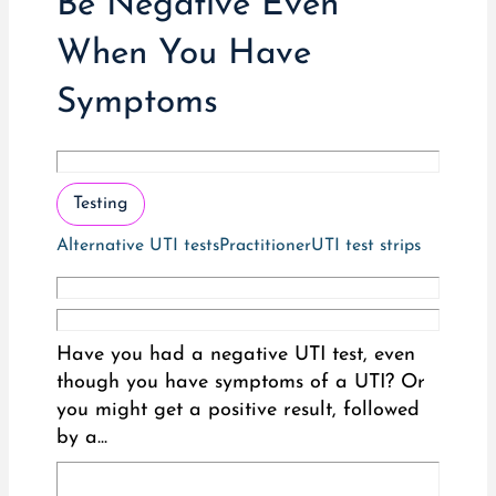
Be Negative Even
When You Have
Symptoms
Testing
Alternative UTI tests
Practitioner
UTI test strips
Have you had a negative UTI test, even
though you have symptoms of a UTI? Or
you might get a positive result, followed
by a...