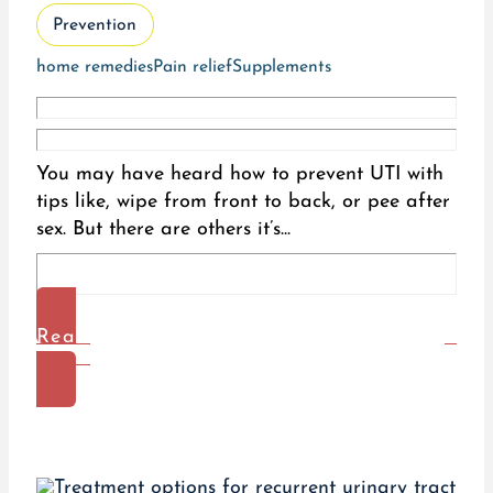
Prevention
home remedies
Pain relief
Supplements
You may have heard how to prevent UTI with
tips like, wipe from front to back, or pee after
sex. But there are others it’s...
Read
More