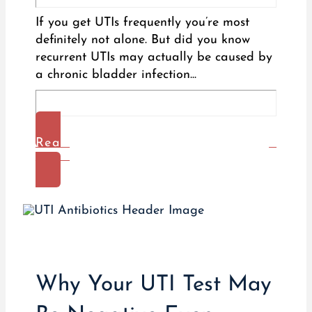
If you get UTIs frequently you’re most
definitely not alone. But did you know
recurrent UTIs may actually be caused by
a chronic bladder infection...
Read
More
Why Your UTI Test May