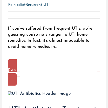
Pain relief
Recurrent UTI
If you’ve suffered from frequent UTIs, we’re
guessing you’re no stranger to UTI home
remedies. In fact, it’s almost impossible to
avoid home remedies in...
Read
More