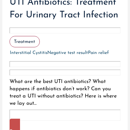
UTI Antibiotics: Treatment
For Urinary Tract Infection
Treatment
Interstitial Cystitis
Negative test result
Pain relief
What are the best UTI antibiotics? What
happens if antibiotics don’t work? Can you
treat a UTI without antibiotics? Here is where
we lay out...