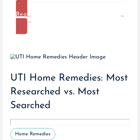
Read
More
UTI Home Remedies: Most
Researched vs. Most
Searched
Home Remedies