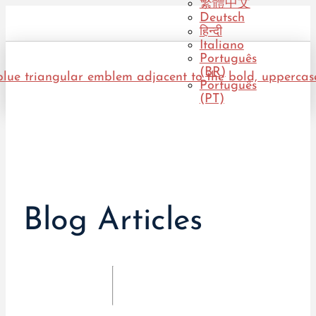
繁體中文
Deutsch
हिन्दी
Italiano
Português
(BR)
Português
(PT)
Blog Articles