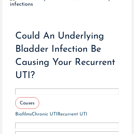
Could An Underlying
Bladder Infection Be
Causing Your Recurrent
UTI?
Causes
Biofilms
Chronic UTI
Recurrent UTI