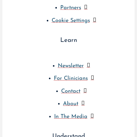
Partners
Cookie Settings
Learn
Newsletter
For Clinicians
Contact
About
In The Media
Understand