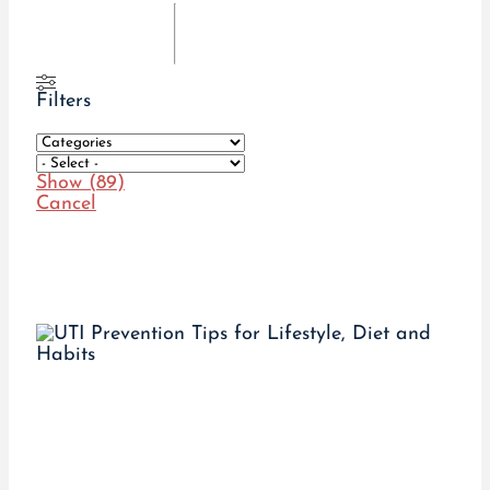
Filters
Show
(
89
)
Cancel