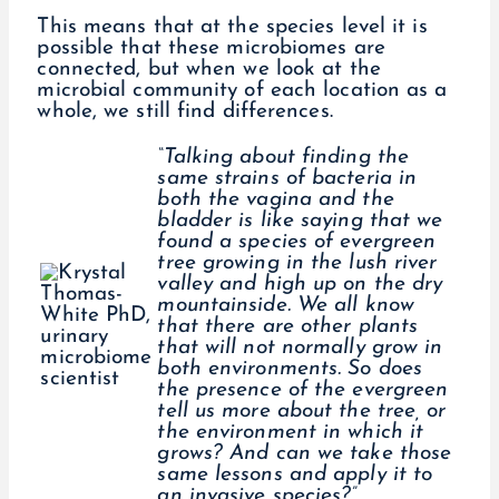
This means that at the species level it is
possible that these microbiomes are
connected, but when we look at the
microbial community of each location as a
whole, we still find differences.
“Talking about finding the
same strains of bacteria in
both the vagina and the
bladder is like saying that we
found a species of evergreen
tree growing in the lush river
valley and high up on the dry
mountainside. We all know
that there are other plants
that will not normally grow in
both environments. So does
the presence of the evergreen
tell us more about the tree, or
the environment in which it
grows? And can we take those
same lessons and apply it to
an invasive species?”