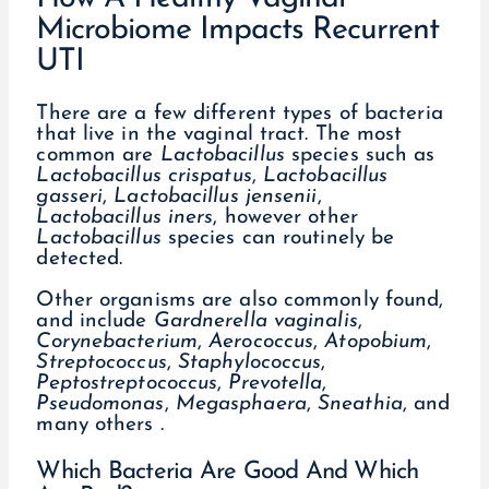
Microbiome Impacts Recurrent
UTI
There are a few different types of bacteria
that live in the vaginal tract. The most
common are
Lactobacillus
species such as
Lactobacillus
crispatus
,
Lactobacillus
gasseri
,
Lactobacillus jensenii
,
Lactobacillus iners
, however other
Lactobacillus
species can routinely be
detected.
Other organisms are also commonly found,
and include
Gardnerella
vaginalis
,
Corynebacterium
,
Aerococcus
,
Atopobium
,
Streptococcus
,
Staphylococcus
,
Peptostreptococcus
,
Prevotella
,
Pseudomonas
,
Megasphaera
,
Sneathia
, and
many others .
Which Bacteria Are Good And Which