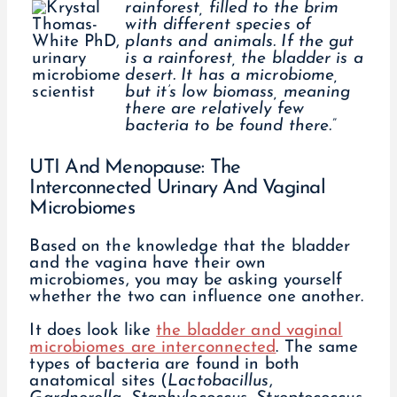
rainforest, filled to the brim
with different species of
plants and animals. If the gut
is a rainforest, the bladder is a
desert. It has a microbiome,
but it’s low biomass, meaning
there are relatively few
bacteria to be found there.”
UTI And Menopause: The
Interconnected Urinary And Vaginal
Microbiomes
Based on the knowledge that the bladder
and the vagina have their own
microbiomes, you may be asking yourself
whether the two can influence one another.
It does look like
the bladder and vaginal
microbiomes are interconnected
. The same
types of bacteria are found in both
anatomical sites (
Lactobacillus
,