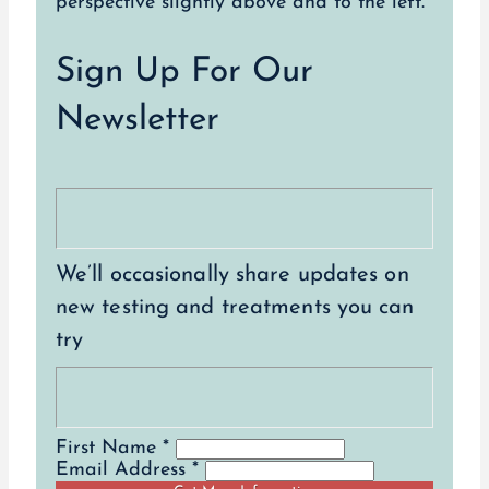
Sign Up For Our
Newsletter
We’ll occasionally share updates on
new testing and treatments you can
try
First Name *
Email Address *