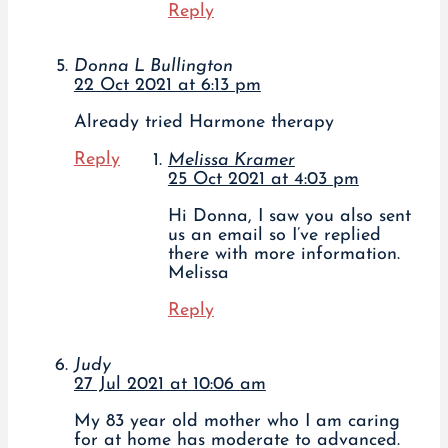
Reply
Donna L Bullington
22 Oct 2021 at 6:13 pm
Already tried Harmone therapy
Reply
Melissa Kramer
25 Oct 2021 at 4:03 pm
Hi Donna, I saw you also sent
us an email so I’ve replied
there with more information.
Melissa
Reply
Judy
27 Jul 2021 at 10:06 am
My 83 year old mother who I am caring
for at home has moderate to advanced.