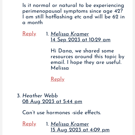
Is it normal or natural to be experiencing
perimenopausal symptoms since age 42?
I am still hotflashing etc and will be 62 in
a month
Reply
Melissa Kramer
14 Sep 2023 at 10:29 am
Hi Dana, we shared some
resources around this topic by
email. I hope they are useful.
Melissa
Reply
Heather Webb
08 Aug 2023 at 5:44 pm
Can’t use hormones -side effects.
Reply
Melissa Kramer
15 Aug 2023 at 4:09 pm