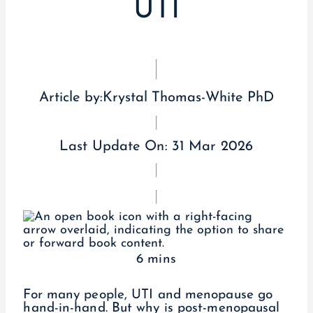
UTI
Article by:
Krystal Thomas-White PhD
Last Update On:
31 Mar 2026
6 mins
For many people, UTI and menopause go
hand-in-hand. But why is post-menopausal