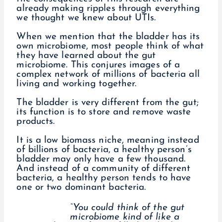
already making ripples through everything
we thought we knew about UTIs.
When we mention that the bladder has its
own microbiome, most people think of what
they have learned about the gut
microbiome. This conjures images of a
complex network of millions of bacteria all
living and working together.
The bladder is very different from the gut;
its function is to store and remove waste
products.
It is a low biomass niche, meaning instead
of billions of bacteria, a healthy person’s
bladder may only have a few thousand.
And instead of a community of different
bacteria, a healthy person tends to have
one or two dominant bacteria.
“You could think of the gut
microbiome kind of like a