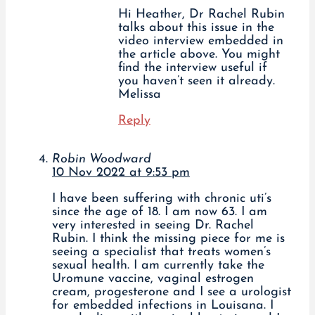
Hi Heather, Dr Rachel Rubin
talks about this issue in the
video interview embedded in
the article above. You might
find the interview useful if
you haven’t seen it already.
Melissa
Reply
Robin Woodward
10 Nov 2022 at 9:53 pm
I have been suffering with chronic uti’s
since the age of 18. I am now 63. I am
very interested in seeing Dr. Rachel
Rubin. I think the missing piece for me is
seeing a specialist that treats women’s
sexual health. I am currently take the
Uromune vaccine, vaginal estrogen
cream, progesterone and I see a urologist
for embedded infections in Louisana. I