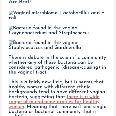
Are Bad?
There is debate in the scientific community
whether any of these bacteria can be
considered pathogenic (disease-causing) in
the vaginal tract.
This is a fairly new field, but is seems that
healthy women with different ethnic
backgrounds tend to have different vaginal
bacteria, suggesting that
there is a wide
range of microbiome profiles for healthy
women
. Meaning that there isn’t one single
bacteria or bacterial community that is