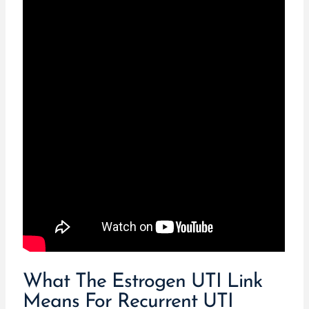
What The Estrogen UTI Link
Means For Recurrent UTI