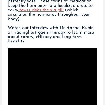
perfectly safe. These forms of medication
keep the hormones to a localized area, so
carry
fewer risks than a pill
(which
circulates the hormones throughout your
body).
Watch our interview with Dr. Rachel Rubin
on vaginal estrogen therapy to learn more
about safety, efficacy and long term
benefits: