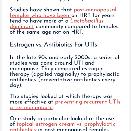
Studies have shown that
post-menopausal
females who have been
on HRT for years
tend to have more of a
Lactobacillus
dominant
community compared to females
of the same age not on HRT.
Estrogen vs. Antibiotics For UTIs
In the late 90s and early 2000s, a series of
studies was done around UTI and
menopause. They compared estrogen
therapy (applied vaginally) to prophylactic
antibiotics (preventative antibiotics every
day).
The studies looked at which therapy was
more effective at
preventing recurrent UTIs
after menopause
.
One study in particular looked at the use
of
topical estrogen cream vs. prophylactic
antibiotics
in post-menopausal females.