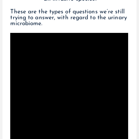
These are the types of questions we’re still
trying to answer, with regard to the urinary
microbiome.