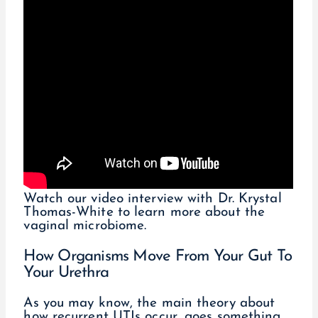
Watch our video interview with Dr. Krystal
Thomas-White to learn more about the
vaginal microbiome.
How Organisms Move From Your Gut To
Your Urethra
As you may know, the main theory about
how recurrent UTIs occur, goes something