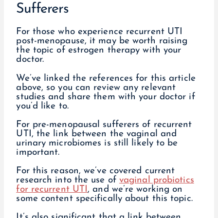
Sufferers
For those who experience recurrent UTI
post-menopause, it may be worth raising
the topic of estrogen therapy with your
doctor.
We’ve linked the references for this article
above, so you can review any relevant
studies and share them with your doctor if
you’d like to.
For pre-menopausal sufferers of recurrent
UTI, the link between the vaginal and
urinary microbiomes is still likely to be
important.
For this reason, we’ve covered current
research into the use of
vaginal probiotics
for recurrent UTI
, and we’re working on
some content specifically about this topic.
It’s also significant that a link between