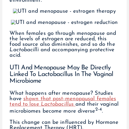
environment.
When females go through menopause and
the levels of estrogen are reduced, this
food source also diminishes, and so do the
Lactobacilli
and accompanying protective
acid.
UTI And Menopause May Be Directly
Linked To Lactobacillus In The Vaginal
Microbiome
What happens after menopause? Studies
have
shown that post-menopausal females
tend to lose
Lactobacillus
and their vaginal
2-4
microbiomes become more diverse
.
This change can be influenced by Hormone
Replacement Therapy (HRT).