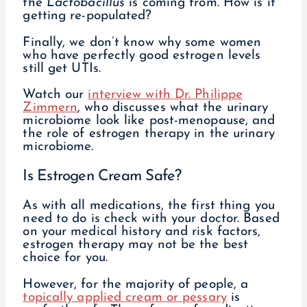
the
Lactobacillus
is coming from. How is it
getting re-populated?
Finally, we don’t know why some women
who have perfectly good estrogen levels
still get UTIs.
Watch our
interview with Dr. Philippe
Zimmern
, who discusses what the urinary
microbiome look like post-menopause, and
the role of estrogen therapy in the urinary
microbiome.
Is Estrogen Cream Safe?
As with all medications, the first thing you
need to do is check with your doctor. Based
on your medical history and risk factors,
estrogen therapy may not be the best
choice for you.
However, for the majority of people, a
topically applied cream or pessary
is