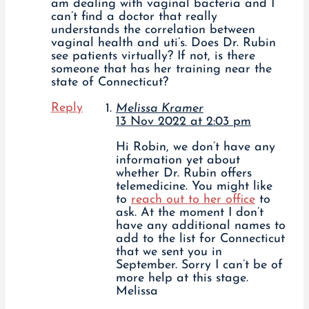
am dealing with vaginal bacteria and I
can’t find a doctor that really
understands the correlation between
vaginal health and uti’s. Does Dr. Rubin
see patients virtually? If not, is there
someone that has her training near the
state of Connecticut?
Reply
Melissa Kramer
13 Nov 2022 at 2:03 pm
Hi Robin, we don’t have any
information yet about
whether Dr. Rubin offers
telemedicine. You might like
to
reach out to her office
to
ask. At the moment I don’t
have any additional names to
add to the list for Connecticut
that we sent you in
September. Sorry I can’t be of
more help at this stage.
Melissa