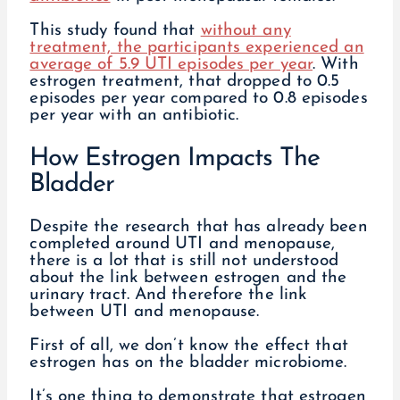
This study found that
without any
treatment, the participants experienced an
average of 5.9 UTI episodes per year
. With
estrogen treatment, that dropped to 0.5
episodes per year compared to 0.8 episodes
per year with an antibiotic.
How Estrogen Impacts The
Bladder
Despite the research that has already been
completed around UTI and menopause,
there is a lot that is still not understood
about the link between estrogen and the
urinary tract. And therefore the link
between UTI and menopause.
First of all, we don’t know the effect that
estrogen has on the bladder microbiome.
It’s one thing to demonstrate that estrogen