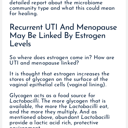
detailed report about the microbiome
community type and what this could mean
for healing.
Recurrent UTI And Menopause
May Be Linked By Estrogen
Levels
So where does estrogen come in? How are
UTI and menopause linked?
It is thought that estrogen increases the
stores of glycogen on the surface of the
vaginal epithelial cells (vaginal lining).
Glycogen acts as a food source for
Lactobacilli
. The more glycogen that is
available, the more the
Lactobacilli
eat,
and the more they multiply. And as
mentioned above, abundant
Lactobacilli
provide a lactic acid rich, protective