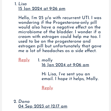
Lisa
15 Jan 2024 at 9:26 pm
Hello, I’m 25 y/o with recurrent UTI. I was
wondering if the Progesterone-only pill
would also have a negative effect on the
microbiome of the bladder. I wonder if a
cream with estrogen could help me too. I
used to be on the progesterone and
estrogen pill but unfortunately that gave
me a lot of headaches as a side effect.
Reply
molly
16 Jan 2024 at 9:06 am
Hi Lisa, I’ve sent you an
email. I hope it helps, Molly.
Reply
Dana
04 Sep 2023 at 12:17 am