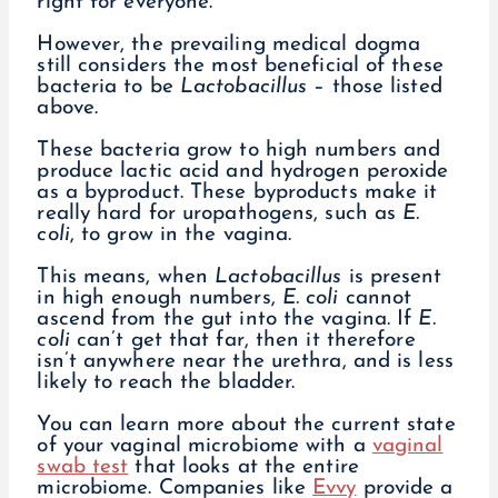
right for everyone.
However, the prevailing medical dogma
still considers the most beneficial of these
bacteria to be
Lactobacillus
– those listed
above.
These bacteria grow to high numbers and
produce lactic acid and hydrogen peroxide
as a byproduct. These byproducts make it
really hard for uropathogens, such as
E.
coli
, to grow in the vagina.
This means, when
Lactobacillus
is present
in high enough numbers,
E. coli
cannot
ascend from the gut into the vagina. If
E.
coli
can’t get that far, then it therefore
isn’t anywhere near the urethra, and is less
likely to reach the bladder.
You can learn more about the current state
of your vaginal microbiome with a
vaginal
swab test
that looks at the entire
microbiome. Companies like
Evvy
provide a