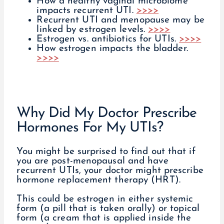
How a healthy vaginal microbiome
impacts recurrent UTI.
>>>>
Recurrent UTI and menopause may be
linked by estrogen levels.
>>>>
Estrogen vs. antibiotics for UTIs.
>>>>
How estrogen impacts the bladder.
>>>>
Why Did My Doctor Prescribe
Hormones For My UTIs?
You might be surprised to find out that if
you are post-menopausal and have
recurrent UTIs, your doctor might prescribe
hormone replacement therapy (HRT).
This could be estrogen in either systemic
form (a pill that is taken orally) or topical
form (a cream that is applied inside the