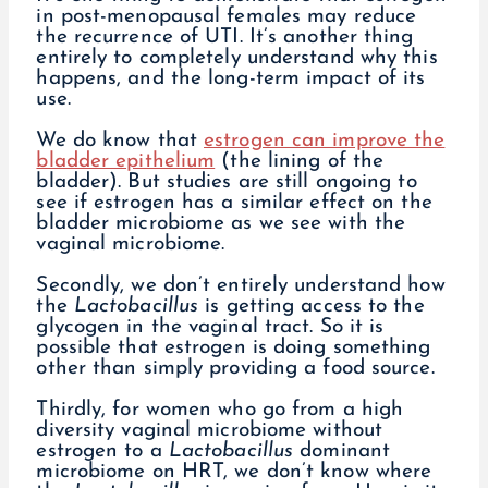
in post-menopausal females may reduce
the recurrence of UTI. It’s another thing
entirely to completely understand why this
happens, and the long-term impact of its
use.
We do know that
estrogen can improve the
bladder epithelium
(the lining of the
bladder). But studies are still ongoing to
see if estrogen has a similar effect on the
bladder microbiome as we see with the
vaginal microbiome.
Secondly, we don’t entirely understand how
the
Lactobacillus
is getting access to the
glycogen in the vaginal tract. So it is
possible that estrogen is doing something
other than simply providing a food source.
Thirdly, for women who go from a high
diversity vaginal microbiome without
estrogen to a
Lactobacillus
dominant
microbiome on HRT, we don’t know where