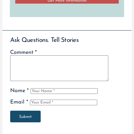
Ask Questions. Tell Stories
Comment
*
Name
*
Email
*
Submit