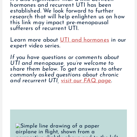
hormones and recurrent UTI has been
established. We look forward to further
research that will help enlighten us on how
this link may impact pre-menopausal
sufferers of recurrent UTI.
Learn more about
UTI and hormones
in our
expert video series.
If you have questions or comments about
UTI and menopause, you’re welcome to
share them below.
To get answers to other
commonly asked questions about chronic
and recurrent UTI,
visit our FAQ page
.