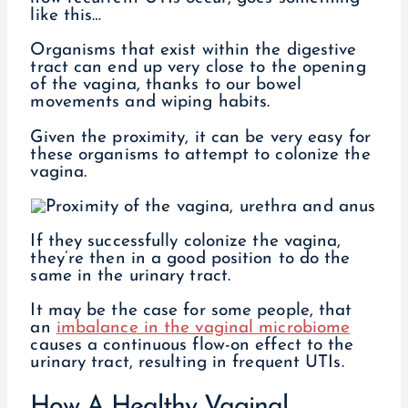
like this…
Organisms that exist within the digestive
tract can end up very close to the opening
of the vagina, thanks to our bowel
movements and wiping habits.
Given the proximity, it can be very easy for
these organisms to attempt to colonize the
vagina.
If they successfully colonize the vagina,
they’re then in a good position to do the
same in the urinary tract.
It may be the case for some people, that
an
imbalance in the vaginal microbiome
causes a continuous flow-on effect to the
urinary tract, resulting in frequent UTIs.
How A Healthy Vaginal