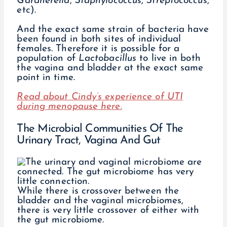
Gardnerella
,
Staphylococcus
,
Streptococcus
,
etc).
And the exact same strain of bacteria have
been found in both sites of individual
females. Therefore it is possible for a
population of
Lactobacillus
to live in both
the vagina and bladder at the exact same
point in time.
Read about Cindy’s experience of UTI
during menopause here.
The Microbial Communities Of The
Urinary Tract, Vagina And Gut
While there is crossover between the
bladder and the vaginal microbiomes,
there is very little crossover of either with
the gut microbiome.