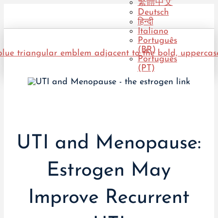
繁體中文
Deutsch
हिन्दी
Italiano
Português
(BR)
Português
(PT)
UTI and Menopause:
Estrogen May
Improve Recurrent