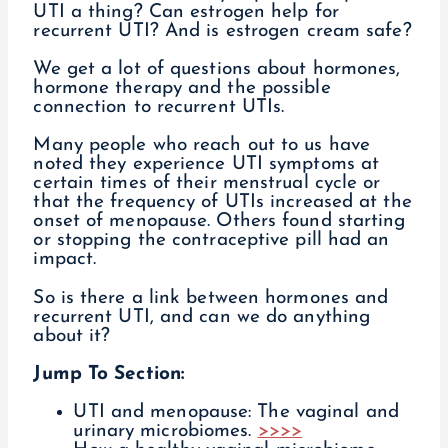
UTI a thing? Can estrogen help for
recurrent UTI? And is estrogen cream safe?
We get a lot of questions about hormones,
hormone therapy and the possible
connection to recurrent UTIs.
Many people who reach out to us have
noted they experience UTI symptoms at
certain times of their menstrual cycle or
that the frequency of UTIs increased at the
onset of menopause. Others found starting
or stopping the contraceptive pill had an
impact.
So is there a link between hormones and
recurrent UTI, and can we do anything
about it?
Jump To Section:
UTI and menopause: The vaginal and
urinary microbiomes.
>>>>