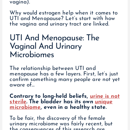
vagina).
Why would estrogen help when it comes to
UTI and Menopause? Let’s start with how
the vagina and urinary tract are linked.
UTI And Menopause: The
Vaginal And Urinary
Microbiomes
The relationship between UTI and
menopause has a few layers. First, let’s just
confirm something many people are not yet
aware of…
Contrary to long-held beliefs,
urine is not
sterile
. The bladder has its own
unique
microbiome
, even in a healthy state.
To be fair, the discovery of the female
urinary microbiome was fairly recent, but
the consequences of this research are