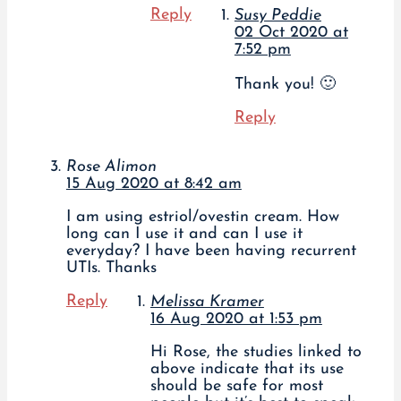
Reply
Susy Peddie
02 Oct 2020 at
7:52 pm
Thank you! 🙂
Reply
Rose Alimon
15 Aug 2020 at 8:42 am
I am using estriol/ovestin cream. How
long can I use it and can I use it
everyday? I have been having recurrent
UTIs. Thanks
Reply
Melissa Kramer
16 Aug 2020 at 1:53 pm
Hi Rose, the studies linked to
above indicate that its use
should be safe for most