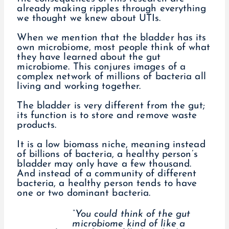
already making ripples through everything
we thought we knew about UTIs.
When we mention that the bladder has its
own microbiome, most people think of what
they have learned about the gut
microbiome. This conjures images of a
complex network of millions of bacteria all
living and working together.
The bladder is very different from the gut;
its function is to store and remove waste
products.
It is a low biomass niche, meaning instead
of billions of bacteria, a healthy person’s
bladder may only have a few thousand.
And instead of a community of different
bacteria, a healthy person tends to have
one or two dominant bacteria.
“You could think of the gut
microbiome kind of like a