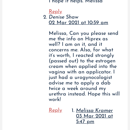
I hope it helps. Melissa
Reply
Denise Shaw
02 Mar 2021 at 10:59 am
Melissa, Can you please send
me the info on Hiprex as
well? I am on it, and it
concerns me. Also, for what
it’s worth, I reacted strongly
(passed out) to the estrogen
cream when applied into the
vagina with an applicator. I
just had a urogynocologist
advise me to apply a dab
twice a week around my
urethra instead. Hope this will
work!
Reply
Melissa Kramer
03 Mar 2021 at
5:47 pm