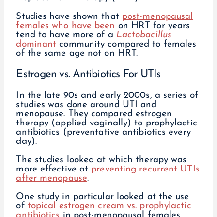
Studies have shown that
post-menopausal
females who have been
on HRT for years
tend to have more of a
Lactobacillus
dominant
community compared to females
of the same age not on HRT.
Estrogen vs. Antibiotics For UTIs
In the late 90s and early 2000s, a series of
studies was done around UTI and
menopause. They compared estrogen
therapy (applied vaginally) to prophylactic
antibiotics (preventative antibiotics every
day).
The studies looked at which therapy was
more effective at
preventing recurrent UTIs
after menopause
.
One study in particular looked at the use
of
topical estrogen cream vs. prophylactic
antibiotics
in post-menopausal females.