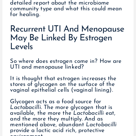
detailed report about the microbiome
community type and what this could mean
for healing.
Recurrent UTI And Menopause
May Be Linked By Estrogen
Levels
So where does estrogen come in? How are
UTI and menopause linked?
It is thought that estrogen increases the
stores of glycogen on the surface of the
vaginal epithelial cells (vaginal lining).
Glycogen acts as a food source for
Lactobacilli
. The more glycogen that is
available, the more the
Lactobacilli
eat,
and the more they multiply. And as
mentioned above, abundant
Lactobacilli
provide a lactic acid rich, protective