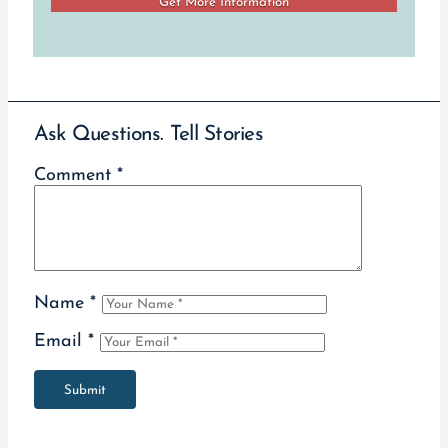
Ask Questions. Tell Stories
Comment
*
Name
*
Email
*
Submit