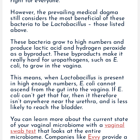
right for everyone.
However, the prevailing medical dogma
still considers the most beneficial of these
bacteria to be
Lactobacillus
– those listed
above.
These bacteria grow to high numbers and
produce lactic acid and hydrogen peroxide
as a byproduct. These byproducts make it
really hard for uropathogens, such as
E.
coli
, to grow in the vagina.
This means, when
Lactobacillus
is present
in high enough numbers,
E. coli
cannot
ascend from the gut into the vagina. If
E.
coli
can’t get that far, then it therefore
isn’t anywhere near the urethra, and is less
likely to reach the bladder.
You can learn more about the current state
of your vaginal microbiome with a
vaginal
swab test
that looks at the entire
microbiome. Companies like
Evvy
provide a