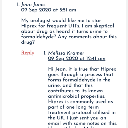
Jean Jones
09 Sep 2020 at 5:51 am
My urologist would like me to start
Hiprex for frequent UTI’s. I am skeptical
about drug as heard it turns urine to
formaldehyde? Any comments about this
drug?
Reply
Melissa Kramer
09 Sep 2020 at 12:41 pm
Hi Jean, it is true that Hiprex
goes through a process that
forms formaldehyde in the
urine, and that this
contributes to its known
antimicrobial properties.
Hiprex is commonly used as
part of one long term
treatment protocol utilised in
the UK. I just sent you an
email with some notes on this.