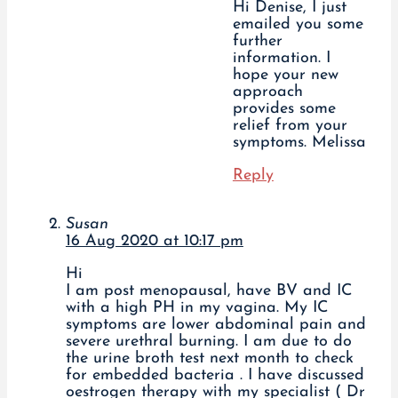
Hi Denise, I just
emailed you some
further
information. I
hope your new
approach
provides some
relief from your
symptoms. Melissa
Reply
Susan
16 Aug 2020 at 10:17 pm
Hi
I am post menopausal, have BV and IC
with a high PH in my vagina. My IC
symptoms are lower abdominal pain and
severe urethral burning. I am due to do
the urine broth test next month to check
for embedded bacteria . I have discussed
oestrogen therapy with my specialist ( Dr