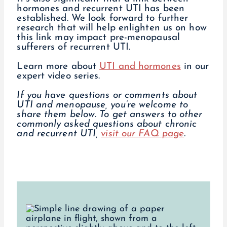
hormones and recurrent UTI has been
established. We look forward to further
research that will help enlighten us on how
this link may impact pre-menopausal
sufferers of recurrent UTI.
Learn more about
UTI and hormones
in our
expert video series.
If you have questions or comments about
UTI and menopause, you’re welcome to
share them below.
To get answers to other
commonly asked questions about chronic
and recurrent UTI,
visit our FAQ page
.