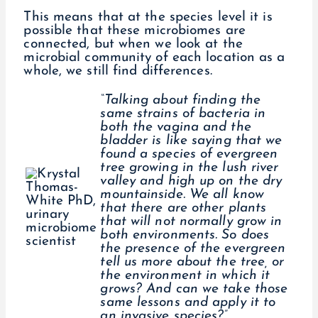
This means that at the species level it is
possible that these microbiomes are
connected, but when we look at the
microbial community of each location as a
whole, we still find differences.
“Talking about finding the
same strains of bacteria in
both the vagina and the
bladder is like saying that we
found a species of evergreen
tree growing in the lush river
valley and high up on the dry
mountainside. We all know
that there are other plants
that will not normally grow in
both environments. So does
the presence of the evergreen
tell us more about the tree, or
the environment in which it
grows? And can we take those
same lessons and apply it to
an invasive species?”