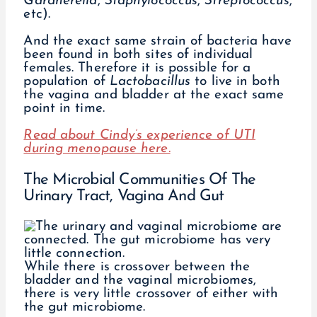
Gardnerella
,
Staphylococcus
,
Streptococcus
,
etc).
And the exact same strain of bacteria have
been found in both sites of individual
females. Therefore it is possible for a
population of
Lactobacillus
to live in both
the vagina and bladder at the exact same
point in time.
Read about Cindy’s experience of UTI
during menopause here.
The Microbial Communities Of The
Urinary Tract, Vagina And Gut
While there is crossover between the
bladder and the vaginal microbiomes,
there is very little crossover of either with
the gut microbiome.