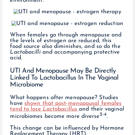
environment.
When females go through menopause and
the levels of estrogen are reduced, this
food source also diminishes, and so do the
Lactobacilli
and accompanying protective
acid.
UTI And Menopause May Be Directly
Linked To Lactobacillus In The Vaginal
Microbiome
What happens after menopause? Studies
have
shown that post-menopausal females
tend to lose
Lactobacillus
and their vaginal
2-4
microbiomes become more diverse
.
This change can be influenced by Hormone
Replacement Therapy (HRT).