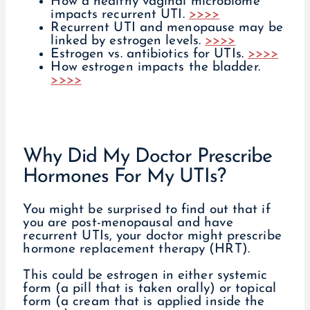
How a healthy vaginal microbiome
impacts recurrent UTI.
>>>>
Recurrent UTI and menopause may be
linked by estrogen levels.
>>>>
Estrogen vs. antibiotics for UTIs.
>>>>
How estrogen impacts the bladder.
>>>>
Why Did My Doctor Prescribe
Hormones For My UTIs?
You might be surprised to find out that if
you are post-menopausal and have
recurrent UTIs, your doctor might prescribe
hormone replacement therapy (HRT).
This could be estrogen in either systemic
form (a pill that is taken orally) or topical
form (a cream that is applied inside the