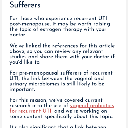
Sufferers
For those who experience recurrent UTI
post-menopause, it may be worth raising
the topic of estrogen therapy with your
doctor.
We’ve linked the references for this article
above, so you can review any relevant
studies and share them with your doctor if
you’d like to.
For pre-menopausal sufferers of recurrent
UTI, the link between the vaginal and
urinary microbiomes is still likely to be
important.
For this reason, we’ve covered current
research into the use of
vaginal probiotics
for recurrent UTI
, and we’re working on
some content specifically about this topic.
It’s also significant that a link between