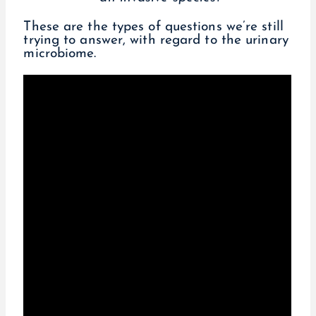
These are the types of questions we’re still
trying to answer, with regard to the urinary
microbiome.