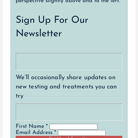
Sign Up For Our
Newsletter
We’ll occasionally share updates on
new testing and treatments you can
try
First Name *
Email Address *