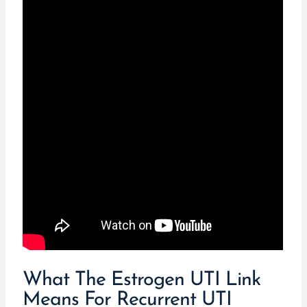
What The Estrogen UTI Link
Means For Recurrent UTI