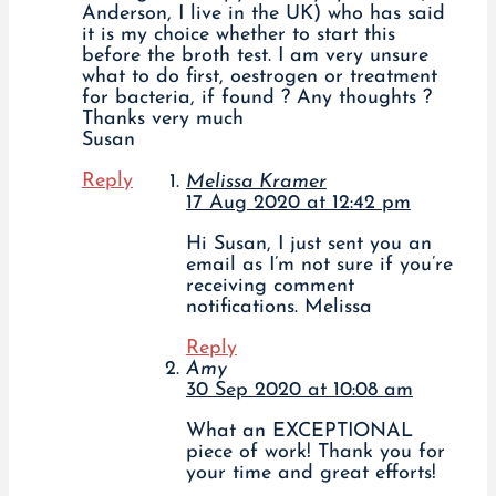
Anderson, I live in the UK) who has said
it is my choice whether to start this
before the broth test. I am very unsure
what to do first, oestrogen or treatment
for bacteria, if found ? Any thoughts ?
Thanks very much
Susan
Reply
Melissa Kramer
17 Aug 2020 at 12:42 pm
Hi Susan, I just sent you an
email as I’m not sure if you’re
receiving comment
notifications. Melissa
Reply
Amy
30 Sep 2020 at 10:08 am
What an EXCEPTIONAL
piece of work! Thank you for
your time and great efforts!