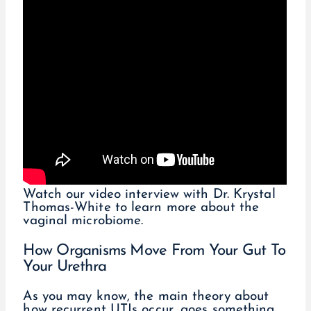
Watch our video interview with Dr. Krystal
Thomas-White to learn more about the
vaginal microbiome.
How Organisms Move From Your Gut To
Your Urethra
As you may know, the main theory about
how recurrent UTIs occur, goes something