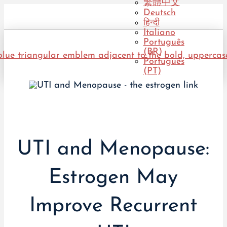
繁體中文
Deutsch
हिन्दी
Italiano
Português
(BR)
Português
(PT)
UTI and Menopause:
Estrogen May
Improve Recurrent