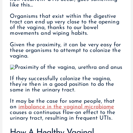
like this…
Organisms that exist within the digestive
tract can end up very close to the opening
of the vagina, thanks to our bowel
movements and wiping habits.
Given the proximity, it can be very easy for
these organisms to attempt to colonize the
vagina.
If they successfully colonize the vagina,
they’re then in a good position to do the
same in the urinary tract.
It may be the case for some people, that
an
imbalance in the vaginal microbiome
causes a continuous flow-on effect to the
urinary tract, resulting in frequent UTIs.
How A Healthy Vaginal