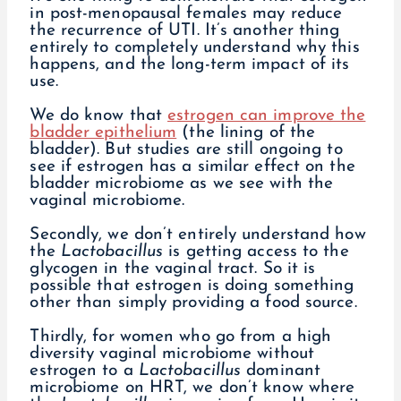
in post-menopausal females may reduce
the recurrence of UTI. It’s another thing
entirely to completely understand why this
happens, and the long-term impact of its
use.
We do know that
estrogen can improve the
bladder epithelium
(the lining of the
bladder). But studies are still ongoing to
see if estrogen has a similar effect on the
bladder microbiome as we see with the
vaginal microbiome.
Secondly, we don’t entirely understand how
the
Lactobacillus
is getting access to the
glycogen in the vaginal tract. So it is
possible that estrogen is doing something
other than simply providing a food source.
Thirdly, for women who go from a high
diversity vaginal microbiome without
estrogen to a
Lactobacillus
dominant
microbiome on HRT, we don’t know where