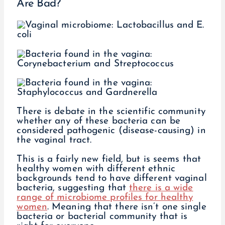
Are Bad?
There is debate in the scientific community
whether any of these bacteria can be
considered pathogenic (disease-causing) in
the vaginal tract.
This is a fairly new field, but is seems that
healthy women with different ethnic
backgrounds tend to have different vaginal
bacteria, suggesting that
there is a wide
range of microbiome profiles for healthy
women
. Meaning that there isn’t one single
bacteria or bacterial community that is