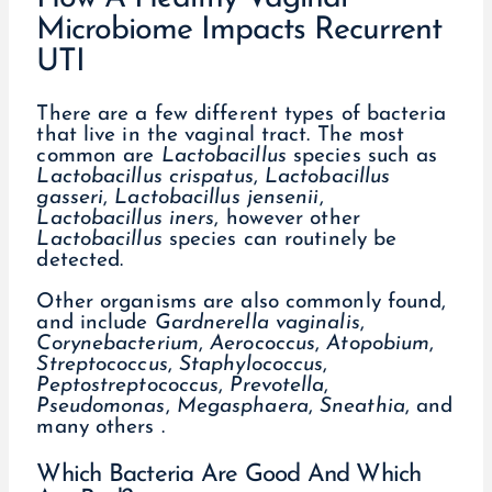
Microbiome Impacts Recurrent
UTI
There are a few different types of bacteria
that live in the vaginal tract. The most
common are
Lactobacillus
species such as
Lactobacillus
crispatus
,
Lactobacillus
gasseri
,
Lactobacillus jensenii
,
Lactobacillus iners
, however other
Lactobacillus
species can routinely be
detected.
Other organisms are also commonly found,
and include
Gardnerella
vaginalis
,
Corynebacterium
,
Aerococcus
,
Atopobium
,
Streptococcus
,
Staphylococcus
,
Peptostreptococcus
,
Prevotella
,
Pseudomonas
,
Megasphaera
,
Sneathia
, and
many others .
Which Bacteria Are Good And Which