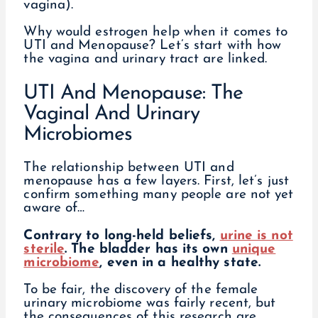
vagina).
Why would estrogen help when it comes to
UTI and Menopause? Let’s start with how
the vagina and urinary tract are linked.
UTI And Menopause: The
Vaginal And Urinary
Microbiomes
The relationship between UTI and
menopause has a few layers. First, let’s just
confirm something many people are not yet
aware of…
Contrary to long-held beliefs,
urine is not
sterile
. The bladder has its own
unique
microbiome
, even in a healthy state.
To be fair, the discovery of the female
urinary microbiome was fairly recent, but
the consequences of this research are