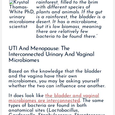
rainforest, filled to the brim
with different species of
plants and animals. If the gut
is a rainforest, the bladder is a
desert. It has a microbiome,
but it’s low biomass, meaning
there are relatively few
bacteria to be found there.”
UTI And Menopause: The
Interconnected Urinary And Vaginal
Microbiomes
Based on the knowledge that the bladder
and the vagina have their own
microbiomes, you may be asking yourself
whether the two can influence one another.
It does look like
the bladder and vaginal
microbiomes are interconnected
. The same
types of bacteria are found in both
anatomical sites (
Lactobacillus
,