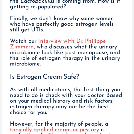
the
Lactobacillus
is coming from. How is it
getting re-populated?
Finally, we don’t know why some women
who have perfectly good estrogen levels
still get UTIs.
Watch our
interview with Dr. Philippe
Zimmern
, who discusses what the urinary
microbiome look like post-menopause, and
the role of estrogen therapy in the urinary
microbiome.
Is Estrogen Cream Safe?
As with all medications, the first thing you
need to do is check with your doctor. Based
on your medical history and risk factors,
estrogen therapy may not be the best
choice for you.
However, for the majority of people, a
topically applied cream or pessary
is