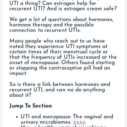
UTI a thing? Can estrogen help for
recurrent UTI? And is estrogen cream safe?
We get a lot of questions about hormones,
hormone therapy and the possible
connection to recurrent UTIs.
Many people who reach out to us have
noted they experience UTI symptoms at
certain times of their menstrual cycle or
that the frequency of UTIs increased at the
onset of menopause. Others found starting
or stopping the contraceptive pill had an
impact.
So is there a link between hormones and
recurrent UTI, and can we do anything
about it?
Jump To Section:
UTI and menopause: The vaginal and
urinary microbiomes.
>>>>