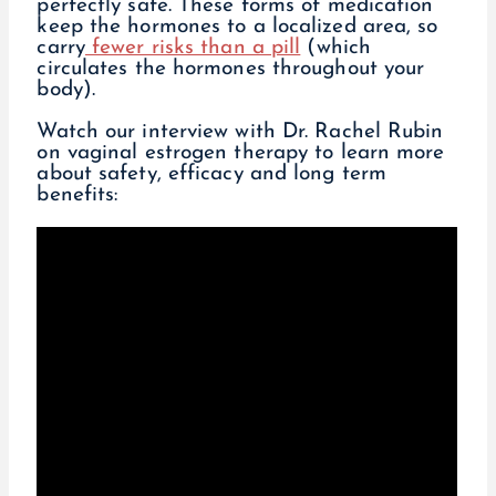
perfectly safe. These forms of medication
keep the hormones to a localized area, so
carry
fewer risks than a pill
(which
circulates the hormones throughout your
body).
Watch our interview with Dr. Rachel Rubin
on vaginal estrogen therapy to learn more
about safety, efficacy and long term
benefits: