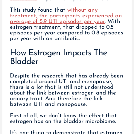
This study found that
without any
treatment, the participants experienced an
average of 5.9 UTI episodes per year
. With
estrogen treatment, that dropped to 0.5
episodes per year compared to 0.8 episodes
per year with an antibiotic.
How Estrogen Impacts The
Bladder
Despite the research that has already been
completed around UTI and menopause,
there is a lot that is still not understood
about the link between estrogen and the
urinary tract. And therefore the link
between UTI and menopause.
First of all, we don’t know the effect that
estrogen has on the bladder microbiome.
It’s one thing to demonstrate that estrogen