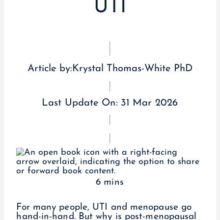
UTI
Article by:
Krystal Thomas-White PhD
Last Update On:
31 Mar 2026
6 mins
For many people, UTI and menopause go
hand-in-hand. But why is post-menopausal