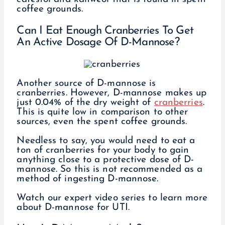
coffee grounds.
Can I Eat Enough Cranberries To Get
An Active Dosage Of D-Mannose?
Another source of D-mannose is
cranberries. However, D-mannose makes up
just 0.04% of the dry weight of
cranberries
.
This is quite low in comparison to other
sources, even the spent coffee grounds.
Needless to say, you would need to eat a
ton of cranberries for your body to gain
anything close to a protective dose of D-
mannose. So this is not recommended as a
method of ingesting D-mannose.
Watch our expert video series to learn more
about D-mannose for UTI.