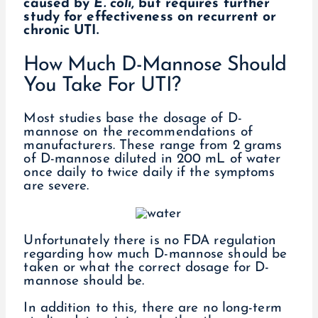
caused by
E. coli
, but requires further
study for effectiveness on recurrent or
chronic UTI.
How Much D-Mannose Should
You Take For UTI?
Most studies base the dosage of D-
mannose on the recommendations of
manufacturers. These range from 2 grams
of D-mannose diluted in 200 mL of water
once daily to twice daily if the symptoms
are severe.
Unfortunately there is no FDA regulation
regarding how much D-mannose should be
taken or what the correct dosage for D-
mannose should be.
In addition to this, there are no long-term