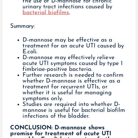
the use of D-mannose for chronic
urinary tract infections caused by
bacterial biofilms
.
Summary:
D-mannose may be effective as a
treatment for an acute UTI caused by
E.coli.
D-mannose may effectively relieve
acute UTI symptoms caused by type 1
fimbriae-positive bacteria.
Further research is needed to confirm
whether D-mannose is effective as a
treatment for recurrent UTIs, or
whether it is useful for managing
symptoms only.
Studies are required into whether D-
mannose is useful for bacterial biofilm
infections of the bladder.
CONCLUSION: D-mannose shows
promise for treatment of acute UTI