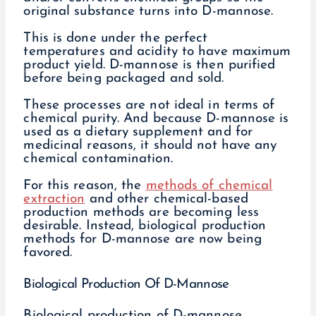
original substance turns into D-mannose.
This is done under the perfect
temperatures and acidity to have maximum
product yield. D-mannose is then purified
before being packaged and sold.
These processes are not ideal in terms of
chemical purity. And because D-mannose is
used as a dietary supplement and for
medicinal reasons, it should not have any
chemical contamination.
For this reason, the
methods of chemical
extraction
and other chemical-based
production methods are becoming less
desirable. Instead, biological production
methods for D-mannose are now being
favored.
Biological Production Of D-Mannose
Biological production of D-mannose