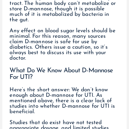
tract. The human body can’t metabolize or
store D-mannose, though it is possible
much of it is metabolized by bacteria in
the gut.
Any effect on blood sugar levels should be
minimal. For this reason, many sources
claim D-mannose is safe for use by
diabetics. Others issue a caution, so it’s
always best to discuss its use with your
doctor.
What Do We Know About D-Mannose
For UTI?
Here’s the short answer: We don’t know
enough about D-mannose for UTI. As
mentioned above, there is a clear lack of
studies into whether D-mannose for UTI is
beneficial.
Studies that do exist have not tested
appropriate dosage, and limited studies