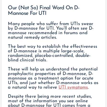
Our (Not So) Final Word On D-
Mannose For UTI
Many people who suffer from UTIs swear
by D-mannose for UTI. You’ll often see D-
mannose recommended in forums and
natural remedy articles.
The best way to establish the effectiveness
of D-mannose is multiple large-scale,
randomized, placebo-controlled, double-
blind clinical trials.
These will help us understand the potential
prophylactic properties of D-mannose, D-
mannose as a treatment option for acute
UTIs, and just whether D-mannose works as
a natural way to relieve
UTI symptoms
.
Despite there being more recent studies,
most of the information you see online
about D-mannose for UTI comes from a