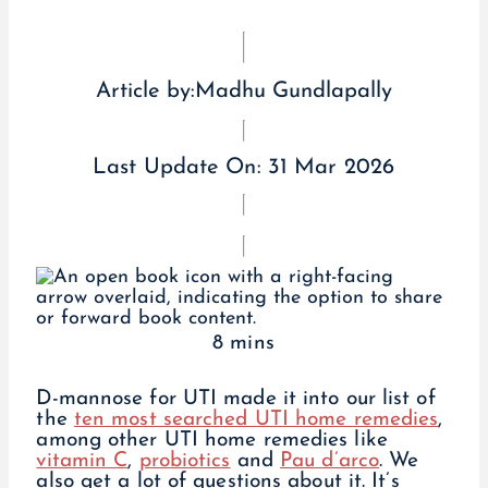
Article by:
Madhu Gundlapally
Last Update On:
31 Mar 2026
8 mins
D-mannose for UTI made it into our list of
the
ten most searched UTI home remedies
,
among other UTI home remedies like
vitamin C
,
probiotics
and
Pau d’arco
. We
also get a lot of questions about it. It’s