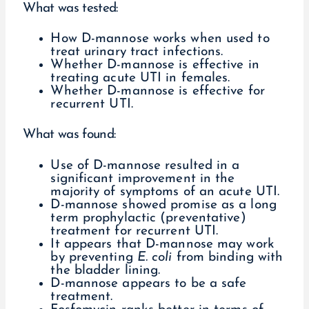
What was tested:
How D-mannose works when used to
treat urinary tract infections.
Whether D-mannose is effective in
treating acute UTI in females.
Whether D-mannose is effective for
recurrent UTI.
What was found:
Use of D-mannose resulted in a
significant improvement in the
majority of symptoms of an acute UTI.
D-mannose showed promise as a long
term prophylactic (preventative)
treatment for recurrent UTI.
It appears that D-mannose may work
by preventing
E. coli
from binding with
the bladder lining.
D-mannose appears to be a safe
treatment.