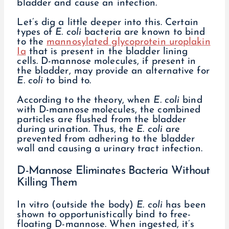
bladder and cause an infection.
Let’s dig a little deeper into this. Certain
types of
E. coli
bacteria are known to bind
to the
mannosylated glycoprotein uroplakin
Ia
that is present in the bladder lining
cells. D-mannose molecules, if present in
the bladder, may provide an alternative for
E. coli
to bind to.
According to the theory, when
E. coli
bind
with D-mannose molecules, the combined
particles are flushed from the bladder
during urination. Thus, the
E. coli
are
prevented from adhering to the bladder
wall and causing a urinary tract infection.
D-Mannose Eliminates Bacteria Without
Killing Them
In vitro (outside the body)
E. coli
has been
shown to opportunistically bind to free-
floating D-mannose. When ingested, it’s