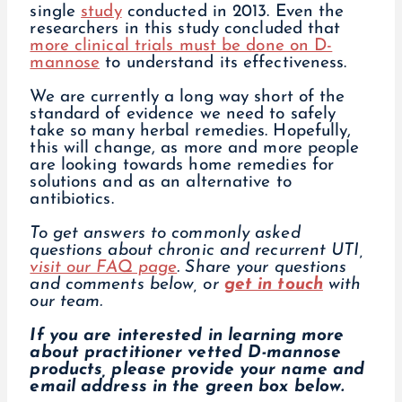
single
study
conducted in 2013. Even the
researchers in this study concluded that
more clinical trials must be done on D-
mannose
to understand its effectiveness.
We are currently a long way short of the
standard of evidence we need to safely
take so many herbal remedies. Hopefully,
this will change, as more and more people
are looking towards home remedies for
solutions and as an alternative to
antibiotics.
To get answers to commonly asked
questions about chronic and recurrent UTI,
visit our FAQ page
.
Share your questions
and comments below, or
get in touch
with
our team.
If you are interested in learning more
about practitioner vetted D-mannose
products, please provide your name and
email address in the green box below.