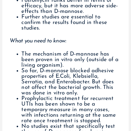
Fosfomycin ranks better in terms of
efficacy, but it has more adverse side-
effects than D-mannose.
Further studies are essential to
confirm the results found in these
studies.
What you need to know:
The mechanism of D-mannose has
been proven in vitro only (outside of a
living organism).
So far, D-mannose blocked adhesive
properties of E.Coli, Klebsiella,
Serratia, and Enterobacter. But does
not affect the bacterial growth. This
was done in vitro only.
Prophylactic treatment for recurrent
UTIs has been shown to be a
temporary measure in many cases,
with infections returning at the same
rate once treatment is stopped.
No studies exist that specifically test