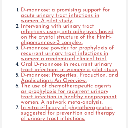
D-mannose: a promising support for
acute urinary tract infections in
women. A pilot study.
Intervening with urinary tract
infections using anti-adhesives based
on the crystal structure of the FimH-
oligomannose-3 complex.
D-mannose powder for prophylaxis of
recurrent urinary tract infections in
women: a randomized clinical trial.
Oral D-mannose in recurrent urinary
tract infections in women: a pilot study.
D-mannose: Properties, Production, and
Applications: An Overview.
The use of chemotherapeutic agents
as prophylaxis for recurrent urinary
tract infection in healthy nonpregnant
women: A network meta-analysis.
In vitro efficacy of phytotherapeutics
suggested for prevention and therapy
of urinary tract infections.