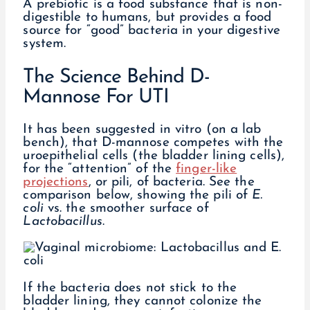
A prebiotic is a food substance that is non-
digestible to humans, but provides a food
source for “good” bacteria in your digestive
system.
The Science Behind D-
Mannose For UTI
It has been suggested in vitro (on a lab
bench), that D-mannose competes with the
uroepithelial cells (the bladder lining cells),
for the “attention” of the
finger-like
projections
, or pili, of bacteria. See the
comparison below, showing the pili of
E.
coli
vs. the smoother surface of
Lactobacillus
.
If the bacteria does not stick to the
bladder lining, they cannot colonize the