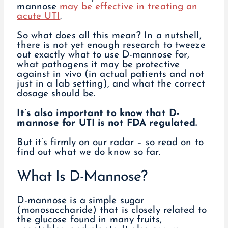
mannose
may be effective in treating an
acute UTI
.
So what does all this mean? In a nutshell,
there is not yet enough research to tweeze
out exactly what to use D-mannose for,
what pathogens it may be protective
against in vivo (in actual patients and not
just in a lab setting), and what the correct
dosage should be.
It’s also important to know that D-
mannose for UTI is not FDA regulated.
But it’s firmly on our radar – so read on to
find out what we do know so far.
What Is D-Mannose?
D-mannose is a simple sugar
(monosaccharide) that is closely related to
the glucose found in many fruits,