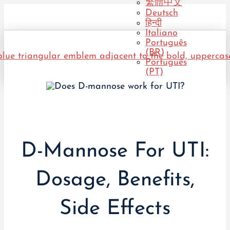
繁體中文
Deutsch
हिन्दी
Italiano
Português
(BR)
Português
(PT)
D-Mannose For UTI:
Dosage, Benefits,
Side Effects