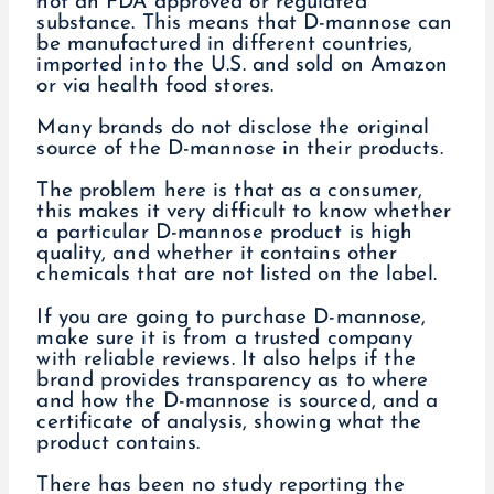
not an FDA approved or regulated
substance. This means that D-mannose can
be manufactured in different countries,
imported into the U.S. and sold on Amazon
or via health food stores.
Many brands do not disclose the original
source of the D-mannose in their products.
The problem here is that as a consumer,
this makes it very difficult to know whether
a particular D-mannose product is high
quality, and whether it contains other
chemicals that are not listed on the label.
If you are going to purchase D-mannose,
make sure it is from a trusted company
with reliable reviews. It also helps if the
brand provides transparency as to where
and how the D-mannose is sourced, and a
certificate of analysis, showing what the
product contains.
There has been no study reporting the