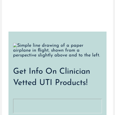
Get Info On Clinician
Vetted UTI Products!