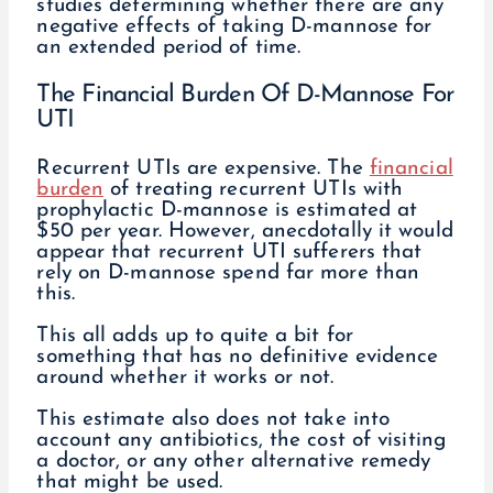
studies determining whether there are any
negative effects of taking D-mannose for
an extended period of time.
The Financial Burden Of D-Mannose For
UTI
Recurrent UTIs are expensive. The
financial
burden
of treating recurrent UTIs with
prophylactic D-mannose is estimated at
$50 per year. However, anecdotally it would
appear that recurrent UTI sufferers that
rely on D-mannose spend far more than
this.
This all adds up to quite a bit for
something that has no definitive evidence
around whether it works or not.
This estimate also does not take into
account any antibiotics, the cost of visiting
a doctor, or any other alternative remedy
that might be used.