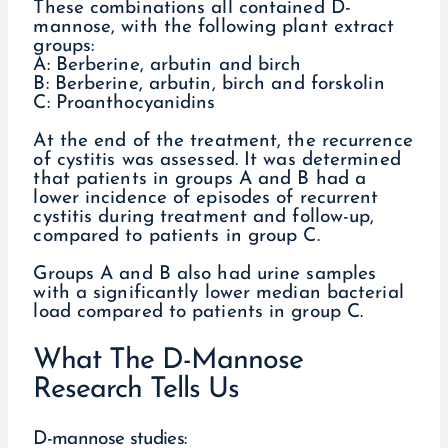
These combinations all contained D-
mannose, with the following plant extract
groups:
A: Berberine, arbutin and birch
B: Berberine, arbutin, birch and forskolin
C: Proanthocyanidins
At the end of the treatment, the recurrence
of cystitis was assessed. It was determined
that patients in groups A and B had a
lower incidence of episodes of recurrent
cystitis during treatment and follow-up,
compared to patients in group C.
Groups A and B also had urine samples
with a significantly lower median bacterial
load compared to patients in group C.
What The D-Mannose
Research Tells Us
D-mannose studies: