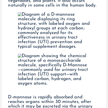
vegetables, and plants. It also occurs
naturally in some cells in the human body.
D-mannose is rapidly absorbed and
reaches organs within 30 minutes, after
which it may be excreted via the urinary