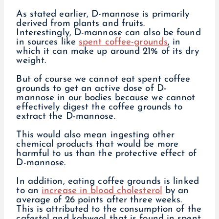
As stated earlier, D-mannose is primarily
derived from plants and fruits.
Interestingly, D-mannose can also be found
in sources like
spent coffee-grounds
, in
which it can make up around 21% of its dry
weight.
But of course we cannot eat spent coffee
grounds to get an active dose of D-
mannose in our bodies because we cannot
effectively digest the coffee grounds to
extract the D-mannose.
This would also mean ingesting other
chemical products that would be more
harmful to us than the protective effect of
D-mannose.
In addition, eating coffee grounds is linked
to an
increase in blood cholesterol
by an
average of 26 points after three weeks.
This is attributed to the consumption of the
cafestol and kahweol that is found in spent