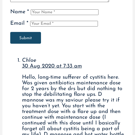
Name
*
Email
*
Submit
Chloe
30 Aug 2020 at 7:33 am
Hello, long-time sufferer of cystitis here.
Was given antibiotics maintenance dose
for 2 years by the drs but did nothing to
stop the debilitating flare ups. D
mannose was my saviour please try it if
you haven’t yet. You start with the
treatment dose with a flare up and then
continue with maintenance dose (I
continued with this dose until I basically
forget all about cystitis being a part of
my life). D mannose and hot water bottle