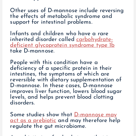
Other uses of D-mannose include reversing
the effects of metabolic syndrome and
support for intestinal problems.
Infants and children who have a rare
inherited disorder called
carbohydrate-
deficient glycoprotein syndrome type 1b
take D-mannose.
People with this condition have a
deficiency of a specific protein in their
intestines, the symptoms of which are
reversible with dietary supplementation of
D-mannose. In these cases, D-mannose
improves liver function, lowers blood sugar
levels, and helps prevent blood clotting
disorders.
Some studies show that
D-mannose may
act as a prebiotic
and may therefore help
regulate the gut microbiome.