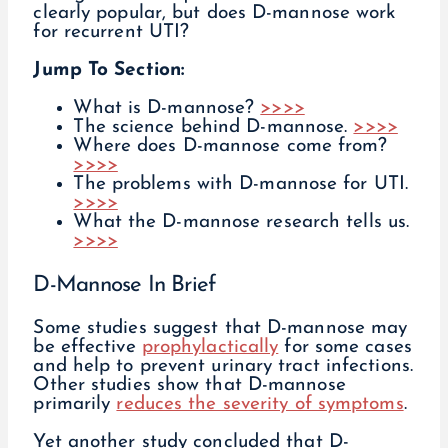
clearly popular, but does D-mannose work
for recurrent UTI?
Jump To Section:
What is D-mannose?
>>>>
The science behind D-mannose.
>>>>
Where does D-mannose come from?
>>>>
The problems with D-mannose for UTI.
>>>>
What the D-mannose research tells us.
>>>>
D-Mannose In Brief
Some studies suggest that D-mannose may
be effective
prophylactically
for some cases
and help to prevent urinary tract infections.
Other studies show that D-mannose
primarily
reduces the severity of symptoms
.
Yet another study concluded that D-