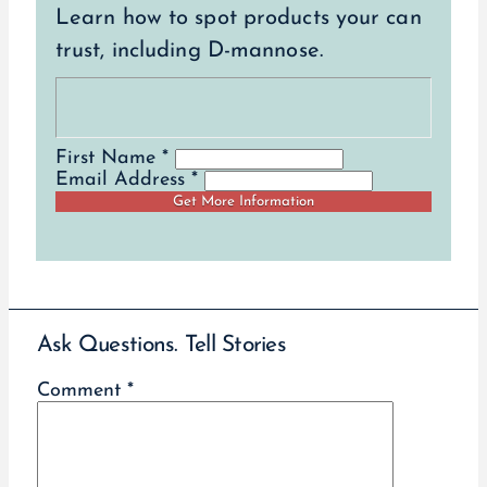
Learn how to spot products your can
trust, including D-mannose.
First Name *
Email Address *
Ask Questions. Tell Stories
Comment
*