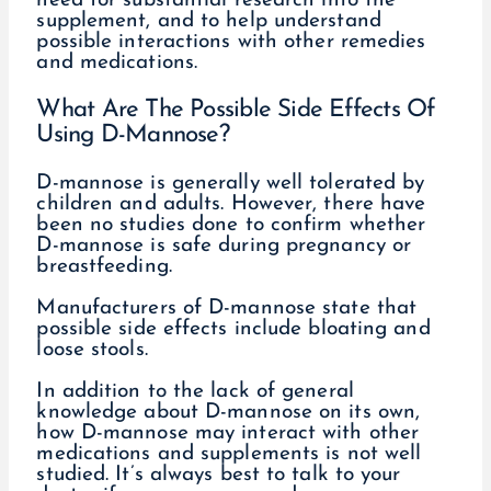
need for substantial research into the
supplement, and to help understand
possible interactions with other remedies
and medications.
What Are The Possible Side Effects Of
Using D-Mannose?
D-mannose is generally well tolerated by
children and adults. However, there have
been no studies done to confirm whether
D-mannose is safe during pregnancy or
breastfeeding.
Manufacturers of D-mannose state that
possible side effects include bloating and
loose stools.
In addition to the lack of general
knowledge about D-mannose on its own,
how D-mannose may interact with other
medications and supplements is not well
studied. It’s always best to talk to your