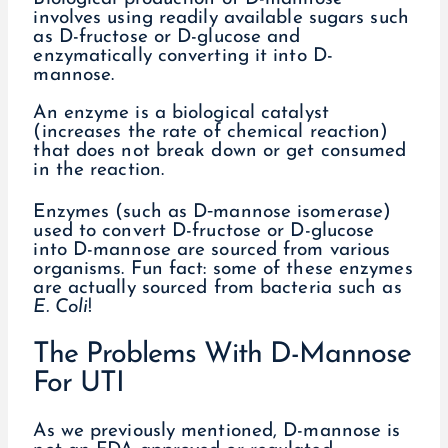
involves using readily available sugars such
as D-fructose or D-glucose and
enzymatically converting it into D-
mannose.
An enzyme is a biological catalyst
(increases the rate of chemical reaction)
that does not break down or get consumed
in the reaction.
Enzymes (such as D‐mannose isomerase)
used to convert D-fructose or D-glucose
into D-mannose are sourced from various
organisms. Fun fact: some of these enzymes
are actually sourced from bacteria such as
E. Coli
!
The Problems With D-Mannose
For UTI
As we previously mentioned, D-mannose is