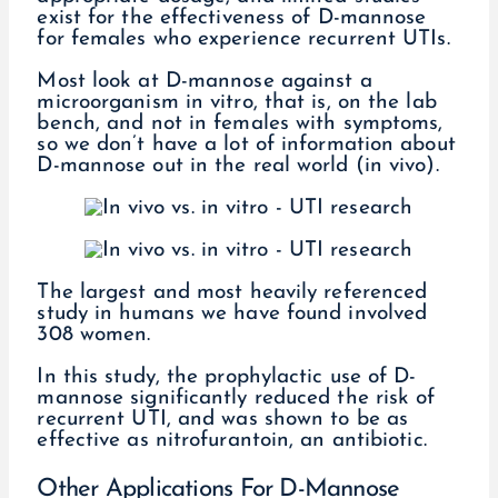
exist for the effectiveness of D-mannose
for females who experience recurrent UTIs.
Most look at D-mannose against a
microorganism in vitro, that is, on the lab
bench, and not in females with symptoms,
so we don’t have a lot of information about
D-mannose out in the real world (in vivo).
The largest and most heavily referenced
study in humans we have found involved
308 women.
In this study, the prophylactic use of D-
mannose significantly reduced the risk of
recurrent UTI, and was shown to be as
effective as nitrofurantoin, an antibiotic.
Other Applications For D-Mannose