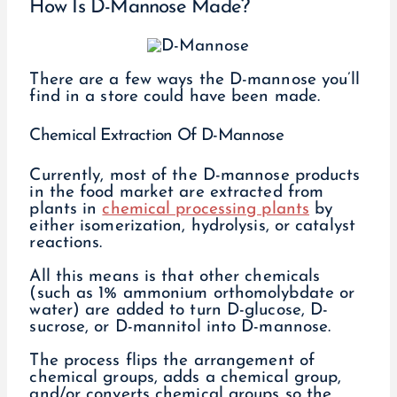
How Is D-Mannose Made?
There are a few ways the D-mannose you’ll
find in a store could have been made.
Chemical Extraction Of D-Mannose
Currently, most of the D-mannose products
in the food market are extracted from
plants in
chemical processing plants
by
either isomerization, hydrolysis, or catalyst
reactions.
All this means is that other chemicals
(such as 1% ammonium orthomolybdate or
water) are added to turn D-glucose, D-
sucrose, or D-mannitol into D-mannose.
The process flips the arrangement of
chemical groups, adds a chemical group,
and/or converts chemical groups so the