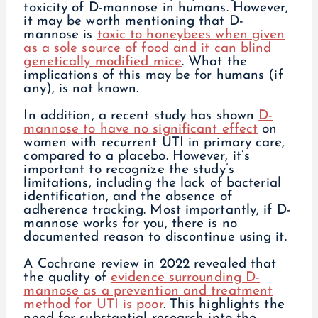
toxicity of D-mannose in humans. However,
it may be worth mentioning that D-
mannose is
toxic to honeybees when given
as a sole source of food and it can blind
genetically modified mice
. What the
implications of this may be for humans (if
any), is not known.
In addition, a recent study has shown
D-
mannose to have no significant effect
on
women with recurrent UTI in primary care,
compared to a placebo. However, it’s
important to recognize the study’s
limitations, including the lack of bacterial
identification, and the absence of
adherence tracking. Most importantly, if D-
mannose works for you, there is no
documented reason to discontinue using it.
A Cochrane review in 2022 revealed that
the quality of
evidence surrounding D-
mannose as a prevention and treatment
method for UTI is poor
. This highlights the