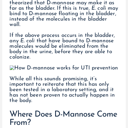
theorized that D-mannose may make it as
far as the bladder. If this is true,
E. coli
may
bind to D-mannose floating in the bladder,
instead of the molecules in the bladder
wall.
If the above process occurs in the bladder,
any
E. coli
that have bound to D-mannose
molecules would be eliminated from the
body in the urine, before they are able to
colonize.
While all this sounds promising, it’s
important to reiterate that this has only
been tested in a laboratory setting, and it
has not been proven to actually happen in
the body.
Where Does D-Mannose Come
From?