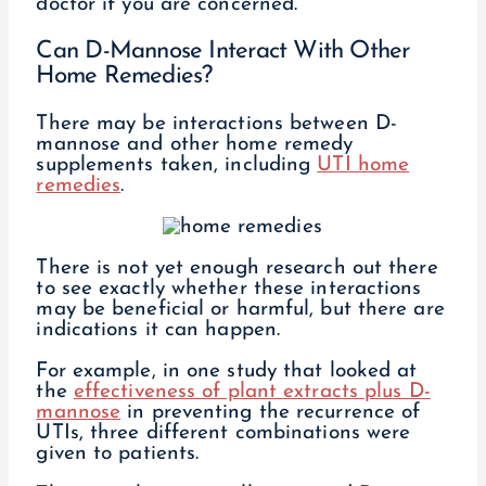
doctor if you are concerned.
Can D-Mannose Interact With Other
Home Remedies?
There may be interactions between D-
mannose and other home remedy
supplements taken, including
UTI home
remedies
.
There is not yet enough research out there
to see exactly whether these interactions
may be beneficial or harmful, but there are
indications it can happen.
For example, in one study that looked at
the
effectiveness of plant extracts plus D-
mannose
in preventing the recurrence of
UTIs, three different combinations were
given to patients.