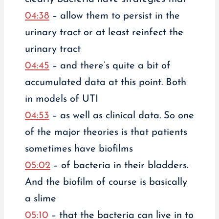
04:38
– allow them to persist in the
urinary tract or at least reinfect the
urinary tract
04:45
– and there’s quite a bit of
accumulated data at this point. Both
in models of UTI
04:53
– as well as clinical data. So one
of the major theories is that patients
sometimes have biofilms
05:02
– of bacteria in their bladders.
And the biofilm of course is basically
a slime
05:10
– that the bacteria can live in to