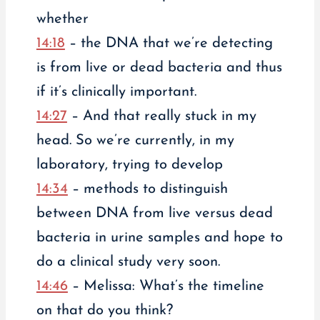
whether
14:18
– the DNA that we’re detecting
is from live or dead bacteria and thus
if it’s clinically important.
14:27
– And that really stuck in my
head. So we’re currently, in my
laboratory, trying to develop
14:34
– methods to distinguish
between DNA from live versus dead
bacteria in urine samples and hope to
do a clinical study very soon.
14:46
– Melissa: What’s the timeline
on that do you think?