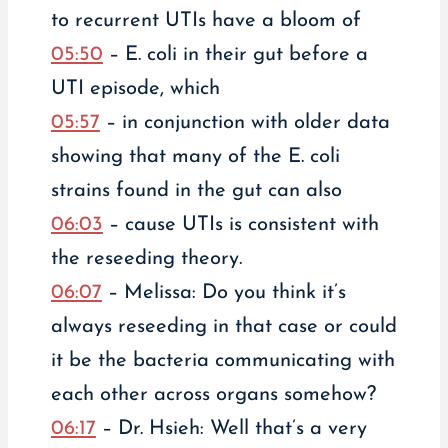
to recurrent UTIs have a bloom of
05:50
– E. coli in their gut before a
UTI episode, which
05:57
– in conjunction with older data
showing that many of the E. coli
strains found in the gut can also
06:03
– cause UTIs is consistent with
the reseeding theory.
06:07
– Melissa: Do you think it’s
always reseeding in that case or could
it be the bacteria communicating with
each other across organs somehow?
06:17
– Dr. Hsieh: Well that’s a very