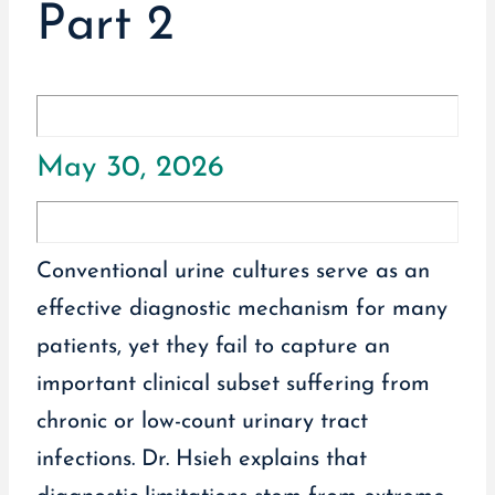
Part 2
May 30, 2026
Conventional urine cultures serve as an
effective diagnostic mechanism for many
patients, yet they fail to capture an
important clinical subset suffering from
chronic or low-count urinary tract
infections. Dr. Hsieh explains that