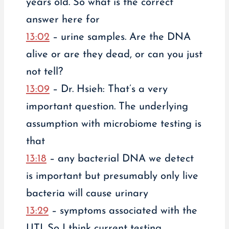
years old. So what is the correct
answer here for
13:02
– urine samples. Are the DNA
alive or are they dead, or can you just
not tell?
13:09
– Dr. Hsieh: That’s a very
important question. The underlying
assumption with microbiome testing is
that
13:18
– any bacterial DNA we detect
is important but presumably only live
bacteria will cause urinary
13:29
– symptoms associated with the
UTI. So I think current testing