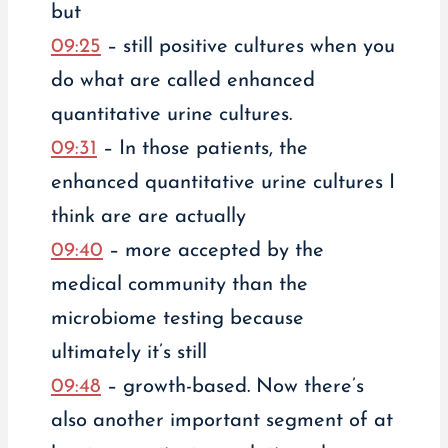
but
09:25
– still positive cultures when you
do what are called enhanced
quantitative urine cultures.
09:31
– In those patients, the
enhanced quantitative urine cultures I
think are are actually
09:40
– more accepted by the
medical community than the
microbiome testing because
ultimately it’s still
09:48
– growth-based. Now there’s
also another important segment of at