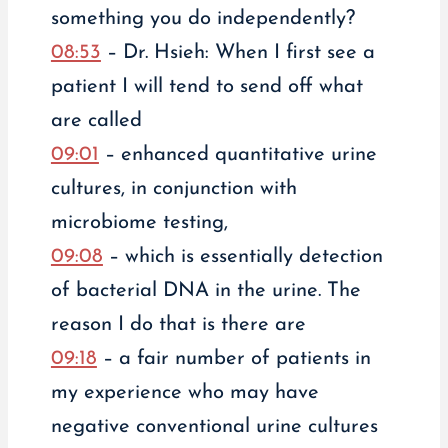
something you do independently?
08:53
– Dr. Hsieh: When I first see a
patient I will tend to send off what
are called
09:01
– enhanced quantitative urine
cultures, in conjunction with
microbiome testing,
09:08
– which is essentially detection
of bacterial DNA in the urine. The
reason I do that is there are
09:18
– a fair number of patients in
my experience who may have
negative conventional urine cultures