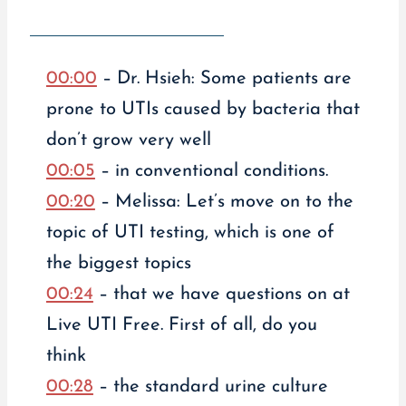
00:00
– Dr. Hsieh: Some patients are
prone to UTIs caused by bacteria that
don’t grow very well
00:05
– in conventional conditions.
00:20
– Melissa: Let’s move on to the
topic of UTI testing, which is one of
the biggest topics
00:24
– that we have questions on at
Live UTI Free. First of all, do you
think
00:28
– the standard urine culture