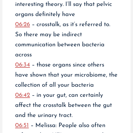
interesting theory. I’ll say that pelvic
organs definitely have
06:26
– crosstalk, as it’s referred to.
So there may be indirect
communication between bacteria
across
06:34
– those organs since others
have shown that your microbiome, the
collection of all your bacteria
06:42
– in your gut, can certainly
affect the crosstalk between the gut
and the urinary tract.
06:51
– Melissa: People also often