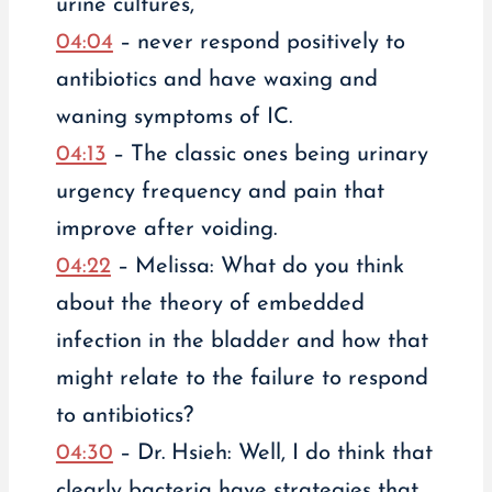
urine cultures,
04:04
– never respond positively to
antibiotics and have waxing and
waning symptoms of IC.
04:13
– The classic ones being urinary
urgency frequency and pain that
improve after voiding.
04:22
– Melissa: What do you think
about the theory of embedded
infection in the bladder and how that
might relate to the failure to respond
to antibiotics?
04:30
– Dr. Hsieh: Well, I do think that
clearly bacteria have strategies that