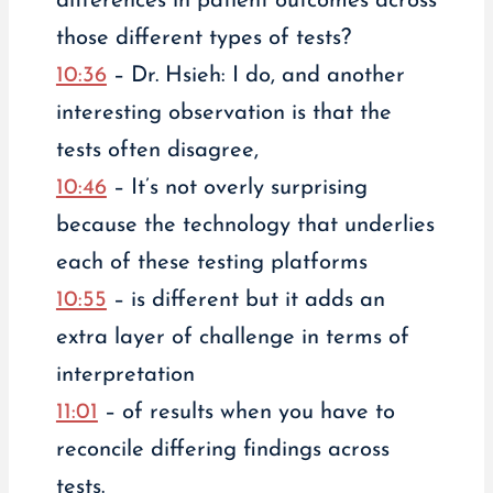
differences in patient outcomes across
those different types of tests?
10:36
– Dr. Hsieh: I do, and another
interesting observation is that the
tests often disagree,
10:46
– It’s not overly surprising
because the technology that underlies
each of these testing platforms
10:55
– is different but it adds an
extra layer of challenge in terms of
interpretation
11:01
– of results when you have to
reconcile differing findings across
tests.