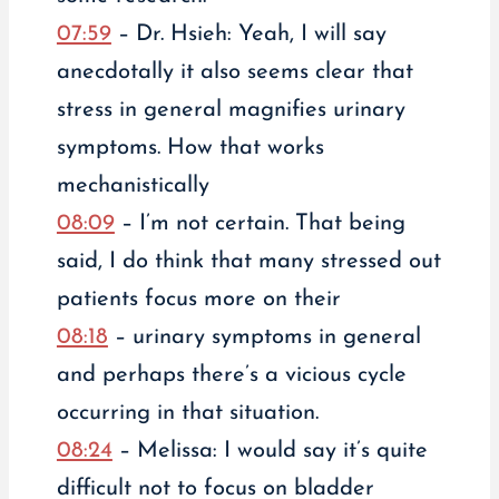
07:59
– Dr. Hsieh: Yeah, I will say
anecdotally it also seems clear that
stress in general magnifies urinary
symptoms. How that works
mechanistically
08:09
– I’m not certain. That being
said, I do think that many stressed out
patients focus more on their
08:18
– urinary symptoms in general
and perhaps there’s a vicious cycle
occurring in that situation.
08:24
– Melissa: I would say it’s quite
difficult not to focus on bladder