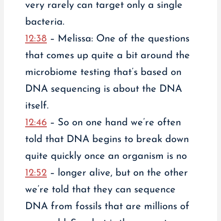
very rarely can target only a single
bacteria.
12:38
– Melissa: One of the questions
that comes up quite a bit around the
microbiome testing that’s based on
DNA sequencing is about the DNA
itself.
12:46
– So on one hand we’re often
told that DNA begins to break down
quite quickly once an organism is no
12:52
– longer alive, but on the other
we’re told that they can sequence
DNA from fossils that are millions of