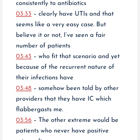
consistently to antibiotics
03:33
– clearly have UTIs and that
seems like a very easy case. But
believe it or not, I’ve seen a fair
number of patients
03:43
– who fit that scenario and yet
because of the recurrent nature of
their infections have
03:48
– somehow been told by other
providers that they have IC which
flabbergasts me.
03:56
– The other extreme would be
patients who never have positive