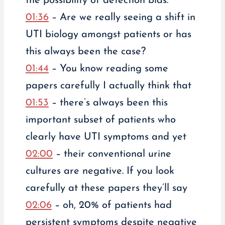
the possibility of detection bias.
01:36
– Are we really seeing a shift in
UTI biology amongst patients or has
this always been the case?
01:44
– You know reading some
papers carefully I actually think that
01:53
– there’s always been this
important subset of patients who
clearly have UTI symptoms and yet
02:00
– their conventional urine
cultures are negative. If you look
carefully at these papers they’ll say
02:06
– oh, 20% of patients had
persistent symptoms despite negative