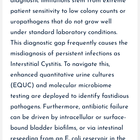
diagnostic limitations stem from extreme
patient sensitivity to low colony counts or
uropathogens that do not grow well
under standard laboratory conditions.
This diagnostic gap frequently causes the
misdiagnosis of persistent infections as
Interstitial Cystitis. To navigate this,
enhanced quantitative urine cultures
(EQUC) and molecular microbiome
testing are deployed to identify fastidious
pathogens. Furthermore, antibiotic failure
can be driven by intracellular or surface-
bound bladder biofilms, or via intestinal
reseeding from an E. coli reservoir in the