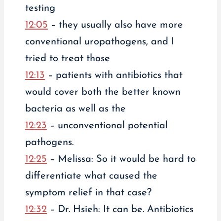
testing
12:05
– they usually also have more
conventional uropathogens, and I
tried to treat those
12:13
– patients with antibiotics that
would cover both the better known
bacteria as well as the
12:23
– unconventional potential
pathogens.
12:25
– Melissa: So it would be hard to
differentiate what caused the
symptom relief in that case?
12:32
– Dr. Hsieh: It can be. Antibiotics