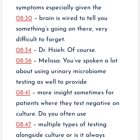
symptoms especially given the
08:30
– brain is wired to tell you
something’s going on there, very
difficult to forget.
08:34
– Dr. Hsieh: Of course.
08:36
– Melissa: You’ve spoken a lot
about using urinary microbiome
testing as well to provide
08:41
– more insight sometimes for
patients where they test negative on
culture. Do you often use
08:47
– multiple types of testing
alongside culture or is it always