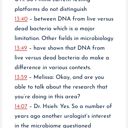
platforms do not distinguish
13:40
– between DNA from live versus
dead bacteria which is a major
limitation. Other fields in microbiology
13:49
– have shown that DNA from
live versus dead bacteria do make a
difference in various contexts.
13:59
– Melissa: Okay, and are you
able to talk about the research that
you’re doing in this area?
14:07
– Dr. Hsieh: Yes. So a number of
years ago another urologist’s interest
in the microbiome questioned