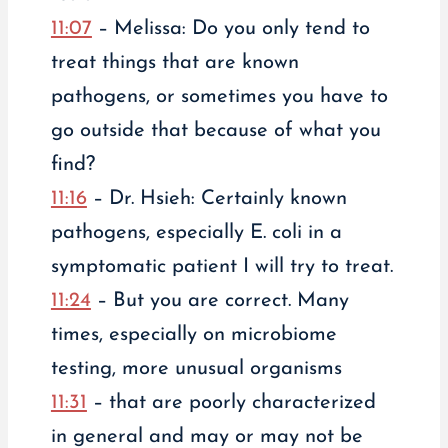
11:07
– Melissa: Do you only tend to
treat things that are known
pathogens, or sometimes you have to
go outside that because of what you
find?
11:16
– Dr. Hsieh: Certainly known
pathogens, especially E. coli in a
symptomatic patient I will try to treat.
11:24
– But you are correct. Many
times, especially on microbiome
testing, more unusual organisms
11:31
– that are poorly characterized
in general and may or may not be