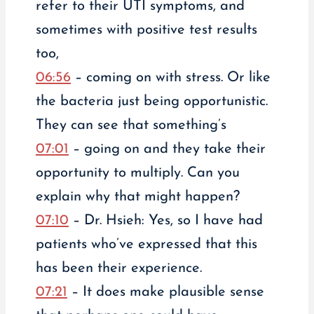
refer to their UTI symptoms, and
sometimes with positive test results
too,
06:56
– coming on with stress. Or like
the bacteria just being opportunistic.
They can see that something’s
07:01
– going on and they take their
opportunity to multiply. Can you
explain why that might happen?
07:10
– Dr. Hsieh: Yes, so I have had
patients who’ve expressed that this
has been their experience.
07:21
– It does make plausible sense