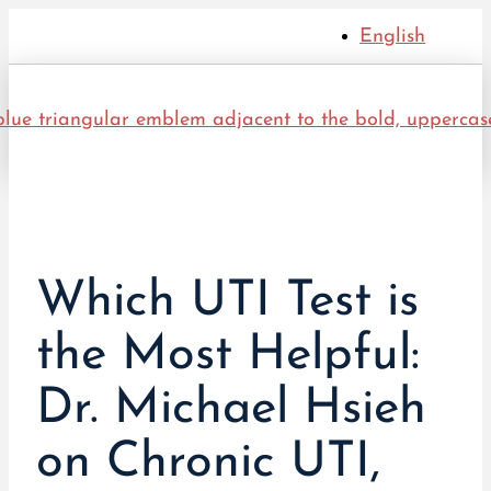
English
Which UTI Test is
the Most Helpful:
Dr. Michael Hsieh
on Chronic UTI,