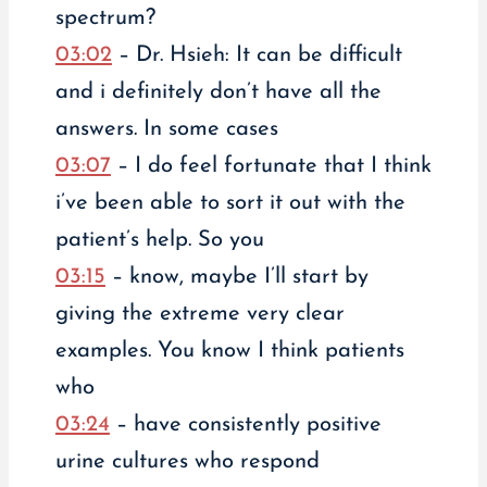
spectrum?
03:02
– Dr. Hsieh: It can be difficult
and i definitely don’t have all the
answers. In some cases
03:07
– I do feel fortunate that I think
i’ve been able to sort it out with the
patient’s help. So you
03:15
– know, maybe I’ll start by
giving the extreme very clear
examples. You know I think patients
who
03:24
– have consistently positive
urine cultures who respond