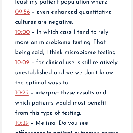
least my patient population where
09:56
– even enhanced quantitative
cultures are negative.
10:00
– In which case I tend to rely
more on microbiome testing. That
being said, I think microbiome testing
10:09
– for clinical use is still relatively
unestablished and we we don’t know
the optimal ways to
10:22
– interpret these results and
which patients would most benefit
from this type of testing.
10:29
– Melissa: Do you see