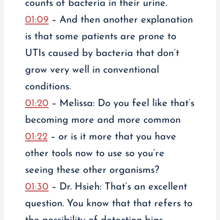
counts of bacteria in their urine.
01:09
– And then another explanation
is that some patients are prone to
UTIs caused by bacteria that don’t
grow very well in conventional
conditions.
01:20
– Melissa: Do you feel like that’s
becoming more and more common
01:22
– or is it more that you have
other tools now to use so you’re
seeing these other organisms?
01:30
– Dr. Hsieh: That’s an excellent
question. You know that that refers to