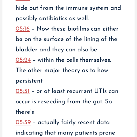
hide out from the immune system and
possibly antibiotics as well.
05:16
– Now these biofilms can either
be on the surface of the lining of the
bladder and they can also be
05:24
– within the cells themselves.
The other major theory as to how
persistent
05:31
– or at least recurrent UTIs can
occur is reseeding from the gut. So
there’s
05:39
– actually fairly recent data
indicating that many patients prone