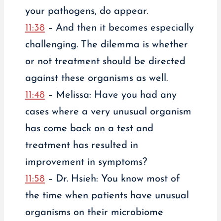
your pathogens, do appear.
11:38
– And then it becomes especially
challenging. The dilemma is whether
or not treatment should be directed
against these organisms as well.
11:48
– Melissa: Have you had any
cases where a very unusual organism
has come back on a test and
treatment has resulted in
improvement in symptoms?
11:58
– Dr. Hsieh: You know most of
the time when patients have unusual
organisms on their microbiome