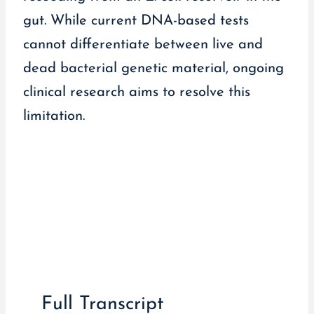
gut. While current DNA-based tests
cannot differentiate between live and
dead bacterial genetic material, ongoing
clinical research aims to resolve this
limitation.
Full Transcript