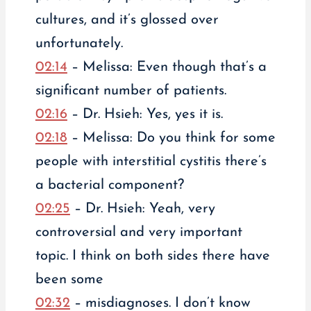
cultures, and it’s glossed over
unfortunately.
02:14
– Melissa: Even though that’s a
significant number of patients.
02:16
– Dr. Hsieh: Yes, yes it is.
02:18
– Melissa: Do you think for some
people with interstitial cystitis there’s
a bacterial component?
02:25
– Dr. Hsieh: Yeah, very
controversial and very important
topic. I think on both sides there have
been some
02:32
– misdiagnoses. I don’t know