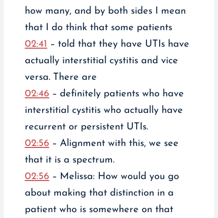
how many, and by both sides I mean
that I do think that some patients
02:41
– told that they have UTIs have
actually interstitial cystitis and vice
versa. There are
02:46
– definitely patients who have
interstitial cystitis who actually have
recurrent or persistent UTIs.
02:56
– Alignment with this, we see
that it is a spectrum.
02:56
– Melissa: How would you go
about making that distinction in a
patient who is somewhere on that