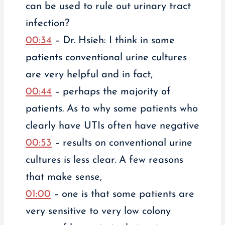
can be used to rule out urinary tract
infection?
00:34
– Dr. Hsieh: I think in some
patients conventional urine cultures
are very helpful and in fact,
00:44
– perhaps the majority of
patients. As to why some patients who
clearly have UTIs often have negative
00:53
– results on conventional urine
cultures is less clear. A few reasons
that make sense,
01:00
– one is that some patients are
very sensitive to very low colony