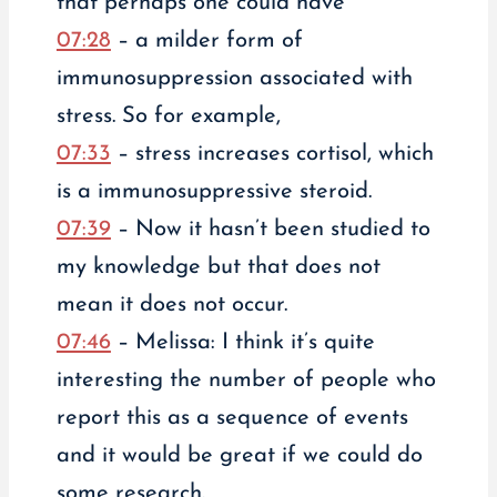
that perhaps one could have
07:28
– a milder form of
immunosuppression associated with
stress. So for example,
07:33
– stress increases cortisol, which
is a immunosuppressive steroid.
07:39
– Now it hasn’t been studied to
my knowledge but that does not
mean it does not occur.
07:46
– Melissa: I think it’s quite
interesting the number of people who
report this as a sequence of events
and it would be great if we could do
some research.