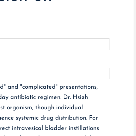
d" and "complicated" presentations,
day antibiotic regimen. Dr. Hsieh
host organism, though individual
ence systemic drug distribution. For
ect intravesical bladder instillations