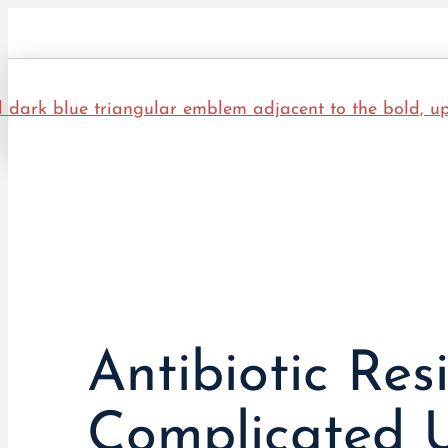
Antibiotic Re
Complicated U