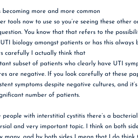
at’s becoming more and more common
her tools now to use so you’re seeing these other 
uestion. You know that that refers to the possibili
n UTI biology amongst patients or has this always
arefully I actually think that
rtant subset of patients who clearly have UTI sy
es are negative. If you look carefully at these pap
tent symptoms despite negative cultures, and it’s
gnificant number of patients.
people with interstitial cystitis there’s a bacteri
rsial and very important topic. I think on both s
w many, and by both sides I mean that I do think 