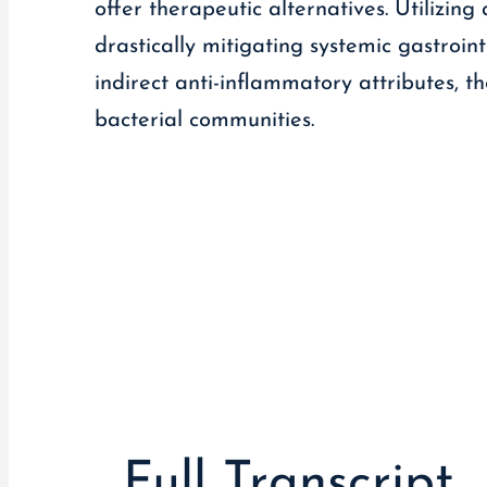
offer therapeutic alternatives. Utilizin
drastically mitigating systemic gastrointe
indirect anti-inflammatory attributes, 
bacterial communities.
Full Transcript