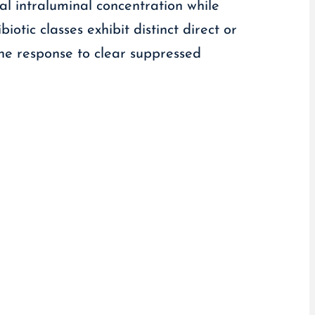
cal intraluminal concentration while
iotic classes exhibit distinct direct or
une response to clear suppressed