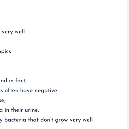
 very well
opics
nd in fact,
Is often have negative
se,
 in their urine.
 bacteria that don’t grow very well