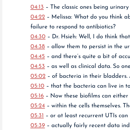
04:13
– The classic ones being urinary
04:22
– Melissa: What do you think ab
failure to respond to antibiotics?
04:30
– Dr. Hsieh: Well, I do think tha
04:38
– allow them to persist in the ur
04:45
– and there’s quite a bit of acc
04:53
– as well as clinical data. So on
05:02
– of bacteria in their bladders. 
05:10
– that the bacteria can live in t
05:16
– Now these biofilms can either 
05:24
– within the cells themselves. T
05:31
– or at least recurrent UTIs can 
05:39
– actually fairly recent data in