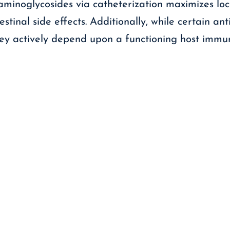
g aminoglycosides via catheterization maximizes lo
stinal side effects. Additionally, while certain antib
they actively depend upon a functioning host imm