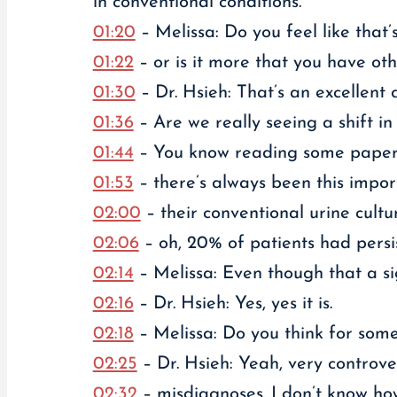
in conventional conditions.
01:20
– Melissa: Do you feel like th
01:22
– or is it more that you have ot
01:30
– Dr. Hsieh: That’s an excellent q
01:36
– Are we really seeing a shift i
01:44
– You know reading some papers c
01:53
– there’s always been this impo
02:00
– their conventional urine cultur
02:06
– oh, 20% of patients had persis
02:14
– Melissa: Even though that a si
02:16
– Dr. Hsieh: Yes, yes it is.
02:18
– Melissa: Do you think for some 
02:25
– Dr. Hsieh: Yeah, very controve
02:32
– misdiagnoses. I don’t know ho