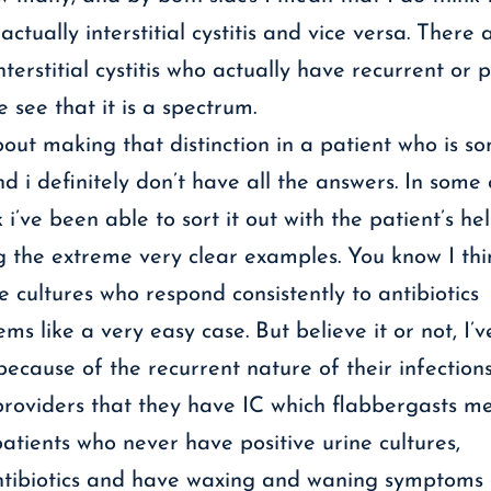
tually interstitial cystitis and vice versa. There 
terstitial cystitis who actually have recurrent or p
 see that it is a spectrum.
ut making that distinction in a patient who is 
and i definitely don’t have all the answers. In some
 i’ve been able to sort it out with the patient’s he
ng the extreme very clear examples. You know I th
e cultures who respond consistently to antibiotics
s like a very easy case. But believe it or not, I’
because of the recurrent nature of their infection
oviders that they have IC which flabbergasts me
tients who never have positive urine cultures,
ntibiotics and have waxing and waning symptoms o