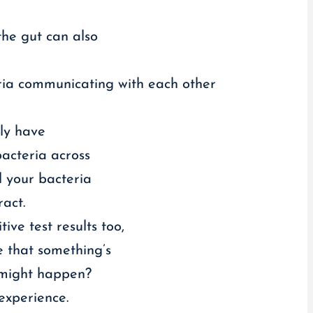
the gut can also
teria communicating with each other
ely have
bacteria across
l your bacteria
ract.
ve test results too,
e that something’s
t might happen?
experience.