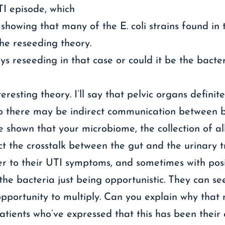
TI episode, which
showing that many of the E. coli strains found in 
the reseeding theory.
ays reseeding in that case or could it be the bac
teresting theory. I’ll say that pelvic organs definit
. So there may be indirect communication between 
 shown that your microbiome, the collection of al
ct the crosstalk between the gut and the urinary t
r to their UTI symptoms, and sometimes with positi
 the bacteria just being opportunistic. They can se
opportunity to multiply. Can you explain why tha
atients who’ve expressed that this has been their 