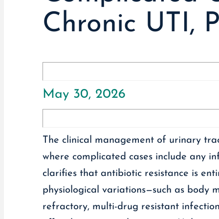
Chronic UTI, P
May 30, 2026
The clinical management of urinary trac
where complicated cases include any infe
clarifies that antibiotic resistance is e
physiological variations—such as body ma
refractory, multi-drug resistant infection