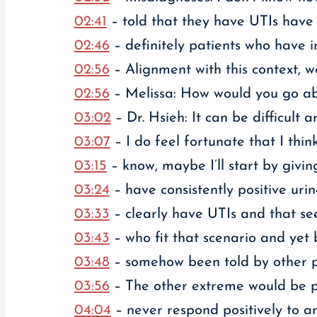
02:41
– told that they have UTIs have ac
02:46
– definitely patients who have in
02:56
– Alignment with this context, we
02:56
– Melissa: How would you go abo
03:02
– Dr. Hsieh: It can be difficult 
03:07
– I do feel fortunate that I think
03:15
– know, maybe I’ll start by givi
03:24
– have consistently positive urin
03:33
– clearly have UTIs and that seem
03:43
– who fit that scenario and yet 
03:48
– somehow been told by other pr
03:56
– The other extreme would be pa
04:04
– never respond positively to a