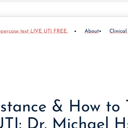
About
Clinical
sistance & How to 
TI: Dr. Michael H