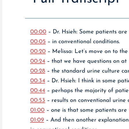
00:00
– Dr. Hsieh: Some patients are 
00:05
– in conventional conditions.
00:20
– Melissa: Let’s move on to the 
00:24
– that we have questions on at L
00:28
– the standard urine culture can
00:34
– Dr. Hsieh: I think in some pati
00:44
– perhaps the majority of patie
00:53
– results on conventional urine c
01:00
– one is that some patients are v
01:09
– And then another explanation 