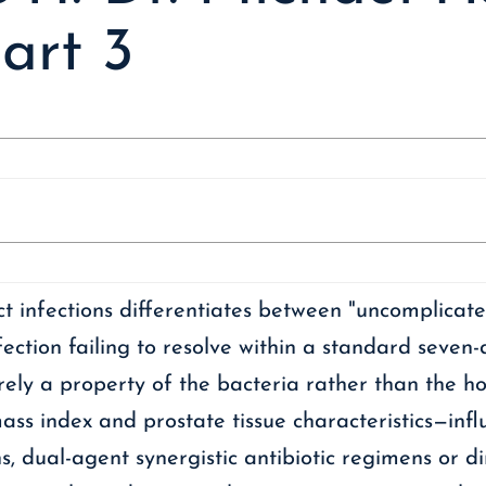
art 3
t infections differentiates between "uncomplicate
ction failing to resolve within a standard seven-
ntirely a property of the bacteria rather than the 
ss index and prostate tissue characteristics—influ
s, dual-agent synergistic antibiotic regimens or dir