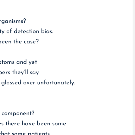
organisms?
ty of detection bias.
 been the case?
mptoms and yet
ers they’ll say
 glossed over unfortunately.
al component?
ides there have been some
that some patients