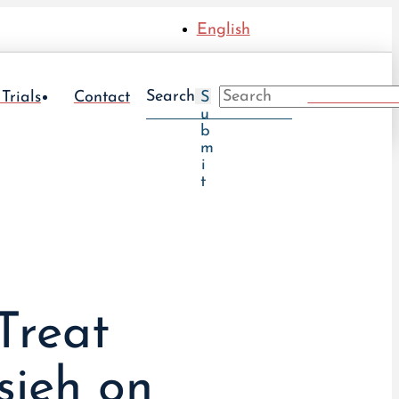
English
Search
Take The UT
 Trials
Contact
S
u
b
m
i
t
Treat
sieh on