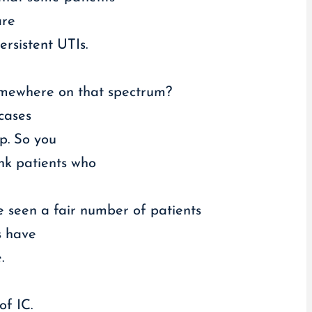
are
ersistent UTIs.
somewhere on that spectrum?
 cases
lp. So you
ink patients who
ve seen a fair number of patients
s have
.
f IC.