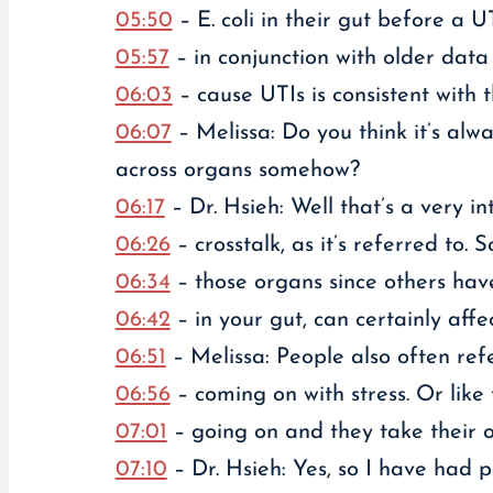
05:50
– E. coli in their gut before a U
05:57
– in conjunction with older data 
06:03
– cause UTIs is consistent with 
06:07
– Melissa: Do you think it’s alw
across organs somehow?
06:17
– Dr. Hsieh: Well that’s a very in
06:26
– crosstalk, as it’s referred to
06:34
– those organs since others have
06:42
– in your gut, can certainly affe
06:51
– Melissa: People also often refe
06:56
– coming on with stress. Or like
07:01
– going on and they take their 
07:10
– Dr. Hsieh: Yes, so I have had p