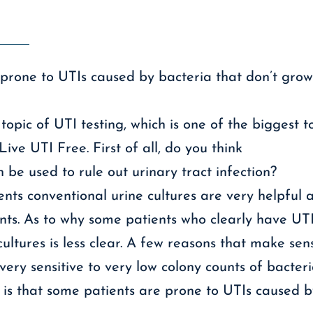
prone to UTIs caused by bacteria that don’t grow
topic of UTI testing, which is one of the biggest t
ive UTI Free. First of all, do you think
 be used to rule out urinary tract infection?
ents conventional urine cultures are very helpful a
nts. As to why some patients who clearly have UT
ultures is less clear. A few reasons that make sen
ery sensitive to very low colony counts of bacteria
is that some patients are prone to UTIs caused by