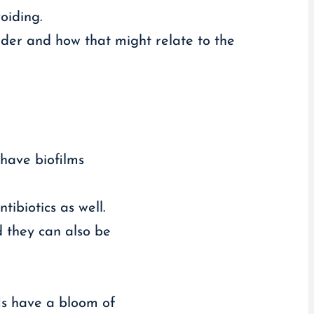
oiding.
der and how that might relate to the
 have biofilms
ibiotics as well.
d they can also be
Is have a bloom of