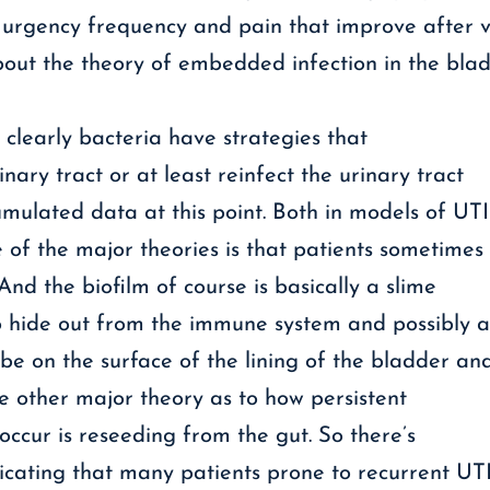
 urgency frequency and pain that improve after v
out the theory of embedded infection in the blad
t clearly bacteria have strategies that
inary tract or at least reinfect the urinary tract
umulated data at this point. Both in models of UTI
e of the major theories is that patients sometimes
And the biofilm of course is basically a slime
o hide out from the immune system and possibly ant
be on the surface of the lining of the bladder an
he other major theory as to how persistent
occur is reseeding from the gut. So there’s
dicating that many patients prone to recurrent UT