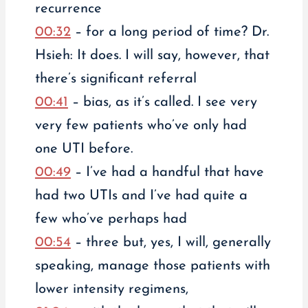
recurrence
00:32
– for a long period of time? Dr.
Hsieh: It does. I will say, however, that
there’s significant referral
00:41
– bias, as it’s called. I see very
very few patients who’ve only had
one UTI before.
00:49
– I’ve had a handful that have
had two UTIs and I’ve had quite a
few who’ve perhaps had
00:54
– three but, yes, I will, generally
speaking, manage those patients with
lower intensity regimens,