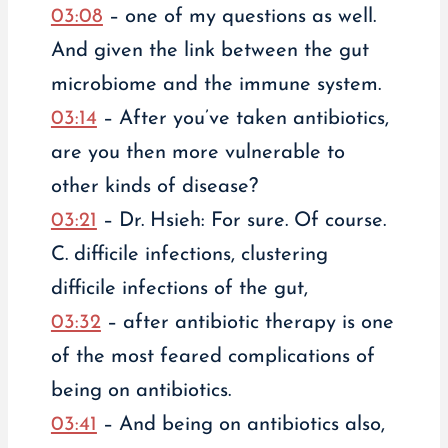
03:08
– one of my questions as well.
And given the link between the gut
microbiome and the immune system.
03:14
– After you’ve taken antibiotics,
are you then more vulnerable to
other kinds of disease?
03:21
– Dr. Hsieh: For sure. Of course.
C. difficile infections, clustering
difficile infections of the gut,
03:32
– after antibiotic therapy is one
of the most feared complications of
being on antibiotics.
03:41
– And being on antibiotics also,