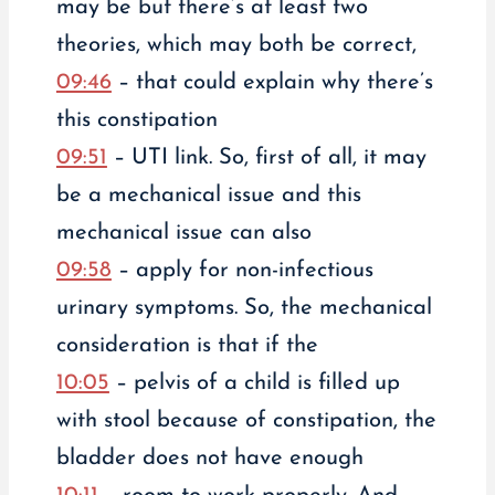
may be but there’s at least two
theories, which may both be correct,
09:46
– that could explain why there’s
this constipation
09:51
– UTI link. So, first of all, it may
be a mechanical issue and this
mechanical issue can also
09:58
– apply for non-infectious
urinary symptoms. So, the mechanical
consideration is that if the
10:05
– pelvis of a child is filled up
with stool because of constipation, the
bladder does not have enough