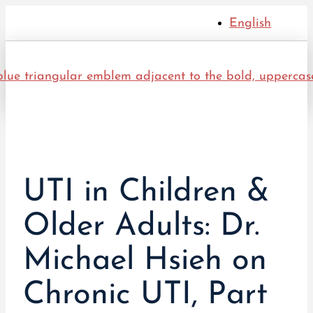
English
UTI in Children &
Older Adults: Dr.
Michael Hsieh on
Chronic UTI, Part