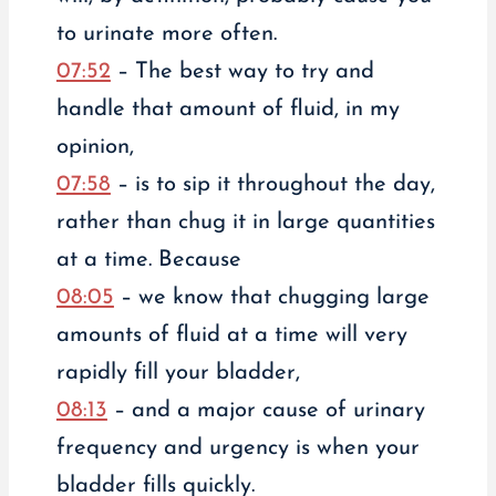
to urinate more often.
07:52
– The best way to try and
handle that amount of fluid, in my
opinion,
07:58
– is to sip it throughout the day,
rather than chug it in large quantities
at a time. Because
08:05
– we know that chugging large
amounts of fluid at a time will very
rapidly fill your bladder,
08:13
– and a major cause of urinary
frequency and urgency is when your
bladder fills quickly.