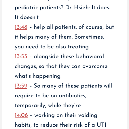
pediatric patients? Dr. Hsieh: It does.
It doesn’t
13:48
– help all patients, of course, but
it helps many of them. Sometimes,
you need to be also treating
13:53
– alongside these behavioral
changes, so that they can overcome
what’s happening.
13:59
– So many of these patients will
require to be on antibiotics,
temporarily, while they’re
14:06
– working on their voiding
habits, to reduce their risk of a UTI