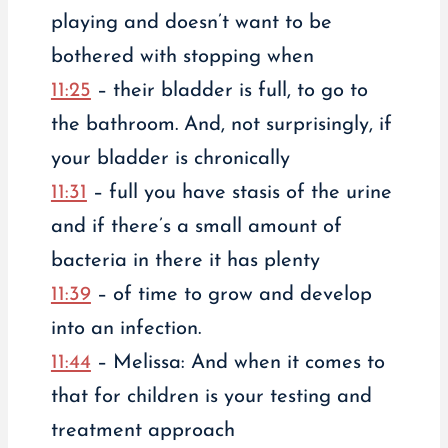
playing and doesn’t want to be
bothered with stopping when
11:25
– their bladder is full, to go to
the bathroom. And, not surprisingly, if
your bladder is chronically
11:31
– full you have stasis of the urine
and if there’s a small amount of
bacteria in there it has plenty
11:39
– of time to grow and develop
into an infection.
11:44
– Melissa: And when it comes to
that for children is your testing and
treatment approach