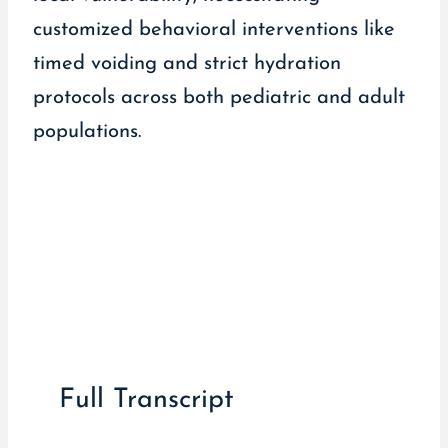
customized behavioral interventions like
timed voiding and strict hydration
protocols across both pediatric and adult
populations.
Full Transcript