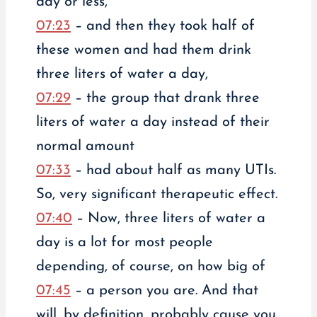
day or less,
07:23
– and then they took half of
these women and had them drink
three liters of water a day,
07:29
– the group that drank three
liters of water a day instead of their
normal amount
07:33
– had about half as many UTIs.
So, very significant therapeutic effect.
07:40
– Now, three liters of water a
day is a lot for most people
depending, of course, on how big of
07:45
– a person you are. And that
will, by definition, probably cause you