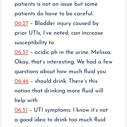
patients is not an issue but some
patients do have to be careful.
06:27
– Bladder injury caused by
prior UTIs, I’ve noted, can increase
susceptibility to
06:37
– acidic ph in the urine. Melissa:
Okay, that’s interesting. We had a few
questions about how much fluid you
06:46
– should drink. There’s this
notion that drinking more fluid will
help with
06:51
– UTI symptoms. I know it’s not
a good idea to drink too much fluid