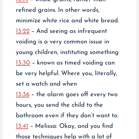
refined grains. In other words,
minimize white rice and white bread.
13:22
– And seeing as infrequent
voiding is a very common issue in
young children, instituting something
13:30
– known as timed voiding can
be very helpful. Where you, literally,
set a watch and when
13:36
– the alarm goes off every two
hours, you send the child to the
bathroom even if they don’t want to.
13:41
– Melissa: Okay, and you find
those techniques help with a lot of