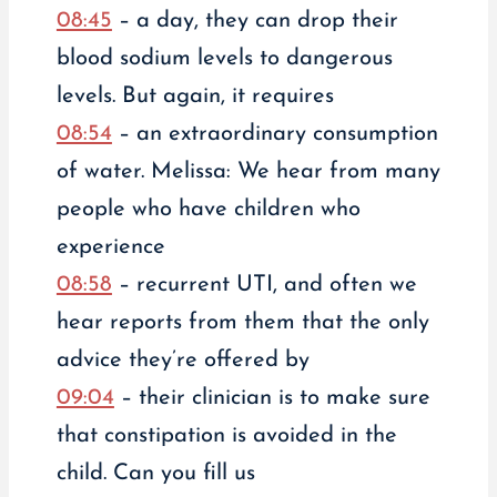
08:45
– a day, they can drop their
blood sodium levels to dangerous
levels. But again, it requires
08:54
– an extraordinary consumption
of water. Melissa: We hear from many
people who have children who
experience
08:58
– recurrent UTI, and often we
hear reports from them that the only
advice they’re offered by
09:04
– their clinician is to make sure
that constipation is avoided in the
child. Can you fill us