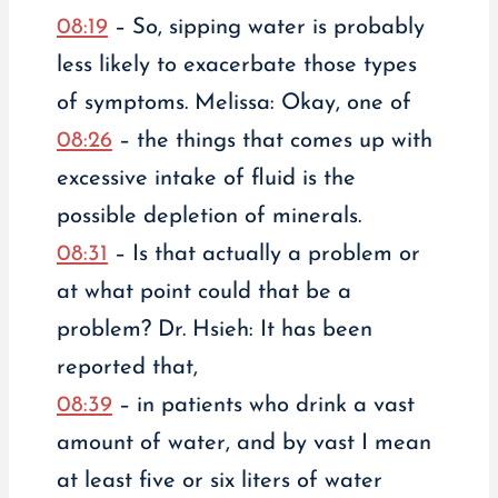
08:19
– So, sipping water is probably
less likely to exacerbate those types
of symptoms. Melissa: Okay, one of
08:26
– the things that comes up with
excessive intake of fluid is the
possible depletion of minerals.
08:31
– Is that actually a problem or
at what point could that be a
problem? Dr. Hsieh: It has been
reported that,
08:39
– in patients who drink a vast
amount of water, and by vast I mean
at least five or six liters of water