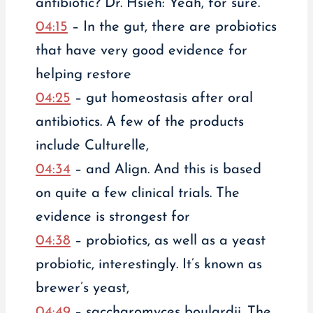
antibiotic? Dr. Hsieh: Yeah, for sure.
04:15
– In the gut, there are probiotics
that have very good evidence for
helping restore
04:25
– gut homeostasis after oral
antibiotics. A few of the products
include Culturelle,
04:34
– and Align. And this is based
on quite a few clinical trials. The
evidence is strongest for
04:38
– probiotics, as well as a yeast
probiotic, interestingly. It’s known as
brewer’s yeast,
04:49
– saccharomyces boulardii. The