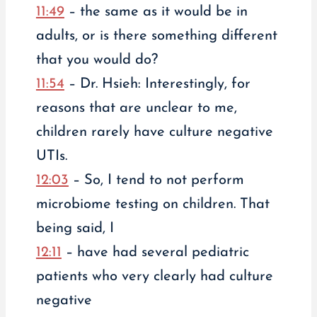
11:49
– the same as it would be in
adults, or is there something different
that you would do?
11:54
– Dr. Hsieh: Interestingly, for
reasons that are unclear to me,
children rarely have culture negative
UTIs.
12:03
– So, I tend to not perform
microbiome testing on children. That
being said, I
12:11
– have had several pediatric
patients who very clearly had culture
negative