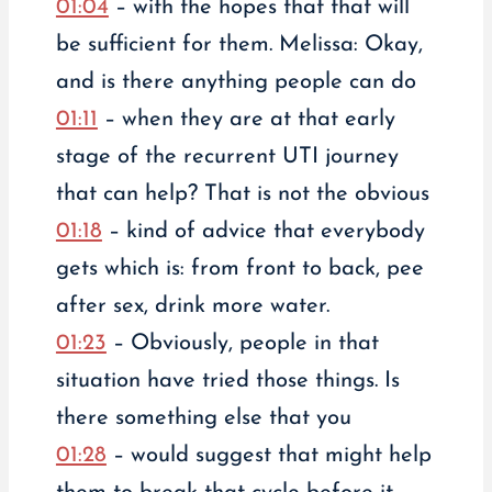
01:04
– with the hopes that that will
be sufficient for them. Melissa: Okay,
and is there anything people can do
01:11
– when they are at that early
stage of the recurrent UTI journey
that can help? That is not the obvious
01:18
– kind of advice that everybody
gets which is: from front to back, pee
after sex, drink more water.
01:23
– Obviously, people in that
situation have tried those things. Is
there something else that you
01:28
– would suggest that might help