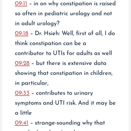
09:11
– in on why constipation is raised
so often in pediatric urology and not
in adult urology?
09:18
– Dr. Hsieh: Well, first of all, I do
think constipation can be a
contributor to UTIs for adults as well
09:28
– but there is extensive data
showing that constipation in children,
in particular,
09:33
– contributes to urinary
symptoms and UTI risk. And it may be
a little
09:41
– strange-sounding why that