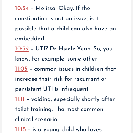
10:54
– Melissa: Okay. If the
constipation is not an issue, is it
possible that a child can also have an
embedded
10:59
– UTI? Dr. Hsieh: Yeah. So, you
know, for example, some other
11:05
– common issues in children that
increase their risk for recurrent or
persistent UTI is infrequent
11:11
– voiding, especially shortly after
toilet training. The most common
clinical scenario
11:18
– is a young child who loves