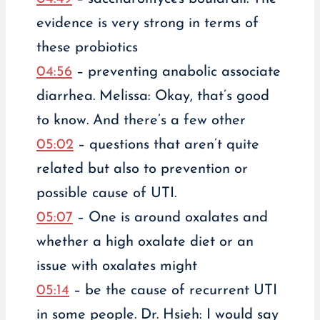
evidence is very strong in terms of
these probiotics
04:56
– preventing anabolic associate
diarrhea. Melissa: Okay, that’s good
to know. And there’s a few other
05:02
– questions that aren’t quite
related but also to prevention or
possible cause of UTI.
05:07
– One is around oxalates and
whether a high oxalate diet or an
issue with oxalates might
05:14
– be the cause of recurrent UTI
in some people. Dr. Hsieh: I would say