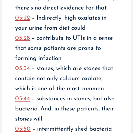
there’s no direct evidence for that.
05:22
– Indirectly, high oxalates in
your urine from diet could
05:28
– contribute to UTIs in a sense
that some patients are prone to
forming infection
05:34
– stones, which are stones that
contain not only calcium oxalate,
which is one of the most common
05:44
– substances in stones, but also
bacteria. And, in these patients, their
stones will
05:50
– intermittently shed bacteria