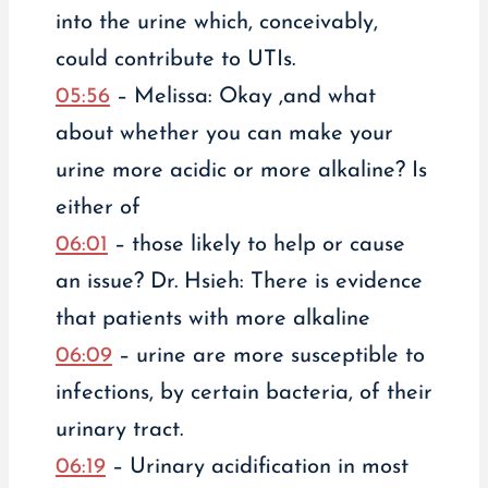
into the urine which, conceivably,
could contribute to UTIs.
05:56
– Melissa: Okay ,and what
about whether you can make your
urine more acidic or more alkaline? Is
either of
06:01
– those likely to help or cause
an issue? Dr. Hsieh: There is evidence
that patients with more alkaline
06:09
– urine are more susceptible to
infections, by certain bacteria, of their
urinary tract.
06:19
– Urinary acidification in most