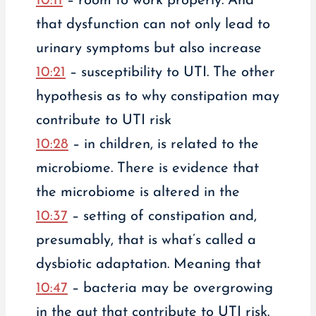
10:11
– room to work properly. And
that dysfunction can not only lead to
urinary symptoms but also increase
10:21
– susceptibility to UTI. The other
hypothesis as to why constipation may
contribute to UTI risk
10:28
– in children, is related to the
microbiome. There is evidence that
the microbiome is altered in the
10:37
– setting of constipation and,
presumably, that is what’s called a
dysbiotic adaptation. Meaning that
10:47
– bacteria may be overgrowing
in the gut that contribute to UTI risk.