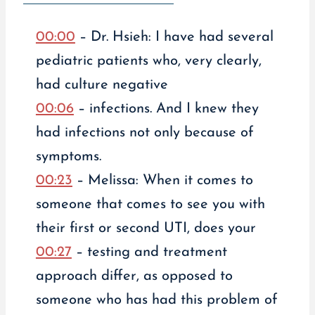
00:00
– Dr. Hsieh: I have had several
pediatric patients who, very clearly,
had culture negative
00:06
– infections. And I knew they
had infections not only because of
symptoms.
00:23
– Melissa: When it comes to
someone that comes to see you with
their first or second UTI, does your
00:27
– testing and treatment
approach differ, as opposed to
someone who has had this problem of