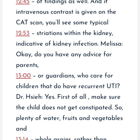
12:45
– of findings as well. And if
intravenous contrast is given on the
CAT scan, you’ll see some typical
12:53
– striations within the kidney,
indicative of kidney infection. Melissa:
Okay, do you have any advice for
parents,
13:00
– or guardians, who care for
children that do have recurrent UTI?
Dr. Hsieh: Yes. First of all , make sure
the child does not get constipated. So,
plenty of water, fruits and vegetables
and
13:14
– whole grains, rather than