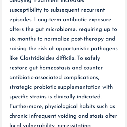
delaying treatment increases
susceptibility to subsequent recurrent
episodes. Long-term antibiotic exposure
alters the gut microbiome, requiring up to
six months to normalize post-therapy and
raising the risk of opportunistic pathogens
like Clostridioides difficile. To safely
restore gut homeostasis and counter
antibiotic-associated complications,
strategic probiotic supplementation with
specific strains is clinically indicated.
Furthermore, physiological habits such as
chronic infrequent voiding and stasis alter
local vulnerability, necessitating