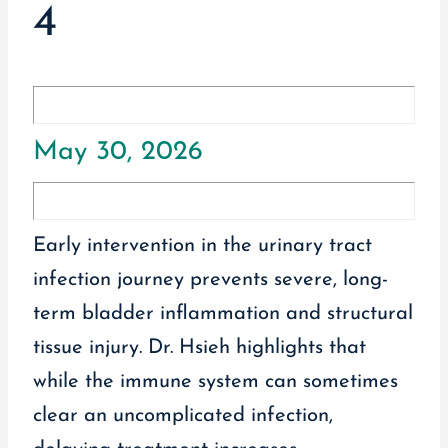
4
May 30, 2026
Early intervention in the urinary tract
infection journey prevents severe, long-
term bladder inflammation and structural
tissue injury. Dr. Hsieh highlights that
while the immune system can sometimes
clear an uncomplicated infection,