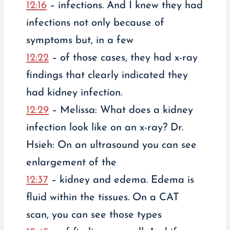
12:16
– infections. And I knew they had
infections not only because of
symptoms but, in a few
12:22
– of those cases, they had x-ray
findings that clearly indicated they
had kidney infection.
12:29
– Melissa: What does a kidney
infection look like on an x-ray? Dr.
Hsieh: On an ultrasound you can see
enlargement of the
12:37
– kidney and edema. Edema is
fluid within the tissues. On a CAT
scan, you can see those types