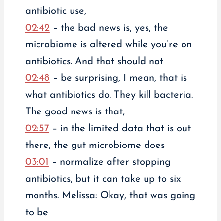
antibiotic use,
02:42
– the bad news is, yes, the
microbiome is altered while you’re on
antibiotics. And that should not
02:48
– be surprising, I mean, that is
what antibiotics do. They kill bacteria.
The good news is that,
02:57
– in the limited data that is out
there, the gut microbiome does
03:01
– normalize after stopping
antibiotics, but it can take up to six
months. Melissa: Okay, that was going
to be