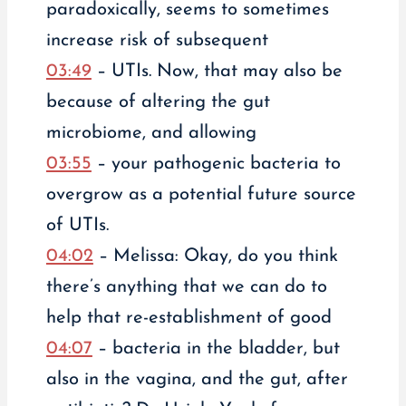
paradoxically, seems to sometimes
increase risk of subsequent
03:49
– UTIs. Now, that may also be
because of altering the gut
microbiome, and allowing
03:55
– your pathogenic bacteria to
overgrow as a potential future source
of UTIs.
04:02
– Melissa: Okay, do you think
there’s anything that we can do to
help that re-establishment of good
04:07
– bacteria in the bladder, but
also in the vagina, and the gut, after