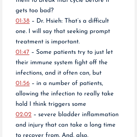
them to break that cycle before it
gets too bad?
01:38
– Dr. Hsieh: That’s a difficult
one. I will say that seeking prompt
treatment is important.
01:47
– Some patients try to just let
their immune system fight off the
infections, and it often can, but
01:56
– in a number of patients,
allowing the infection to really take
hold I think triggers some
02:02
– severe bladder inflammation
and injury that can take a long time
to recover from. And, also,