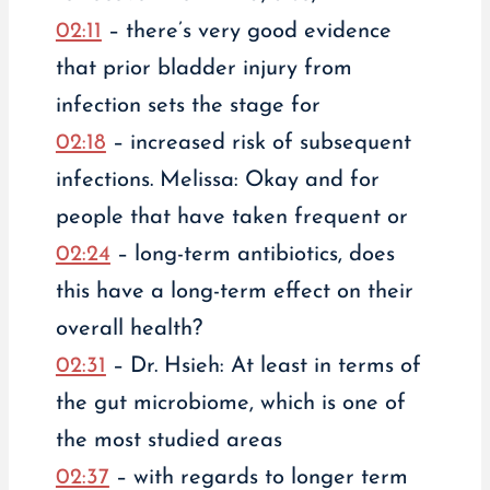
02:11
– there’s very good evidence
that prior bladder injury from
infection sets the stage for
02:18
– increased risk of subsequent
infections. Melissa: Okay and for
people that have taken frequent or
02:24
– long-term antibiotics, does
this have a long-term effect on their
overall health?
02:31
– Dr. Hsieh: At least in terms of
the gut microbiome, which is one of
the most studied areas
02:37
– with regards to longer term