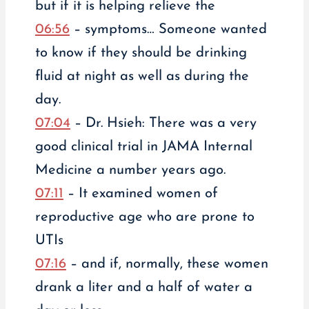
but if it is helping relieve the
06:56
– symptoms… Someone wanted
to know if they should be drinking
fluid at night as well as during the
day.
07:04
– Dr. Hsieh: There was a very
good clinical trial in JAMA Internal
Medicine a number years ago.
07:11
– It examined women of
reproductive age who are prone to
UTIs
07:16
– and if, normally, these women
drank a liter and a half of water a