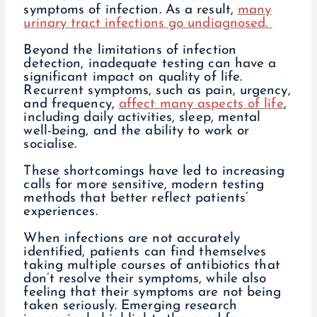
symptoms of infection. As a result,
many
urinary tract infections go undiagnosed.
Beyond the limitations of infection
detection, inadequate testing can have a
significant impact on quality of life.
Recurrent symptoms, such as pain, urgency,
and frequency,
affect many aspects of life
,
including daily activities, sleep, mental
well-being, and the ability to work or
socialise.
These shortcomings have led to increasing
calls for more sensitive, modern testing
methods that better reflect patients’
experiences.
When infections are not accurately
identified, patients can find themselves
taking multiple courses of antibiotics that
don’t resolve their symptoms, while also
feeling that their symptoms are not being
taken seriously. Emerging research