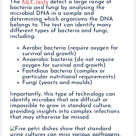
The
KEY-Tests
detect a large range of
bacteria and fungi by analysing the
microbial DNA in a sample and
determining which organisms the DNA
belongs to. The test can identify many
different types of bacteria and fungi,
including:
Aerobic bacteria (require oxygen for
survival and growth)
Anaerobic bacteria (do not require
oxygen for survival and growth)
Fastidious bacteria (complex or
particular nutritional requirements)
Fungi (yeasts and moulds)
Importantly, this type of technology can
identify microbes that are difficult or
impossible to grow in standard culture,
providing insights into complex infections
that may otherwise be missed.