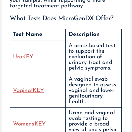
your sample, while supporting a more
targeted treatment pathway.
What Tests Does MicroGenDX Offer?
Test Name
Description
A urine-based test
to support the
UroKEY
evaluation of
urinary tract and
pelvic symptoms.
A vaginal swab
designed to assess
VaginalKEY
vaginal and lower
genitourinary
health.
Urine and vaginal
swab testing to
WomensKEY
provide a broad
view of one’s pelvic