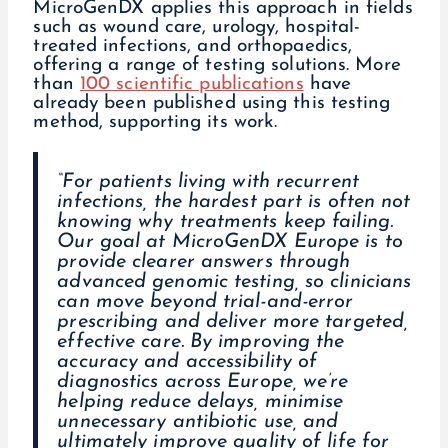
MicroGenDX applies this approach in fields
such as wound care, urology, hospital-
treated infections, and orthopaedics,
offering a range of testing solutions. More
than
100 scientific publications
have
already been published using this testing
method, supporting its work.
“For patients living with recurrent
infections, the hardest part is often not
knowing why treatments keep failing.
Our goal at MicroGenDX Europe is to
provide clearer answers through
advanced genomic testing, so clinicians
can move beyond trial-and-error
prescribing and deliver more targeted,
effective care. By improving the
accuracy and accessibility of
diagnostics across Europe, we’re
helping reduce delays, minimise
unnecessary antibiotic use, and
ultimately improve quality of life for