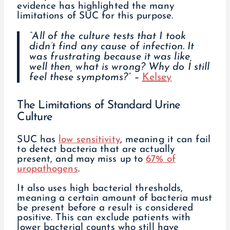
evidence has highlighted the many
limitations of SUC for this purpose.
“All of the culture tests that I took
didn’t find any cause of infection. It
was frustrating because it was like,
well then, what is wrong? Why do I still
feel these symptoms?” –
Kelsey
The Limitations of Standard Urine
Culture
SUC has
low sensitivity
, meaning it can fail
to detect bacteria that are actually
present, and may miss up to
67% of
uropathogens
.
It also uses high bacterial thresholds,
meaning a certain amount of bacteria must
be present before a result is considered
positive. This can exclude patients with
lower bacterial counts who still have