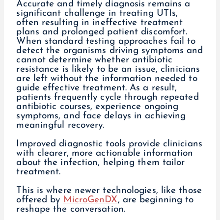
Accurate and timely diagnosis remains a
significant challenge in treating UTIs,
often resulting in ineffective treatment
plans and prolonged patient discomfort.
When standard testing approaches fail to
detect the organisms driving symptoms and
cannot determine whether antibiotic
resistance is likely to be an issue, clinicians
are left without the information needed to
guide effective treatment. As a result,
patients frequently cycle through repeated
antibiotic courses, experience ongoing
symptoms, and face delays in achieving
meaningful recovery.
Improved diagnostic tools provide clinicians
with clearer, more actionable information
about the infection, helping them tailor
treatment.
This is where newer technologies, like those
offered by
MicroGenDX
, are beginning to
reshape the conversation.