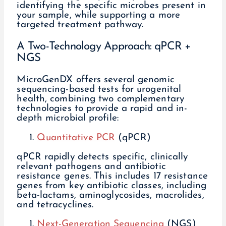
identifying the specific microbes present in
your sample, while supporting a more
targeted treatment pathway.
A Two-Technology Approach: qPCR +
NGS
MicroGenDX offers several genomic
sequencing-based tests for urogenital
health, combining two complementary
technologies to provide a rapid and in-
depth microbial profile:
Quantitative PCR
(qPCR)
qPCR rapidly detects specific, clinically
relevant pathogens and antibiotic
resistance genes. This includes 17 resistance
genes from key antibiotic classes, including
beta-lactams, aminoglycosides, macrolides,
and tetracyclines.
Next-Generation Sequencing
(NGS)