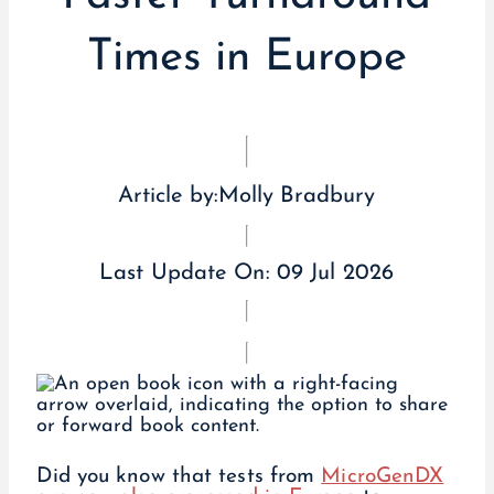
Times in Europe
Article by:
Molly Bradbury
Last Update On:
09 Jul 2026
Did you know that tests from
MicroGenDX