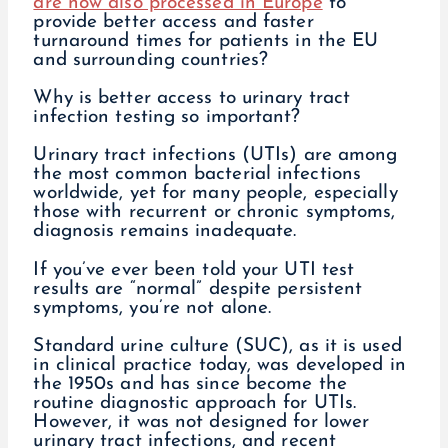
are now also processed in Europe
to
provide better access and faster
turnaround times for patients in the EU
and surrounding countries?
Why is better access to urinary tract
infection testing so important?
Urinary tract infections (UTIs) are among
the most common bacterial infections
worldwide, yet for many people, especially
those with recurrent or chronic symptoms,
diagnosis remains inadequate.
If you’ve ever been told your UTI test
results are “normal” despite persistent
symptoms, you’re not alone.
Standard urine culture (SUC), as it is used
in clinical practice today, was developed in
the 1950s and has since become the
routine diagnostic approach for UTIs.
However, it was not designed for lower
urinary tract infections, and recent