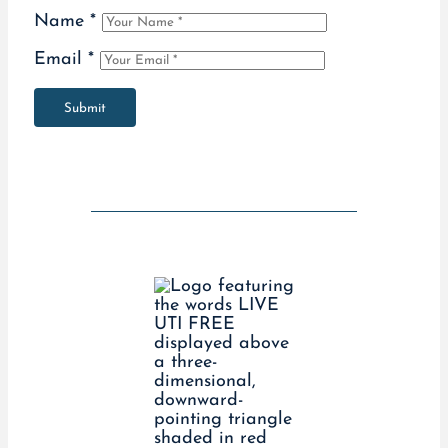
Name
*
Email
*
Submit