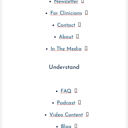
Newsletter
For Clinicians
Contact
About
In The Media
Understand
FAQ
Podcast
Video Content
Blog