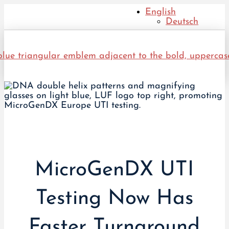
English
Deutsch
MicroGenDX UTI
Testing Now Has
Faster Turnaround