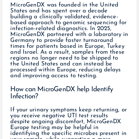
MicroGenDX was founded in the United
States and has spent over a decade
building a clinically validated, evidence-
based approach to genomic sequencing for
infection-related diagnostics. In 2025,
MicroGenDX partnered with a laboratory in
Germany to provide faster turnaround
times for patients based in Europe, Turkey
and Israel. As a result, samples from these
regions no longer need to be shipped to
the United States and can instead be
processed within Europe, reducing delays
and improving access to testing.
How can MicroGenDX help Identify
Infection?
If your urinary symptoms keep returning, or
you receive negative UTI test results
despite ongoing discomfort, MicroGenDX
Europe testing may be helpful in
identifying the specific microbes present in