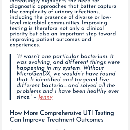
increasingly highlights the need for
diagnostic approaches that better capture
the complexity of urinary infections,
including the presence of diverse or low-
level microbial communities. Improving
testing is therefore not only a clinical
priority but also an important step toward
improving patient outcomes and
experiences.
“It wasn’t one particular bacterium. It
was evolving, and different things were
happening in my system. Without
MicroGenDX, we wouldn’t have found
that. It identified and targeted five
different bacteria… and solved all the
problems and I have been healthy ever
since.” –
Jenny
How More Comprehensive UTI Testing
Can Improve Treatment Outcomes