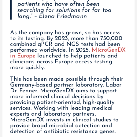
patients who have often been
searching for solutions for far too
long.” – Elena Friedmann
As the company has grown, so has access
to its testing. By 2023, more than 750,000
combined qPCR and NGS tests had been
performed worldwide. In 2025,
MicroGenDX
in Europe
launched to help patients and
clinicians across Europe access testing
more quickly.
This has been made possible through their
Germany-based partner laboratory, Labor
Dr. Fenner. MicroGenDX aims to support
more informed clinical decisions by
providing patient-oriented, high-quality
services. Working with leading medical
experts and laboratory partners,
MicroGenDX invests in clinical studies to
provide broad microbial detection and
detection of antibiotic resistance genes.