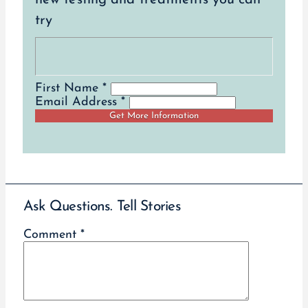
try
First Name *
Email Address *
Ask Questions. Tell Stories
Comment
*