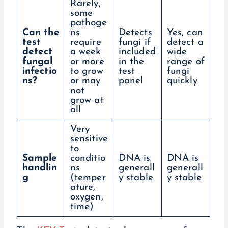
Rarely,
some
pathoge
Can the
ns
Detects
Yes, can
test
require
fungi if
detect a
detect
a week
included
wide
fungal
or more
in the
range of
infectio
to grow
test
fungi
ns?
or may
panel
quickly
not
grow at
all
Very
sensitive
to
Sample
conditio
DNA is
DNA is
handlin
ns
generall
generall
g
(temper
y stable
y stable
ature,
oxygen,
time)