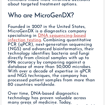
about targeted treatment options.
Who are MicroGenDX?
Founded in 2007 in the United States,
MicroGenDX is a diagnostics company
specialising in
DNA sequencing-based
infection testing
. Combining quantitative
PCR (qPCR), next-generation sequencing
(NGS) and advanced bioinformatics, their
technology identifies bacteria and fungi
directly from clinical samples with up to
99% accuracy by comparing against a
database of more than 50,000 microbes.
With over a decade of expertise in qPCR
and NGS techniques, the company has
processed patient samples from more than
80 countries worldwide.
Over time, DNA-based diagnostics
technology has proven valuable across
many areas of medicine. Today,