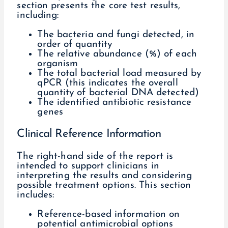
section presents the core test results,
including:
The bacteria and fungi detected, in
order of quantity
The relative abundance (%) of each
organism
The total bacterial load measured by
qPCR (this indicates the overall
quantity of bacterial DNA detected)
The identified antibiotic resistance
genes
Clinical Reference Information
The right-hand side of the report is
intended to support clinicians in
interpreting the results and considering
possible treatment options. This section
includes:
Reference-based information on
potential antimicrobial options