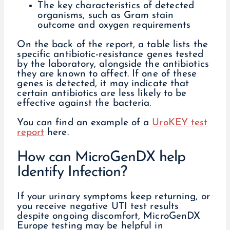
The key characteristics of detected
organisms, such as Gram stain
outcome and oxygen requirements
On the back of the report, a table lists the
specific antibiotic-resistance genes tested
by the laboratory, alongside the antibiotics
they are known to affect. If one of these
genes is detected, it may indicate that
certain antibiotics are less likely to be
effective against the bacteria.
You can find an example of a
UroKEY test
report
here.
How can MicroGenDX help
Identify Infection?
If your urinary symptoms keep returning, or
you receive negative UTI test results
despite ongoing discomfort, MicroGenDX
Europe testing may be helpful in