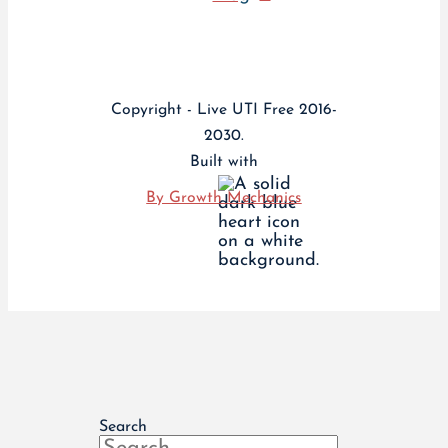
Copyright - Live UTI Free 2016-
2030.
Built with
By Growth Mechanics
Search