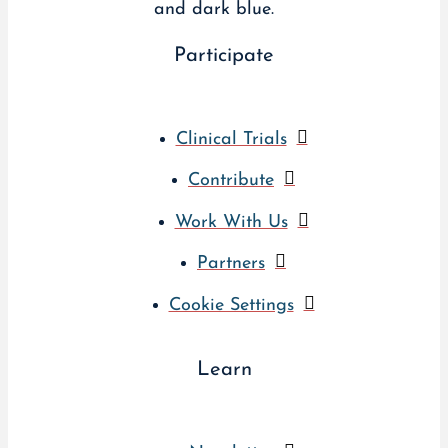
Participate
Clinical Trials
Contribute
Work With Us
Partners
Cookie Settings
Learn