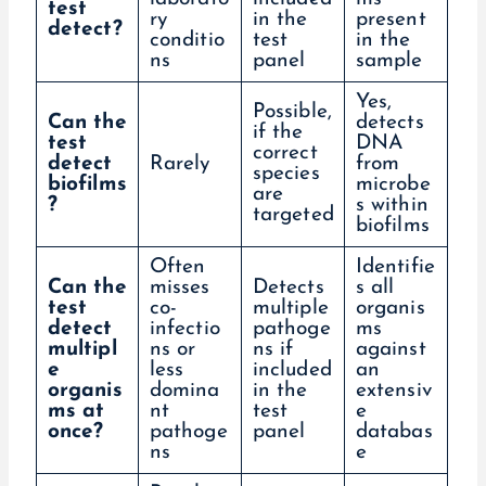
test
ry
in the
present
detect?
conditio
test
in the
ns
panel
sample
Yes,
Possible,
Can the
detects
if the
test
DNA
correct
detect
Rarely
from
species
biofilms
microbe
are
?
s within
targeted
biofilms
Often
Identifie
Can the
misses
Detects
s all
test
co-
multiple
organis
detect
infectio
pathoge
ms
multipl
ns or
ns if
against
e
less
included
an
organis
domina
in the
extensiv
ms at
nt
test
e
once?
pathoge
panel
databas
ns
e