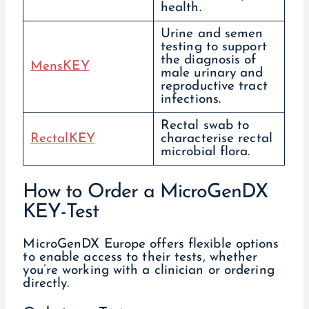
health.
Urine and semen
testing to support
the diagnosis of
MensKEY
male urinary and
reproductive tract
infections.
Rectal swab to
RectalKEY
characterise rectal
microbial flora.
How to Order a MicroGenDX
KEY-Test
MicroGenDX Europe offers flexible options
to enable access to their tests, whether
you’re working with a clinician or ordering
directly.