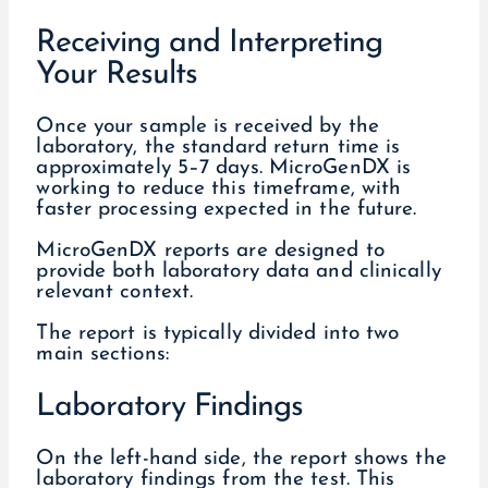
Receiving and Interpreting
Your Results
Once your sample is received by the
laboratory, the standard return time is
approximately 5–7 days. MicroGenDX is
working to reduce this timeframe, with
faster processing expected in the future.
MicroGenDX reports are designed to
provide both laboratory data and clinically
relevant context.
The report is typically divided into two
main sections:
Laboratory Findings
On the left-hand side, the report shows the
laboratory findings from the test. This