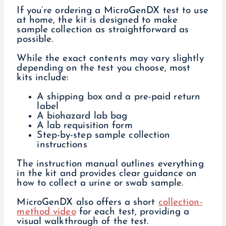
If you’re ordering a MicroGenDX test to use
at home, the kit is designed to make
sample collection as straightforward as
possible.
While the exact contents may vary slightly
depending on the test you choose, most
kits include:
A shipping box and a pre-paid return
label
A biohazard lab bag
A lab requisition form
Step-by-step sample collection
instructions
The instruction manual outlines everything
in the kit and provides clear guidance on
how to collect a urine or swab sample.
MicroGenDX also offers a short
collection-
method video
for each test, providing a
visual walkthrough of the test.