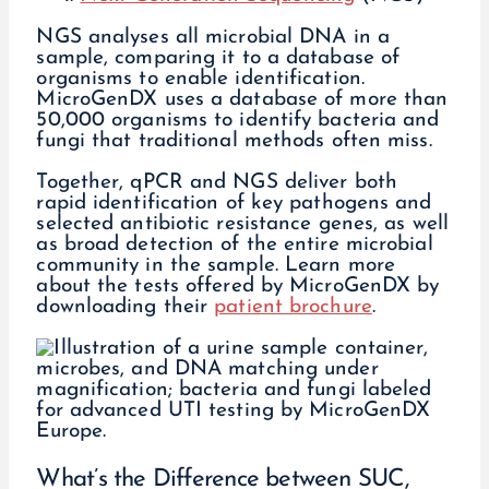
NGS analyses all microbial DNA in a
sample, comparing it to a database of
organisms to enable identification.
MicroGenDX uses a database of more than
50,000 organisms to identify bacteria and
fungi that traditional methods often miss.
Together, qPCR and NGS deliver both
rapid identification of key pathogens and
selected antibiotic resistance genes, as well
as broad detection of the entire microbial
community in the sample. Learn more
about the tests offered by MicroGenDX by
downloading their
patient brochure
.
What’s the Difference between SUC,