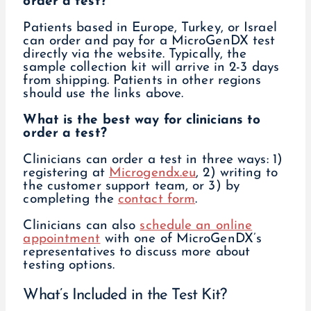
order a test?
Patients based in Europe, Turkey, or Israel
can order and pay for a MicroGenDX test
directly via the website. Typically, the
sample collection kit will arrive in 2-3 days
from shipping. Patients in other regions
should use the links above.
What is the best way for clinicians to
order a test?
Clinicians can order a test in three ways: 1)
registering at
Microgendx.eu
, 2) writing to
the customer support team, or 3) by
completing the
contact form
.
Clinicians can also
schedule an online
appointment
with one of MicroGenDX’s
representatives to discuss more about
testing options.
What’s Included in the Test Kit?