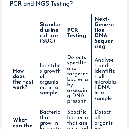
PCR and NGS Testing?
Next-
Standar
Genera
d urine
PCR
tion
culture
Testing
DNA
(SUC)
Sequen
cing
Detects
Analyse
specific
Identifie
s and
and
How
s growth
identifie
targeted
does
of
s all
bacteria
the test
organis
microbia
by
work?
ms in a
l DNA
assessin
sample
in a
g DNA
sample
present
Bacteria
Specific
Detect
that
bacteria
all
What
grow in
that are
organis
can the
laborato
included
ms