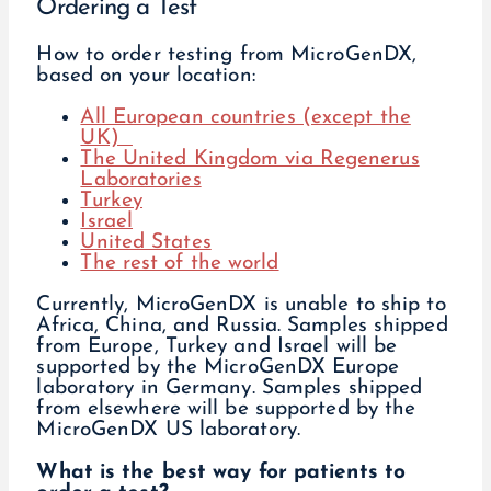
Ordering a Test
How to order testing from MicroGenDX,
based on your location:
All European countries (except the
UK)
The United Kingdom via Regenerus
Laboratories
Turkey
Israel
United States
The rest of the world
Currently, MicroGenDX is unable to ship to
Africa, China, and Russia. Samples shipped
from Europe, Turkey and Israel will be
supported by the MicroGenDX Europe
laboratory in Germany. Samples shipped
from elsewhere will be supported by the
MicroGenDX US laboratory.
What is the best way for patients to