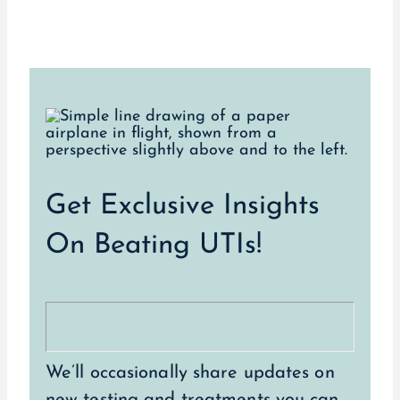
Get Exclusive Insights
On Beating UTIs!
We’ll occasionally share updates on
new testing and treatments you can