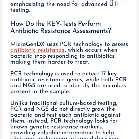
How Do the KEY-Tests Perform
Antibiotic Resistance Assessments?
MicroGenDX uses PCR technology to assess
antibiotic resistance
, which occurs when
bacteria stop responding to antibiotics,
making them harder to treat.
PCR technology is used to detect 17 key
antibiotic resistance genes, while both PCR
and NGS are used to identify the microbes
present in the sample.
Unlike traditional culture-based testing,
PCR and NGS do not directly grow the
bacteria and test each antibiotic against
them. Instead, PCR technology looks for
known genetic resistance markers,
providing valuable information to help
clinicians make more informed decisions