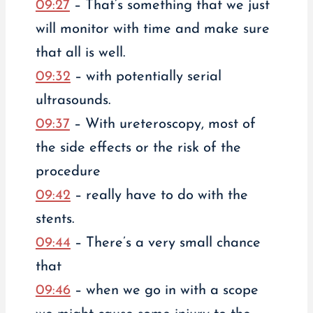
09:27
– That’s something that we just
will monitor with time and make sure
that all is well.
09:32
– with potentially serial
ultrasounds.
09:37
– With ureteroscopy, most of
the side effects or the risk of the
procedure
09:42
– really have to do with the
stents.
09:44
– There’s a very small chance
that
09:46
– when we go in with a scope