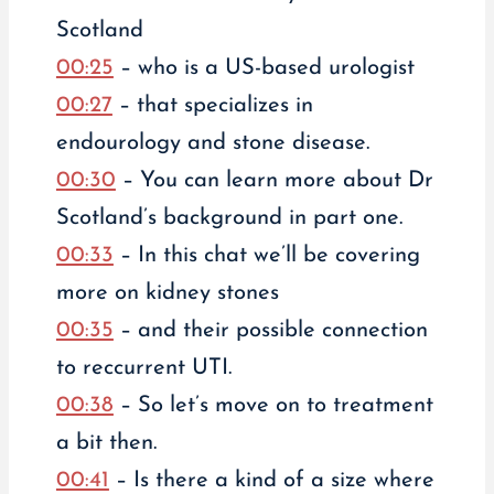
Scotland
00:25
– who is a US-based urologist
00:27
– that specializes in
endourology and stone disease.
00:30
– You can learn more about Dr
Scotland’s background in part one.
00:33
– In this chat we’ll be covering
more on kidney stones
00:35
– and their possible connection
to reccurrent UTI.
00:38
– So let’s move on to treatment
a bit then.
00:41
– Is there a kind of a size where