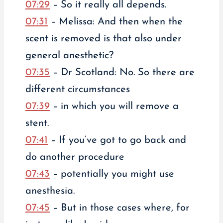
07:29
– So it really all depends.
07:31
– Melissa: And then when the
scent is removed is that also under
general anesthetic?
07:35
– Dr Scotland: No. So there are
different circumstances
07:39
– in which you will remove a
stent.
07:41
– If you’ve got to go back and
do another procedure
07:43
– potentially you might use
anesthesia.
07:45
– But in those cases where, for