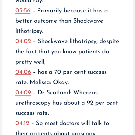
would say.
03:56
– Primarily because it has a
better outcome than Shockwave
lithotripsy.
04:02
– Shockwave lithotripsy, despite
the fact that you know patients do
pretty well,
04:06
– has a 70 per cent success
rate. Melissa: Okay.
04:09
– Dr Scotland: Whereas
urethroscopy has about a 92 per cent
success rate.
04:12
– So most doctors will talk to
their patients about uroscopy,