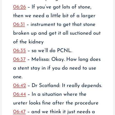
06:26
– If you’ve got lots of stone,
then we need a little bit of a larger
06:31
– instrument to get that stone
broken up and get it all suctioned out
of the kidney
06:35
– so we’ll do PCNL.
06:37
– Melissa: Okay. How long does
a stent stay in if you do need to use
one.
06:42
– Dr Scotland: It really depends.
06:44
– In a situation where the
ureter looks fine after the procedure
06:47
– and we think it just needs a