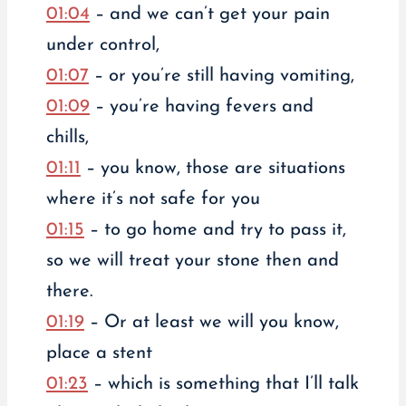
01:04
– and we can’t get your pain
under control,
01:07
– or you’re still having vomiting,
01:09
– you’re having fevers and
chills,
01:11
– you know, those are situations
where it’s not safe for you
01:15
– to go home and try to pass it,
so we will treat your stone then and
there.
01:19
– Or at least we will you know,
place a stent
01:23
– which is something that I’ll talk