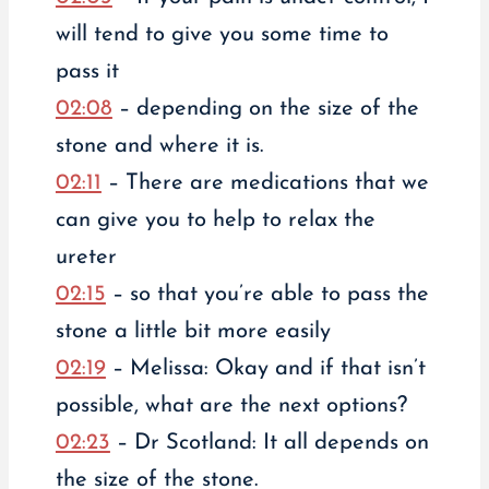
will tend to give you some time to
pass it
02:08
– depending on the size of the
stone and where it is.
02:11
– There are medications that we
can give you to help to relax the
ureter
02:15
– so that you’re able to pass the
stone a little bit more easily
02:19
– Melissa: Okay and if that isn’t
possible, what are the next options?
02:23
– Dr Scotland: It all depends on
the size of the stone.