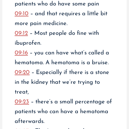
patients who do have some pain
09:10
– and that requires a little bit
more pain medicine.
09:12
– Most people do fine with
ibuprofen.
09:16
– you can have what’s called a
hematoma. A hematoma is a bruise.
09:20
– Especially if there is a stone
in the kidney that we’re trying to
treat,
09:23
– there’s a small percentage of
patients who can have a hematoma
afterwards.