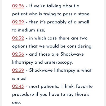
02:26
– If we’re talking about a
patient who is trying to pass a stone
02:29
– then it’s probably of a small
to medium size,
02:32
– in which case there are two
options that we would be considering,
02:36
– and those are Shockwave
lithotripsy and ureteroscopy.
02:39
– Shockwave lithotripsy is what
is most
02:43
– most patients, I think, favorite
procedure if you have to say there’s
one.