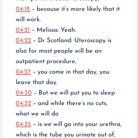
04:18
– because it’s more likely that it
will work.
04:21
– Melissa: Yeah.
04:22
– Dr Scotland: Uteroscopy is
also for most people will be an
outpatient procedure,
04:27
– you come in that day, you
leave that day.
04:30
– But we will put you to sleep
04:32
– and while there’s no cuts,
what we will do
04:35
– is we will go into your urethra,
which is the tube you urinate out of,