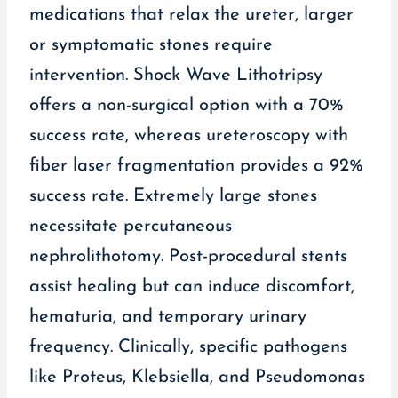
medications that relax the ureter, larger
or symptomatic stones require
intervention. Shock Wave Lithotripsy
offers a non-surgical option with a 70%
success rate, whereas ureteroscopy with
fiber laser fragmentation provides a 92%
success rate. Extremely large stones
necessitate percutaneous
nephrolithotomy. Post-procedural stents
assist healing but can induce discomfort,
hematuria, and temporary urinary
frequency. Clinically, specific pathogens
like Proteus, Klebsiella, and Pseudomonas