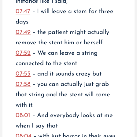
instance like I said,
07:47
– I will leave a stem for three
days
07:49
– the patient might actually
remove the stent him or herself.
07:52
– We can leave a string
connected to the stent
07:55
– and it sounds crazy but
07:58
– you can actually just grab
that string and the stent will come
with it.
08:01
– And everybody looks at me
when I say that
08:04
– with just horror in their eyes,