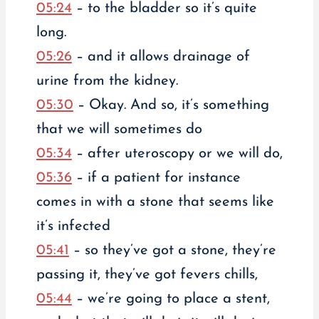
05:24
– to the bladder so it’s quite
long.
05:26
– and it allows drainage of
urine from the kidney.
05:30
– Okay. And so, it’s something
that we will sometimes do
05:34
– after uteroscopy or we will do,
05:36
– if a patient for instance
comes in with a stone that seems like
it’s infected
05:41
– so they’ve got a stone, they’re
passing it, they’ve got fevers chills,
05:44
– we’re going to place a stent,