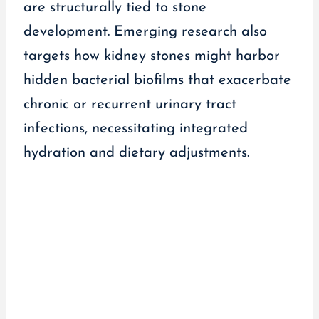
are structurally tied to stone
development. Emerging research also
targets how kidney stones might harbor
hidden bacterial biofilms that exacerbate
chronic or recurrent urinary tract
infections, necessitating integrated
hydration and dietary adjustments.