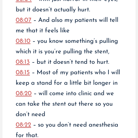
but it doesn’t actually hurt.
08:07
– And also my patients will tell
me that it feels like
08:10
– you know something’s pulling
which it is you’re pulling the stent,
08:13
– but it doesn’t tend to hurt.
08:15
– Most of my patients who I will
keep a stand for a little bit longer in
08:20
– will come into clinic and we
can take the stent out there so you
don’t need
08:22
– so you don’t need anesthesia
for that.