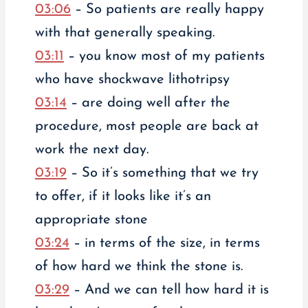
03:06
– So patients are really happy
with that generally speaking.
03:11
– you know most of my patients
who have shockwave lithotripsy
03:14
– are doing well after the
procedure, most people are back at
work the next day.
03:19
– So it’s something that we try
to offer, if it looks like it’s an
appropriate stone
03:24
– in terms of the size, in terms
of how hard we think the stone is.
03:29
– And we can tell how hard it is