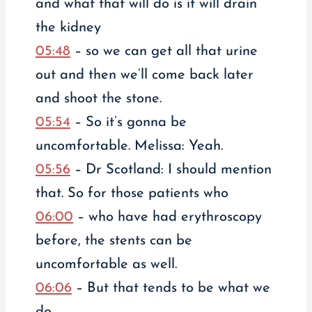
and what that will do is it will drain
the kidney
05:48
– so we can get all that urine
out and then we’ll come back later
and shoot the stone.
05:54
– So it’s gonna be
uncomfortable. Melissa: Yeah.
05:56
– Dr Scotland: I should mention
that. So for those patients who
06:00
– who have had erythroscopy
before, the stents can be
uncomfortable as well.
06:06
– But that tends to be what we
do.