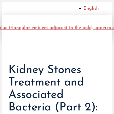
English
Kidney Stones
Treatment and
Associated
Bacteria (Part 2):