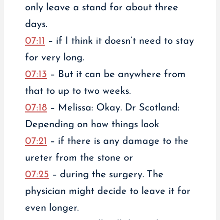
only leave a stand for about three
days.
07:11
– if I think it doesn’t need to stay
for very long.
07:13
– But it can be anywhere from
that to up to two weeks.
07:18
– Melissa: Okay. Dr Scotland:
Depending on how things look
07:21
– if there is any damage to the
ureter from the stone or
07:25
– during the surgery. The
physician might decide to leave it for
even longer.