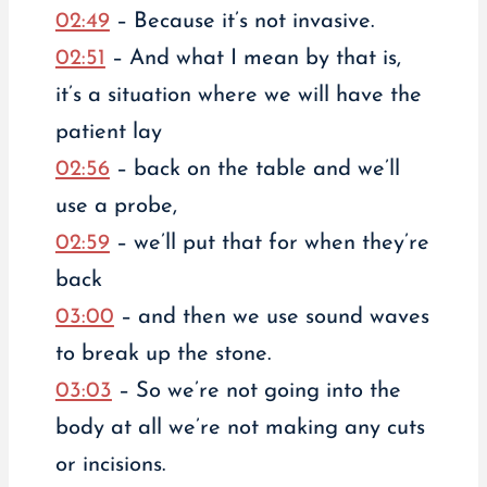
02:49
– Because it’s not invasive.
02:51
– And what I mean by that is,
it’s a situation where we will have the
patient lay
02:56
– back on the table and we’ll
use a probe,
02:59
– we’ll put that for when they’re
back
03:00
– and then we use sound waves
to break up the stone.
03:03
– So we’re not going into the
body at all we’re not making any cuts
or incisions.