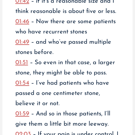
01:42
– if it’s a reasonable size and I
think reasonable is about five or less.
01:46
– Now there are some patients
who have recurrent stones
01:49
– and who’ve passed multiple
stones before.
01:51
– So even in that case, a larger
stone, they might be able to pass.
01:54
– I’ve had patients who have
passed a one centimeter stone,
believe it or not.
01:59
– And so in those patients, I’ll
give them a little bit more leeway.
02:03
– If your pain is under control, I