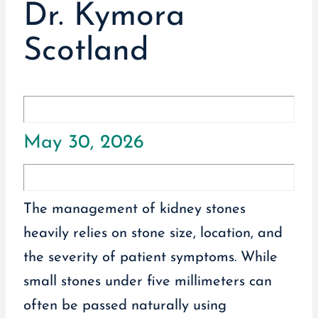
Dr. Kymora
Scotland
May 30, 2026
The management of kidney stones
heavily relies on stone size, location, and
the severity of patient symptoms. While
small stones under five millimeters can
often be passed naturally using