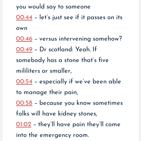
you would say to someone
00:44
– let’s just see if it passes on its
own
00:46
– versus intervening somehow?
00:49
– Dr scotland: Yeah. If
somebody has a stone that’s five
mililiters or smaller,
00:54
– especially if we’ve been able
to manage their pain,
00:58
– because you know sometimes
folks will have kidney stones,
01:02
– they’ll have pain they’ll come
into the emergency room.