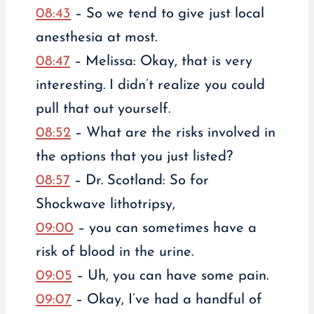
08:43
– So we tend to give just local
anesthesia at most.
08:47
– Melissa: Okay, that is very
interesting. I didn’t realize you could
pull that out yourself.
08:52
– What are the risks involved in
the options that you just listed?
08:57
– Dr. Scotland: So for
Shockwave lithotripsy,
09:00
– you can sometimes have a
risk of blood in the urine.
09:05
– Uh, you can have some pain.
09:07
– Okay, I’ve had a handful of