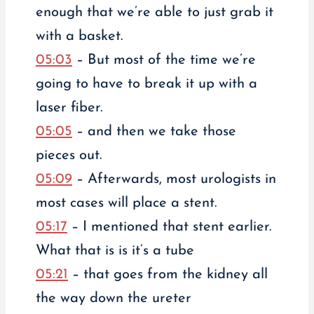
enough that we’re able to just grab it
with a basket.
05:03
– But most of the time we’re
going to have to break it up with a
laser fiber.
05:05
– and then we take those
pieces out.
05:09
– Afterwards, most urologists in
most cases will place a stent.
05:17
– I mentioned that stent earlier.
What that is is it’s a tube
05:21
– that goes from the kidney all
the way down the ureter