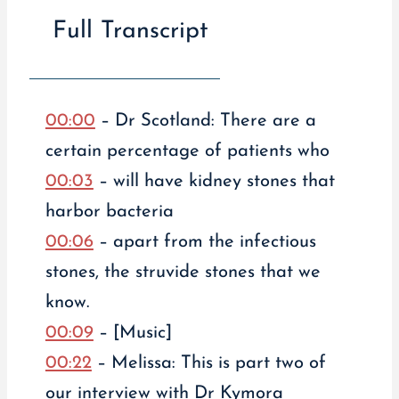
Full Transcript
00:00
– Dr Scotland: There are a
certain percentage of patients who
00:03
– will have kidney stones that
harbor bacteria
00:06
– apart from the infectious
stones, the struvide stones that we
know.
00:09
– [Music]
00:22
– Melissa: This is part two of
our interview with Dr Kymora