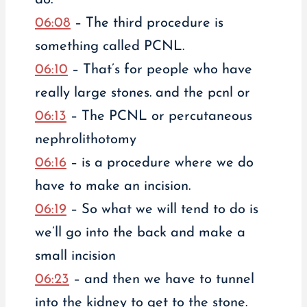
06:08
– The third procedure is
something called PCNL.
06:10
– That’s for people who have
really large stones. and the pcnl or
06:13
– The PCNL or percutaneous
nephrolithotomy
06:16
– is a procedure where we do
have to make an incision.
06:19
– So what we will tend to do is
we’ll go into the back and make a
small incision
06:23
– and then we have to tunnel
into the kidney to get to the stone.