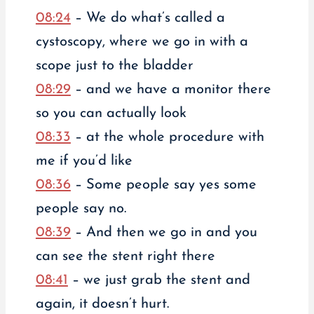
08:24
– We do what’s called a
cystoscopy, where we go in with a
scope just to the bladder
08:29
– and we have a monitor there
so you can actually look
08:33
– at the whole procedure with
me if you’d like
08:36
– Some people say yes some
people say no.
08:39
– And then we go in and you
can see the stent right there
08:41
– we just grab the stent and
again, it doesn’t hurt.