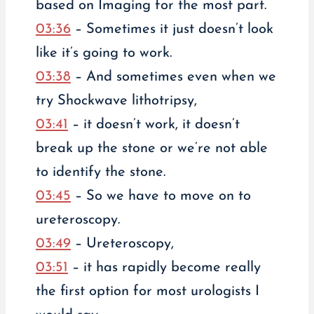
based on Imaging for the most part.
03:36
– Sometimes it just doesn’t look
like it’s going to work.
03:38
– And sometimes even when we
try Shockwave lithotripsy,
03:41
– it doesn’t work, it doesn’t
break up the stone or we’re not able
to identify the stone.
03:45
– So we have to move on to
ureteroscopy.
03:49
– Ureteroscopy,
03:51
– it has rapidly become really
the first option for most urologists I