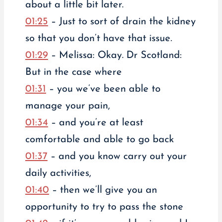
about a little bit later.
01:25
– Just to sort of drain the kidney
so that you don’t have that issue.
01:29
– Melissa: Okay. Dr Scotland:
But in the case where
01:31
– you we’ve been able to
manage your pain,
01:34
– and you’re at least
comfortable and able to go back
01:37
– and you know carry out your
daily activities,
01:40
– then we’ll give you an
opportunity to try to pass the stone