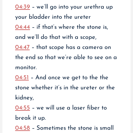
04:39
– we’ll go into your urethra up
your bladder into the ureter
04:44
– if that’s where the stone is,
and we’ll do that with a scope,
04:47
– that scope has a camera on
the end so that we’re able to see on a
monitor.
04:51
– And once we get to the the
stone whether it’s in the ureter or the
kidney,
04:55
– we will use a laser fiber to
break it up.
04:58
– Sometimes the stone is small