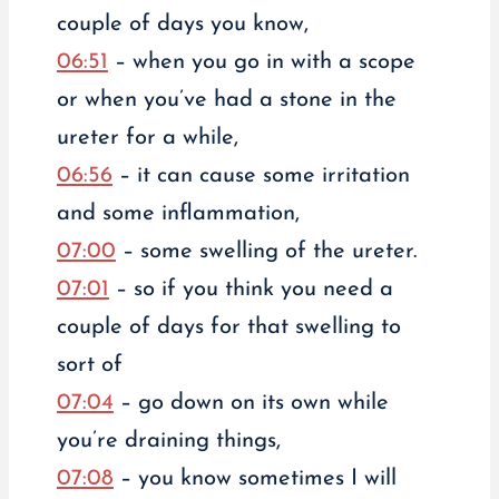
couple of days you know,
06:51
– when you go in with a scope
or when you’ve had a stone in the
ureter for a while,
06:56
– it can cause some irritation
and some inflammation,
07:00
– some swelling of the ureter.
07:01
– so if you think you need a
couple of days for that swelling to
sort of
07:04
– go down on its own while
you’re draining things,
07:08
– you know sometimes I will