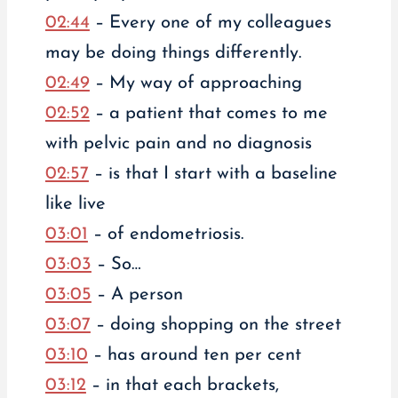
02:44
– Every one of my colleagues
may be doing things differently.
02:49
– My way of approaching
02:52
– a patient that comes to me
with pelvic pain and no diagnosis
02:57
– is that I start with a baseline
like live
03:01
– of endometriosis.
03:03
– So…
03:05
– A person
03:07
– doing shopping on the street
03:10
– has around ten per cent
03:12
– in that each brackets,