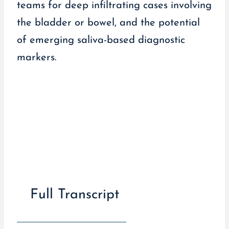
teams for deep infiltrating cases involving
the bladder or bowel, and the potential
of emerging saliva-based diagnostic
markers.
Full Transcript