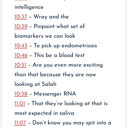
intelligence
10:37
– Wray and the
10:39
– Pinpoint what set of
biomarkers we can look
10:43
– To pick up endometriosis
10:46
– This be a blood test
10:51
– Are you even more exciting
than that because they are now
looking at Salah
10:58
– Messenger RNA
11:01
– That they’re looking at that is
most expected in saliva
11:07
– Don’t know you may spit into a