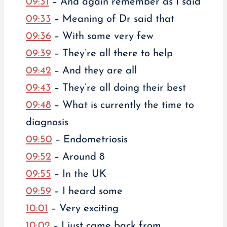
09:31
– And again remember as I said
09:33
– Meaning of Dr said that
09:36
– With some very few
09:39
– They’re all there to help
09:42
– And they are all
09:43
– They’re all doing their best
09:48
– What is currently the time to
diagnosis
09:50
– Endometriosis
09:52
– Around 8
09:55
– In the UK
09:59
– I heard some
10:01
– Very exciting
10:02
– I just came back from