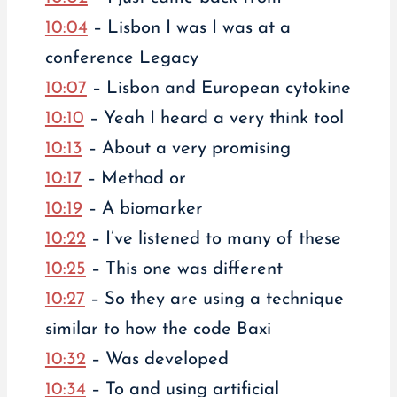
10:04
– Lisbon I was I was at a
conference Legacy
10:07
– Lisbon and European cytokine
10:10
– Yeah I heard a very think tool
10:13
– About a very promising
10:17
– Method or
10:19
– A biomarker
10:22
– I’ve listened to many of these
10:25
– This one was different
10:27
– So they are using a technique
similar to how the code Baxi
10:32
– Was developed
10:34
– To and using artificial