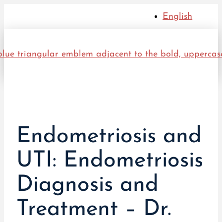
English
Endometriosis and
UTI: Endometriosis
Diagnosis and
Treatment – Dr.