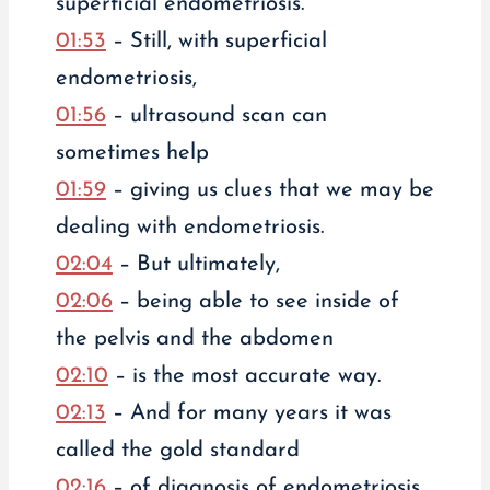
superficial endometriosis.
01:53
– Still, with superficial
endometriosis,
01:56
– ultrasound scan can
sometimes help
01:59
– giving us clues that we may be
dealing with endometriosis.
02:04
– But ultimately,
02:06
– being able to see inside of
the pelvis and the abdomen
02:10
– is the most accurate way.
02:13
– And for many years it was
called the gold standard
02:16
– of diagnosis of endometriosis.