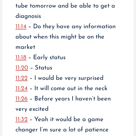
tube tomorrow and be able to get a
diagnosis
11:14
– Do they have any information
about when this might be on the
market
11:18
– Early status
11:20
– Status
11:22
– I would be very surprised
11:24
– It will come out in the neck
11:26
– Before years I haven’t been
very excited
11:32
– Yeah it would be a game
changer I’m sure a lot of patience