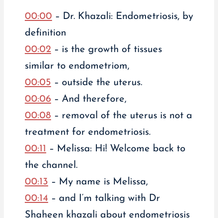
00:00
– Dr. Khazali: Endometriosis, by
definition
00:02
– is the growth of tissues
similar to endometriom,
00:05
– outside the uterus.
00:06
– And therefore,
00:08
– removal of the uterus is not a
treatment for endometriosis.
00:11
– Melissa: Hi! Welcome back to
the channel.
00:13
– My name is Melissa,
00:14
– and I’m talking with Dr
Shaheen khazali about endometriosis