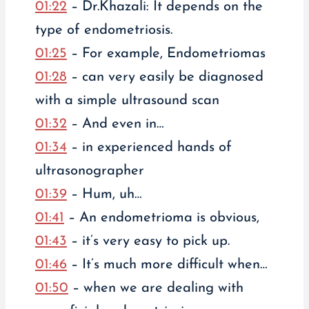
01:22
– Dr.Khazali: It depends on the
type of endometriosis.
01:25
– For example, Endometriomas
01:28
– can very easily be diagnosed
with a simple ultrasound scan
01:32
– And even in…
01:34
– in experienced hands of
ultrasonographer
01:39
– Hum, uh…
01:41
– An endometrioma is obvious,
01:43
– it’s very easy to pick up.
01:46
– It’s much more difficult when…
01:50
– when we are dealing with