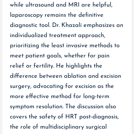
while ultrasound and MRI are helpful,
laparoscopy remains the definitive
diagnostic tool. Dr. Khazali emphasizes an
individualized treatment approach,
prioritizing the least invasive methods to
meet patient goals, whether for pain
relief or fertility. He highlights the
difference between ablation and excision
surgery, advocating for excision as the
more effective method for long-term
symptom resolution. The discussion also
covers the safety of HRT post-diagnosis,
the role of multidisciplinary surgical