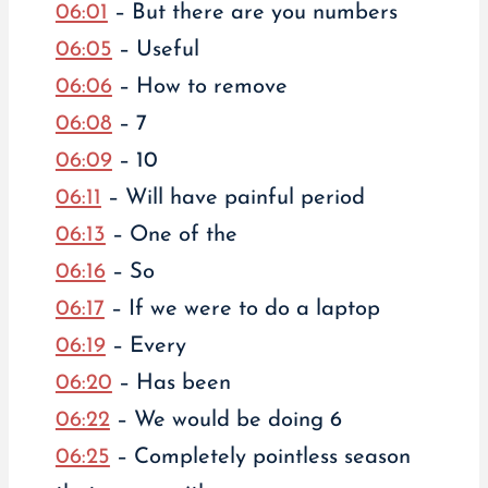
06:01
– But there are you numbers
06:05
– Useful
06:06
– How to remove
06:08
– 7
06:09
– 10
06:11
– Will have painful period
06:13
– One of the
06:16
– So
06:17
– If we were to do a laptop
06:19
– Every
06:20
– Has been
06:22
– We would be doing 6
06:25
– Completely pointless season