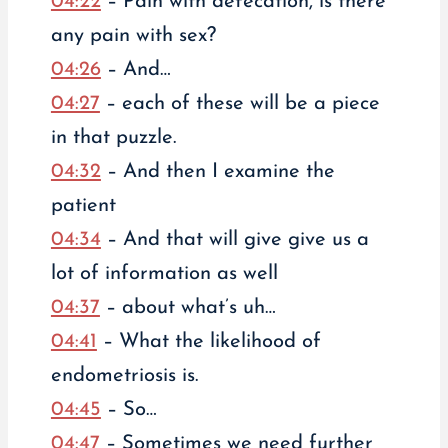
04:22
– Pain with defecation, is there
any pain with sex?
04:26
– And…
04:27
– each of these will be a piece
in that puzzle.
04:32
– And then I examine the
patient
04:34
– And that will give give us a
lot of information as well
04:37
– about what’s uh…
04:41
– What the likelihood of
endometriosis is.
04:45
– So…
04:47
– Sometimes we need further