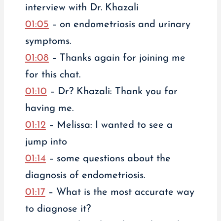
interview with Dr. Khazali
01:05
– on endometriosis and urinary
symptoms.
01:08
– Thanks again for joining me
for this chat.
01:10
– Dr? Khazali: Thank you for
having me.
01:12
– Melissa: I wanted to see a
jump into
01:14
– some questions about the
diagnosis of endometriosis.
01:17
– What is the most accurate way
to diagnose it?