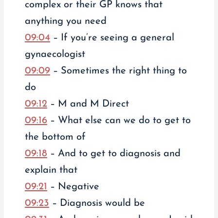
complex or their GP knows that
anything you need
09:04
– If you’re seeing a general
gynaecologist
09:09
– Sometimes the right thing to
do
09:12
– M and M Direct
09:16
– What else can we do to get to
the bottom of
09:18
– And to get to diagnosis and
explain that
09:21
– Negative
09:23
– Diagnosis would be