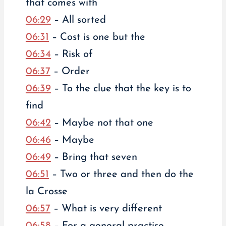
that comes with
06:29
– All sorted
06:31
– Cost is one but the
06:34
– Risk of
06:37
– Order
06:39
– To the clue that the key is to
find
06:42
– Maybe not that one
06:46
– Maybe
06:49
– Bring that seven
06:51
– Two or three and then do the
la Crosse
06:57
– What is very different
06:58
– For a general practise