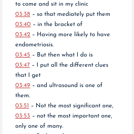
to come and sit in my clinic
03:38
– so that mediately put them
03:40
– in the bracket of
03:42
– Having more likely to have
endometriosis.
03:45
– But then what I do is
03:47
– I put all the different clues
that I get
03:49
– and ultrasound is one of
them.
03:51
– Not the most significant one,
03:53
– not the most important one,
only one of many.