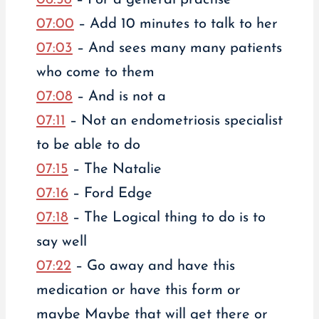
07:00
– Add 10 minutes to talk to her
07:03
– And sees many many patients
who come to them
07:08
– And is not a
07:11
– Not an endometriosis specialist
to be able to do
07:15
– The Natalie
07:16
– Ford Edge
07:18
– The Logical thing to do is to
say well
07:22
– Go away and have this
medication or have this form or
maybe Maybe that will get there or