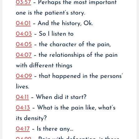
03:57
– Perhaps the most important
one is the patient’s story.
04:01
– And the history, Ok.
04:03
– So I listen to
04:05
– the character of the pain,
04:07
– the relationships of the pain
with different things
04:09
– that happened in the persons’
lives.
04:11
– When did it start?
04:13
– What is the pain like, what’s
its density?
04:17
– Is there any…