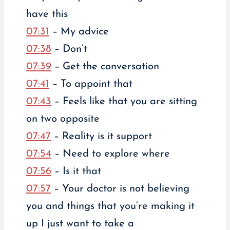
have this
07:31
– My advice
07:38
– Don’t
07:39
– Get the conversation
07:41
– To appoint that
07:43
– Feels like that you are sitting
on two opposite
07:47
– Reality is it support
07:54
– Need to explore where
07:56
– Is it that
07:57
– Your doctor is not believing
you and things that you’re making it
up I just want to take a