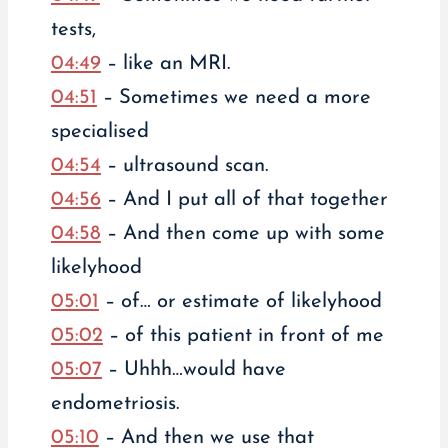
tests,
04:49
– like an MRI.
04:51
– Sometimes we need a more
specialised
04:54
– ultrasound scan.
04:56
– And I put all of that together
04:58
– And then come up with some
likelyhood
05:01
– of… or estimate of likelyhood
05:02
– of this patient in front of me
05:07
– Uhhh…would have
endometriosis.
05:10
– And then we use that