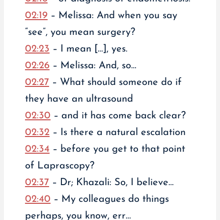
02:19
– Melissa: And when you say
“see”, you mean surgery?
02:23
– I mean […], yes.
02:26
– Melissa: And, so…
02:27
– What should someone do if
they have an ultrasound
02:30
– and it has come back clear?
02:32
– Is there a natural escalation
02:34
– before you get to that point
of Laprascopy?
02:37
– Dr; Khazali: So, I believe…
02:40
– My colleagues do things
perhaps, you know, err…