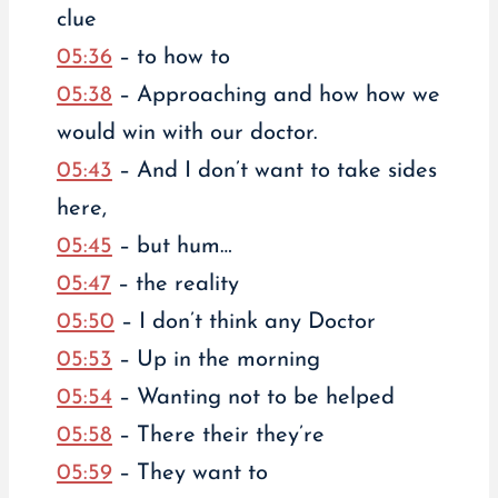
clue
05:36
– to how to
05:38
– Approaching and how how we
would win with our doctor.
05:43
– And I don’t want to take sides
here,
05:45
– but hum…
05:47
– the reality
05:50
– I don’t think any Doctor
05:53
– Up in the morning
05:54
– Wanting not to be helped
05:58
– There their they’re
05:59
– They want to