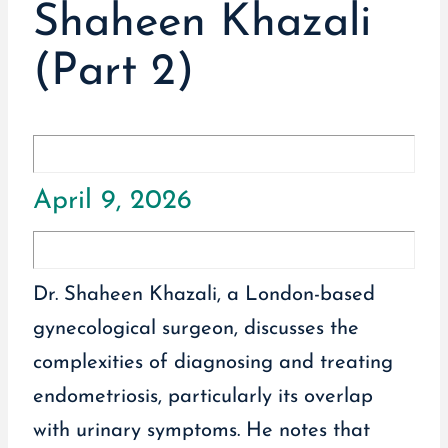
Shaheen Khazali
(Part 2)
April 9, 2026
Dr. Shaheen Khazali, a London-based
gynecological surgeon, discusses the
complexities of diagnosing and treating
endometriosis, particularly its overlap
with urinary symptoms. He notes that