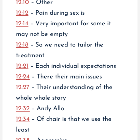
12:10
– Other
12:12
– Pain during sex is
12:14
– Very important for some it
may not be empty
12:18
– So we need to tailor the
treatment
12:21
– Each individual expectations
12:24
– There their main issues
12:27
– Their understanding of the
whole whole story
12:32
– Andy Allo
12:34
– Of chair is that we use the
least