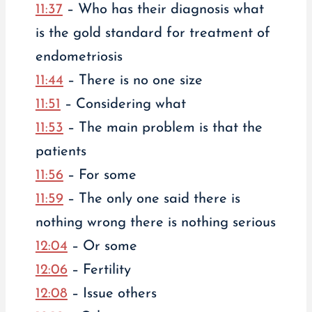
11:37
– Who has their diagnosis what
is the gold standard for treatment of
endometriosis
11:44
– There is no one size
11:51
– Considering what
11:53
– The main problem is that the
patients
11:56
– For some
11:59
– The only one said there is
nothing wrong there is nothing serious
12:04
– Or some
12:06
– Fertility
12:08
– Issue others