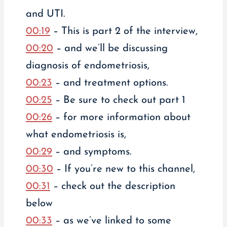
and UTI.
00:19
– This is part 2 of the interview,
00:20
– and we’ll be discussing
diagnosis of endometriosis,
00:23
– and treatment options.
00:25
– Be sure to check out part 1
00:26
– for more information about
what endometriosis is,
00:29
– and symptoms.
00:30
– If you’re new to this channel,
00:31
– check out the description
below
00:33
– as we’ve linked to some