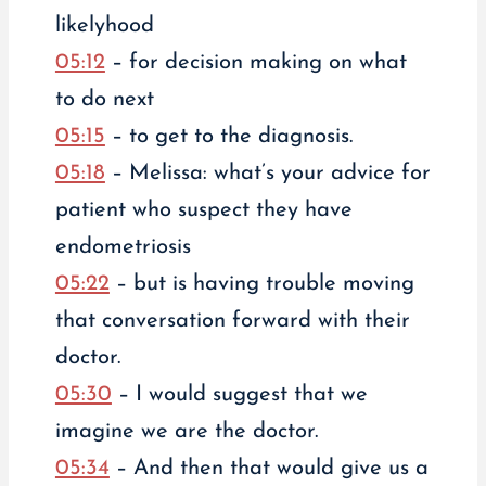
likelyhood
05:12
– for decision making on what
to do next
05:15
– to get to the diagnosis.
05:18
– Melissa: what’s your advice for
patient who suspect they have
endometriosis
05:22
– but is having trouble moving
that conversation forward with their
doctor.
05:30
– I would suggest that we
imagine we are the doctor.
05:34
– And then that would give us a