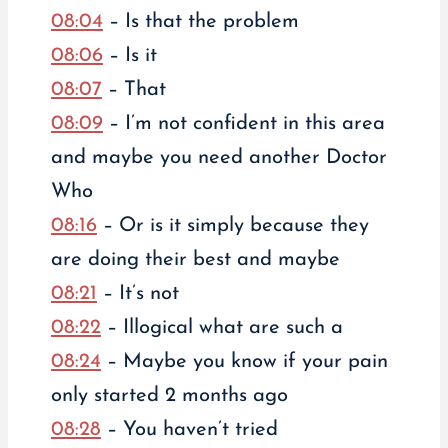
08:04
– Is that the problem
08:06
– Is it
08:07
– That
08:09
– I’m not confident in this area
and maybe you need another Doctor
Who
08:16
– Or is it simply because they
are doing their best and maybe
08:21
– It’s not
08:22
– Illogical what are such a
08:24
– Maybe you know if your pain
only started 2 months ago
08:28
– You haven’t tried