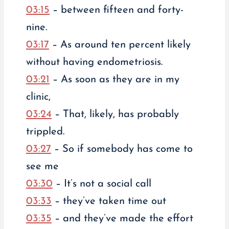
03:15
– between fifteen and forty-
nine.
03:17
– As around ten percent likely
without having endometriosis.
03:21
– As soon as they are in my
clinic,
03:24
– That, likely, has probably
trippled.
03:27
– So if somebody has come to
see me
03:30
– It’s not a social call
03:33
– they’ve taken time out
03:35
– and they’ve made the effort