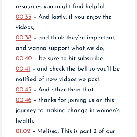
resources you might find helpful.
00:35
– And lastly, if you enjoy the
videos,
00:38
– and think they’re important,
and wanna support what we do,
00:40
– be sure to hit subscribe
00:41
– and check the bell so you’ll be
notified of new videos we post.
00:45
– And other than that,
00:46
– thanks for joining us on this
journey to making change in women’s
health.
01:02
– Melissa: This is part 2 of our