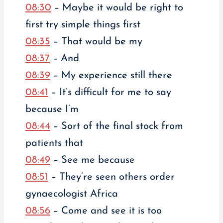
08:30
– Maybe it would be right to
first try simple things first
08:35
– That would be my
08:37
– And
08:39
– My experience still there
08:41
– It’s difficult for me to say
because I’m
08:44
– Sort of the final stock from
patients that
08:49
– See me because
08:51
– They’re seen others order
gynaecologist Africa
08:56
– Come and see it is too