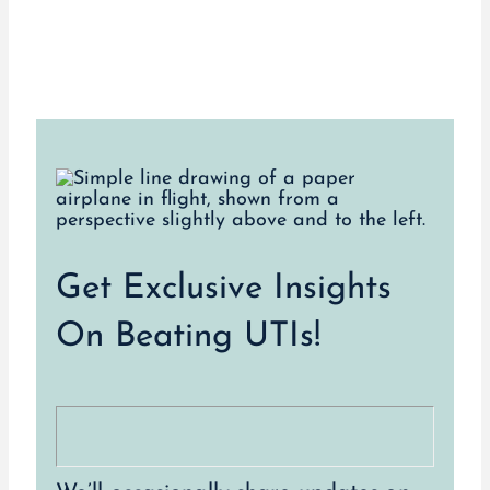
Get Exclusive Insights
On Beating UTIs!