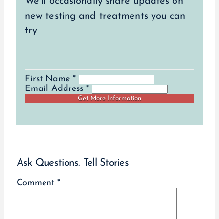
We’ll occasionally share updates on
new testing and treatments you can
try
First Name *
Email Address *
Ask Questions. Tell Stories
Comment
*