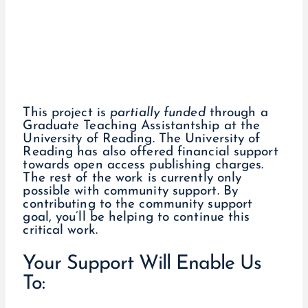
This project is
partially funded
through a
Graduate Teaching Assistantship at the
University of Reading. The University of
Reading has also offered financial support
towards open access publishing charges.
The rest of the work is currently only
possible with community support. By
contributing to the community support
goal, you’ll be helping to continue this
critical work.
Your Support Will Enable Us
To: