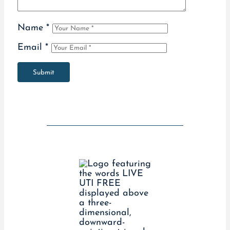
Name
*
Email
*
Submit