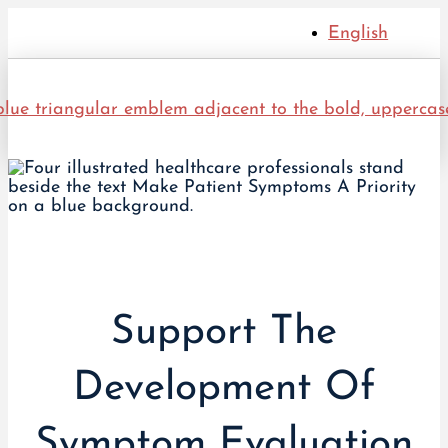
English
Support The
Development Of
Symptom Evaluation