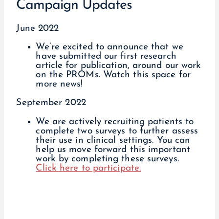
Campaign Updates
June 2022
We’re excited to announce that we
have submitted our first research
article for publication, around our work
on the PROMs. Watch this space for
more news!
September 2022
We are actively recruiting patients to
complete two surveys to further assess
their use in clinical settings. You can
help us move forward this important
work by completing these surveys.
Click here to participate.