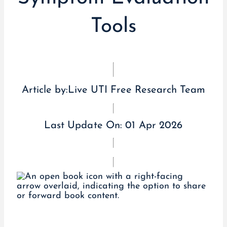
Tools
Article by:
Live UTI Free Research Team
Last Update On:
01 Apr 2026