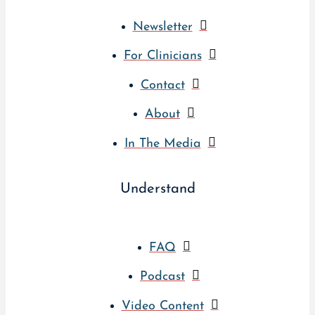
Newsletter
For Clinicians
Contact
About
In The Media
Understand
FAQ
Podcast
Video Content