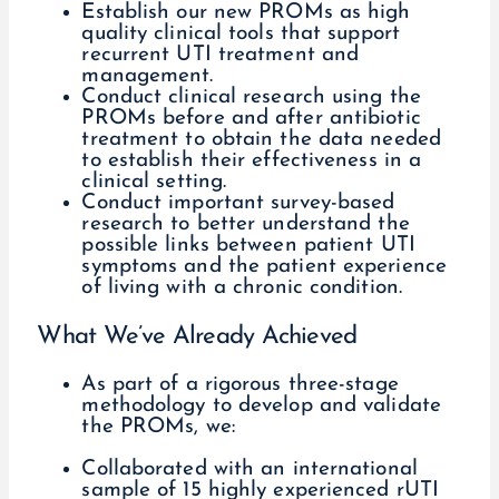
Establish our new PROMs as high
quality clinical tools that support
recurrent UTI treatment and
management.
Conduct clinical research using the
PROMs before and after antibiotic
treatment to obtain the data needed
to establish their effectiveness in a
clinical setting.
Conduct important survey-based
research to better understand the
possible links between patient UTI
symptoms and the patient experience
of living with a chronic condition.
What We’ve Already Achieved
As part of a rigorous three-stage
methodology to develop and validate
the PROMs, we:
Collaborated with an international
sample of 15 highly experienced rUTI