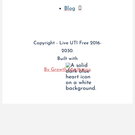
Blog
Copyright - Live UTI Free 2016-
2030.
Built with
By Growth Mechanics