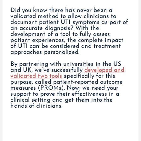
Did you know there has never been a
validated method to allow clinicians to
document patient UTI symptoms as part of
an accurate diagnosis? With the
development of a tool to fully assess
patient experiences, the complete impact
of UTI can be considered and treatment
approaches personalized.
By partnering with universities in the US
and UK, we’ve successfully
developed and
validated two tools
specifically for this
purpose, called patient-reported outcome
measures (PROMs). Now, we need your
support to prove their effectiveness in a
clinical setting and get them into the
hands of clinicians.