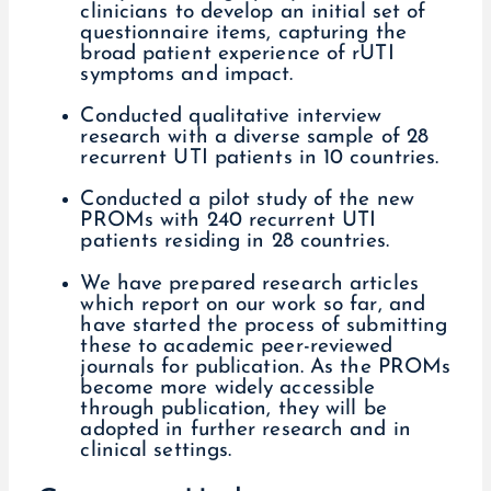
clinicians to develop an initial set of
questionnaire items, capturing the
broad patient experience of rUTI
symptoms and impact.
Conducted qualitative interview
research with a diverse sample of 28
recurrent UTI patients in 10 countries.
Conducted a pilot study of the new
PROMs with 240 recurrent UTI
patients residing in 28 countries.
We have prepared research articles
which report on our work so far, and
have started the process of submitting
these to academic peer-reviewed
journals for publication. As the PROMs
become more widely accessible
through publication, they will be
adopted in further research and in
clinical settings.