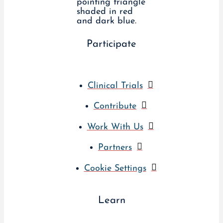
Participate
Clinical Trials
Contribute
Work With Us
Partners
Cookie Settings
Learn