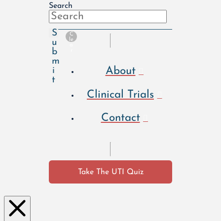
Search
S
C
le
u
a
b
r
m
About
i
t
Clinical Trials
Contact
Take The UTI Quiz