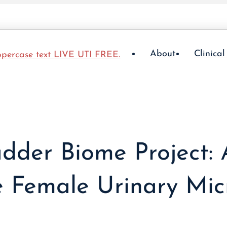
About
Clinical
dder Biome Project:
e Female Urinary Mi