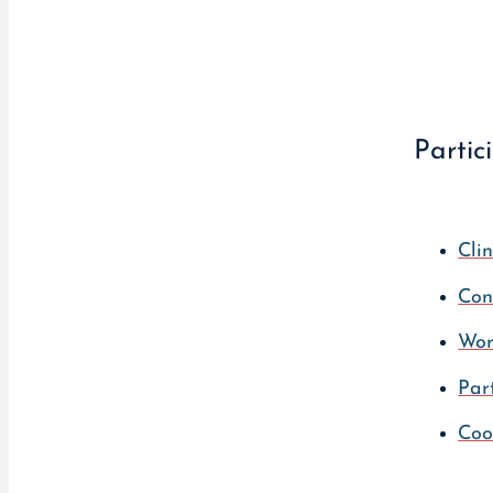
Partic
Clin
Con
Wor
Par
Coo