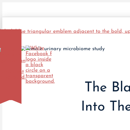
The Bla
Into Th