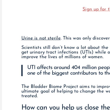
Sign up for t
Urine is not sterile
. This was only discove
Scientists still don’t know a lot about 
get urinary tract infections (UTIs) while 
improve the lives of millions of women.
UTI affects around 404 million peopl
one of the biggest contributors to the
The Bladder Biome Project aims to improv
ultimate goal of helping to change the w
treated.
How can you help us close th