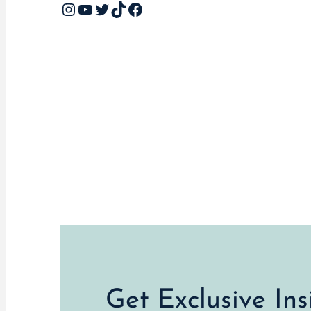
Instagram
YouTube
Twitter
TikTok
Facebook
Get Exclusive In