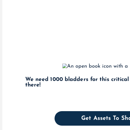
We need 1000 bladders for this critica
there!
Get Assets To S