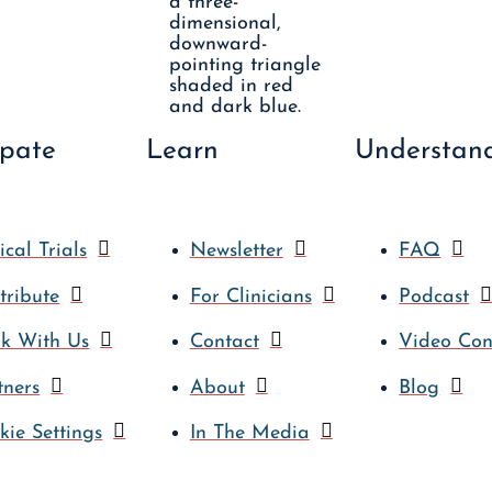
ipate
Learn
Understan
ical Trials
Newsletter
FAQ
tribute
For Clinicians
Podcast
k With Us
Contact
Video Con
tners
About
Blog
kie Settings
In The Media