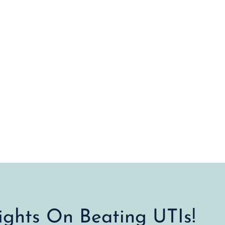
sights On Beating UTIs!