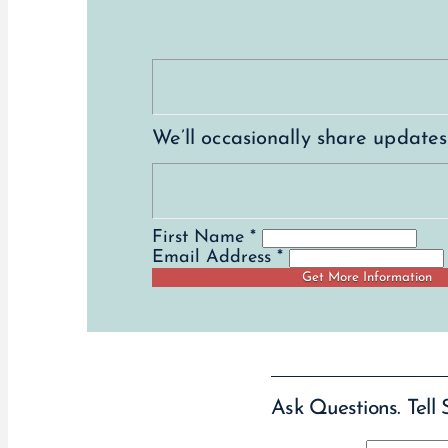
We’ll occasionally share update
First Name *
Email Address *
Ask Questions. Tell 