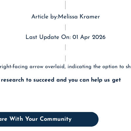
Article by:
Melissa Kramer
Last Update On:
01 Apr 2026
l research to succeed and you can help us get
hare With Your Community