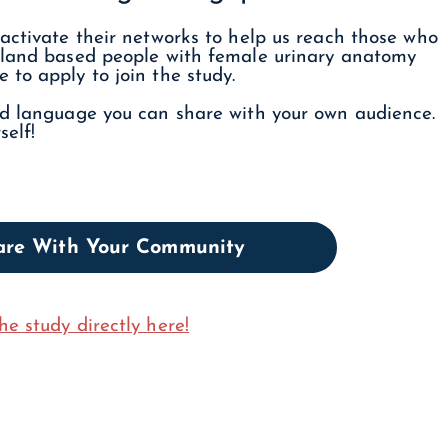
activate their networks to help us reach those who
inland based people with female urinary anatomy
to apply to join the study.
nd language you can share with your own audience.
self!
hare With Your Community
he study directly here!