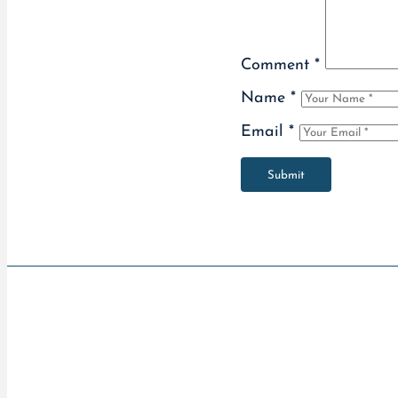
Comment
*
Name
*
Email
*
Submit