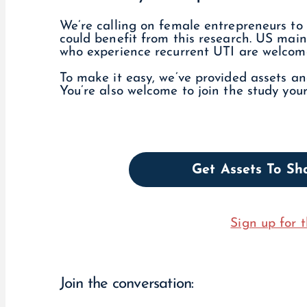
We’re calling on female entrepreneurs to 
could benefit from this research. US ma
who experience recurrent UTI are welcome 
To make it easy, we’ve provided assets a
You’re also welcome to join the study your
Get Assets To S
Sign up for t
Join the conversation: