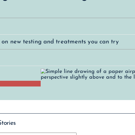
s on new testing and treatments you can try
Stories