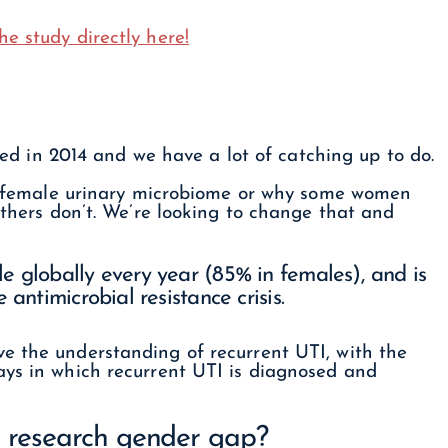
he study directly here!
red in 2014 and we have a lot of catching up to do.
the female urinary microbiome or why some women
others don’t. We’re looking to change that and
e globally every year (85% in females), and is
 antimicrobial resistance crisis.
e the understanding of recurrent UTI, with the
ays in which recurrent UTI is diagnosed and
e research gender gap?