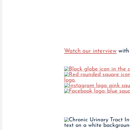
Watch our interview
with 