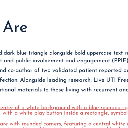
Are
nt and public involvement and engagement (PPIE),
and co-author of two validated patient reported 
nfection. Alongside leading research, Live UTI Fre
ional materials to those living with recurrent and