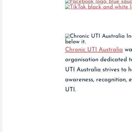
Chronic UTI Australia
was
organisation dedicated to
UTI Australia strives to
awareness, recognition, 
UTI.