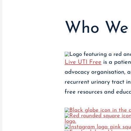
Who We 
Live UTI Free
is a patie
advocacy organisation, 
recurrent urinary tract i
free resources and educat