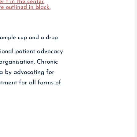
tional patient advocacy
 organisation, Chronic
da by advocating for
tment for all forms of