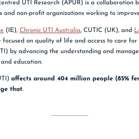
-centred UTI Research (APUR) is a collaboration 
s and non-profit organizations working to improve 
ee
(IE),
Chronic UTI Australia
, CUTIC (UK), and
L
 focused on quality of life and access to care for 
 (UTI) by advancing the understanding and manag
 and education.
UTI)
affects around 404 million people (85% fe
ge that
.
Contact APUR