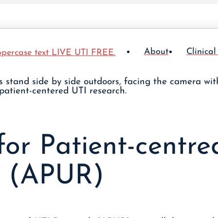
About
Clinical
for Patient-centr
h (APUR)