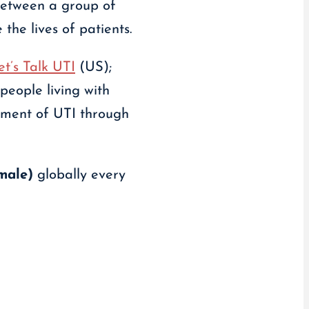
between a group of
the lives of patients.
et’s Talk UTI
(US);
people living with
ement of UTI through
male)
globally every