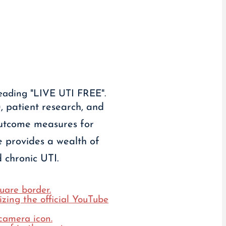
 patient research, and
outcome measures for
e provides a wealth of
 chronic UTI.