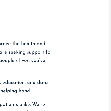
prove the health and
are seeking support for
eople’s lives, you’ve
, education, and data-
 helping hand.
patients alike. We’re