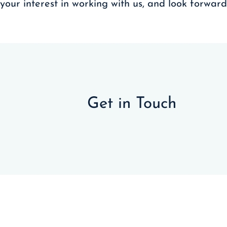
your interest in working with us, and look forwar
Get in Touch