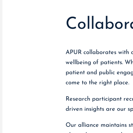
Collabor
APUR collaborates with o
wellbeing of patients. W
patient and public engage
come to the right place.
Research participant rec
driven insights are our s
Our alliance maintains st