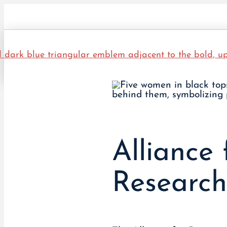
Alliance 
Researc