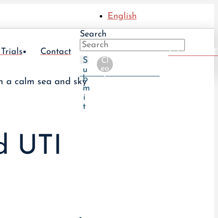
English
Search
 Trials
Contact
Take The UT
S
Cl
ea
u
r
b
m
i
t
ed UTI