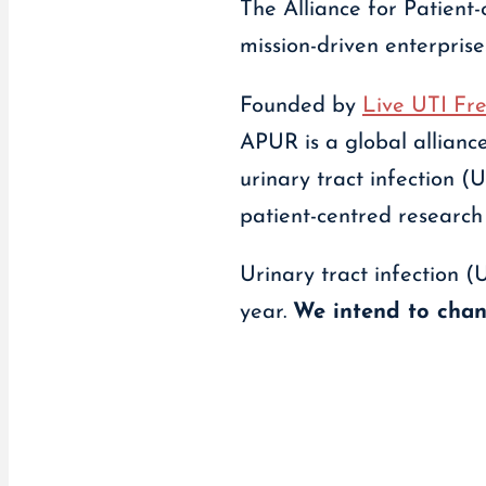
The Alliance for Patient
mission-driven enterprise
Founded by
Live UTI Fr
APUR is a global alliance
urinary tract infection
patient-centred research
Urinary tract infection (
year.
We intend to chan