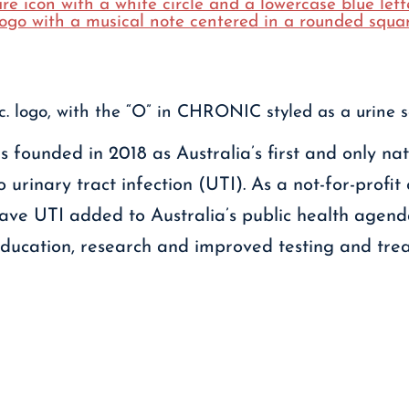
 founded in 2018 as Australia’s first and only na
 urinary tract infection (UTI). As a not-for-profit
 have UTI added to Australia’s public health agen
education, research and improved testing and trea