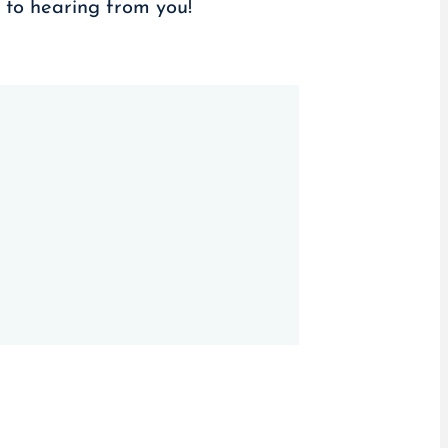
d to hearing from you!