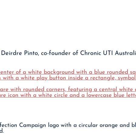
Deirdre Pinto, co-founder of Chronic UTI Australi