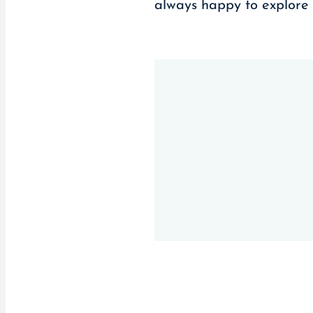
always happy to explore 