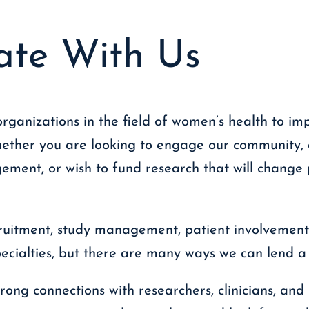
ate With Us
rganizations in the field of women’s health to im
hether you are looking to engage our community, 
ment, or wish to fund research that will change p
ruitment, study management, patient involvement
pecialties, but there are many ways we can lend a
rong connections with researchers, clinicians, and 