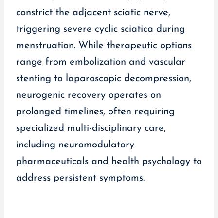
constrict the adjacent sciatic nerve,
triggering severe cyclic sciatica during
menstruation. While therapeutic options
range from embolization and vascular
stenting to laparoscopic decompression,
neurogenic recovery operates on
prolonged timelines, often requiring
specialized multi-disciplinary care,
including neuromodulatory
pharmaceuticals and health psychology to
address persistent symptoms.