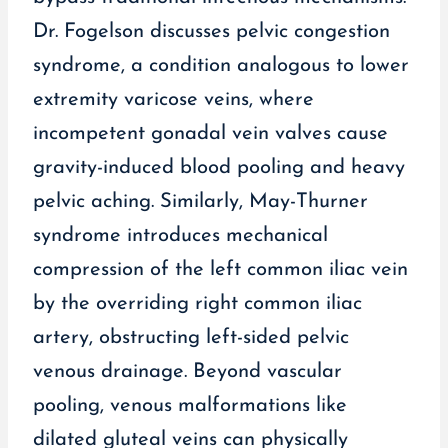
Dr. Fogelson discusses pelvic congestion
syndrome, a condition analogous to lower
extremity varicose veins, where
incompetent gonadal vein valves cause
gravity-induced blood pooling and heavy
pelvic aching. Similarly, May-Thurner
syndrome introduces mechanical
compression of the left common iliac vein
by the overriding right common iliac
artery, obstructing left-sided pelvic
venous drainage. Beyond vascular
pooling, venous malformations like
dilated gluteal veins can physically