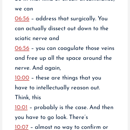
we can
06:56
– address that surgically. You
can actually dissect out down to the
sciatic nerve and
06:56
– you can coagulate those veins
and free up all the space around the
nerve. And again,
10:00
– these are things that you
have to intellectually reason out.
Think, this
10:01
– probably is the case. And then
you have to go look. There’s
10:07
– almost no way to confirm or