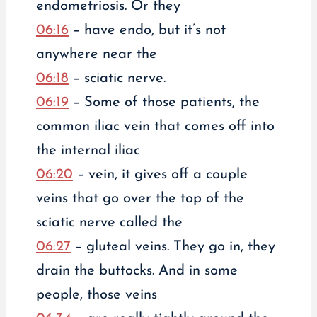
endometriosis. Or they
06:16
– have endo, but it’s not
anywhere near the
06:18
– sciatic nerve.
06:19
– Some of those patients, the
common iliac vein that comes off into
the internal iliac
06:20
– vein, it gives off a couple
veins that go over the top of the
sciatic nerve called the
06:27
– gluteal veins. They go in, they
drain the buttocks. And in some
people, those veins