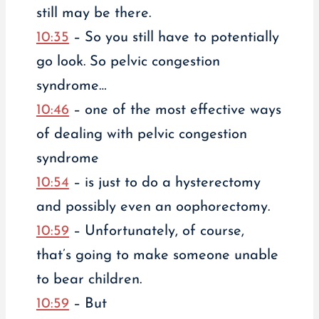
still may be there.
10:35
– So you still have to potentially
go look. So pelvic congestion
syndrome…
10:46
– one of the most effective ways
of dealing with pelvic congestion
syndrome
10:54
– is just to do a hysterectomy
and possibly even an oophorectomy.
10:59
– Unfortunately, of course,
that’s going to make someone unable
to bear children.
10:59
– But