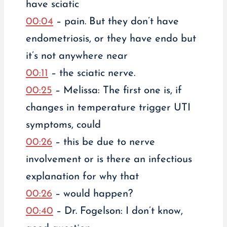
have sciatic
00:04
– pain. But they don’t have
endometriosis, or they have endo but
it’s not anywhere near
00:11
– the sciatic nerve.
00:25
– Melissa: The first one is, if
changes in temperature trigger UTI
symptoms, could
00:26
– this be due to nerve
involvement or is there an infectious
explanation for why that
00:26
– would happen?
00:40
– Dr. Fogelson: I don’t know,