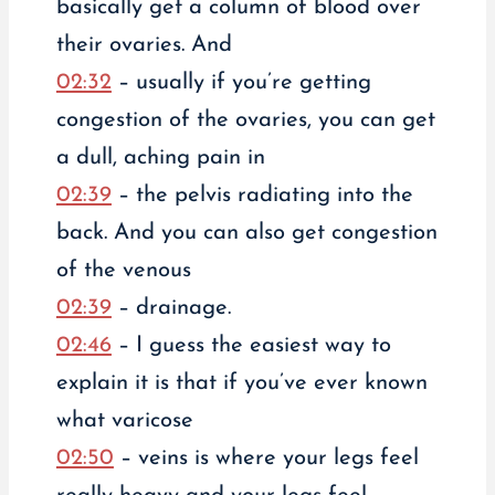
basically get a column of blood over
their ovaries. And
02:32
– usually if you’re getting
congestion of the ovaries, you can get
a dull, aching pain in
02:39
– the pelvis radiating into the
back. And you can also get congestion
of the venous
02:39
– drainage.
02:46
– I guess the easiest way to
explain it is that if you’ve ever known
what varicose
02:50
– veins is where your legs feel