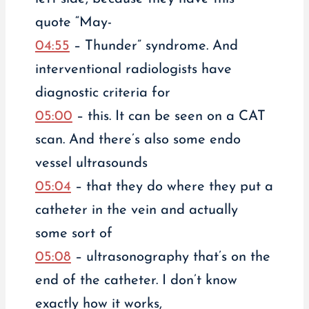
quote “May-
04:55
– Thunder” syndrome. And
interventional radiologists have
diagnostic criteria for
05:00
– this. It can be seen on a CAT
scan. And there’s also some endo
vessel ultrasounds
05:04
– that they do where they put a
catheter in the vein and actually
some sort of
05:08
– ultrasonography that’s on the
end of the catheter. I don’t know
exactly how it works,