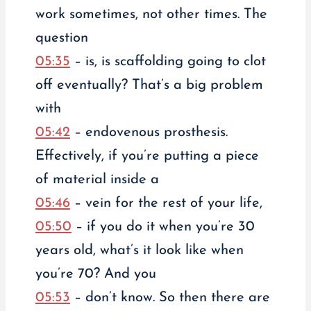
work sometimes, not other times. The
question
05:35
– is, is scaffolding going to clot
off eventually? That’s a big problem
with
05:42
– endovenous prosthesis.
Effectively, if you’re putting a piece
of material inside a
05:46
– vein for the rest of your life,
05:50
– if you do it when you’re 30
years old, what’s it look like when
you’re 70? And you
05:53
– don’t know. So then there are