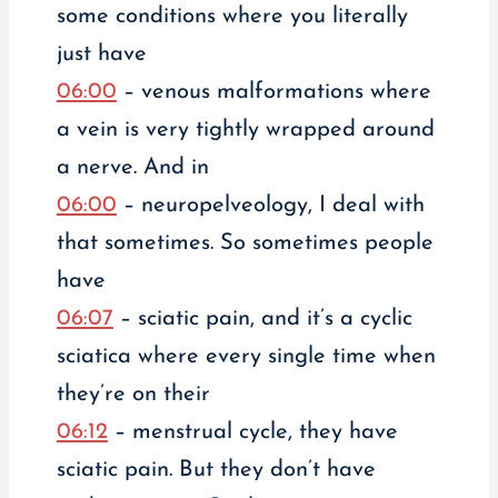
some conditions where you literally
just have
06:00
– venous malformations where
a vein is very tightly wrapped around
a nerve. And in
06:00
– neuropelveology, I deal with
that sometimes. So sometimes people
have
06:07
– sciatic pain, and it’s a cyclic
sciatica where every single time when
they’re on their
06:12
– menstrual cycle, they have
sciatic pain. But they don’t have