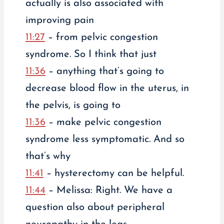
actually is also associated with
improving pain
11:27
– from pelvic congestion
syndrome. So I think that just
11:36
– anything that’s going to
decrease blood flow in the uterus, in
the pelvis, is going to
11:36
– make pelvic congestion
syndrome less symptomatic. And so
that’s why
11:41
– hysterectomy can be helpful.
11:44
– Melissa: Right. We have a
question also about peripheral