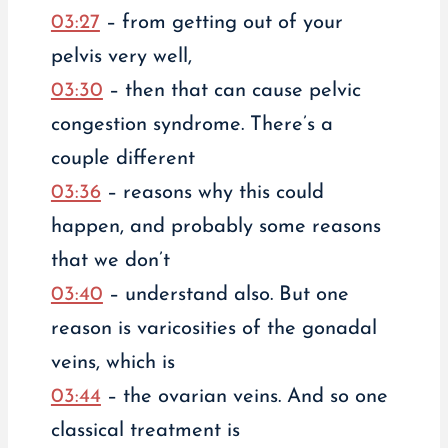
03:27
– from getting out of your
pelvis very well,
03:30
– then that can cause pelvic
congestion syndrome. There’s a
couple different
03:36
– reasons why this could
happen, and probably some reasons
that we don’t
03:40
– understand also. But one
reason is varicosities of the gonadal
veins, which is
03:44
– the ovarian veins. And so one
classical treatment is