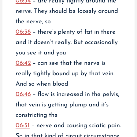
06:34
– are really tightly around the
nerve. They should be loosely around
the nerve, so
06:38
– there’s plenty of fat in there
and it doesn’t really. But occasionally
you see it and you
06:42
– can see that the nerve is
really tightly bound up by that vein.
And so when blood
06:46
– flow is increased in the pelvis,
that vein is getting plump and it’s
constricting the
06:51
– nerve and causing sciatic pain.
So in that kind of circuit circumstance,