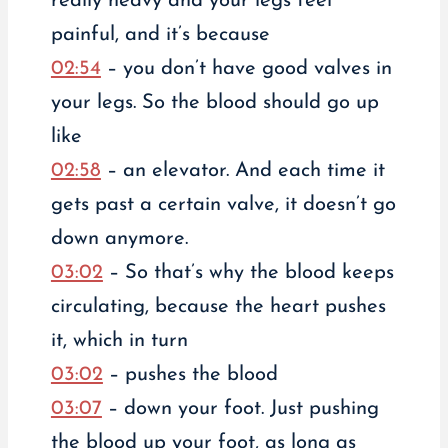
really heavy and your legs feel
painful, and it’s because
02:54
– you don’t have good valves in
your legs. So the blood should go up
like
02:58
– an elevator. And each time it
gets past a certain valve, it doesn’t go
down anymore.
03:02
– So that’s why the blood keeps
circulating, because the heart pushes
it, which in turn
03:02
– pushes the blood
03:07
– down your foot. Just pushing
the blood up your foot, as long as