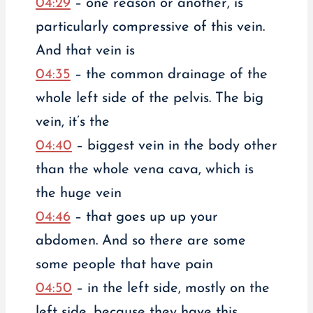
04:29
– one reason or another, is
particularly compressive of this vein.
And that vein is
04:35
– the common drainage of the
whole left side of the pelvis. The big
vein, it’s the
04:40
– biggest vein in the body other
than the whole vena cava, which is
the huge vein
04:46
– that goes up up your
abdomen. And so there are some
some people that have pain
04:50
– in the left side, mostly on the
left side, because they have this