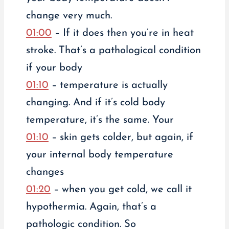
change very much.
01:00
– If it does then you’re in heat
stroke. That’s a pathological condition
if your body
01:10
– temperature is actually
changing. And if it’s cold body
temperature, it’s the same. Your
01:10
– skin gets colder, but again, if
your internal body temperature
changes
01:20
– when you get cold, we call it
hypothermia. Again, that’s a
pathologic condition. So