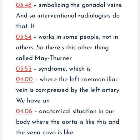
03:48
– embolizing the gonadal veins.
And so interventional radiologists do
that. It
03:54
– works in some people, not in
others. So there’s this other thing
called May-Thurner
03:55
– syndrome, which is
04:00
– where the left common iliac
vein is compressed by the left artery.
We have an
04:06
– anatomical situation in our
body where the aorta is like this and
the vena cava is like