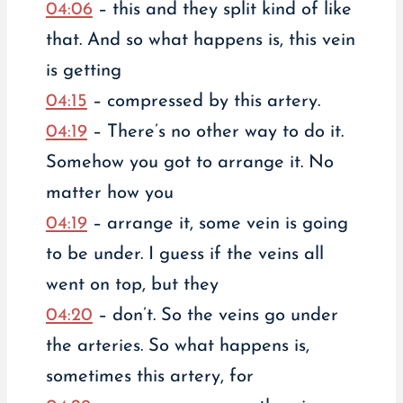
04:06
– this and they split kind of like
that. And so what happens is, this vein
is getting
04:15
– compressed by this artery.
04:19
– There’s no other way to do it.
Somehow you got to arrange it. No
matter how you
04:19
– arrange it, some vein is going
to be under. I guess if the veins all
went on top, but they
04:20
– don’t. So the veins go under
the arteries. So what happens is,
sometimes this artery, for