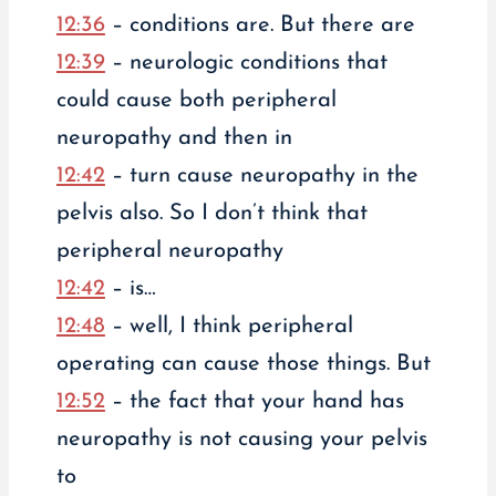
12:36
– conditions are. But there are
12:39
– neurologic conditions that
could cause both peripheral
neuropathy and then in
12:42
– turn cause neuropathy in the
pelvis also. So I don’t think that
peripheral neuropathy
12:42
– is…
12:48
– well, I think peripheral
operating can cause those things. But
12:52
– the fact that your hand has
neuropathy is not causing your pelvis
to