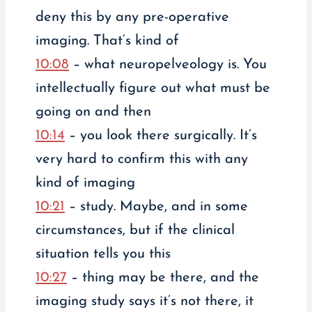
deny this by any pre-operative
imaging. That’s kind of
10:08
– what neuropelveology is. You
intellectually figure out what must be
going on and then
10:14
– you look there surgically. It’s
very hard to confirm this with any
kind of imaging
10:21
– study. Maybe, and in some
circumstances, but if the clinical
situation tells you this
10:27
– thing may be there, and the
imaging study says it’s not there, it