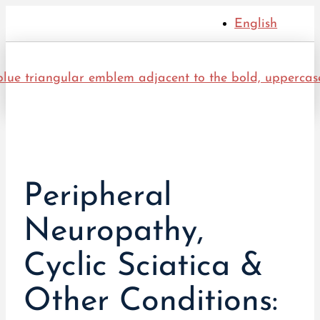
English
Peripheral
Neuropathy,
Cyclic Sciatica &
Other Conditions: