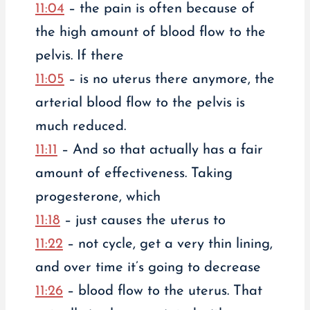
11:04
– the pain is often because of
the high amount of blood flow to the
pelvis. If there
11:05
– is no uterus there anymore, the
arterial blood flow to the pelvis is
much reduced.
11:11
– And so that actually has a fair
amount of effectiveness. Taking
progesterone, which
11:18
– just causes the uterus to
11:22
– not cycle, get a very thin lining,
and over time it’s going to decrease
11:26
– blood flow to the uterus. That