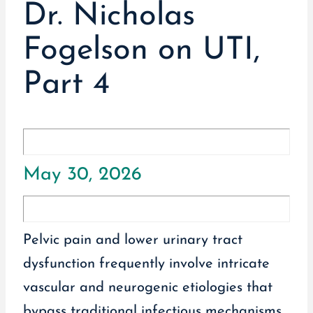
Dr. Nicholas
Fogelson on UTI,
Part 4
May 30, 2026
Pelvic pain and lower urinary tract
dysfunction frequently involve intricate
vascular and neurogenic etiologies that
bypass traditional infectious mechanisms.