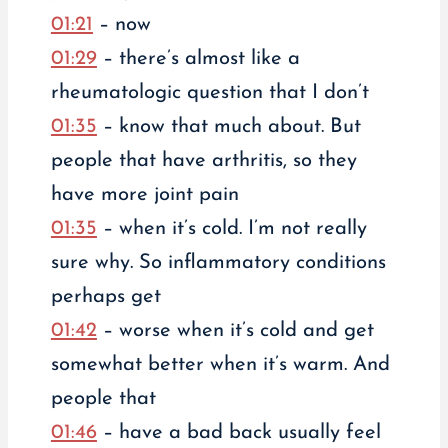
01:21
– now
01:29
– there’s almost like a
rheumatologic question that I don’t
01:35
– know that much about. But
people that have arthritis, so they
have more joint pain
01:35
– when it’s cold. I’m not really
sure why. So inflammatory conditions
perhaps get
01:42
– worse when it’s cold and get
somewhat better when it’s warm. And
people that
01:46
– have a bad back usually feel