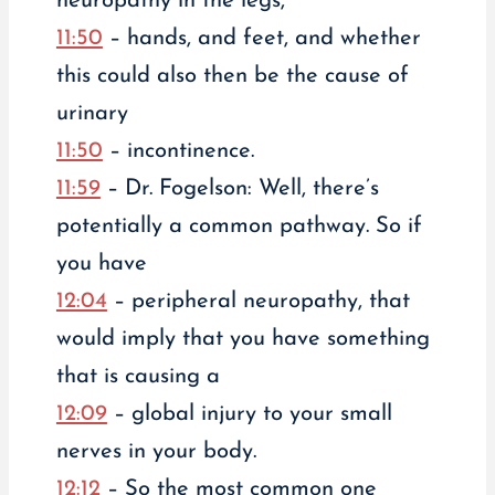
neuropathy in the legs,
11:50
– hands, and feet, and whether
this could also then be the cause of
urinary
11:50
– incontinence.
11:59
– Dr. Fogelson: Well, there’s
potentially a common pathway. So if
you have
12:04
– peripheral neuropathy, that
would imply that you have something
that is causing a
12:09
– global injury to your small
nerves in your body.
12:12
– So the most common one