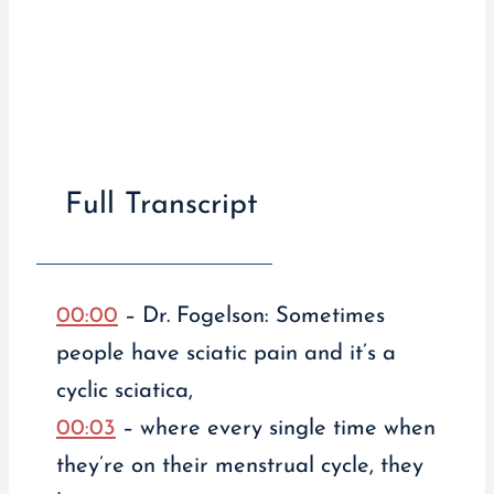
Full Transcript
00:00
– Dr. Fogelson: Sometimes
people have sciatic pain and it’s a
cyclic sciatica,
00:03
– where every single time when
they’re on their menstrual cycle, they