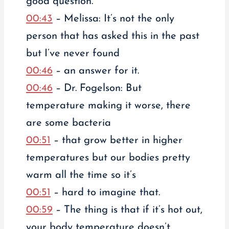
good question.
00:43
– Melissa: It’s not the only
person that has asked this in the past
but I’ve never found
00:46
– an answer for it.
00:46
– Dr. Fogelson: But
temperature making it worse, there
are some bacteria
00:51
– that grow better in higher
temperatures but our bodies pretty
warm all the time so it’s
00:51
– hard to imagine that.
00:59
– The thing is that if it’s hot out,
your body temperature doesn’t