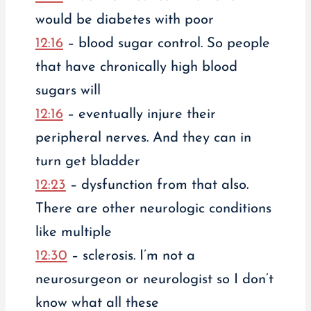
would be diabetes with poor
12:16
– blood sugar control. So people
that have chronically high blood
sugars will
12:16
– eventually injure their
peripheral nerves. And they can in
turn get bladder
12:23
– dysfunction from that also.
There are other neurologic conditions
like multiple
12:30
– sclerosis. I’m not a
neurosurgeon or neurologist so I don’t
know what all these