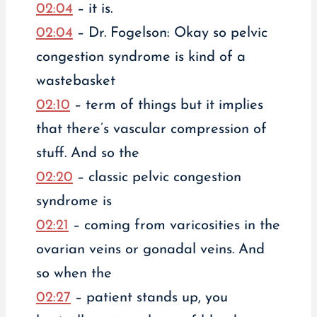
02:04
– it is.
02:04
– Dr. Fogelson: Okay so pelvic
congestion syndrome is kind of a
wastebasket
02:10
– term of things but it implies
that there’s vascular compression of
stuff. And so the
02:20
– classic pelvic congestion
syndrome is
02:21
– coming from varicosities in the
ovarian veins or gonadal veins. And
so when the
02:27
– patient stands up, you