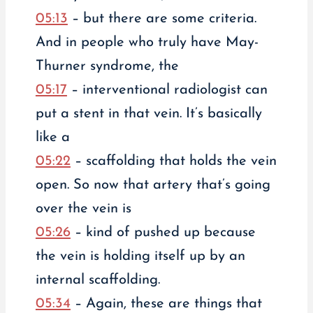
05:13
– but there are some criteria.
And in people who truly have May-
Thurner syndrome, the
05:17
– interventional radiologist can
put a stent in that vein. It’s basically
like a
05:22
– scaffolding that holds the vein
open. So now that artery that’s going
over the vein is
05:26
– kind of pushed up because
the vein is holding itself up by an
internal scaffolding.
05:34
– Again, these are things that