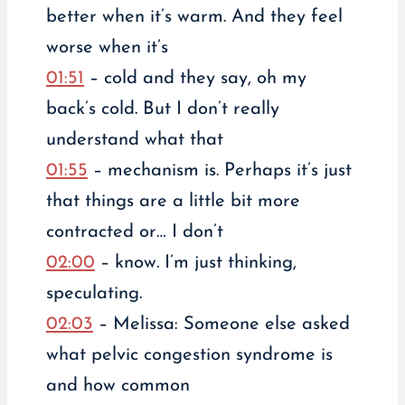
better when it’s warm. And they feel
worse when it’s
01:51
– cold and they say, oh my
back’s cold. But I don’t really
understand what that
01:55
– mechanism is. Perhaps it’s just
that things are a little bit more
contracted or… I don’t
02:00
– know. I’m just thinking,
speculating.
02:03
– Melissa: Someone else asked
what pelvic congestion syndrome is
and how common