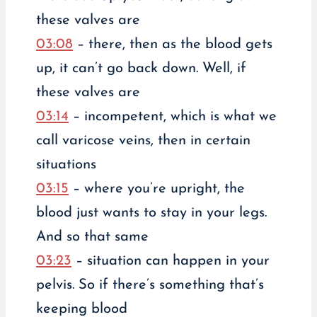
these valves are
03:08
– there, then as the blood gets
up, it can’t go back down. Well, if
these valves are
03:14
– incompetent, which is what we
call varicose veins, then in certain
situations
03:15
– where you’re upright, the
blood just wants to stay in your legs.
And so that same
03:23
– situation can happen in your
pelvis. So if there’s something that’s
keeping blood