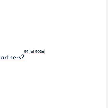
29 Jul 2026
artners?