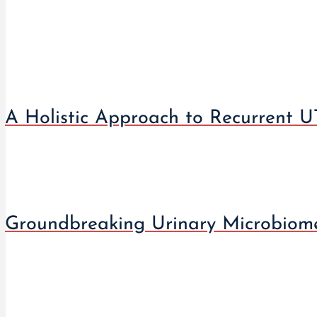
A Holistic Approach to Recurrent UT
Groundbreaking Urinary Microbiome