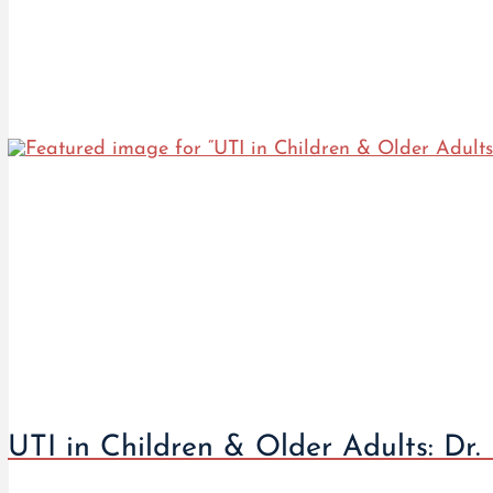
UTI in Children & Older Adults: Dr.