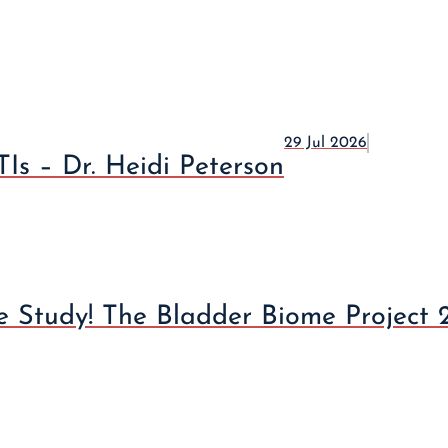
29 Jul 2026
Is – Dr. Heidi Peterson
 Study! The Bladder Biome Project 