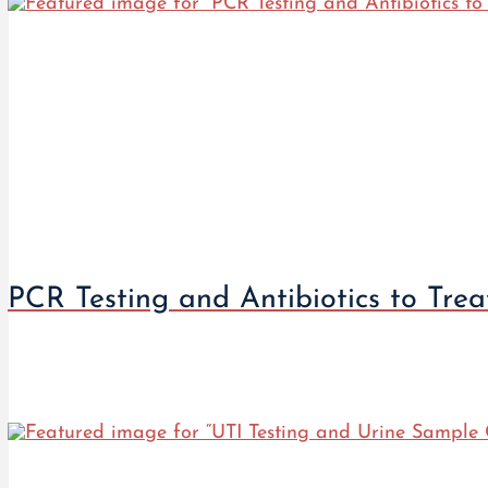
PCR Testing and Antibiotics to Tre