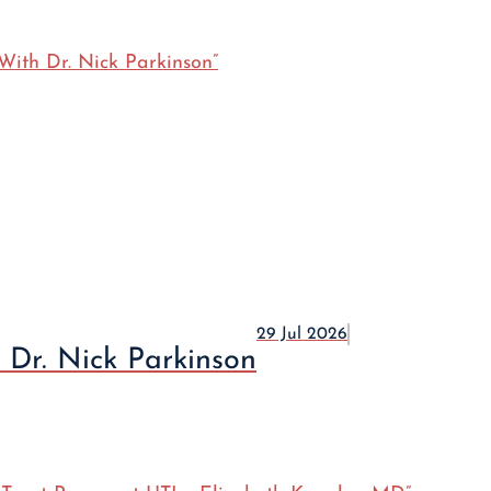
29 Jul 2026
 Dr. Nick Parkinson