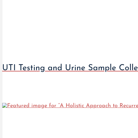
UTI Testing and Urine Sample Colle