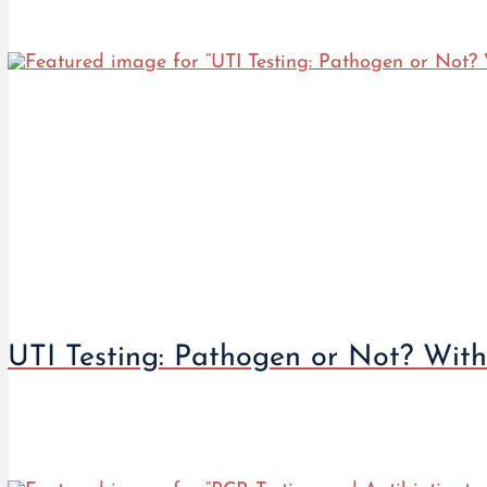
UTI Testing: Pathogen or Not? With