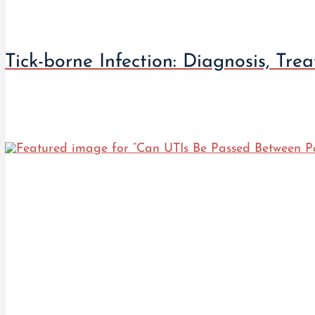
Tick-borne Infection: Diagnosis, Tre