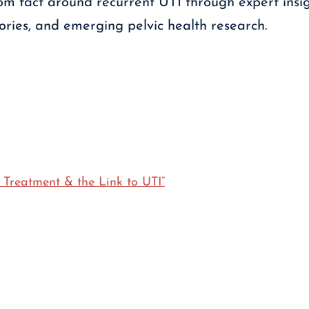
m fact around recurrent UTI through expert insig
tories, and emerging pelvic health research.