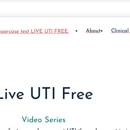
About
Clinical
Live UTI Free
Video Series