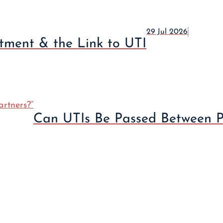
29 Jul 2026
atment & the Link to UTI
Can UTIs Be Passed Between P