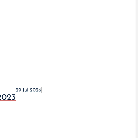
29 Jul 2026
2023