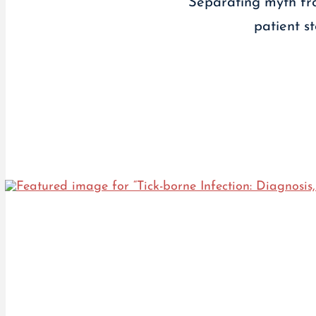
Separating myth fro
patient s