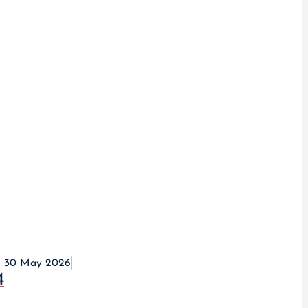
30 May 2026
4