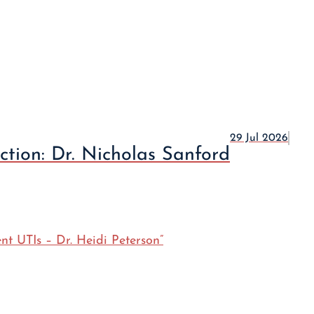
29 Jul 2026
ction: Dr. Nicholas Sanford