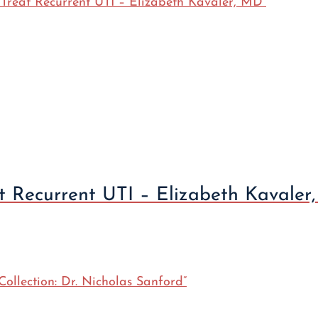
at Recurrent UTI – Elizabeth Kavaler