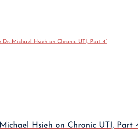
 Michael Hsieh on Chronic UTI, Part 