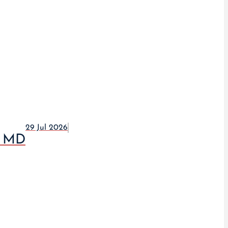
29 Jul 2026
, MD