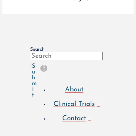
Search
S
C
le
u
a
b
r
m
About
i
t
Clinical Trials
Contact