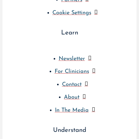
Cookie Settings
Learn
Newsletter
For Clinicians
Contact
About
In The Media
Understand