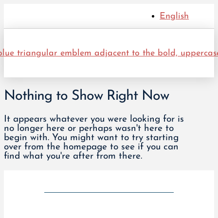
English
Nothing to Show Right Now
It appears whatever you were looking for is
no longer here or perhaps wasn't here to
begin with. You might want to try starting
over from the homepage to see if you can
find what you're after from there.