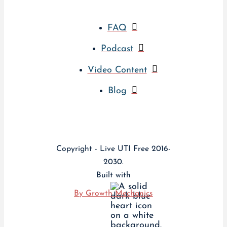
FAQ
Podcast
Video Content
Blog
Copyright - Live UTI Free 2016-
2030.
Built with
By Growth Mechanics