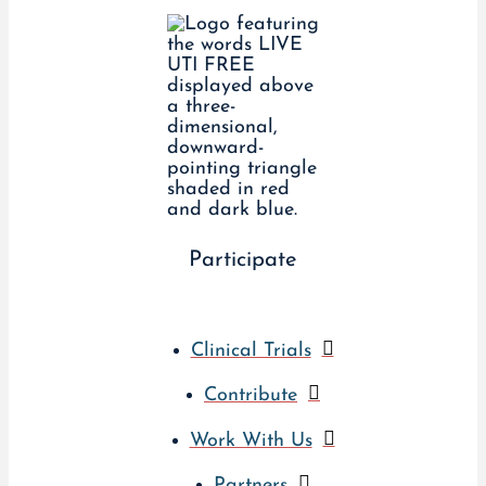
Participate
Clinical Trials
Contribute
Work With Us
Partners