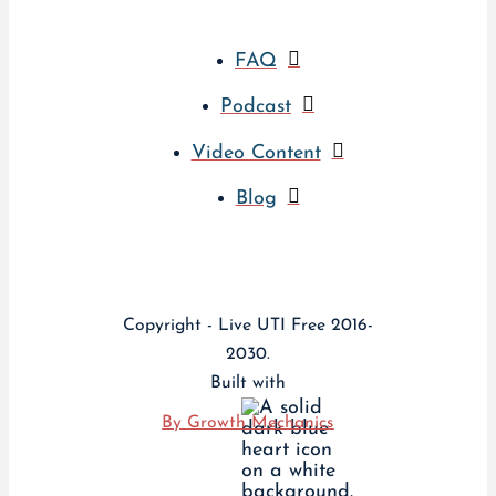
FAQ
Podcast
Video Content
Blog
Copyright - Live UTI Free 2016-
2030.
Built with
By Growth Mechanics