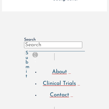
Search
S
C
le
u
a
b
r
m
About
i
t
Clinical Trials
Contact