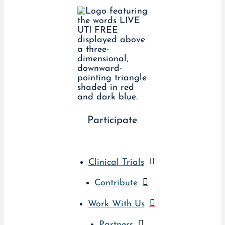
Participate
Clinical Trials
Contribute
Work With Us
Partners