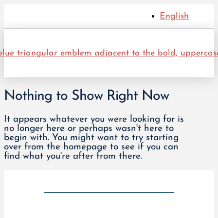
English
Nothing to Show Right Now
It appears whatever you were looking for is
no longer here or perhaps wasn't here to
begin with. You might want to try starting
over from the homepage to see if you can
find what you're after from there.