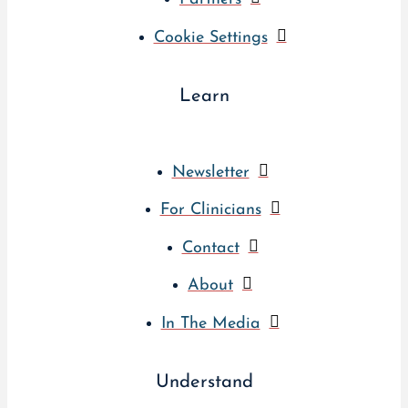
Cookie Settings
Learn
Newsletter
For Clinicians
Contact
About
In The Media
Understand