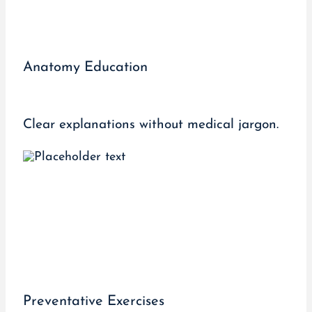
Anatomy Education
Clear explanations without medical jargon.
Preventative Exercises