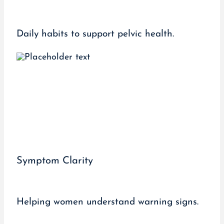
Daily habits to support pelvic health.
Symptom Clarity
Helping women understand warning signs.