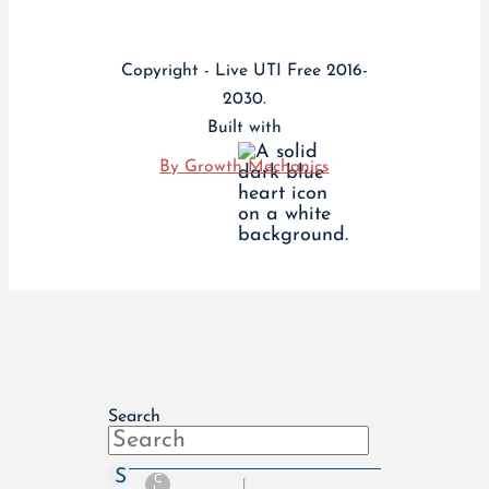
Copyright - Live UTI Free 2016-
2030.
Built with
By Growth Mechanics
Search
S
C