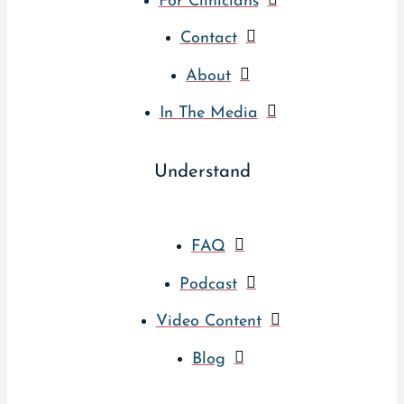
For Clinicians
Contact
About
In The Media
Understand
FAQ
Podcast
Video Content
Blog