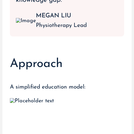
knowledge gap.”
MEGAN LIU
Physiotherapy Lead
Approach
A simplified education model: