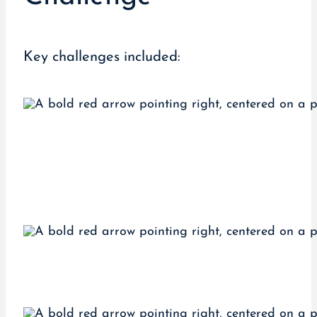
Key challenges included: