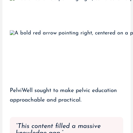
PelviWell sought to make pelvic education
approachable and practical.
“This content filled a massive