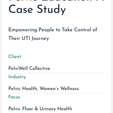
Case Study
Empowering People to Take Control of
Their UTI Journey
Client
PelviWell Collective
Industry
Pelvic Health, Women’s Wellness
Focus
Pelvic Floor & Urinary Health