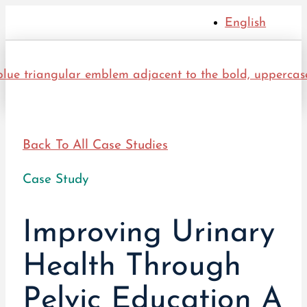
English
Back To All Case Studies
Case Study
Improving Urinary
Health Through
Pelvic Education A