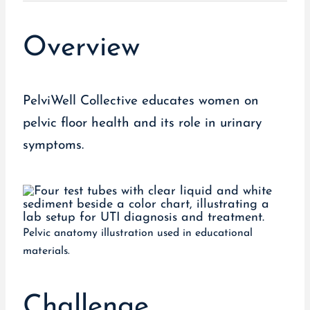
Overview
PelviWell Collective educates women on
pelvic floor health and its role in urinary
symptoms.
Pelvic anatomy illustration used in educational
materials.
Challenge