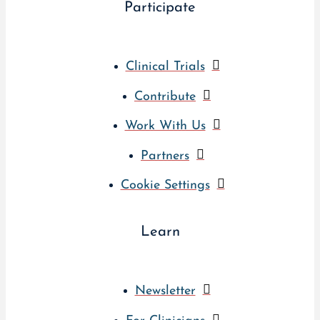
Participate
Clinical Trials
Contribute
Work With Us
Partners
Cookie Settings
Learn
Newsletter