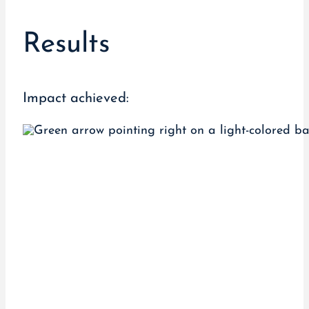
Results
Impact achieved: