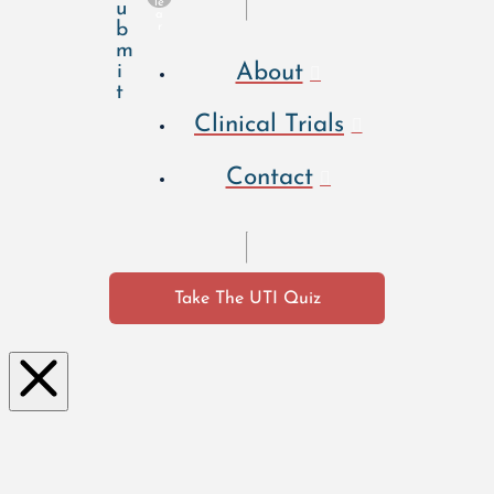
le
u
a
b
r
m
About
i
t
Clinical Trials
Contact
Take The UTI Quiz
Clo
se
this
mo
dul