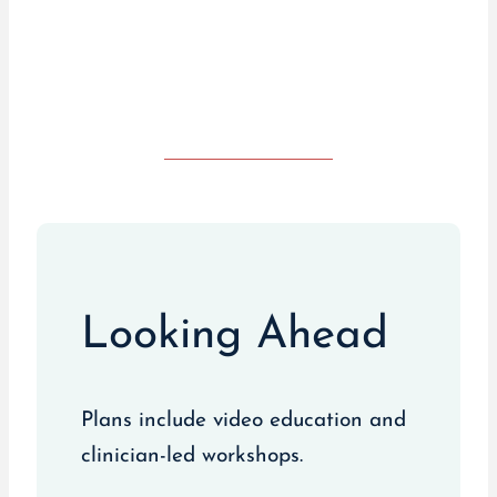
Visit Live UTI Free
Looking Ahead
Plans include video education and
clinician-led workshops.