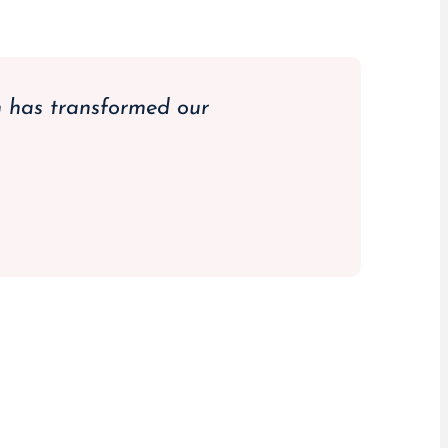
m has transformed our