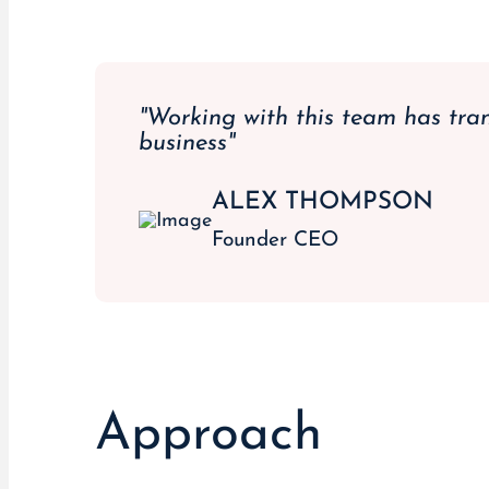
"Working with this team has tra
business"
ALEX THOMPSON
Founder CEO
Approach