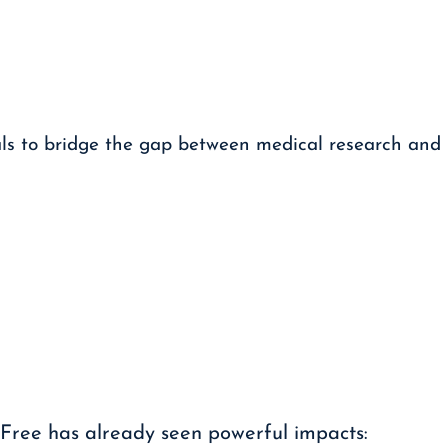
als to bridge the gap between medical research and
 Free has already seen powerful impacts: