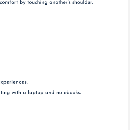
experiences.