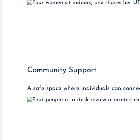
Community Support
A safe space where individuals can connect