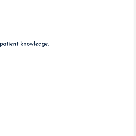
 patient knowledge.