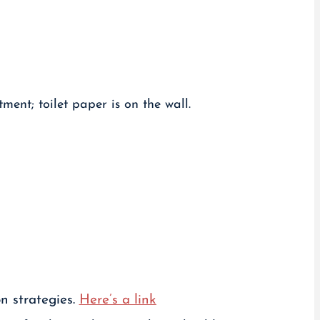
n strategies.
Here’s a link