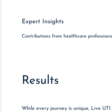
Expert Insights
Contributions from healthcare profession
Results
While every journey is unique, Live UTI