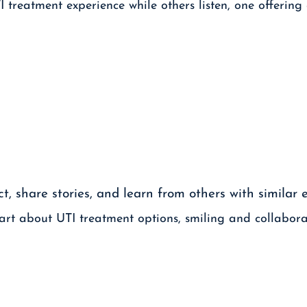
, share stories, and learn from others with similar 