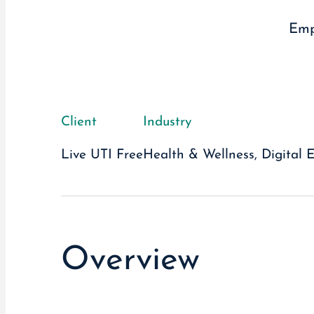
Emp
Client
Industry
Live UTI Free
Health & Wellness, Digital 
Overview