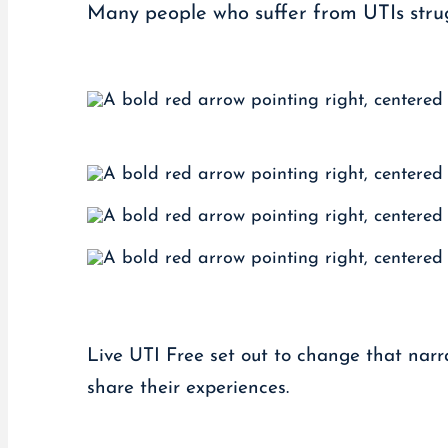
Many people who suffer from UTIs strug
Live UTI Free set out to change that narra
share their experiences.