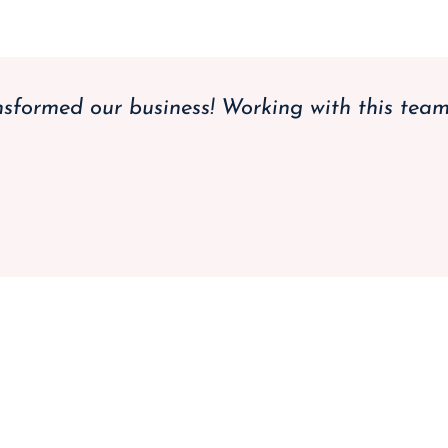
nsformed our business! Working with this tea