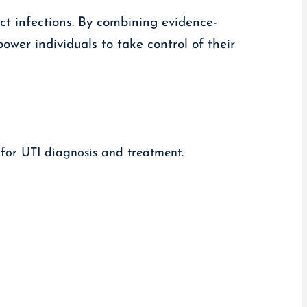
act infections. By combining evidence-
wer individuals to take control of their