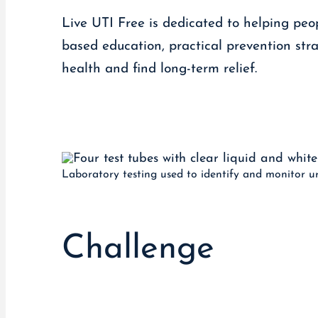
Live UTI Free is dedicated to helping peop
based education, practical prevention stra
health and find long-term relief.
Laboratory testing used to identify and monitor uri
Challenge