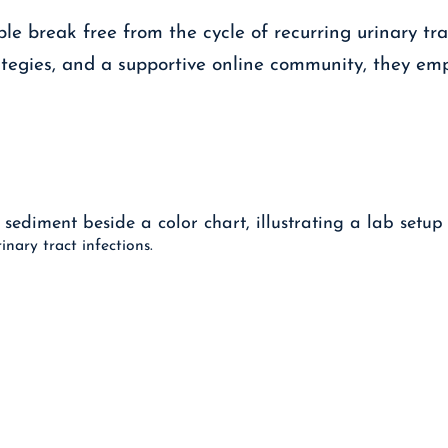
le break free from the cycle of recurring urinary tr
tegies, and a supportive online community, they empo
nary tract infections.