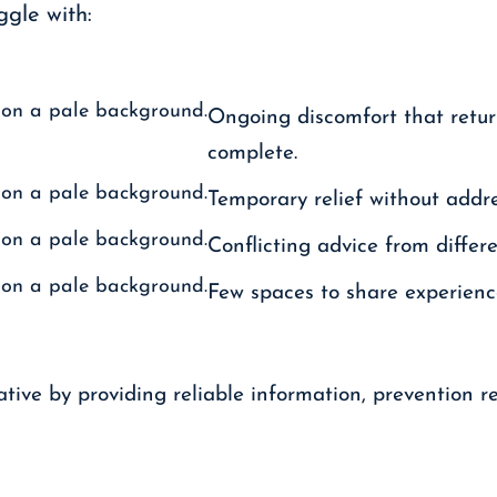
gle with:
Ongoing discomfort that retur
complete.
Temporary relief without addre
Conflicting advice from differ
Few spaces to share experience
tive by providing reliable information, prevention r