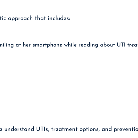
ic approach that includes:
le understand UTIs, treatment options, and preventio