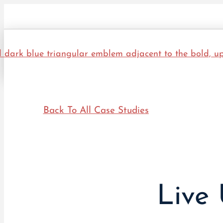
Back To All Case Studies
Live 