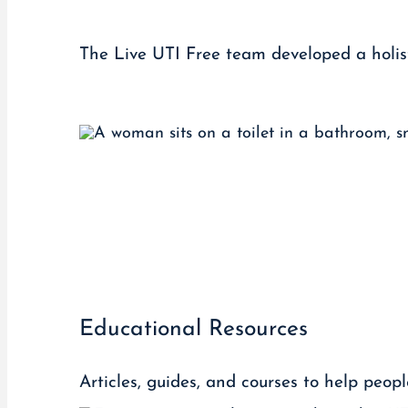
The Live UTI Free team developed a holist
Educational Resources
Articles, guides, and courses to help peop