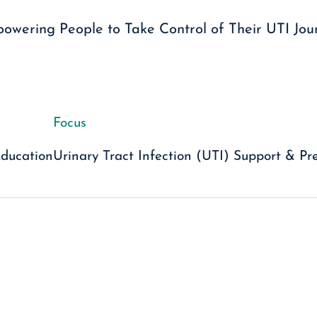
owering People to Take Control of Their UTI Jou
Focus
Education
Urinary Tract Infection (UTI) Support & Pr