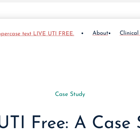
About
Clinical
Case Study
UTI Free: A Case