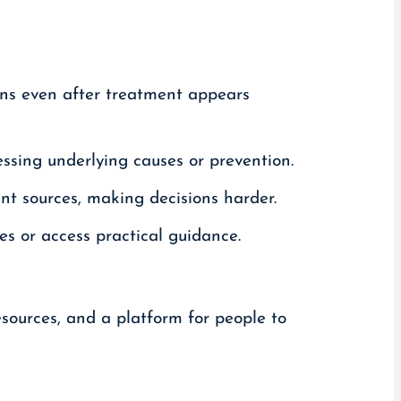
ns even after treatment appears
ssing underlying causes or prevention.
ent sources, making decisions harder.
s or access practical guidance.
esources, and a platform for people to