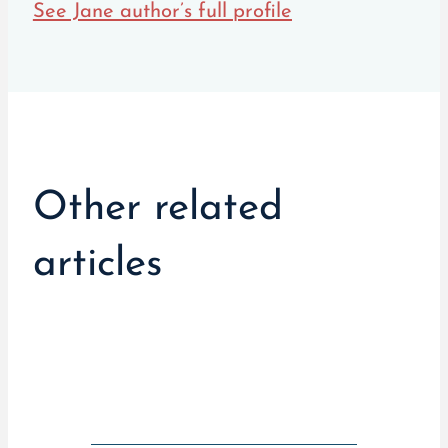
See Jane author’s full profile
Other related
articles