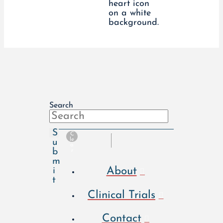
Search
S
C
le
u
a
b
r
m
About
i
t
Clinical Trials
Contact