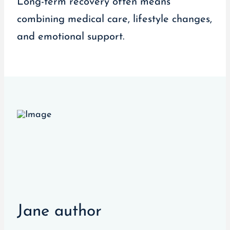
Long-term recovery often means
combining medical care, lifestyle changes,
and emotional support.
Jane author