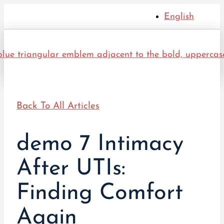
English
Back To All Articles
demo 7 Intimacy
After UTIs:
Finding Comfort
Again