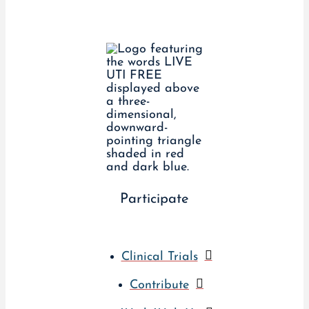
Participate
Clinical Trials
Contribute