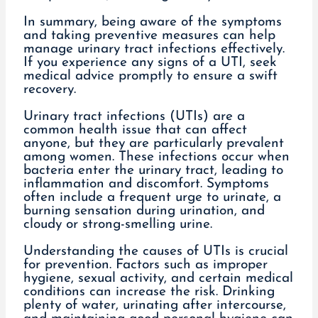
In summary, being aware of the symptoms
and taking preventive measures can help
manage urinary tract infections effectively.
If you experience any signs of a UTI, seek
medical advice promptly to ensure a swift
recovery.
Urinary tract infections (UTIs) are a
common health issue that can affect
anyone, but they are particularly prevalent
among women. These infections occur when
bacteria enter the urinary tract, leading to
inflammation and discomfort. Symptoms
often include a frequent urge to urinate, a
burning sensation during urination, and
cloudy or strong-smelling urine.
Understanding the causes of UTIs is crucial
for prevention. Factors such as improper
hygiene, sexual activity, and certain medical
conditions can increase the risk. Drinking
plenty of water, urinating after intercourse,