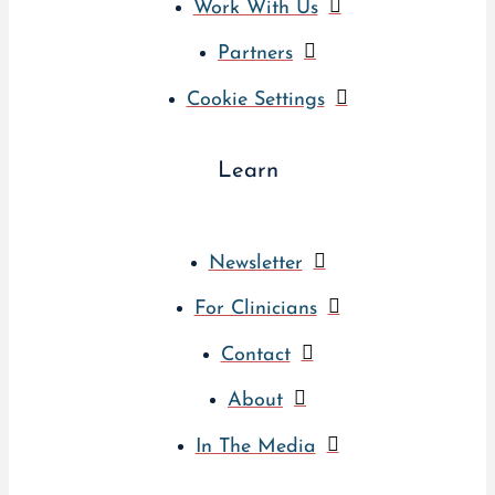
Work With Us
Partners
Cookie Settings
Learn
Newsletter
For Clinicians
Contact
About
In The Media