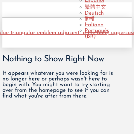
Español
繁體中文
Deutsch
हिन्दी
Italiano
Português
(BR)
Nothing to Show Right Now
It appears whatever you were looking for is
no longer here or perhaps wasn't here to
begin with. You might want to try starting
over from the homepage to see if you can
find what you're after from there.