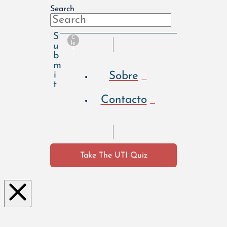
Search
S
C
le
u
a
b
r
m
Sobre
i
t
Contacto
Take The UTI Quiz
Clo
se
this